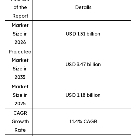
of the
Details
Report
Market
Size in
USD 1.31 billion
2026
Projected
Market
USD 3.47 billion
Size in
2035
Market
Size in
USD 1.18 billion
2025
CAGR
Growth
11.4% CAGR
Rate