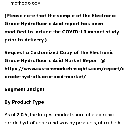
methodology
(Please note that the sample of the Electronic
Grade Hydrofluoric Acid report has been
modified to include the COVID-19 impact study
prior to delivery.)
Request a Customized Copy of the Electronic
Grade Hydrofluoric Acid Market Report @
https://www.custommarketinsights.com/report/ele
grade-hydrofluoric-acid-market/
Segment Insight
By Product Type
As of 2025, the largest market share of electronic-
grade hydrofluoric acid was by products, ultra-high