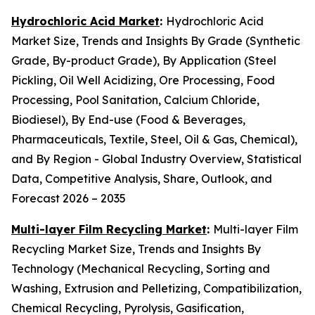
Hydrochloric Acid Market
:
Hydrochloric Acid
Market Size, Trends and Insights By Grade (Synthetic
Grade, By-product Grade), By Application (Steel
Pickling, Oil Well Acidizing, Ore Processing, Food
Processing, Pool Sanitation, Calcium Chloride,
Biodiesel), By End-use (Food & Beverages,
Pharmaceuticals, Textile, Steel, Oil & Gas, Chemical),
and By Region - Global Industry Overview, Statistical
Data, Competitive Analysis, Share, Outlook, and
Forecast 2026 – 2035
Multi-layer Film Recycling Market
:
Multi-layer Film
Recycling Market Size, Trends and Insights By
Technology (Mechanical Recycling, Sorting and
Washing, Extrusion and Pelletizing, Compatibilization,
Chemical Recycling, Pyrolysis, Gasification,