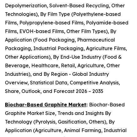
Depolymerization, Solvent-Based Recycling, Other
Technologies), By Film Type (Polyethylene-based
Films, Polypropylene-based Films, Polyamide-based
Films, EVOH-based Films, Other Film Types), By
Application (Food Packaging, Pharmaceutical
Packaging, Industrial Packaging, Agriculture Films,
Other Applications), By End-Use Industry (Food &
Beverage, Healthcare, Retail, Agriculture, Other
Industries), and By Region - Global Industry
Overview, Statistical Data, Competitive Analysis,
Share, Outlook, and Forecast 2026 – 2035
Biochar-Based Graphite Market
:
Biochar-Based
Graphite Market Size, Trends and Insights By
Technology (Pyrolysis, Gasification, Others), By
Application (Agriculture, Animal Farming, Industrial