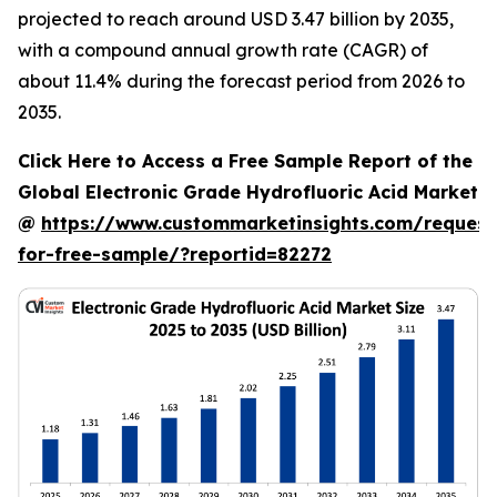
projected to reach around USD 3.47 billion by 2035,
with a compound annual growth rate (CAGR) of
about 11.4% during the forecast period from 2026 to
2035.
Click Here to Access a Free Sample Report of the
Global Electronic Grade Hydrofluoric Acid Market
@
https://www.custommarketinsights.com/request
for-free-sample/?reportid=82272