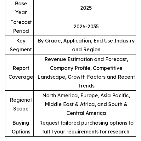
Base
2025
Year
Forecast
2026-2035
Period
Key
By Grade, Application, End Use Industry
Segment
and Region
Revenue Estimation and Forecast,
Report
Company Profile, Competitive
Coverage
Landscape, Growth Factors and Recent
Trends
North America, Europe, Asia Pacific,
Regional
Middle East & Africa, and South &
Scope
Central America
Buying
Request tailored purchasing options to
Options
fulfil your requirements for research.