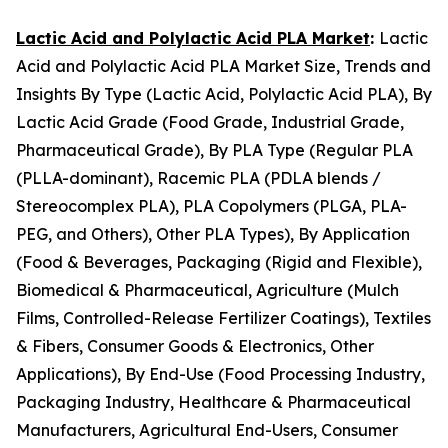
Lactic Acid and Polylactic Acid PLA Market
:
Lactic
Acid and Polylactic Acid PLA Market Size, Trends and
Insights By Type (Lactic Acid, Polylactic Acid PLA), By
Lactic Acid Grade (Food Grade, Industrial Grade,
Pharmaceutical Grade), By PLA Type (Regular PLA
(PLLA-dominant), Racemic PLA (PDLA blends /
Stereocomplex PLA), PLA Copolymers (PLGA, PLA-
PEG, and Others), Other PLA Types), By Application
(Food & Beverages, Packaging (Rigid and Flexible),
Biomedical & Pharmaceutical, Agriculture (Mulch
Films, Controlled-Release Fertilizer Coatings), Textiles
& Fibers, Consumer Goods & Electronics, Other
Applications), By End-Use (Food Processing Industry,
Packaging Industry, Healthcare & Pharmaceutical
Manufacturers, Agricultural End-Users, Consumer