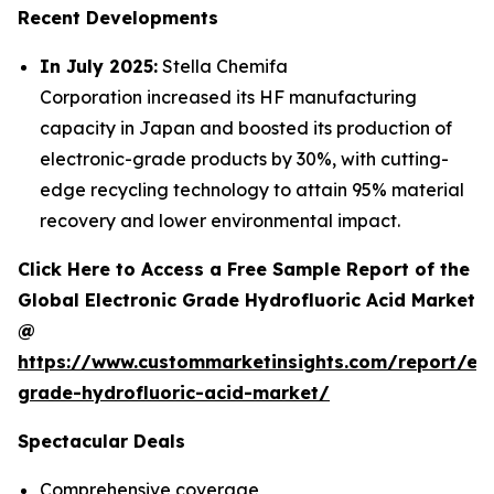
Recent Developments
In July 2025:
Stella Chemifa
Corporation increased its HF manufacturing
capacity in Japan and boosted its production of
electronic-grade products by 30%, with cutting-
edge recycling technology to attain 95% material
recovery and lower environmental impact.
Click Here to Access a Free Sample Report of the
Global Electronic Grade Hydrofluoric Acid Market
@
https://www.custommarketinsights.com/report/ele
grade-hydrofluoric-acid-market/
Spectacular Deals
Comprehensive coverage