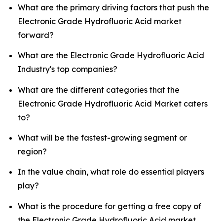
What are the primary driving factors that push the
Electronic Grade Hydrofluoric Acid market
forward?
What are the Electronic Grade Hydrofluoric Acid
Industry's top companies?
What are the different categories that the
Electronic Grade Hydrofluoric Acid Market caters
to?
What will be the fastest-growing segment or
region?
In the value chain, what role do essential players
play?
What is the procedure for getting a free copy of
the Electronic Grade Hydrofluoric Acid market