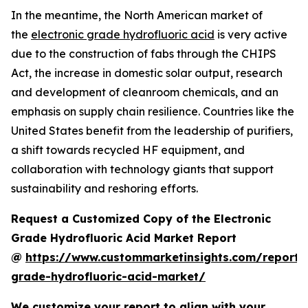
In the meantime, the North American market of
the
electronic grade hydrofluoric acid
is very active
due to the construction of fabs through the CHIPS
Act, the increase in domestic solar output, research
and development of cleanroom chemicals, and an
emphasis on supply chain resilience. Countries like the
United States benefit from the leadership of purifiers,
a shift towards recycled HF equipment, and
collaboration with technology giants that support
sustainability and reshoring efforts.
Request a Customized Copy of the Electronic
Grade Hydrofluoric Acid Market Report
@
https://www.custommarketinsights.com/report/e
grade-hydrofluoric-acid-market/
We customize your report to align with your