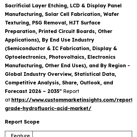
Sacrificial Layer Etching, LCD & Display Panel
Manufacturing, Solar Cell Fabrication, Wafer
Texturing, PSG Removal, HJT Surface
Preparation, Printed Circuit Boards, Other
Applications), By End Use Industry
(Semiconductor & IC Fabrication, Display &
Optoelectronics, Photovoltaics, Electronics
Manufacturing, Other End Uses), and By Region -
Global Industry Overview, Statistical Data,
Competitive Analysis, Share, Outlook, and
Forecast 2026 – 2035”
Report
at
https://www.custommarketinsights.com/report/e
grade-hydrofluoric-acid-market/
Report Scope
Feature