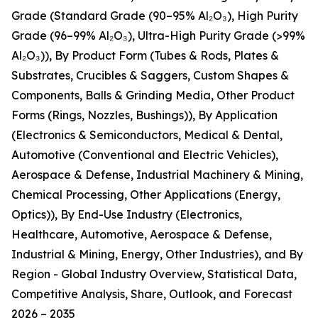
Grade (Standard Grade (90–95% Al₂O₃), High Purity
Grade (96–99% Al₂O₃), Ultra-High Purity Grade (>99%
Al₂O₃)), By Product Form (Tubes & Rods, Plates &
Substrates, Crucibles & Saggers, Custom Shapes &
Components, Balls & Grinding Media, Other Product
Forms (Rings, Nozzles, Bushings)), By Application
(Electronics & Semiconductors, Medical & Dental,
Automotive (Conventional and Electric Vehicles),
Aerospace & Defense, Industrial Machinery & Mining,
Chemical Processing, Other Applications (Energy,
Optics)), By End-Use Industry (Electronics,
Healthcare, Automotive, Aerospace & Defense,
Industrial & Mining, Energy, Other Industries), and By
Region - Global Industry Overview, Statistical Data,
Competitive Analysis, Share, Outlook, and Forecast
2026 – 2035