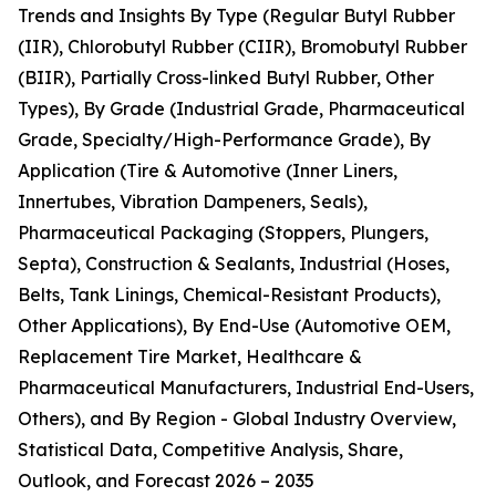
Trends and Insights By Type (Regular Butyl Rubber
(IIR), Chlorobutyl Rubber (CIIR), Bromobutyl Rubber
(BIIR), Partially Cross-linked Butyl Rubber, Other
Types), By Grade (Industrial Grade, Pharmaceutical
Grade, Specialty/High-Performance Grade), By
Application (Tire & Automotive (Inner Liners,
Innertubes, Vibration Dampeners, Seals),
Pharmaceutical Packaging (Stoppers, Plungers,
Septa), Construction & Sealants, Industrial (Hoses,
Belts, Tank Linings, Chemical-Resistant Products),
Other Applications), By End-Use (Automotive OEM,
Replacement Tire Market, Healthcare &
Pharmaceutical Manufacturers, Industrial End-Users,
Others), and By Region - Global Industry Overview,
Statistical Data, Competitive Analysis, Share,
Outlook, and Forecast 2026 – 2035