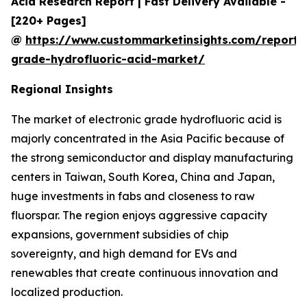
Acid Research Report | Fast Delivery Available -
[220+ Pages]
@
https://www.custommarketinsights.com/report/e
grade-hydrofluoric-acid-market/
Regional Insights
The market of electronic grade hydrofluoric acid is
majorly concentrated in the Asia Pacific because of
the strong semiconductor and display manufacturing
centers in Taiwan, South Korea, China and Japan,
huge investments in fabs and closeness to raw
fluorspar. The region enjoys aggressive capacity
expansions, government subsidies of chip
sovereignty, and high demand for EVs and
renewables that create continuous innovation and
localized production.