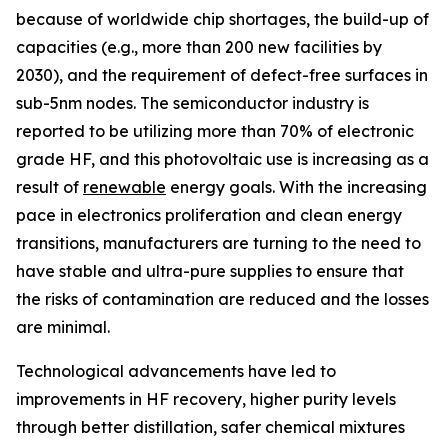
because of worldwide chip shortages, the build-up of
capacities (e.g., more than 200 new facilities by
2030), and the requirement of defect-free surfaces in
sub-5nm nodes. The semiconductor industry is
reported to be utilizing more than 70% of electronic
grade HF, and this photovoltaic use is increasing as a
result of
renewable
energy goals. With the increasing
pace in electronics proliferation and clean energy
transitions, manufacturers are turning to the need to
have stable and ultra-pure supplies to ensure that
the risks of contamination are reduced and the losses
are minimal.
Technological advancements have led to
improvements in HF recovery, higher purity levels
through better distillation, safer chemical mixtures