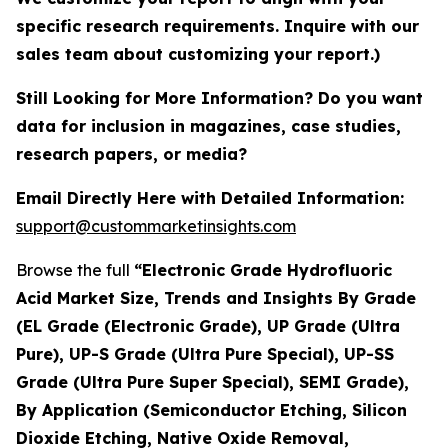
specific research requirements. Inquire with our
sales team about customizing your report.)
Still Looking for More Information? Do you want
data for inclusion in magazines, case studies,
research papers, or media?
Email Directly Here with Detailed Information:
support@custommarketinsights.com
Browse the full
“Electronic Grade Hydrofluoric
Acid Market Size, Trends and Insights By Grade
(EL Grade (Electronic Grade), UP Grade (Ultra
Pure), UP-S Grade (Ultra Pure Special), UP-SS
Grade (Ultra Pure Super Special), SEMI Grade),
By Application (Semiconductor Etching, Silicon
Dioxide Etching, Native Oxide Removal,