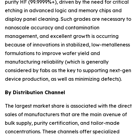
purity HF (99.9999%+), driven by the need for critical
etching in advanced logic and memory chips and
display panel cleaning. Such grades are necessary to
nanoscale accuracy and contamination
management, and excellent growth is occurring
because of innovations in stabilized, low-metalleness
formulations to improve wafer yield and
manufacturing reliability (which is generally
considered by fabs as the key to supporting next-gen
device production, as well as minimizing defects).
By Distribution Channel
The largest market share is associated with the direct
sales of manufacturers that are the main avenue of
bulk supply, purity certification, and tailor-made
concentrations. These channels offer specialized