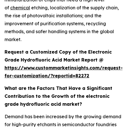
of
chemical
etching, localization of the supply chain,
the rise of photovoltaic installations; and the
improvement of purification systems, recycling
methods, and safer handling systems in the global
market.
Request a Customized Copy of the Electronic
Grade Hydrofluoric Acid Market Report @
https://www.custommarketinsights.com/request-
for-customization/?reportid=82272
What are the Factors That Have a Significant
Contribution to the Growth of the electronic
grade hydrofluoric acid market?
Demand has been increased by the growing demand
for high-purity etchants in semiconductor foundries