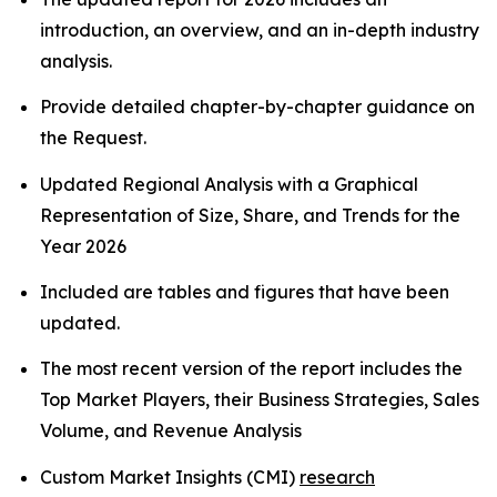
introduction, an overview, and an in-depth industry
analysis.
Provide detailed chapter-by-chapter guidance on
the Request.
Updated Regional Analysis with a Graphical
Representation of Size, Share, and Trends for the
Year 2026
Included are tables and figures that have been
updated.
The most recent version of the report includes the
Top Market Players, their Business Strategies, Sales
Volume, and Revenue Analysis
Custom Market Insights (CMI)
research