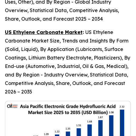
Uses, Other), and By Region - Global Industry
Overview, Statistical Data, Competitive Analysis,
Share, Outlook, and Forecast 2025 – 2034
US Ethylene Carbonate Market
:
US Ethylene
Carbonate Market Size, Trends and Insights By Form
(Solid, Liquid), By Application (Lubricants, Surface
Coatings, Lithium Battery Electrolyte, Plasticizers), By
End-use (Automotive, Industrial, Oil & Gas, Medical),
and By Region - Industry Overview, Statistical Data,
Competitive Analysis, Share, Outlook, and Forecast
2026 – 2035