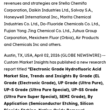
revenues and strategies are Stella Chemifa
Corporation, Daikin Industries Ltd., Solvay S.A.,
Honeywell International Inc., Morita Chemical
Industries Co. Ltd., Do-Fluoride Chemicals Co. Ltd.,
Fujian Yong Jing Chemical Co. Ltd., Juhua Group
Corporation, Mexichem Fluor (Orbia), Air Products
and Chemicals Inc and others.
Austin, TX, USA, April 02, 2026 (GLOBE NEWSWIRE) --
Custom Market Insights has published a new research
report titled
“
Electronic Grade Hydrofluoric Acid
Market Size, Trends and Insights By Grade (EL
Grade (Electronic Grade), UP Grade (Ultra Pure),
UP-S Grade (Ultra Pure Special), UP-SS Grade
(Ultra Pure Super Special), SEMI Grade), By
Application (Semiconductor Etching, Silicon