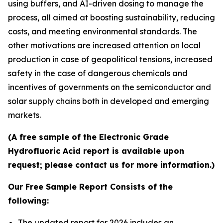
using buffers, and AI-driven dosing to manage the
process, all aimed at boosting sustainability, reducing
costs, and meeting environmental standards. The
other motivations are increased attention on local
production in case of geopolitical tensions, increased
safety in the case of dangerous chemicals and
incentives of governments on the semiconductor and
solar supply chains both in developed and emerging
markets.
(A free sample of the Electronic Grade
Hydrofluoric Acid report is available upon
request; please contact us for more information.)
Our Free Sample Report Consists of the
following:
The updated report for 2026 includes an