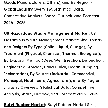
Goods Manufacturers, Others), and By Region -
Global Industry Overview, Statistical Data,
Competitive Analysis, Share, Outlook, and Forecast
2026 – 2035
US Hazardous Waste Management Market
:
US
Hazardous Waste Management Market Size, Trends
and Insights By Type (Solid, Liquid, Sludge), By
Treatment (Physical, Chemical, Thermal, Biological),
By Disposal Method (Deep Well Injection, Detonation,
Engineered Storage, Land Burial, Ocean Dumping,
Incineration), By Source (Industrial, Commercial,
Municipal, Healthcare, Agricultural), and By Region -
Industry Overview, Statistical Data, Competitive
Analysis, Share, Outlook, and Forecast 2026 – 2035
Butyl Rubber Market
:
Butyl Rubber Market Size,