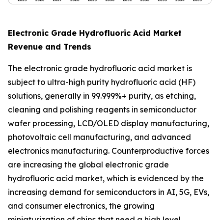
Electronic Grade Hydrofluoric Acid Market
Revenue and Trends
The electronic grade hydrofluoric acid market is
subject to ultra-high purity hydrofluoric acid (HF)
solutions, generally in 99.999%+ purity, as etching,
cleaning and polishing reagents in semiconductor
wafer processing, LCD/OLED display manufacturing,
photovoltaic cell manufacturing, and advanced
electronics manufacturing. Counterproductive forces
are increasing the global electronic grade
hydrofluoric acid market, which is evidenced by the
increasing demand for semiconductors in AI, 5G, EVs,
and consumer electronics, the growing
miniaturization of chips that need a high level