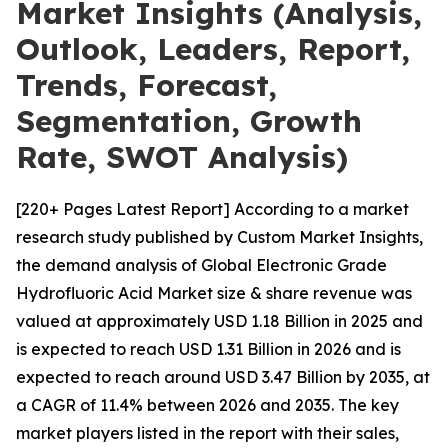
Market Insights (Analysis,
Outlook, Leaders, Report,
Trends, Forecast,
Segmentation, Growth
Rate, SWOT Analysis)
[220+ Pages Latest Report] According to a market
research study published by Custom Market Insights,
the demand analysis of Global Electronic Grade
Hydrofluoric Acid Market size & share revenue was
valued at approximately USD 1.18 Billion in 2025 and
is expected to reach USD 1.31 Billion in 2026 and is
expected to reach around USD 3.47 Billion by 2035, at
a CAGR of 11.4% between 2026 and 2035. The key
market players listed in the report with their sales,