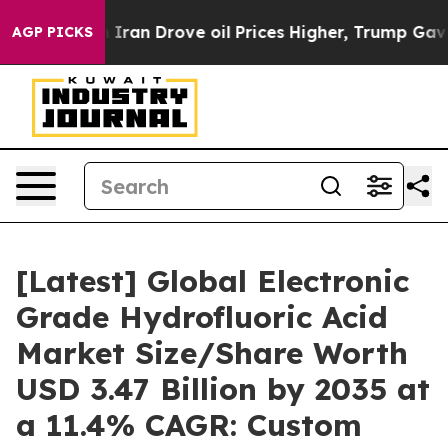
n Drove oil Prices Higher, Trump Gave Politically Con
AGP PICKS
[Latest] Global Electronic
Grade Hydrofluoric Acid
Market Size/Share Worth
USD 3.47 Billion by 2035 at
a 11.4% CAGR: Custom