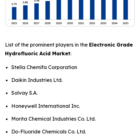
List of the prominent players in the
Electronic Grade
Hydrofluoric Acid Market
:
Stella Chemifa Corporation
Daikin Industries Ltd.
Solvay S.A.
Honeywell International Inc.
Morita Chemical Industries Co. Ltd.
Do-Fluoride Chemicals Co. Ltd.