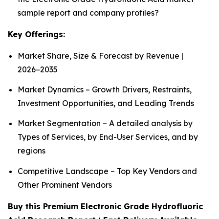
sample report and company profiles?
Key Offerings:
Market Share, Size & Forecast by Revenue |
2026−2035
Market Dynamics – Growth Drivers, Restraints,
Investment Opportunities, and Leading Trends
Market Segmentation – A detailed analysis by
Types of Services, by End-User Services, and by
regions
Competitive Landscape – Top Key Vendors and
Other Prominent Vendors
Buy this Premium Electronic Grade Hydrofluoric