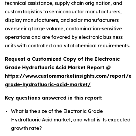
technical assistance, supply chain origination, and
custom logistics to semiconductor manufacturers,
display manufacturers, and solar manufacturers
overseeing large volume, contamination-sensitive
operations and are favored by electronic business
units with controlled and vital chemical requirements.
Request a Customized Copy of the Electronic
Grade Hydrofluoric Acid Market Report @
https://www.custommarketinsights.com/report/ele
grade-hydrofluoric-acid-market/
Key questions answered in this report:
What is the size of the Electronic Grade
Hydrofluoric Acid market, and what is its expected
growth rate?