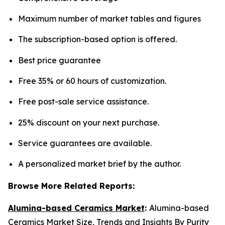
Maximum number of market tables and figures
The subscription-based option is offered.
Best price guarantee
Free 35% or 60 hours of customization.
Free post-sale service assistance.
25% discount on your next purchase.
Service guarantees are available.
A personalized market brief by the author.
Browse More Related Reports:
Alumina-based Ceramics Market
:
Alumina-based
Ceramics Market Size, Trends and Insights By Purity