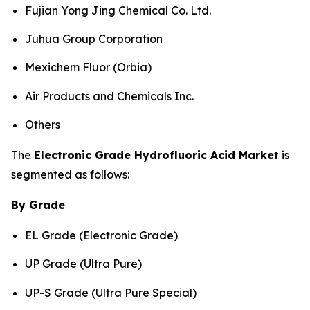
Fujian Yong Jing Chemical Co. Ltd.
Juhua Group Corporation
Mexichem Fluor (Orbia)
Air Products and Chemicals Inc.
Others
The
Electronic Grade Hydrofluoric Acid Market
is
segmented as follows:
By Grade
EL Grade (Electronic Grade)
UP Grade (Ultra Pure)
UP-S Grade (Ultra Pure Special)