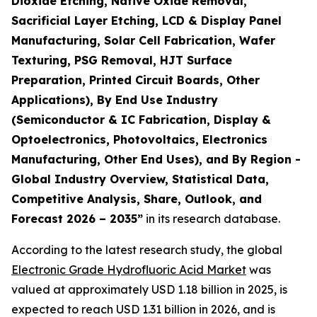
Dioxide Etching, Native Oxide Removal,
Sacrificial Layer Etching, LCD & Display Panel
Manufacturing, Solar Cell Fabrication, Wafer
Texturing, PSG Removal, HJT Surface
Preparation, Printed Circuit Boards, Other
Applications), By End Use Industry
(Semiconductor & IC Fabrication, Display &
Optoelectronics, Photovoltaics, Electronics
Manufacturing, Other End Uses), and By Region -
Global Industry Overview, Statistical Data,
Competitive Analysis, Share, Outlook, and
Forecast 2026 – 2035
”
in its research database.
According to the latest research study, the global
Electronic Grade Hydrofluoric Acid Market
was
valued at approximately USD 1.18 billion in 2025, is
expected to reach USD 1.31 billion in 2026, and is