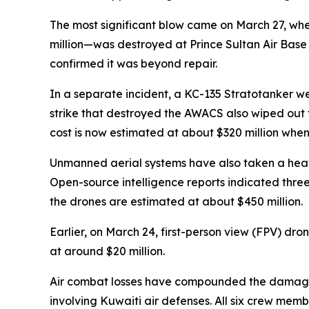
The most significant blow came on March 27, wh
million—was destroyed at Prince Sultan Air Base 
confirmed it was beyond repair.
In a separate incident, a KC-135 Stratotanker we
strike that destroyed the AWACS also wiped out t
cost is now estimated at about $320 million when 
Unmanned aerial systems have also taken a heav
Open-source intelligence reports indicated three a
the drones are estimated at about $450 million.
Earlier, on March 24, first-person view (FPV) d
at around $20 million.
Air combat losses have compounded the damage. O
involving Kuwaiti air defenses. All six crew memb