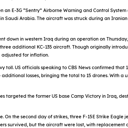
en an E-3G “Sentry” Airborne Warning and Control System
in Saudi Arabia. The aircraft was struck during an Irania
nt down in western Iraq during an operation on Thursday, k
hree additional KC-135 aircraft. Though originally introd
adjusted for inflation.
y toll. US officials speaking to CBS News confirmed that
dditional losses, bringing the total to 15 drones. With a uni
rones targeted the former US base Camp Victory in Iraq, 
n the second day of strikes, three F-15E Strike Eagle jets
ers survived, but the aircraft were lost, with replacement 