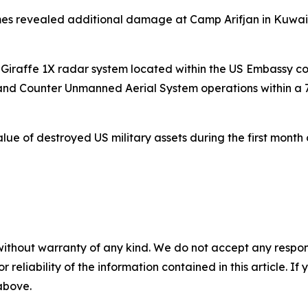
mes revealed additional damage at Camp Arifjan in Kuwa
 Giraffe 1X radar system located within the US Embassy 
 and Counter Unmanned Aerial System operations within a 
lue of destroyed US military assets during the first month 
without warranty of any kind. We do not accept any responsib
r reliability of the information contained in this article. I
 above.