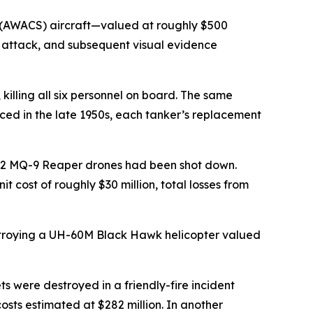
 (AWACS) aircraft—valued at roughly $500
n attack, and subsequent visual evidence
illing all six personnel on board. The same
uced in the late 1950s, each tanker’s replacement
 12 MQ-9 Reaper drones had been shot down.
t cost of roughly $30 million, total losses from
destroying a UH-60M Black Hawk helicopter valued
 were destroyed in a friendly-fire incident
costs estimated at $282 million. In another