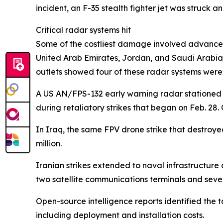
incident, an F-35 stealth fighter jet was struck
Critical radar systems hit
Some of the costliest damage involved advanced
United Arab Emirates, Jordan, and Saudi Arabia 
outlets showed four of these radar systems were 
A US AN/FPS-132 early warning radar stationed a
during retaliatory strikes that began on Feb. 28
In Iraq, the same FPV drone strike that destroy
million.
Iranian strikes extended to naval infrastructure 
two satellite communications terminals and sever
Open-source intelligence reports identified the
including deployment and installation costs.