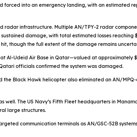
 and forced into an emergency landing, with an estimated re
 radar infrastructure. Multiple AN/TPY-2 radar component
sustained damage, with total estimated losses reaching $2
hit, though the full extent of the damage remains uncertai
t Al-Udeid Air Base in Qatar—valued at approximately $1.1
. Qatari officials confirmed the system was damaged.
ed the Black Hawk helicopter also eliminated an AN/MPQ-6
as well. The US Navy’s Fifth Fleet headquarters in Manama, 
al large structures.
 targeted communication terminals as AN/GSC-52B systems, 