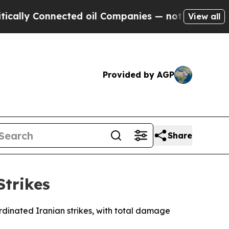
y Connected oil Companies — not Taxpayers — the
View all
Provided by AGP
Share
Strikes
ordinated Iranian strikes, with total damage