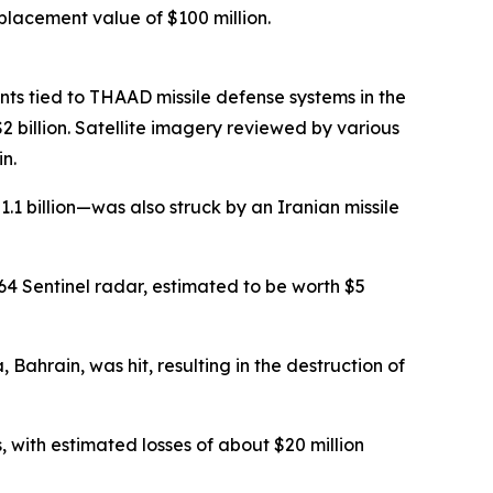
placement value of $100 million.
s tied to THAAD missile defense systems in the
 billion. Satellite imagery reviewed by various
n.
 billion—was also struck by an Iranian missile
4 Sentinel radar, estimated to be worth $5
Bahrain, was hit, resulting in the destruction of
with estimated losses of about $20 million