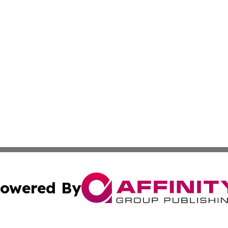
owered By
ubmit Press Release
Terms & Conditions
Copyright/DMCA