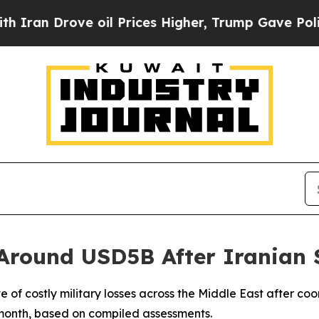
 Drove oil Prices Higher, Trump Gave Politicall
Around USD5B After Iranian 
 of costly military losses across the Middle East after co
e month, based on compiled assessments.