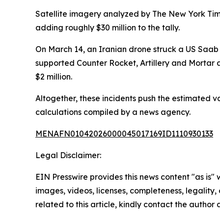
Satellite imagery analyzed by The New York Ti
adding roughly $30 million to the tally.
On March 14, an Iranian drone struck a US Saab
supported Counter Rocket, Artillery and Mortar
$2 million.
Altogether, these incidents push the estimated va
calculations compiled by a news agency.
MENAFN01042026000045017169ID1110930133
Legal Disclaimer:
EIN Presswire provides this news content "as is" 
images, videos, licenses, completeness, legality, o
related to this article, kindly contact the author