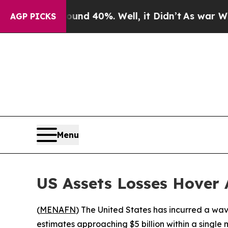
or Around 40%. Well, it Didn’t
As war With Iran
AGP PICKS
Menu
US Assets Losses Hover 
(
MENAFN
) The United States has incurred a wave
estimates approaching $5 billion within a singl