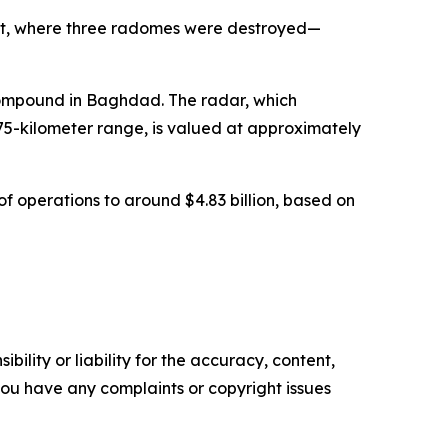
it, where three radomes were destroyed—
compound in Baghdad. The radar, which
75-kilometer range, is valued at approximately
of operations to around $4.83 billion, based on
ility or liability for the accuracy, content,
f you have any complaints or copyright issues