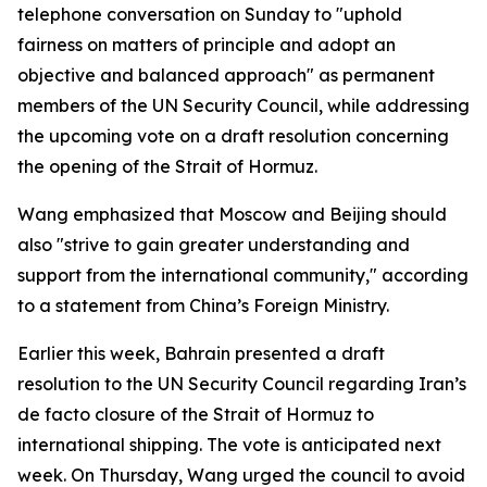
telephone conversation on Sunday to "uphold
fairness on matters of principle and adopt an
objective and balanced approach" as permanent
members of the UN Security Council, while addressing
the upcoming vote on a draft resolution concerning
the opening of the Strait of Hormuz.
Wang emphasized that Moscow and Beijing should
also "strive to gain greater understanding and
support from the international community," according
to a statement from China’s Foreign Ministry.
Earlier this week, Bahrain presented a draft
resolution to the UN Security Council regarding Iran’s
de facto closure of the Strait of Hormuz to
international shipping. The vote is anticipated next
week. On Thursday, Wang urged the council to avoid