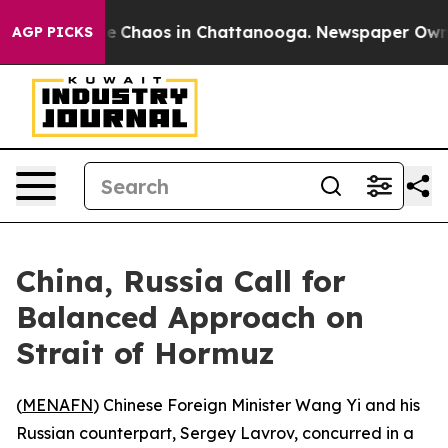
al Collapse
Chaos in Chattanooga. Newspaper Owner C
AGP PICKS
China, Russia Call for
Balanced Approach on
Strait of Hormuz
(
MENAFN
) Chinese Foreign Minister Wang Yi and his
Russian counterpart, Sergey Lavrov, concurred in a