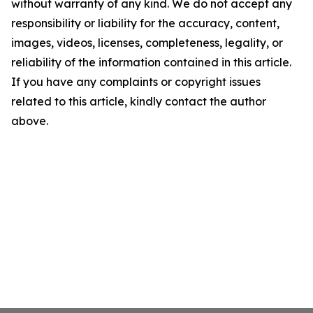
without warranty of any kind. We do not accept any
responsibility or liability for the accuracy, content,
images, videos, licenses, completeness, legality, or
reliability of the information contained in this article.
If you have any complaints or copyright issues
related to this article, kindly contact the author
above.