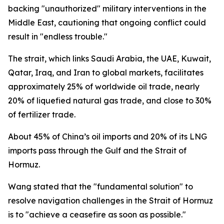
backing "unauthorized" military interventions in the
Middle East, cautioning that ongoing conflict could
result in "endless trouble."
The strait, which links Saudi Arabia, the UAE, Kuwait,
Qatar, Iraq, and Iran to global markets, facilitates
approximately 25% of worldwide oil trade, nearly
20% of liquefied natural gas trade, and close to 30%
of fertilizer trade.
About 45% of China’s oil imports and 20% of its LNG
imports pass through the Gulf and the Strait of
Hormuz.
Wang stated that the "fundamental solution" to
resolve navigation challenges in the Strait of Hormuz
is to "achieve a ceasefire as soon as possible."