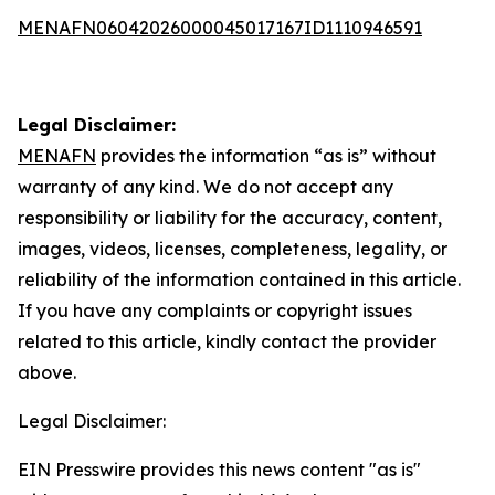
MENAFN06042026000045017167ID1110946591
Legal Disclaimer:
MENAFN
provides the information “as is” without
warranty of any kind. We do not accept any
responsibility or liability for the accuracy, content,
images, videos, licenses, completeness, legality, or
reliability of the information contained in this article.
If you have any complaints or copyright issues
related to this article, kindly contact the provider
above.
Legal Disclaimer:
EIN Presswire provides this news content "as is"