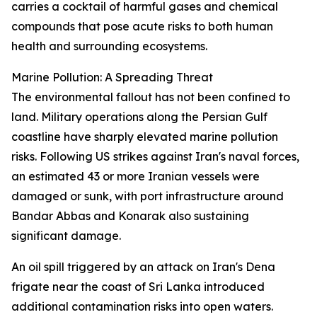
carries a cocktail of harmful gases and chemical
compounds that pose acute risks to both human
health and surrounding ecosystems.
Marine Pollution: A Spreading Threat
The environmental fallout has not been confined to
land. Military operations along the Persian Gulf
coastline have sharply elevated marine pollution
risks. Following US strikes against Iran's naval forces,
an estimated 43 or more Iranian vessels were
damaged or sunk, with port infrastructure around
Bandar Abbas and Konarak also sustaining
significant damage.
An oil spill triggered by an attack on Iran's Dena
frigate near the coast of Sri Lanka introduced
additional contamination risks into open waters.