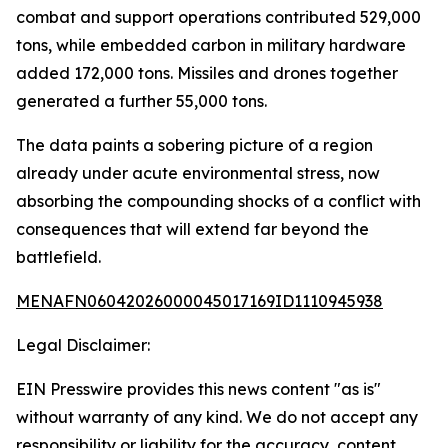
combat and support operations contributed 529,000
tons, while embedded carbon in military hardware
added 172,000 tons. Missiles and drones together
generated a further 55,000 tons.
The data paints a sobering picture of a region
already under acute environmental stress, now
absorbing the compounding shocks of a conflict with
consequences that will extend far beyond the
battlefield.
MENAFN06042026000045017169ID1110945938
Legal Disclaimer:
EIN Presswire provides this news content "as is"
without warranty of any kind. We do not accept any
responsibility or liability for the accuracy, content,