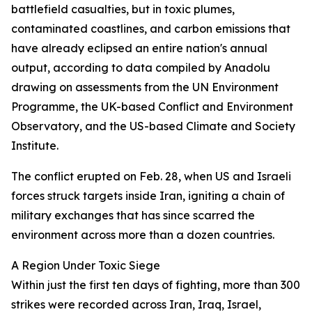
battlefield casualties, but in toxic plumes,
contaminated coastlines, and carbon emissions that
have already eclipsed an entire nation's annual
output, according to data compiled by Anadolu
drawing on assessments from the UN Environment
Programme, the UK-based Conflict and Environment
Observatory, and the US-based Climate and Society
Institute.
The conflict erupted on Feb. 28, when US and Israeli
forces struck targets inside Iran, igniting a chain of
military exchanges that has since scarred the
environment across more than a dozen countries.
A Region Under Toxic Siege
Within just the first ten days of fighting, more than 300
strikes were recorded across Iran, Iraq, Israel,