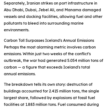
Separately, Iranian strikes on port infrastructure in
Abu Dhabi, Dubai, Jebel Ali, and Manama damaged
vessels and docking facilities, allowing fuel and other
pollutants to bleed into surrounding marine
environments.
Carbon Toll Surpasses Iceland's Annual Emissions
Perhaps the most alarming metric involves carbon
emissions. Within just two weeks of the conflict's
outbreak, the war had generated 5.054 million tons of
carbon — a figure that exceeds Iceland's total
annual emissions.
The breakdown tells its own story: destruction of
buildings accounted for 2.415 million tons, the single
largest share, followed by explosions at fossil fuel
facilities at 1.883 million tons. Fuel consumed during