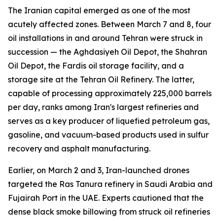
The Iranian capital emerged as one of the most
acutely affected zones. Between March 7 and 8, four
oil installations in and around Tehran were struck in
succession — the Aghdasiyeh Oil Depot, the Shahran
Oil Depot, the Fardis oil storage facility, and a
storage site at the Tehran Oil Refinery. The latter,
capable of processing approximately 225,000 barrels
per day, ranks among Iran's largest refineries and
serves as a key producer of liquefied petroleum gas,
gasoline, and vacuum-based products used in sulfur
recovery and asphalt manufacturing.
Earlier, on March 2 and 3, Iran-launched drones
targeted the Ras Tanura refinery in Saudi Arabia and
Fujairah Port in the UAE. Experts cautioned that the
dense black smoke billowing from struck oil refineries