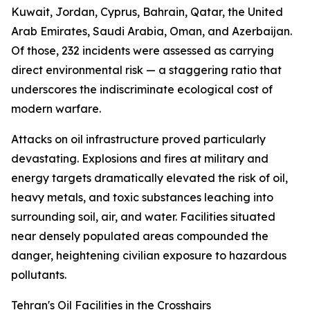
Kuwait, Jordan, Cyprus, Bahrain, Qatar, the United
Arab Emirates, Saudi Arabia, Oman, and Azerbaijan.
Of those, 232 incidents were assessed as carrying
direct environmental risk — a staggering ratio that
underscores the indiscriminate ecological cost of
modern warfare.
Attacks on oil infrastructure proved particularly
devastating. Explosions and fires at military and
energy targets dramatically elevated the risk of oil,
heavy metals, and toxic substances leaching into
surrounding soil, air, and water. Facilities situated
near densely populated areas compounded the
danger, heightening civilian exposure to hazardous
pollutants.
Tehran's Oil Facilities in the Crosshairs