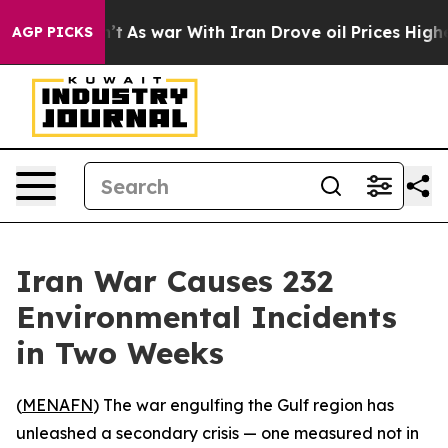
 it Didn’t
As war With Iran Drove oil Prices Higher,
AGP PICKS
Iran War Causes 232
Environmental Incidents
in Two Weeks
(
MENAFN
) The war engulfing the Gulf region has
unleashed a secondary crisis — one measured not in