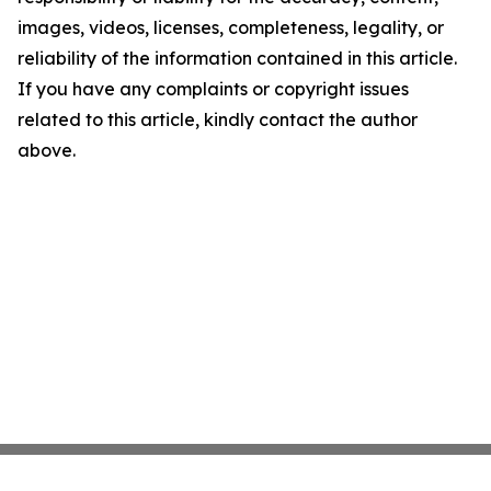
images, videos, licenses, completeness, legality, or
reliability of the information contained in this article.
If you have any complaints or copyright issues
related to this article, kindly contact the author
above.