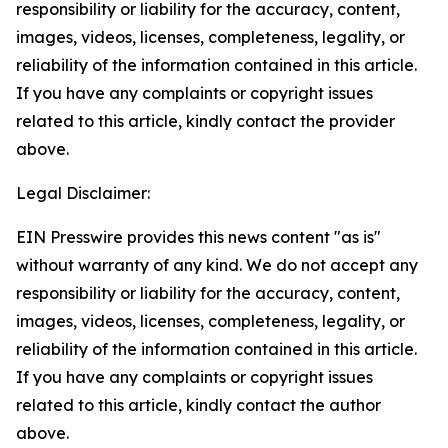
responsibility or liability for the accuracy, content,
images, videos, licenses, completeness, legality, or
reliability of the information contained in this article.
If you have any complaints or copyright issues
related to this article, kindly contact the provider
above.
Legal Disclaimer:
EIN Presswire provides this news content "as is"
without warranty of any kind. We do not accept any
responsibility or liability for the accuracy, content,
images, videos, licenses, completeness, legality, or
reliability of the information contained in this article.
If you have any complaints or copyright issues
related to this article, kindly contact the author
above.