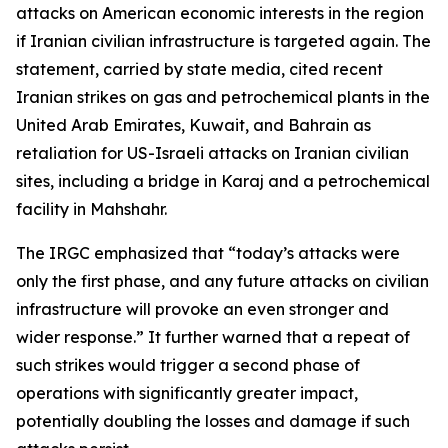
attacks on American economic interests in the region
if Iranian civilian infrastructure is targeted again. The
statement, carried by state media, cited recent
Iranian strikes on gas and petrochemical plants in the
United Arab Emirates, Kuwait, and Bahrain as
retaliation for US-Israeli attacks on Iranian civilian
sites, including a bridge in Karaj and a petrochemical
facility in Mahshahr.
The IRGC emphasized that “today’s attacks were
only the first phase, and any future attacks on civilian
infrastructure will provoke an even stronger and
wider response.” It further warned that a repeat of
such strikes would trigger a second phase of
operations with significantly greater impact,
potentially doubling the losses and damage if such