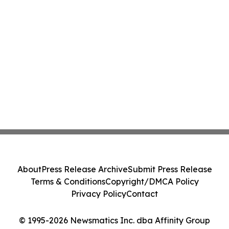
About
Press Release Archive
Submit Press Release
Terms & Conditions
Copyright/DMCA Policy
Privacy Policy
Contact
© 1995-2026 Newsmatics Inc. dba Affinity Group