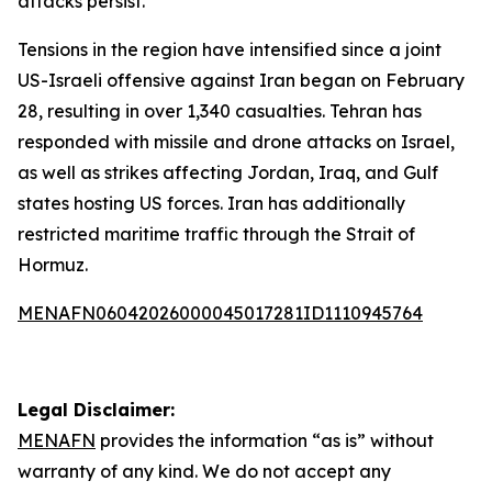
attacks persist.
Tensions in the region have intensified since a joint
US-Israeli offensive against Iran began on February
28, resulting in over 1,340 casualties. Tehran has
responded with missile and drone attacks on Israel,
as well as strikes affecting Jordan, Iraq, and Gulf
states hosting US forces. Iran has additionally
restricted maritime traffic through the Strait of
Hormuz.
MENAFN06042026000045017281ID1110945764
Legal Disclaimer:
MENAFN
provides the information “as is” without
warranty of any kind. We do not accept any