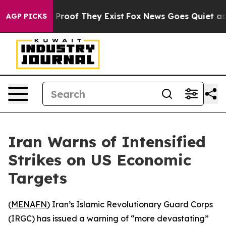
 Offers no Proof They Exist
Fox News Goes Quiet as 'M
AGP PICKS
Iran Warns of Intensified
Strikes on US Economic
Targets
(
MENAFN
) Iran’s Islamic Revolutionary Guard Corps
(IRGC) has issued a warning of “more devastating”