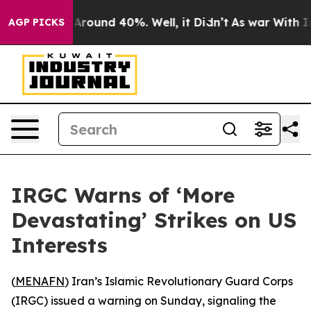
a Floor Around 40%. Well, it Didn’t
As war With Iran
AGP PICKS
IRGC Warns of ‘More
Devastating’ Strikes on US
Interests
(
MENAFN
) Iran’s Islamic Revolutionary Guard Corps
(IRGC) issued a warning on Sunday, signaling the