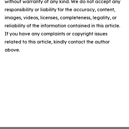
without warranty of any kind. We do not accept any
responsibility or liability for the accuracy, content,
images, videos, licenses, completeness, legality, or
reliability of the information contained in this article.
If you have any complaints or copyright issues
related to this article, kindly contact the author
above.