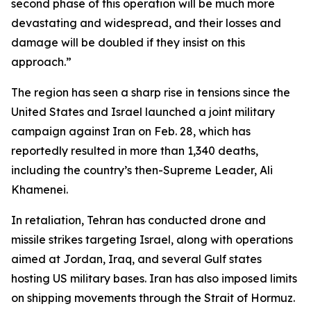
second phase of this operation will be much more
devastating and widespread, and their losses and
damage will be doubled if they insist on this
approach.”
The region has seen a sharp rise in tensions since the
United States and Israel launched a joint military
campaign against Iran on Feb. 28, which has
reportedly resulted in more than 1,340 deaths,
including the country’s then-Supreme Leader, Ali
Khamenei.
In retaliation, Tehran has conducted drone and
missile strikes targeting Israel, along with operations
aimed at Jordan, Iraq, and several Gulf states
hosting US military bases. Iran has also imposed limits
on shipping movements through the Strait of Hormuz.