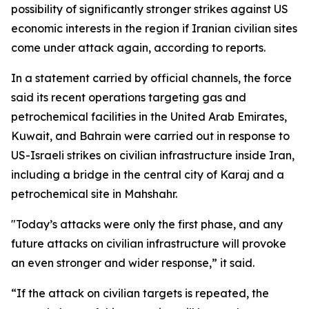
possibility of significantly stronger strikes against US
economic interests in the region if Iranian civilian sites
come under attack again, according to reports.
In a statement carried by official channels, the force
said its recent operations targeting gas and
petrochemical facilities in the United Arab Emirates,
Kuwait, and Bahrain were carried out in response to
US-Israeli strikes on civilian infrastructure inside Iran,
including a bridge in the central city of Karaj and a
petrochemical site in Mahshahr.
"Today’s attacks were only the first phase, and any
future attacks on civilian infrastructure will provoke
an even stronger and wider response,” it said.
“If the attack on civilian targets is repeated, the