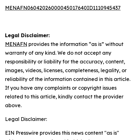
MENAFN06042026000045017640ID1110945437
Legal Disclaimer:
MENAFN
provides the information “as is” without
warranty of any kind. We do not accept any
responsibility or liability for the accuracy, content,
images, videos, licenses, completeness, legality, or
reliability of the information contained in this article.
If you have any complaints or copyright issues
related to this article, kindly contact the provider
above.
Legal Disclaimer:
EIN Presswire provides this news content "as is"