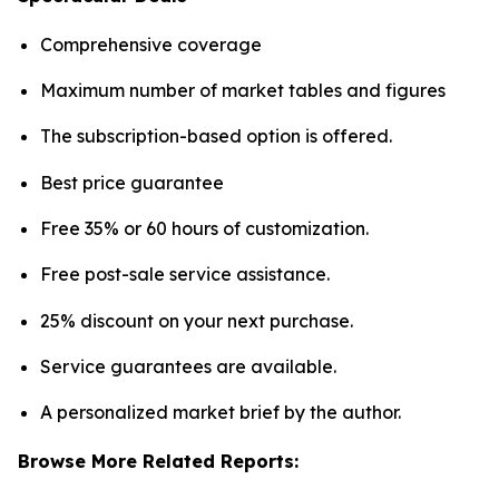
Comprehensive coverage
Maximum number of market tables and figures
The subscription-based option is offered.
Best price guarantee
Free 35% or 60 hours of customization.
Free post-sale service assistance.
25% discount on your next purchase.
Service guarantees are available.
A personalized market brief by the author.
Browse More Related Reports: