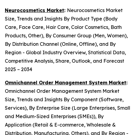
Neurocosmetics Market
:
Neurocosmetics Market
Size, Trends and Insights By Product Type (Body
Care, Face Care, Hair Care, Color Cosmetics, Bath
Products, Other), By Consumer Group (Men, Women),
By Distribution Channel (Online, Offline), and By
Region - Global Industry Overview, Statistical Data,
Competitive Analysis, Share, Outlook, and Forecast
2025 – 2034
Omnichannel Order Management System Market
:
Omnichannel Order Management System Market
Size, Trends and Insights By Component (Software,
Services), By Enterprise Size (Large Enterprises, Small
and Medium-Sized Enterprises (SMEs)), By
Application (Retail & E-commerce, Wholesale &
Distribution, Manufacturing, Others), and By Region -