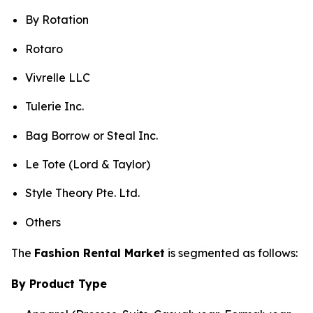
By Rotation
Rotaro
Vivrelle LLC
Tulerie Inc.
Bag Borrow or Steal Inc.
Le Tote (Lord & Taylor)
Style Theory Pte. Ltd.
Others
The
Fashion Rental Market
is segmented as follows:
By Product Type