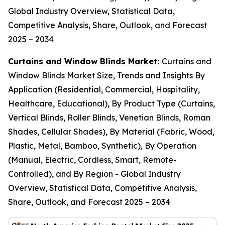
Global Industry Overview, Statistical Data,
Competitive Analysis, Share, Outlook, and Forecast
2025 – 2034
Curtains and Window Blinds Market
:
Curtains and
Window Blinds Market Size, Trends and Insights By
Application (Residential, Commercial, Hospitality,
Healthcare, Educational), By Product Type (Curtains,
Vertical Blinds, Roller Blinds, Venetian Blinds, Roman
Shades, Cellular Shades), By Material (Fabric, Wood,
Plastic, Metal, Bamboo, Synthetic), By Operation
(Manual, Electric, Cordless, Smart, Remote-
Controlled), and By Region - Global Industry
Overview, Statistical Data, Competitive Analysis,
Share, Outlook, and Forecast 2025 – 2034