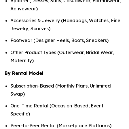
Apparel (Dresses, Suits, Casualwear, Formalwear,
Activewear)
Accessories & Jewelry (Handbags, Watches, Fine
Jewelry, Scarves)
Footwear (Designer Heels, Boots, Sneakers)
Other Product Types (Outerwear, Bridal Wear,
Maternity)
By Rental Model
Subscription-Based (Monthly Plans, Unlimited
Swap)
One-Time Rental (Occasion-Based, Event-
Specific)
Peer-to-Peer Rental (Marketplace Platforms)