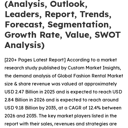
(Analysis, Outlook,
Leaders, Report, Trends,
Forecast, Segmentation,
Growth Rate, Value, SWOT
Analysis)
[220+ Pages Latest Report] According to a market
research study published by Custom Market Insights,
the demand analysis of Global Fashion Rental Market
size & share revenue was valued at approximately
USD 2.47 Billion in 2025 and is expected to reach USD
2.84 Billion in 2026 and is expected to reach around
USD 9.18 Billion by 2035, at a CAGR of 12.4% between
2026 and 2035. The key market players listed in the
report with their sales, revenues and strategies are