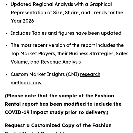
Updated Regional Analysis with a Graphical
Representation of Size, Share, and Trends for the
Year 2026
Includes Tables and figures have been updated.
The most recent version of the report includes the
Top Market Players, their Business Strategies, Sales
Volume, and Revenue Analysis
Custom Market Insights (CMI)
research
methodology
(Please note that the sample of the Fashion
Rental report has been modified to include the
COVID-19 impact study prior to delivery.)
Request a Customized Copy of the Fashion