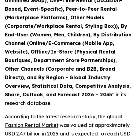
Unlimited Swap), One-Time Rental (Occasion-
Based, Event-Specific), Peer-to-Peer Rental
(Marketplace Platforms), Other Models
(Corporate/Workplace Rental, Styling Box)), By
End-User (Women, Men, Children), By Distribution
Channel (Online/E-Commerce (Mobile App,
Website), Offline/In-Store (Physical Rental
Boutiques, Department Store Partnerships),
Other Channels (Corporate and B2B, Brand
Direct)), and By Region - Global Industry
Overview, Statistical Data, Competitive Analysis,
Share, Outlook, and Forecast 2026 – 2035
”
in its
research database.
According to the latest research study, the global
Fashion Rental Market
was valued at approximately
USD 2.47 billion in 2025 and is expected to reach USD