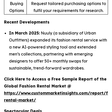
Buying
Request tailored purchasing options to
Options
fulfil your requirements for research.
Recent Developments
In March 2025:
Nuuly (a subsidiary of Urban
Outfitters) expanded its fashion rental service with
a new AI-powered styling tool and extended
men’s collections, partnering with emerging
designers to offer 50+ monthly swaps for
sustainable, trend-forward wardrobes.
Click Here to Access a Free Sample Report of the
Global Fashion Rental Market @
https://www.custommarketinsights.com/report/fa
rental-market/
Spectacular Deals