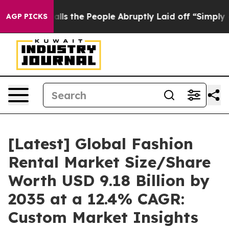
 the People Abruptly Laid off “Simply a Math Proble
AGP PICKS
[Latest] Global Fashion
Rental Market Size/Share
Worth USD 9.18 Billion by
2035 at a 12.4% CAGR:
Custom Market Insights