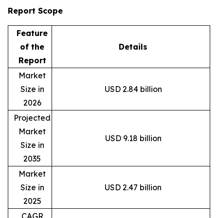
Report Scope
Feature
of the
Details
Report
Market
Size in
USD 2.84 billion
2026
Projected
Market
USD 9.18 billion
Size in
2035
Market
Size in
USD 2.47 billion
2025
CAGR