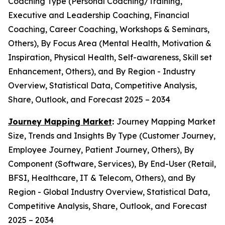
Coaching Type (Personal Coaching/Training,
Executive and Leadership Coaching, Financial
Coaching, Career Coaching, Workshops & Seminars,
Others), By Focus Area (Mental Health, Motivation &
Inspiration, Physical Health, Self-awareness, Skill set
Enhancement, Others), and By Region - Industry
Overview, Statistical Data, Competitive Analysis,
Share, Outlook, and Forecast 2025 – 2034
Journey Mapping Market
:
Journey Mapping Market
Size, Trends and Insights By Type (Customer Journey,
Employee Journey, Patient Journey, Others), By
Component (Software, Services), By End-User (Retail,
BFSI, Healthcare, IT & Telecom, Others), and By
Region - Global Industry Overview, Statistical Data,
Competitive Analysis, Share, Outlook, and Forecast
2025 – 2034