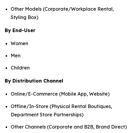
Other Models (Corporate/Workplace Rental,
Styling Box)
By End-User
Women
Men
Children
By Distribution Channel
Online/E-Commerce (Mobile App, Website)
Offline/In-Store (Physical Rental Boutiques,
Department Store Partnerships)
Other Channels (Corporate and B2B, Brand Direct)