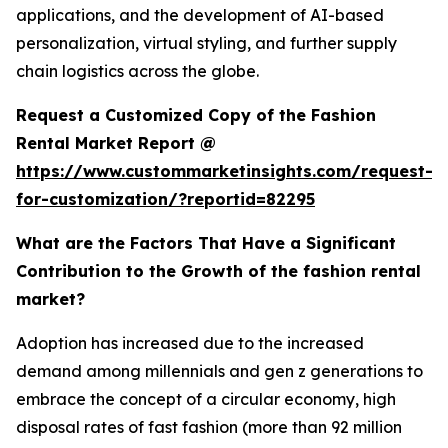
applications, and the development of AI-based
personalization, virtual styling, and further supply
chain logistics across the globe.
Request a Customized Copy of the Fashion
Rental Market Report @
https://www.custommarketinsights.com/request-
for-customization/?reportid=82295
What are the Factors That Have a Significant
Contribution to the Growth of the fashion rental
market?
Adoption has increased due to the increased
demand among millennials and gen z generations to
embrace the concept of a circular economy, high
disposal rates of fast fashion (more than 92 million