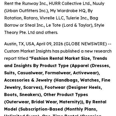
Rent the Runway Inc., HURR Collective Ltd., Nuuly
(Urban Outfitters Inc.), My Wardrobe HQ, By
Rotation, Rotaro, Vivrelle LLC, Tulerie Inc., Bag
Borrow or Steal Inc., Le Tote (Lord & Taylor), Style
Theory Pte. Ltd and others.
Austin, TX, USA, April 09, 2026 (GLOBE NEWSWIRE) --
Custom Market Insights has published a new research
report titled
“
Fashion Rental Market Size, Trends
and Insights By Product Type (Apparel (Dresses,
Suits, Casualwear, Formalwear, Activewear),
Accessories & Jewelry (Handbags, Watches, Fine
Jewelry, Scarves), Footwear (Designer Heels,
Boots, Sneakers), Other Product Types
(Outerwear, Bridal Wear, Maternity)), By Rental
Model (Subscription-Based (Monthly Plans,