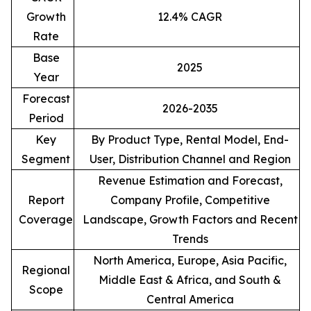
Growth
12.4% CAGR
Rate
Base
2025
Year
Forecast
2026-2035
Period
Key
By Product Type, Rental Model, End-
Segment
User, Distribution Channel and Region
Revenue Estimation and Forecast,
Report
Company Profile, Competitive
Coverage
Landscape, Growth Factors and Recent
Trends
North America, Europe, Asia Pacific,
Regional
Middle East & Africa, and South &
Scope
Central America