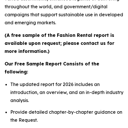
throughout the world, and government/digital
campaigns that support sustainable use in developed
and emerging markets.
(A free sample of the Fashion Rental report is
available upon request; please contact us for
more information.)
Our Free Sample Report Consists of the
following:
The updated report for 2026 includes an
introduction, an overview, and an in-depth industry
analysis.
Provide detailed chapter-by-chapter guidance on
the Request.