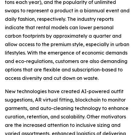
tons each year), and the popularity of unlimited
swaps to represent a product in a biannual event and
daily fashion, respectively. The industry reports
indicate that rental models can lower personal
carbon footprints by approximately a quarter and
allow access to the premium style, especially in urban
lifestyles. With the emergence of economic demands
and eco-regulations, customers are also demanding
options that are flexible and subscription-based to
access diversity and cut down on waste.
New technologies have created AI-powered outfit
suggestions, AR virtual fitting, blockchain to monitor
garments, and auto-cleaning technology to enhance
curation, retention, and scalability. Other motivators
are the increased attention to inclusive sizing and
varied assortments, enhanced logistics of delivering