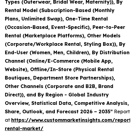
Types (Outerwear, Bridal Wear, Maternity)), By
Rental Model (Subscription-Based (Monthly
Plans, Unlimited Swap), One-Time Rental
(Occasion-Based, Event-Specific), Peer-to-Peer
Rental (Marketplace Platforms), Other Models
(Corporate/Workplace Rental, Styling Box)), By
End-User (Women, Men, Children), By Distribution
Channel (Online/E-Commerce (Mobile App,
Website), Offline/In-Store (Physical Rental
Boutiques, Department Store Partnerships),
Other Channels (Corporate and B2B, Brand
Direct)), and By Region - Global Industry
Overview, Statistical Data, Competitive Analysis,
Share, Outlook, and Forecast 2026 – 2035”
Report
at
https://www.custommarketinsights.com/report/
rental-market/