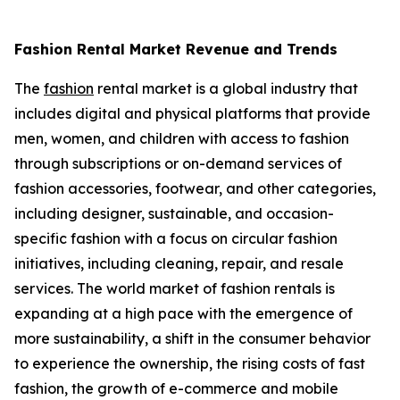
Fashion Rental Market Revenue and Trends
The
fashion
rental market is a global industry that
includes digital and physical platforms that provide
men, women, and children with access to fashion
through subscriptions or on-demand services of
fashion accessories, footwear, and other categories,
including designer, sustainable, and occasion-
specific fashion with a focus on circular fashion
initiatives, including cleaning, repair, and resale
services. The world market of fashion rentals is
expanding at a high pace with the emergence of
more sustainability, a shift in the consumer behavior
to experience the ownership, the rising costs of fast
fashion, the growth of e-commerce and mobile