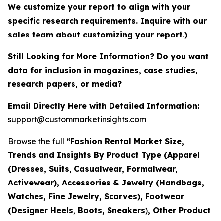
We customize your report to align with your
specific research requirements. Inquire with our
sales team about customizing your report.)
Still Looking for More Information? Do you want
data for inclusion in magazines, case studies,
research papers, or media?
Email Directly Here with Detailed Information:
support@custommarketinsights.com
Browse the full
“Fashion Rental Market Size,
Trends and Insights By Product Type (Apparel
(Dresses, Suits, Casualwear, Formalwear,
Activewear), Accessories & Jewelry (Handbags,
Watches, Fine Jewelry, Scarves), Footwear
(Designer Heels, Boots, Sneakers), Other Product