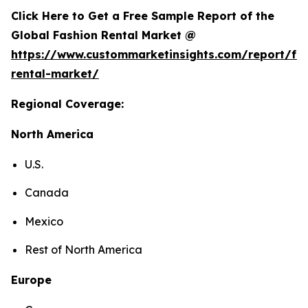
Click Here to Get a Free Sample Report of the
Global Fashion Rental Market @
https://www.custommarketinsights.com/report/fa
rental-market/
Regional Coverage:
North America
U.S.
Canada
Mexico
Rest of North America
Europe