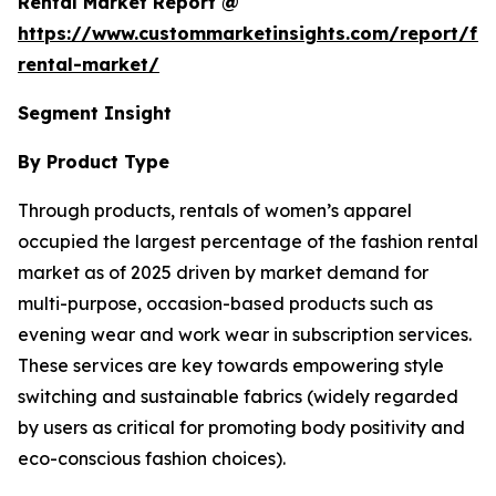
Rental Market Report @
https://www.custommarketinsights.com/report/fa
rental-market/
Segment Insight
By Product Type
Through products, rentals of women’s apparel
occupied the largest percentage of the fashion rental
market as of 2025 driven by market demand for
multi-purpose, occasion-based products such as
evening wear and work wear in subscription services.
These services are key towards empowering style
switching and sustainable fabrics (widely regarded
by users as critical for promoting body positivity and
eco-conscious fashion choices).