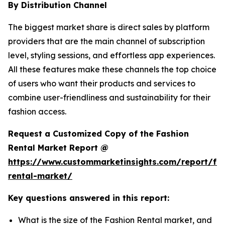
By Distribution Channel
The biggest market share is direct sales by platform
providers that are the main channel of subscription
level, styling sessions, and effortless app experiences.
All these features make these channels the top choice
of users who want their products and services to
combine user-friendliness and sustainability for their
fashion access.
Request a Customized Copy of the Fashion
Rental Market Report @
https://www.custommarketinsights.com/report/fa
rental-market/
Key questions answered in this report:
What is the size of the Fashion Rental market, and