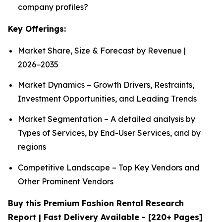
company profiles?
Key Offerings:
Market Share, Size & Forecast by Revenue |
2026−2035
Market Dynamics – Growth Drivers, Restraints,
Investment Opportunities, and Leading Trends
Market Segmentation – A detailed analysis by
Types of Services, by End-User Services, and by
regions
Competitive Landscape – Top Key Vendors and
Other Prominent Vendors
Buy this Premium Fashion Rental Research
Report | Fast Delivery Available - [220+ Pages]