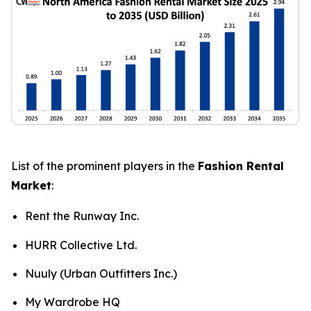
List of the prominent players in the
Fashion Rental
Market
:
Rent the Runway Inc.
HURR Collective Ltd.
Nuuly (Urban Outfitters Inc.)
My Wardrobe HQ