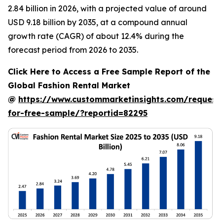
2.84 billion in 2026, with a projected value of around
USD 9.18 billion by 2035, at a compound annual
growth rate (CAGR) of about 12.4% during the
forecast period from 2026 to 2035.
Click Here to Access a Free Sample Report of the
Global Fashion Rental Market
@
https://www.custommarketinsights.com/request
for-free-sample/?reportid=82295