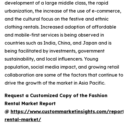
development of a large middle class, the rapid
urbanization, the increase of the use of e-commerce,
and the cultural focus on the festive and ethnic
clothing rentals. Increased adoption of affordable
and mobile-first services is being observed in
countries such as India, China, and Japan and is
being facilitated by investments, government
sustainability, and local influencers. Young
population, social media impact, and growing retail
collaboration are some of the factors that continue to
drive the growth of the market in Asia Pacific.
Request a Customized Copy of the Fashion
Rental Market Report
@
https://www.custommarketinsights.com/report/
rental-market/