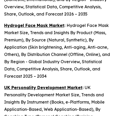
Overview, Statistical Data, Competitive Analysis,
Share, Outlook, and Forecast 2026 – 2035
Hydrogel Face Mask Market
:
Hydrogel Face Mask
Market Size, Trends and Insights By Product (Mass,
Premium), By Source (Natural, Synthetic), By
Application (Skin brightening, Anti-aging, Anti-acne,
Others), By Distribution Channel (Offline, Online), and
By Region - Global Industry Overview, Statistical
Data, Competitive Analysis, Share, Outlook, and
Forecast 2025 – 2034
UK Personality Development Market
:
UK
Personality Development Market Size, Trends and
Insights By Instrument (Books, e-Platforms, Mobile
Application-Based, Web Application-Based), By