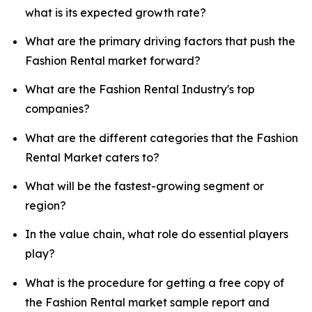
what is its expected growth rate?
What are the primary driving factors that push the
Fashion Rental market forward?
What are the Fashion Rental Industry's top
companies?
What are the different categories that the Fashion
Rental Market caters to?
What will be the fastest-growing segment or
region?
In the value chain, what role do essential players
play?
What is the procedure for getting a free copy of
the Fashion Rental market sample report and