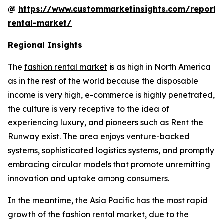
@
https://www.custommarketinsights.com/report/
rental-market/
Regional Insights
The
fashion rental market
is as high in North America
as in the rest of the world because the disposable
income is very high, e-commerce is highly penetrated,
the culture is very receptive to the idea of
experiencing luxury, and pioneers such as Rent the
Runway exist. The area enjoys venture-backed
systems, sophisticated logistics systems, and promptly
embracing circular models that promote unremitting
innovation and uptake among consumers.
In the meantime, the Asia Pacific has the most rapid
growth of the
fashion rental market
, due to the