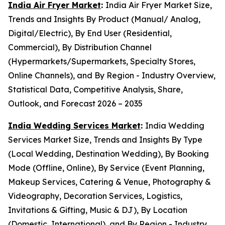
India Air Fryer Market
:
India Air Fryer Market Size,
Trends and Insights By Product (Manual/ Analog,
Digital/Electric), By End User (Residential,
Commercial), By Distribution Channel
(Hypermarkets/Supermarkets, Specialty Stores,
Online Channels), and By Region - Industry Overview,
Statistical Data, Competitive Analysis, Share,
Outlook, and Forecast 2026 – 2035
India Wedding Services Market
:
India Wedding
Services Market Size, Trends and Insights By Type
(Local Wedding, Destination Wedding), By Booking
Mode (Offline, Online), By Service (Event Planning,
Makeup Services, Catering & Venue, Photography &
Videography, Decoration Services, Logistics,
Invitations & Gifting, Music & DJ), By Location
(Domestic, International), and By Region - Industry