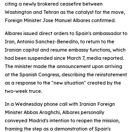
citing a newly brokered ceasefire between
Washington and Tehran as the catalyst for the move,
Foreign Minister Jose Manuel Albares confirmed.
Albares issued direct orders to Spain's ambassador to
Iran, Antonio Sanchez-Benedito, to return to the
Iranian capital and resume embassy functions, which
had been suspended since March 7, media reported.
The minister made the announcement upon arriving
at the Spanish Congress, describing the reinstatement
as a response to the "new situation" created by the
two-week truce.
In a Wednesday phone call with Iranian Foreign
Minister Abbas Araghchi, Albares personally
conveyed Madrid's intention to reopen the mission,
framing the step as a demonstration of Spain's