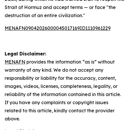
Strait of Hormuz and accept terms — or face "the
destruction of an entire civilization."
MENAFN09042026000045017169ID1110961229
Legal Disclaimer:
MENAFN
provides the information “as is” without
warranty of any kind. We do not accept any
responsibility or liability for the accuracy, content,
images, videos, licenses, completeness, legality, or
reliability of the information contained in this article.
If you have any complaints or copyright issues
related to this article, kindly contact the provider
above.