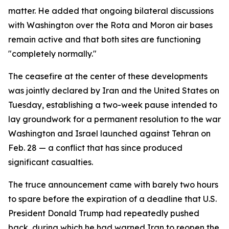
matter. He added that ongoing bilateral discussions
with Washington over the Rota and Moron air bases
remain active and that both sites are functioning
"completely normally."
The ceasefire at the center of these developments
was jointly declared by Iran and the United States on
Tuesday, establishing a two-week pause intended to
lay groundwork for a permanent resolution to the war
Washington and Israel launched against Tehran on
Feb. 28 — a conflict that has since produced
significant casualties.
The truce announcement came with barely two hours
to spare before the expiration of a deadline that U.S.
President Donald Trump had repeatedly pushed
back, during which he had warned Iran to reopen the