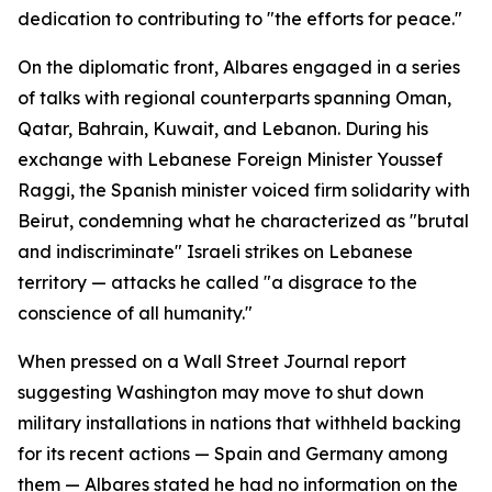
dedication to contributing to "the efforts for peace."
On the diplomatic front, Albares engaged in a series
of talks with regional counterparts spanning Oman,
Qatar, Bahrain, Kuwait, and Lebanon. During his
exchange with Lebanese Foreign Minister Youssef
Raggi, the Spanish minister voiced firm solidarity with
Beirut, condemning what he characterized as "brutal
and indiscriminate" Israeli strikes on Lebanese
territory — attacks he called "a disgrace to the
conscience of all humanity."
When pressed on a Wall Street Journal report
suggesting Washington may move to shut down
military installations in nations that withheld backing
for its recent actions — Spain and Germany among
them — Albares stated he had no information on the