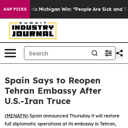
d on Historic Michigan Win: “People Are Sick and Tired
AGP PICKS
Spain Says to Reopen
Tehran Embassy After
U.S.-Iran Truce
(
MENAFN
) Spain announced Thursday it will restore
full diplomatic operations at its embassy in Tehran,