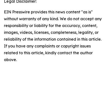
Legal Disclaimer:
EIN Presswire provides this news content "as is"
without warranty of any kind. We do not accept any
responsibility or liability for the accuracy, content,
images, videos, licenses, completeness, legality, or
reliability of the information contained in this article.
If you have any complaints or copyright issues
related to this article, kindly contact the author
above.