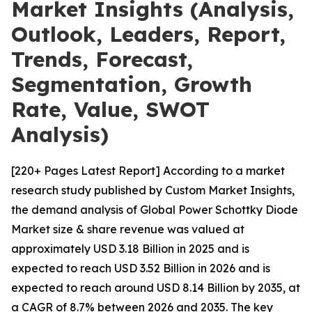
Market Insights (Analysis,
Outlook, Leaders, Report,
Trends, Forecast,
Segmentation, Growth
Rate, Value, SWOT
Analysis)
[220+ Pages Latest Report] According to a market
research study published by Custom Market Insights,
the demand analysis of Global Power Schottky Diode
Market size & share revenue was valued at
approximately USD 3.18 Billion in 2025 and is
expected to reach USD 3.52 Billion in 2026 and is
expected to reach around USD 8.14 Billion by 2035, at
a CAGR of 8.7% between 2026 and 2035. The key