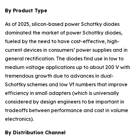
By Product Type
As of 2025, silicon-based power Schottky diodes
dominated the market of power Schottky diodes,
fueled by the need to have cost-effective, high-
current devices in consumers’ power supplies and in
general rectification. The diodes find use in low to
medium voltage applications up to about 200 V with
tremendous growth due to advances in dual-
Schottky schemes and low Vf numbers that improve
efficiency in small adapters (which is universally
considered by design engineers to be important in
tradeoffs between performance and cost in volume
electronics).
By Distribution Channel