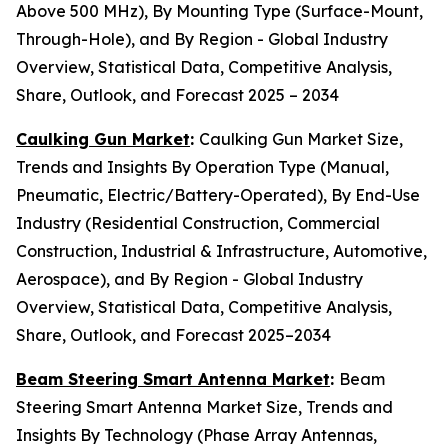
Above 500 MHz), By Mounting Type (Surface-Mount,
Through-Hole), and By Region - Global Industry
Overview, Statistical Data, Competitive Analysis,
Share, Outlook, and Forecast 2025 – 2034
Caulking Gun Market
:
Caulking Gun Market Size,
Trends and Insights By Operation Type (Manual,
Pneumatic, Electric/Battery-Operated), By End-Use
Industry (Residential Construction, Commercial
Construction, Industrial & Infrastructure, Automotive,
Aerospace), and By Region - Global Industry
Overview, Statistical Data, Competitive Analysis,
Share, Outlook, and Forecast 2025–2034
Beam Steering Smart Antenna Market
:
Beam
Steering Smart Antenna Market Size, Trends and
Insights By Technology (Phase Array Antennas,