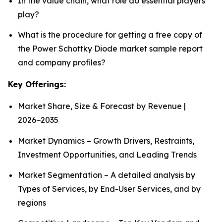
In the value chain, what role do essential players
play?
What is the procedure for getting a free copy of
the Power Schottky Diode market sample report
and company profiles?
Key Offerings:
Market Share, Size & Forecast by Revenue |
2026−2035
Market Dynamics – Growth Drivers, Restraints,
Investment Opportunities, and Leading Trends
Market Segmentation – A detailed analysis by
Types of Services, by End-User Services, and by
regions