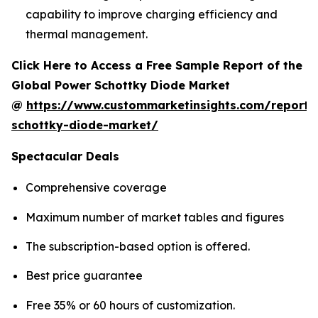
capability to improve charging efficiency and
thermal management.
Click Here to Access a Free Sample Report of the
Global Power Schottky Diode Market
@
https://www.custommarketinsights.com/report
schottky-diode-market/
Spectacular Deals
Comprehensive coverage
Maximum number of market tables and figures
The subscription-based option is offered.
Best price guarantee
Free 35% or 60 hours of customization.