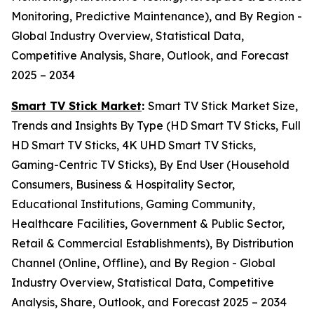
Monitoring, Predictive Maintenance), and By Region -
Global Industry Overview, Statistical Data,
Competitive Analysis, Share, Outlook, and Forecast
2025 – 2034
Smart TV Stick Market
:
Smart TV Stick Market Size,
Trends and Insights By Type (HD Smart TV Sticks, Full
HD Smart TV Sticks, 4K UHD Smart TV Sticks,
Gaming-Centric TV Sticks), By End User (Household
Consumers, Business & Hospitality Sector,
Educational Institutions, Gaming Community,
Healthcare Facilities, Government & Public Sector,
Retail & Commercial Establishments), By Distribution
Channel (Online, Offline), and By Region - Global
Industry Overview, Statistical Data, Competitive
Analysis, Share, Outlook, and Forecast 2025 – 2034