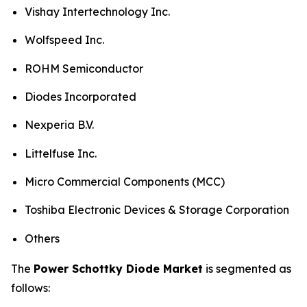
Vishay Intertechnology Inc.
Wolfspeed Inc.
ROHM Semiconductor
Diodes Incorporated
Nexperia B.V.
Littelfuse Inc.
Micro Commercial Components (MCC)
Toshiba Electronic Devices & Storage Corporation
Others
The
Power Schottky Diode Market
is segmented as
follows: