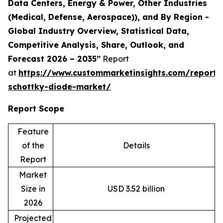
Data Centers, Energy & Power, Other Industries
(Medical, Defense, Aerospace)), and By Region -
Global Industry Overview, Statistical Data,
Competitive Analysis, Share, Outlook, and
Forecast 2026 – 2035”
Report
at
https://www.custommarketinsights.com/report
schottky-diode-market/
Report Scope
Feature
of the
Details
Report
Market
Size in
USD 3.52 billion
2026
Projected