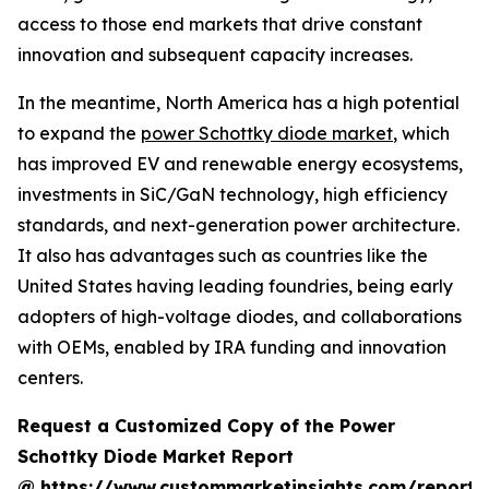
access to those end markets that drive constant
innovation and subsequent capacity increases.
In the meantime, North America has a high potential
to expand the
power Schottky diode market
, which
has improved EV and renewable energy ecosystems,
investments in SiC/GaN technology, high efficiency
standards, and next-generation power architecture.
It also has advantages such as countries like the
United States having leading foundries, being early
adopters of high-voltage diodes, and collaborations
with OEMs, enabled by IRA funding and innovation
centers.
Request a Customized Copy of the Power
Schottky Diode Market Report
@
https://www.custommarketinsights.com/report