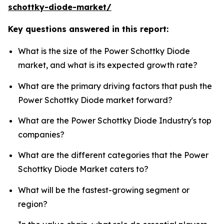
schottky-diode-market/
Key questions answered in this report:
What is the size of the Power Schottky Diode
market, and what is its expected growth rate?
What are the primary driving factors that push the
Power Schottky Diode market forward?
What are the Power Schottky Diode Industry's top
companies?
What are the different categories that the Power
Schottky Diode Market caters to?
What will be the fastest-growing segment or
region?