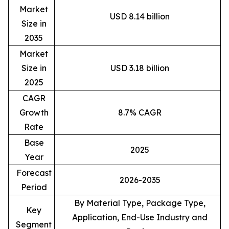
Market
USD 8.14 billion
Size in
2035
Market
Size in
USD 3.18 billion
2025
CAGR
Growth
8.7% CAGR
Rate
Base
2025
Year
Forecast
2026-2035
Period
By Material Type, Package Type,
Key
Application, End-Use Industry and
Segment