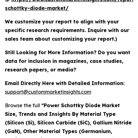
schottky-diode-market/
We customize your report to align with your
specific research requirements. Inquire with our
sales team about customizing your report.)
Still Looking for More Information? Do you want
data for inclusion in magazines, case studies,
research papers, or media?
Email Directly Here with Detailed Information:
support@custommarketinsights.com
Browse the full
“Power Schottky Diode Market
Size, Trends and Insights By Material Type
(Silicon (Si), Silicon Carbide (SiC), Gallium Nitride
(GaN), Other Material Types (Germanium,