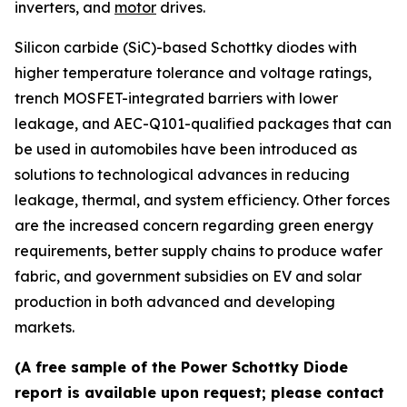
inverters, and
motor
drives.
Silicon carbide (SiC)-based Schottky diodes with
higher temperature tolerance and voltage ratings,
trench MOSFET-integrated barriers with lower
leakage, and AEC-Q101-qualified packages that can
be used in automobiles have been introduced as
solutions to technological advances in reducing
leakage, thermal, and system efficiency. Other forces
are the increased concern regarding green energy
requirements, better supply chains to produce wafer
fabric, and government subsidies on EV and solar
production in both advanced and developing
markets.
(A free sample of the Power Schottky Diode
report is available upon request; please contact