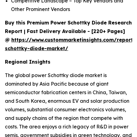
Competitive Landscape – Top Key Vendors and
Other Prominent Vendors
Buy this Premium Power Schottky Diode Research
Report | Fast Delivery Available - [220+ Pages]
@
https://www.custommarketinsights.com/report
schottky-diode-market/
Regional Insights
The global power Schottky diode market is
dominated by Asia Pacific because of giant
semiconductor fabrication centers in China, Taiwan,
and South Korea, enormous EV and solar production
volumes, substantial consumer electronics volumes,
and supply chains of the region that compete with
costs. The area enjoys a rich legacy of R&D in power
semis, government subsidies in green technology, and