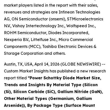
market players listed in the report with their sales,
revenues and strategies are Infineon Technologies
AG, ON Semiconductor (onsemi), STMicroelectronics
N.V., Vishay Intertechnology Inc., Wolfspeed Inc.,
ROHM Semiconductor, Diodes Incorporated,
Nexperia B.V., Littelfuse Inc., Micro Commercial
Components (MCC), Toshiba Electronic Devices &
Storage Corporation and others.
Austin, TX, USA, April 14, 2026 (GLOBE NEWSWIRE) --
Custom Market Insights has published a new research
report titled
“
Power Schottky Diode Market Size,
Trends and Insights By Material Type (Silicon
(Si), Silicon Carbide (SiC), Gallium Nitride (GaN),
Other Material Types (Germanium, Gallium
Arsenide)), By Package Type (Surface Mount