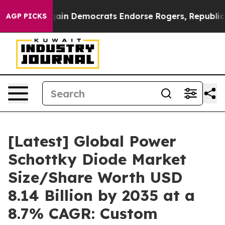
in Democrats Endorse Rogers, Republicans Endorse Ta
AGP PICKS
[Latest] Global Power
Schottky Diode Market
Size/Share Worth USD
8.14 Billion by 2035 at a
8.7% CAGR: Custom