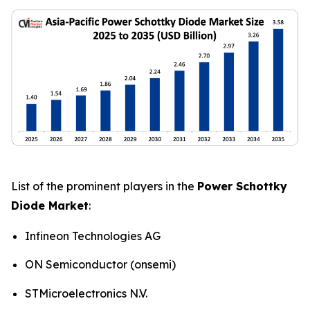
List of the prominent players in the
Power Schottky
Diode Market
:
Infineon Technologies AG
ON Semiconductor (onsemi)
STMicroelectronics N.V.