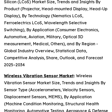
Silicon (LCoS) Market Size, Trends and Insights By
Product (Projector, Head-mounted Display, Head-Up
Display), By Technology (Nematics LCoS,
Ferroelectrics LCoS, Wavelength Selective
Switching), By Application (Consumer Electronics,
Automotive, Aviation, Military, Optical 3D
measurement, Medical, Others), and By Region -
Global Industry Overview, Statistical Data,
Competitive Analysis, Share, Outlook, and Forecast
2025–2034
Wireless Vibration Sensor Market
:
Wireless
Vibration Sensor Market Size, Trends and Insights By
Sensor Type (Accelerometers, Velocity Sensors,
Displacement Sensors, MEMS), By Application
(Machine Condition Monitoring, Structural Health
Monitoring, Automotive Testing, Aerospace & Defense