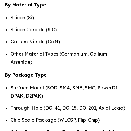
By Material Type
Silicon (Si)
Silicon Carbide (SiC)
Gallium Nitride (GaN)
Other Material Types (Germanium, Gallium
Arsenide)
By Package Type
Surface Mount (SOD, SMA, SMB, SMC, PowerDI,
DPAK, D2PAK)
Through-Hole (DO-41, DO-15, DO-201, Axial Lead)
Chip Scale Package (WLCSP, Flip-Chip)