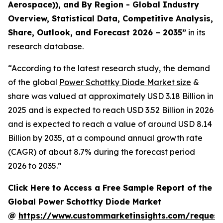
Aerospace)), and By Region - Global Industry
Overview, Statistical Data, Competitive Analysis,
Share, Outlook, and Forecast 2026 – 2035
”
in its
research database.
“According to the latest research study, the demand
of the global
Power Schottky Diode Market size
&
share was valued at approximately USD 3.18 Billion in
2025 and is expected to reach USD 3.52 Billion in 2026
and is expected to reach a value of around USD 8.14
Billion by 2035, at a compound annual growth rate
(CAGR) of about 8.7% during the forecast period
2026 to 2035.”
Click Here to Access a Free Sample Report of the
Global Power Schottky Diode Market
@
https://www.custommarketinsights.com/request