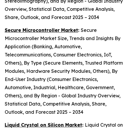
Stereolithography), and By Region - Global Industry
Overview, Statistical Data, Competitive Analysis,
Share, Outlook, and Forecast 2025 – 2034
Secure Microcontroller Market
:
Secure
Microcontroller Market Size, Trends and Insights By
Application (Banking, Automotive,
Telecommunications, Consumer Electronics, IoT,
Others), By Type (Secure Elements, Trusted Platform
Modules, Hardware Security Modules, Others), By
End-User Industry (Consumer Electronics,
Automotive, Industrial, Healthcare, Government,
Others), and By Region - Global Industry Overview,
Statistical Data, Competitive Analysis, Share,
Outlook, and Forecast 2025 – 2034
Liquid Crystal on Silicon Market
:
Liquid Crystal on