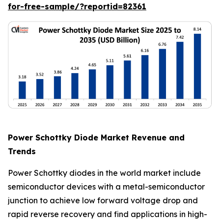
for-free-sample/?reportid=82361
Power Schottky Diode Market Revenue and
Trends
Power Schottky diodes in the world market include
semiconductor devices with a metal-semiconductor
junction to achieve low forward voltage drop and
rapid reverse recovery and find applications in high-