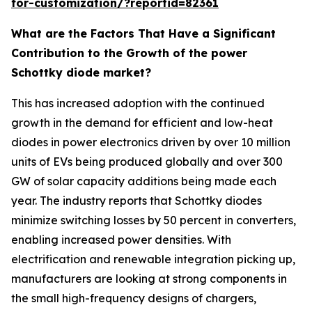
for-customization/?reportid=82361
What are the Factors That Have a Significant
Contribution to the Growth of the power
Schottky diode market?
This has increased adoption with the continued
growth in the demand for efficient and low-heat
diodes in power electronics driven by over 10 million
units of EVs being produced globally and over 300
GW of solar capacity additions being made each
year. The industry reports that Schottky diodes
minimize switching losses by 50 percent in converters,
enabling increased power densities. With
electrification and renewable integration picking up,
manufacturers are looking at strong components in
the small high-frequency designs of chargers,