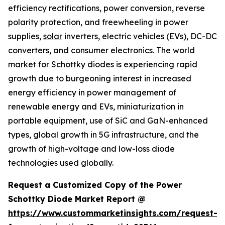
efficiency rectifications, power conversion, reverse
polarity protection, and freewheeling in power
supplies,
solar
inverters, electric vehicles (EVs), DC-DC
converters, and consumer electronics. The world
market for Schottky diodes is experiencing rapid
growth due to burgeoning interest in increased
energy efficiency in power management of
renewable energy and EVs, miniaturization in
portable equipment, use of SiC and GaN-enhanced
types, global growth in 5G infrastructure, and the
growth of high-voltage and low-loss diode
technologies used globally.
Request a Customized Copy of the Power
Schottky Diode Market Report @
https://www.custommarketinsights.com/request-