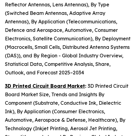
Reflector Antennas, Lens Antennas), By Type
(Switched Beam Antennas, Adaptive Array
Antennas), By Application (Telecommunications,
Defence and Aerospace, Automotive, Consumer
Electronics, Satellite Communication), By Deployment
(Macrocells, Small Cells, Distributed Antenna Systems
(DAS)), and By Region - Global Industry Overview,
Statistical Data, Competitive Analysis, Share,
Outlook, and Forecast 2025–2034
3D Printed Circuit Board Market
:
3D Printed Circuit
Board Market Size, Trends and Insights By
Component (Substrate, Conductive Ink, Dielectric
Ink), By Application (Consumer Electronics,
Automotive, Aerospace & Defense, Healthcare), By
Technology (Inkjet Printing, Aerosol Jet Printing,