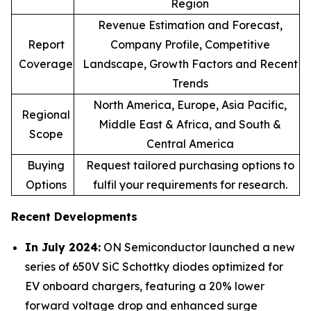
Region
Revenue Estimation and Forecast,
Report
Company Profile, Competitive
Coverage
Landscape, Growth Factors and Recent
Trends
North America, Europe, Asia Pacific,
Regional
Middle East & Africa, and South &
Scope
Central America
Buying
Request tailored purchasing options to
Options
fulfil your requirements for research.
Recent Developments
In July 2024:
ON Semiconductor launched a new
series of 650V SiC Schottky diodes optimized for
EV onboard chargers, featuring a 20% lower
forward voltage drop and enhanced surge