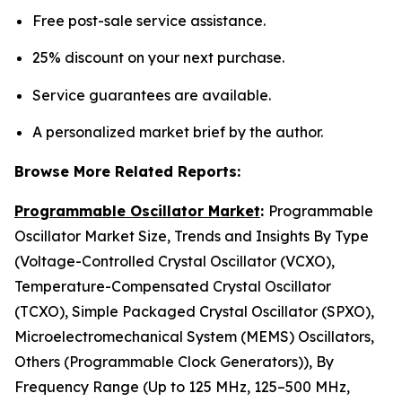
Free post-sale service assistance.
25% discount on your next purchase.
Service guarantees are available.
A personalized market brief by the author.
Browse More Related Reports:
Programmable Oscillator Market
:
Programmable
Oscillator Market Size, Trends and Insights By Type
(Voltage-Controlled Crystal Oscillator (VCXO),
Temperature-Compensated Crystal Oscillator
(TCXO), Simple Packaged Crystal Oscillator (SPXO),
Microelectromechanical System (MEMS) Oscillators,
Others (Programmable Clock Generators)), By
Frequency Range (Up to 125 MHz, 125–500 MHz,