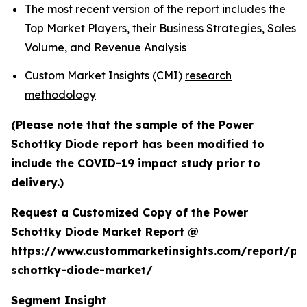
The most recent version of the report includes the
Top Market Players, their Business Strategies, Sales
Volume, and Revenue Analysis
Custom Market Insights (CMI)
research
methodology
(Please note that the sample of the Power
Schottky Diode report has been modified to
include the COVID-19 impact study prior to
delivery.)
Request a Customized Copy of the Power
Schottky Diode Market Report @
https://www.custommarketinsights.com/report/po
schottky-diode-market/
Segment Insight