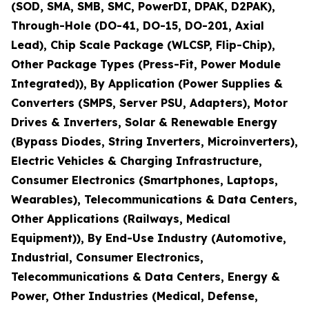
(SOD, SMA, SMB, SMC, PowerDI, DPAK, D2PAK),
Through-Hole (DO-41, DO-15, DO-201, Axial
Lead), Chip Scale Package (WLCSP, Flip-Chip),
Other Package Types (Press-Fit, Power Module
Integrated)), By Application (Power Supplies &
Converters (SMPS, Server PSU, Adapters), Motor
Drives & Inverters, Solar & Renewable Energy
(Bypass Diodes, String Inverters, Microinverters),
Electric Vehicles & Charging Infrastructure,
Consumer Electronics (Smartphones, Laptops,
Wearables), Telecommunications & Data Centers,
Other Applications (Railways, Medical
Equipment)), By End-Use Industry (Automotive,
Industrial, Consumer Electronics,
Telecommunications & Data Centers, Energy &
Power, Other Industries (Medical, Defense,