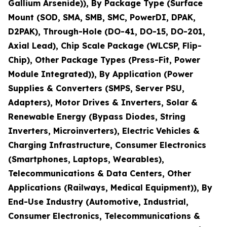
Gallium Arsenide)), By Package Type (Surface
Mount (SOD, SMA, SMB, SMC, PowerDI, DPAK,
D2PAK), Through-Hole (DO-41, DO-15, DO-201,
Axial Lead), Chip Scale Package (WLCSP, Flip-
Chip), Other Package Types (Press-Fit, Power
Module Integrated)), By Application (Power
Supplies & Converters (SMPS, Server PSU,
Adapters), Motor Drives & Inverters, Solar &
Renewable Energy (Bypass Diodes, String
Inverters, Microinverters), Electric Vehicles &
Charging Infrastructure, Consumer Electronics
(Smartphones, Laptops, Wearables),
Telecommunications & Data Centers, Other
Applications (Railways, Medical Equipment)), By
End-Use Industry (Automotive, Industrial,
Consumer Electronics, Telecommunications &