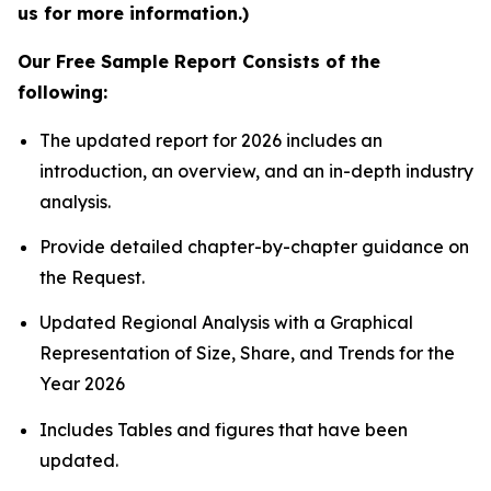
us for more information.)
Our Free Sample Report Consists of the
following:
The updated report for 2026 includes an
introduction, an overview, and an in-depth industry
analysis.
Provide detailed chapter-by-chapter guidance on
the Request.
Updated Regional Analysis with a Graphical
Representation of Size, Share, and Trends for the
Year 2026
Includes Tables and figures that have been
updated.