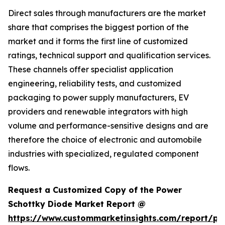
Direct sales through manufacturers are the market
share that comprises the biggest portion of the
market and it forms the first line of customized
ratings, technical support and qualification services.
These channels offer specialist application
engineering, reliability tests, and customized
packaging to power supply manufacturers, EV
providers and renewable integrators with high
volume and performance-sensitive designs and are
therefore the choice of electronic and automobile
industries with specialized, regulated component
flows.
Request a Customized Copy of the Power
Schottky Diode Market Report @
https://www.custommarketinsights.com/report/po