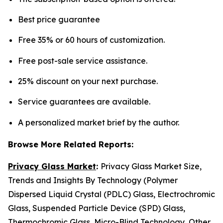
Best price guarantee
Free 35% or 60 hours of customization.
Free post-sale service assistance.
25% discount on your next purchase.
Service guarantees are available.
A personalized market brief by the author.
Browse More Related Reports:
Privacy Glass Market
:
Privacy Glass Market Size,
Trends and Insights By Technology (Polymer
Dispersed Liquid Crystal (PDLC) Glass, Electrochromic
Glass, Suspended Particle Device (SPD) Glass,
Thermochromic Glass, Micro-Blind Technology, Other