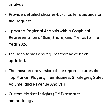
analysis.
Provide detailed chapter-by-chapter guidance on
the Request.
Updated Regional Analysis with a Graphical
Representation of Size, Share, and Trends for the
Year 2026
Includes tables and figures that have been
updated.
The most recent version of the report includes the
Top Market Players, their Business Strategies, Sales
Volume, and Revenue Analysis
Custom Market Insights (CMI)
research
methodology