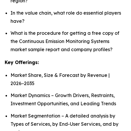
region?
In the value chain, what role do essential players
have?
What is the procedure for getting a free copy of
the Continuous Emission Monitoring Systems
market sample report and company profiles?
Key Offerings:
Market Share, Size & Forecast by Revenue |
2026−2035
Market Dynamics – Growth Drivers, Restraints,
Investment Opportunities, and Leading Trends
Market Segmentation – A detailed analysis by
Types of Services, by End-User Services, and by