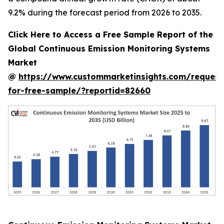
9.2% during the forecast period from 2026 to 2035.
Click Here to Access a Free Sample Report of the
Global Continuous Emission Monitoring Systems
Market
@
https://www.custommarketinsights.com/request
for-free-sample/?reportid=82660