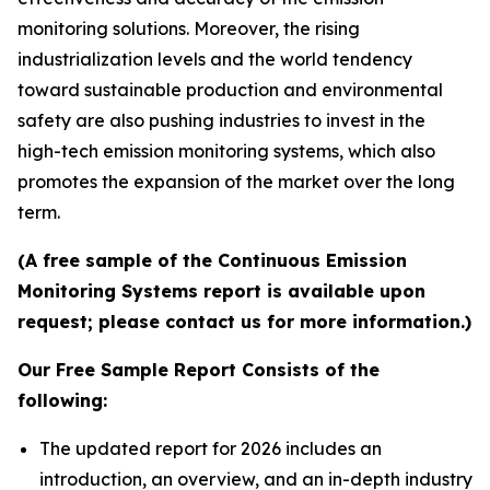
monitoring solutions. Moreover, the rising
industrialization levels and the world tendency
toward sustainable production and environmental
safety are also pushing industries to invest in the
high-tech emission monitoring systems, which also
promotes the expansion of the market over the long
term.
(A free sample of the Continuous Emission
Monitoring Systems report is available upon
request; please contact us for more information.)
Our Free Sample Report Consists of the
following:
The updated report for 2026 includes an
introduction, an overview, and an in-depth industry