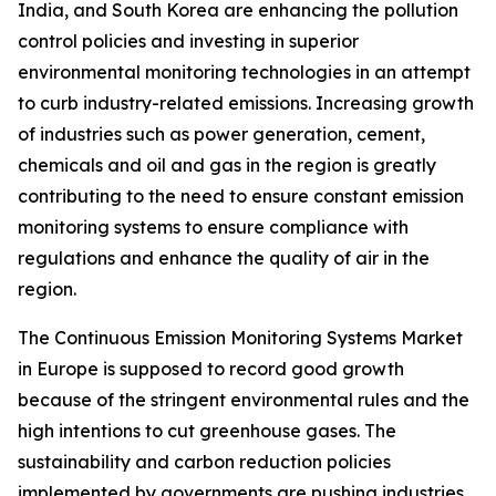
India, and South Korea are enhancing the pollution
control policies and investing in superior
environmental monitoring technologies in an attempt
to curb industry-related emissions. Increasing growth
of industries such as power generation, cement,
chemicals and oil and gas in the region is greatly
contributing to the need to ensure constant emission
monitoring systems to ensure compliance with
regulations and enhance the quality of air in the
region.
The Continuous Emission Monitoring Systems Market
in Europe is supposed to record good growth
because of the stringent environmental rules and the
high intentions to cut greenhouse gases. The
sustainability and carbon reduction policies
implemented by governments are pushing industries