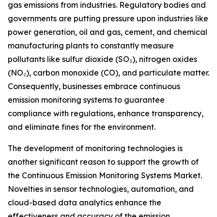
gas emissions from industries. Regulatory bodies and
governments are putting pressure upon industries like
power generation, oil and gas, cement, and chemical
manufacturing plants to constantly measure
pollutants like sulfur dioxide (SO₂), nitrogen oxides
(NO₂), carbon monoxide (CO), and particulate matter.
Consequently, businesses embrace continuous
emission monitoring systems to guarantee
compliance with regulations, enhance transparency,
and eliminate fines for the environment.
The development of monitoring technologies is
another significant reason to support the growth of
the Continuous Emission Monitoring Systems Market.
Novelties in sensor technologies, automation, and
cloud-based data analytics enhance the
effectiveness and accuracy of the emission