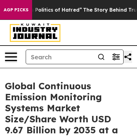
olitics of Hatred”
The Story Behind Trump’s Terrible A
AGP PICKS
Global Continuous
Emission Monitoring
Systems Market
Size/Share Worth USD
9.67 Billion by 2035 at a