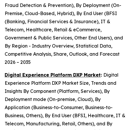
Fraud Detection & Prevention), By Deployment (On-
Premise, Cloud-Based, Hybrid), By End User (BFSI
(Banking, Financial Services & Insurance), IT &
Telecom, Healthcare, Retail & eCommerce,
Government & Public Services, Other End Users), and
By Region - Industry Overview, Statistical Data,
Competitive Analysis, Share, Outlook, and Forecast
2026 – 2035
Digital Experience Platform DXP Market
:
Digital
Experience Platform DXP Market Size, Trends and
Insights By Component (Platform, Services), By
Deployment mode (On-premise, Cloud), By
Application (Business-to-Consumer, Business-to-
Business, Others), By End User (BFSI, Healthcare, IT &
Telecom, Manufacturing, Retail, Others), and By