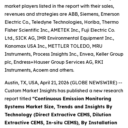
market players listed in the report with their sales,
revenues and strategies are ABB, Siemens, Emerson
Electric Co., Teledyne Technologies, Horiba, Thermo
Fisher Scientific Inc., AMETEK Inc., Fuji Electric Co.
Ltd., SICK AG, IMR Environmental Equipment Inc.,
Kanomax USA Inc., METTLER TOLEDO, MRU
Instruments, Process Insights Inc., Envea, Keller Group
plc, Endress+Hauser Group Services AG, RKI
Instruments, Acoem and others.
Austin, TX, USA, April 21, 2026 (GLOBE NEWSWIRE) --
Custom Market Insights has published a new research
report titled
“
Continuous Emission Monitoring
Systems Market Size, Trends and Insights By
Technology (Direct Extractive CEMS, Dilution
Extractive CEMS, In-situ CEMS), By Installation