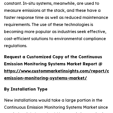
constant. In-situ systems, meanwhile, are used to
measure emissions at the stack, and these have a
faster response time as well as reduced maintenance
requirements. The use of these technologies is
becoming more popular as industries seek effective,
cost-efficient solutions to environmental compliance
regulations.
Request a Customized Copy of the Continuous
Emission Monitoring Systems Market Report @
https://www.custommarketinsights.com/report/co
emission-monitoring-systems-market/
By Installation Type
New installations would take a large portion in the
Continuous Emission Monitoring Systems Market since