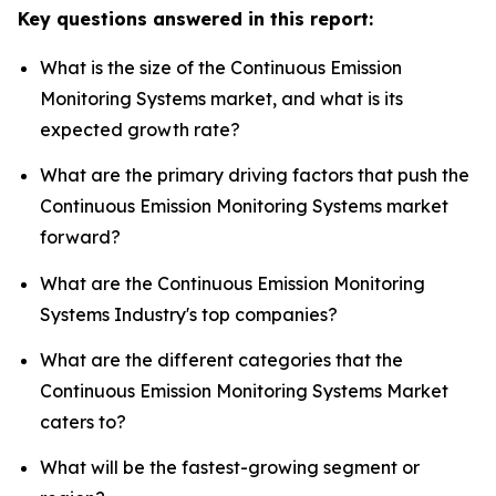
Key questions answered in this report:
What is the size of the Continuous Emission
Monitoring Systems market, and what is its
expected growth rate?
What are the primary driving factors that push the
Continuous Emission Monitoring Systems market
forward?
What are the Continuous Emission Monitoring
Systems Industry's top companies?
What are the different categories that the
Continuous Emission Monitoring Systems Market
caters to?
What will be the fastest-growing segment or