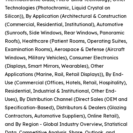
Technologies (Photochromic, Liquid Crystal on
Silicon)), By Application (Architectural & Construction
(Commercial, Residential, Institutional), Automotive
(Sunroofs, Side Windows, Rear Windows, Panoramic
Roofs), Healthcare (Patient Rooms, Operating Suites,
Examination Rooms), Aerospace & Defense (Aircraft
Windows, Military Vehicles), Consumer Electronics
(Displays, Smart Mirrors, Wearables), Other
Applications (Marine, Rail, Retail Displays)), By End-
Use (Commercial (Offices, Hotels, Retail, Hospitality),
Residential, Industrial & Institutional, Other End-
Uses), By Distribution Channel (Direct Sales (OEM and
Specification-Based), Distributors & Dealers (Glazing
Contractors, Automotive Suppliers), Online Retail),
and By Region - Global Industry Overview, Statistical
Data, Competitive Analysis, Share, Outlook, and