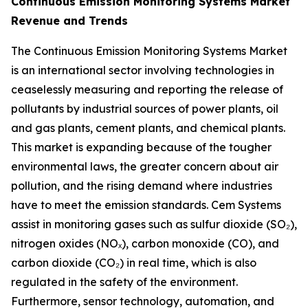
Continuous Emission Monitoring Systems Market
Revenue and Trends
The Continuous Emission Monitoring Systems Market
is an international sector involving technologies in
ceaselessly measuring and reporting the release of
pollutants by industrial sources of power plants, oil
and gas plants, cement plants, and chemical plants.
This market is expanding because of the tougher
environmental laws, the greater concern about air
pollution, and the rising demand where industries
have to meet the emission standards. Cem Systems
assist in monitoring gases such as sulfur dioxide (SO₂),
nitrogen oxides (NOₓ), carbon monoxide (CO), and
carbon dioxide (CO₂) in real time, which is also
regulated in the safety of the environment.
Furthermore, sensor technology, automation, and