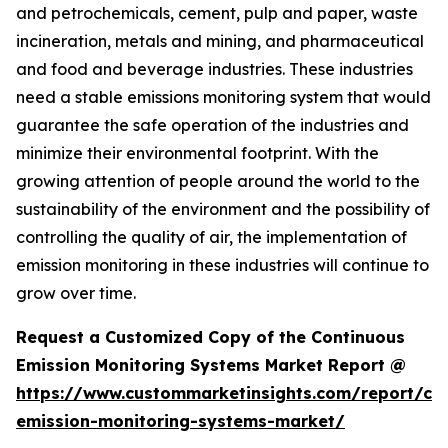
and petrochemicals, cement, pulp and paper, waste
incineration, metals and mining, and pharmaceutical
and food and beverage industries. These industries
need a stable emissions monitoring system that would
guarantee the safe operation of the industries and
minimize their environmental footprint. With the
growing attention of people around the world to the
sustainability of the environment and the possibility of
controlling the quality of air, the implementation of
emission monitoring in these industries will continue to
grow over time.
Request a Customized Copy of the Continuous
Emission Monitoring Systems Market Report @
https://www.custommarketinsights.com/report/co
emission-monitoring-systems-market/