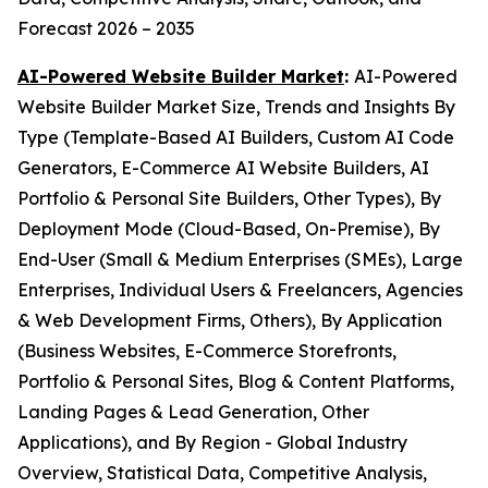
Forecast 2026 – 2035
AI-Powered Website Builder Market
:
AI-Powered
Website Builder Market Size, Trends and Insights By
Type (Template-Based AI Builders, Custom AI Code
Generators, E-Commerce AI Website Builders, AI
Portfolio & Personal Site Builders, Other Types), By
Deployment Mode (Cloud-Based, On-Premise), By
End-User (Small & Medium Enterprises (SMEs), Large
Enterprises, Individual Users & Freelancers, Agencies
& Web Development Firms, Others), By Application
(Business Websites, E-Commerce Storefronts,
Portfolio & Personal Sites, Blog & Content Platforms,
Landing Pages & Lead Generation, Other
Applications), and By Region - Global Industry
Overview, Statistical Data, Competitive Analysis,