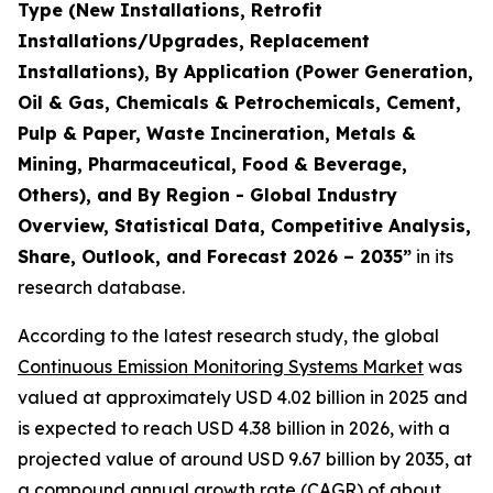
Type (New Installations, Retrofit
Installations/Upgrades, Replacement
Installations), By Application (Power Generation,
Oil & Gas, Chemicals & Petrochemicals, Cement,
Pulp & Paper, Waste Incineration, Metals &
Mining, Pharmaceutical, Food & Beverage,
Others), and By Region - Global Industry
Overview, Statistical Data, Competitive Analysis,
Share, Outlook, and Forecast 2026 – 2035
”
in its
research database.
According to the latest research study, the global
Continuous Emission Monitoring Systems Market
was
valued at approximately USD 4.02 billion in 2025 and
is expected to reach USD 4.38 billion in 2026, with a
projected value of around USD 9.67 billion by 2035, at
a compound annual growth rate (CAGR) of about