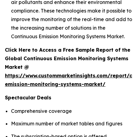
air pollutants and enhance their environmental
compliance. These technologies make it possible to
improve the monitoring of the real-time and add to
the increasing number of solutions in the
Continuous Emission Monitoring Systems Market.
Click Here to Access a Free Sample Report of the
Global Continuous Emission Monitoring Systems
Market @
https://www.custommarketinsights.com/report/co
emission-monitoring-systems-market/
Spectacular Deals
Comprehensive coverage
Maximum number of market tables and figures
The subscription-based option is offered.