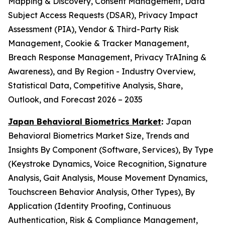
Mapping & Discovery, Consent Management, Data
Subject Access Requests (DSAR), Privacy Impact
Assessment (PIA), Vendor & Third-Party Risk
Management, Cookie & Tracker Management,
Breach Response Management, Privacy TrAIning &
Awareness), and By Region - Industry Overview,
Statistical Data, Competitive Analysis, Share,
Outlook, and Forecast 2026 – 2035
Japan Behavioral Biometrics Market
:
Japan
Behavioral Biometrics Market Size, Trends and
Insights By Component (Software, Services), By Type
(Keystroke Dynamics, Voice Recognition, Signature
Analysis, Gait Analysis, Mouse Movement Dynamics,
Touchscreen Behavior Analysis, Other Types), By
Application (Identity Proofing, Continuous
Authentication, Risk & Compliance Management,