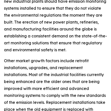
new industrial plants should have emission monitoring
systems installed to ensure that they do not violate
the environmental regulations the moment they are
built. The erection of new power plants, refineries,
and manufacturing facilities around the globe is
establishing a consistent demand on the state-of-the-
art monitoring solutions that ensure that regulatory
and environmental safety is met.
Other market growth factors include retrofit
installations, upgrades, and replacement
installations. Most of the industrial facilities currently
being enhanced are the older ones that are being
improved with more efficient and advanced
monitoring systems to comply with the new standards
of the emission levels. Replacement installations take
place when the old equipment is replaced with