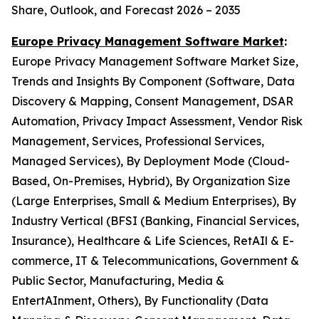
Share, Outlook, and Forecast 2026 – 2035
Europe Privacy Management Software Market
:
Europe Privacy Management Software Market Size,
Trends and Insights By Component (Software, Data
Discovery & Mapping, Consent Management, DSAR
Automation, Privacy Impact Assessment, Vendor Risk
Management, Services, Professional Services,
Managed Services), By Deployment Mode (Cloud-
Based, On-Premises, Hybrid), By Organization Size
(Large Enterprises, Small & Medium Enterprises), By
Industry Vertical (BFSI (Banking, Financial Services,
Insurance), Healthcare & Life Sciences, RetAIl & E-
commerce, IT & Telecommunications, Government &
Public Sector, Manufacturing, Media &
EntertAInment, Others), By Functionality (Data