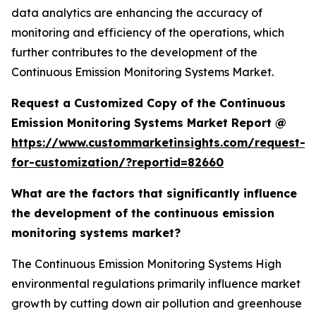
data analytics are enhancing the accuracy of
monitoring and efficiency of the operations, which
further contributes to the development of the
Continuous Emission Monitoring Systems Market.
Request a Customized Copy of the Continuous
Emission Monitoring Systems Market Report @
https://www.custommarketinsights.com/request-
for-customization/?reportid=82660
What are the factors that significantly influence
the development of the continuous emission
monitoring systems market?
The Continuous Emission Monitoring Systems High
environmental regulations primarily influence market
growth by cutting down air pollution and greenhouse