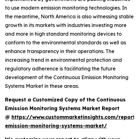
to use modern emission monitoring technologies. In
the meantime, North America is also witnessing stable
growth in its markets with industries investing more
and more in high standard monitoring devices to
conform to the environmental standards as well as
enhance transparency in their operations. The
increasing trend in environmental protection and
regulatory adherence is facilitating the future
development of the Continuous Emission Monitoring
Systems Market in these areas.
Request a Customized Copy of the Continuous
Emission Monitoring Systems Market Report
@
https://www.custommarketinsights.com/report/
emission-monitoring-systems-market/