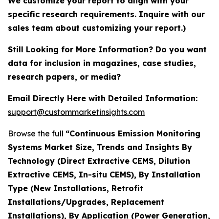
We customize your report to align with your
specific research requirements. Inquire with our
sales team about customizing your report.)
Still Looking for More Information? Do you want
data for inclusion in magazines, case studies,
research papers, or media?
Email Directly Here with Detailed Information:
support@custommarketinsights.com
Browse the full
“Continuous Emission Monitoring
Systems Market Size, Trends and Insights By
Technology (Direct Extractive CEMS, Dilution
Extractive CEMS, In-situ CEMS), By Installation
Type (New Installations, Retrofit
Installations/Upgrades, Replacement
Installations), By Application (Power Generation,