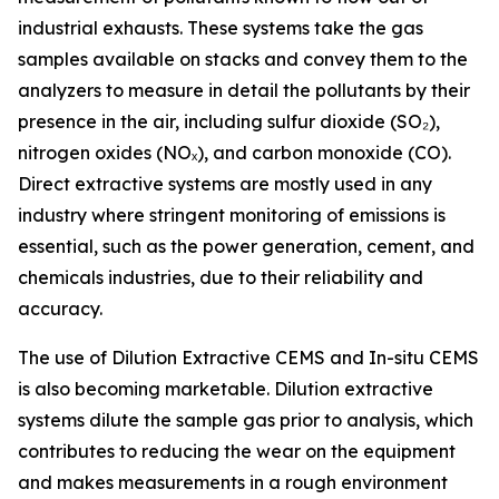
industrial exhausts. These systems take the gas
samples available on stacks and convey them to the
analyzers to measure in detail the pollutants by their
presence in the air, including sulfur dioxide (SO₂),
nitrogen oxides (NOₓ), and carbon monoxide (CO).
Direct extractive systems are mostly used in any
industry where stringent monitoring of emissions is
essential, such as the power generation, cement, and
chemicals industries, due to their reliability and
accuracy.
The use of Dilution Extractive CEMS and In-situ CEMS
is also becoming marketable. Dilution extractive
systems dilute the sample gas prior to analysis, which
contributes to reducing the wear on the equipment
and makes measurements in a rough environment