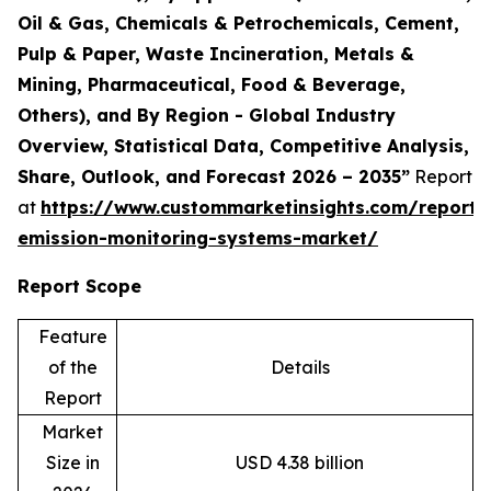
Oil & Gas, Chemicals & Petrochemicals, Cement,
Pulp & Paper, Waste Incineration, Metals &
Mining, Pharmaceutical, Food & Beverage,
Others), and By Region - Global Industry
Overview, Statistical Data, Competitive Analysis,
Share, Outlook, and Forecast 2026 – 2035”
Report
at
https://www.custommarketinsights.com/report/
emission-monitoring-systems-market/
Report Scope
Feature
of the
Details
Report
Market
Size in
USD 4.38 billion