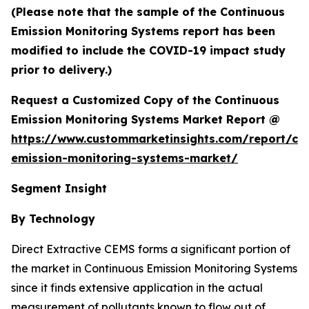
(Please note that the sample of the Continuous
Emission Monitoring Systems report has been
modified to include the COVID-19 impact study
prior to delivery.)
Request a Customized Copy of the Continuous
Emission Monitoring Systems Market Report @
https://www.custommarketinsights.com/report/co
emission-monitoring-systems-market/
Segment Insight
By Technology
Direct Extractive CEMS forms a significant portion of
the market in Continuous Emission Monitoring Systems
since it finds extensive application in the actual
measurement of pollutants known to flow out of