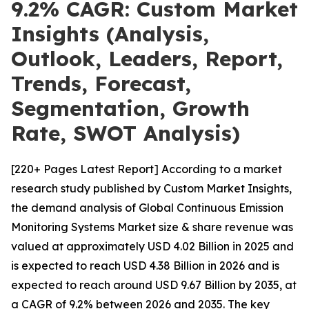
9.2% CAGR: Custom Market
Insights (Analysis,
Outlook, Leaders, Report,
Trends, Forecast,
Segmentation, Growth
Rate, SWOT Analysis)
[220+ Pages Latest Report] According to a market
research study published by Custom Market Insights,
the demand analysis of Global Continuous Emission
Monitoring Systems Market size & share revenue was
valued at approximately USD 4.02 Billion in 2025 and
is expected to reach USD 4.38 Billion in 2026 and is
expected to reach around USD 9.67 Billion by 2035, at
a CAGR of 9.2% between 2026 and 2035. The key