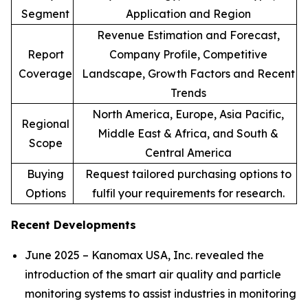
Segment
Application and Region
Revenue Estimation and Forecast,
Report
Company Profile, Competitive
Coverage
Landscape, Growth Factors and Recent
Trends
North America, Europe, Asia Pacific,
Regional
Middle East & Africa, and South &
Scope
Central America
Buying
Request tailored purchasing options to
Options
fulfil your requirements for research.
Recent Developments
June 2025 – Kanomax USA, Inc. revealed the
introduction of the smart air quality and particle
monitoring systems to assist industries in monitoring