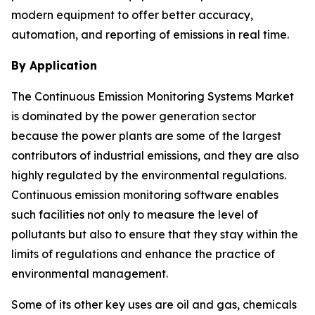
modern equipment to offer better accuracy,
automation, and reporting of emissions in real time.
By Application
The Continuous Emission Monitoring Systems Market
is dominated by the power generation sector
because the power plants are some of the largest
contributors of industrial emissions, and they are also
highly regulated by the environmental regulations.
Continuous emission monitoring software enables
such facilities not only to measure the level of
pollutants but also to ensure that they stay within the
limits of regulations and enhance the practice of
environmental management.
Some of its other key uses are oil and gas, chemicals