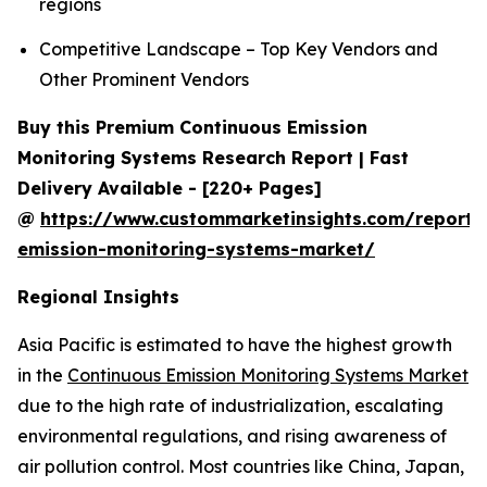
regions
Competitive Landscape – Top Key Vendors and
Other Prominent Vendors
Buy this Premium Continuous Emission
Monitoring Systems Research Report | Fast
Delivery Available - [220+ Pages]
@
https://www.custommarketinsights.com/report/
emission-monitoring-systems-market/
Regional Insights
Asia Pacific is estimated to have the highest growth
in the
Continuous Emission Monitoring Systems Market
due to the high rate of industrialization, escalating
environmental regulations, and rising awareness of
air pollution control. Most countries like China, Japan,