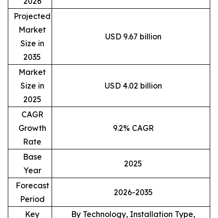
2026
Projected
Market
USD 9.67 billion
Size in
2035
Market
Size in
USD 4.02 billion
2025
CAGR
Growth
9.2% CAGR
Rate
Base
2025
Year
Forecast
2026-2035
Period
Key
By Technology, Installation Type,