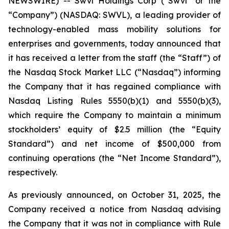
NEWSWIRE) -- Swvl Holdings Corp (“Swvl” or the
“Company”) (NASDAQ: SWVL), a leading provider of
technology-enabled mass mobility solutions for
enterprises and governments, today announced that
it has received a letter from the staff (the “Staff”) of
the Nasdaq Stock Market LLC (“Nasdaq”) informing
the Company that it has regained compliance with
Nasdaq Listing Rules 5550(b)(1) and 5550(b)(3),
which require the Company to maintain a minimum
stockholders’ equity of $2.5 million (the “Equity
Standard”) and net income of $500,000 from
continuing operations (the “Net Income Standard”),
respectively.
As previously announced, on October 31, 2025, the
Company received a notice from Nasdaq advising
the Company that it was not in compliance with Rule