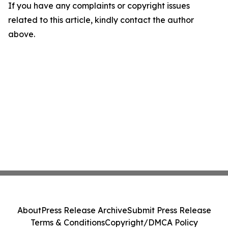
If you have any complaints or copyright issues
related to this article, kindly contact the author
above.
About
Press Release Archive
Submit Press Release
Terms & Conditions
Copyright/DMCA Policy