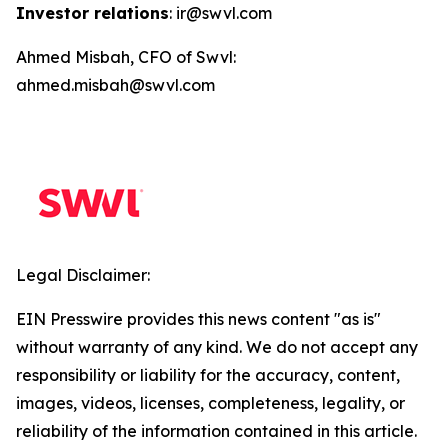
Investor relations
: ir@swvl.com
Ahmed Misbah, CFO of Swvl:
ahmed.misbah@swvl.com
Legal Disclaimer:
EIN Presswire provides this news content "as is"
without warranty of any kind. We do not accept any
responsibility or liability for the accuracy, content,
images, videos, licenses, completeness, legality, or
reliability of the information contained in this article.