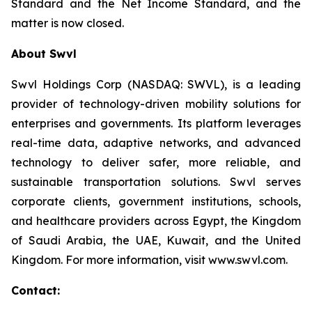
Standard and the Net Income Standard, and the
matter is now closed.
About Swvl
Swvl Holdings Corp (NASDAQ: SWVL), is a leading
provider of technology-driven mobility solutions for
enterprises and governments. Its platform leverages
real-time data, adaptive networks, and advanced
technology to deliver safer, more reliable, and
sustainable transportation solutions. Swvl serves
corporate clients, government institutions, schools,
and healthcare providers across Egypt, the Kingdom
of Saudi Arabia, the UAE, Kuwait, and the United
Kingdom. For more information, visit www.swvl.com.
Contact: