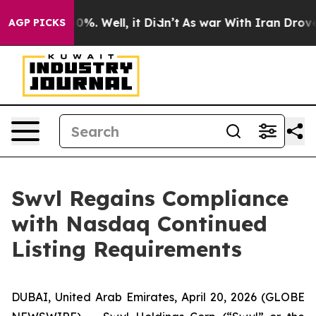
round 40%. Well, it Didn’t
As war With Iran Drove oi
AGP PICKS
Swvl Regains Compliance
with Nasdaq Continued
Listing Requirements
DUBAI, United Arab Emirates, April 20, 2026 (GLOBE