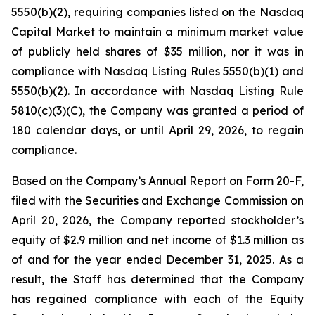
5550(b)(2), requiring companies listed on the Nasdaq
Capital Market to maintain a minimum market value
of publicly held shares of $35 million, nor it was in
compliance with Nasdaq Listing Rules 5550(b)(1) and
5550(b)(2). In accordance with Nasdaq Listing Rule
5810(c)(3)(C), the Company was granted a period of
180 calendar days, or until April 29, 2026, to regain
compliance.
Based on the Company’s Annual Report on Form 20-F,
filed with the Securities and Exchange Commission on
April 20, 2026, the Company reported stockholder’s
equity of $2.9 million and net income of $1.3 million as
of and for the year ended December 31, 2025. As a
result, the Staff has determined that the Company
has regained compliance with each of the Equity