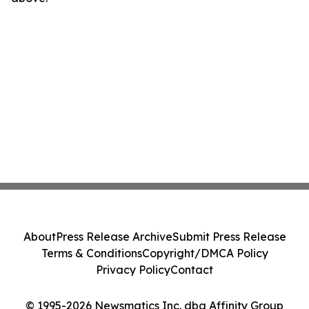
About
Press Release Archive
Submit Press Release
Terms & Conditions
Copyright/DMCA Policy
Privacy Policy
Contact
© 1995-2026 Newsmatics Inc. dba Affinity Group