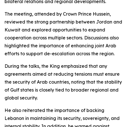
bilateral relations and regional developments.
The meeting, attended by Crown Prince Hussein,
reviewed the strong partnership between Jordan and
Kuwait and explored opportunities to expand
cooperation across multiple sectors. Discussions also
highlighted the importance of enhancing joint Arab
efforts to support de-escalation across the region.
During the talks, the King emphasized that any
agreements aimed at reducing tensions must ensure
the security of Arab countries, noting that the stability
of Gulf states is closely tied to broader regional and
global security.
He also reiterated the importance of backing
Lebanon in maintaining its security, sovereignty, and
internal stability. In addition, he warned against