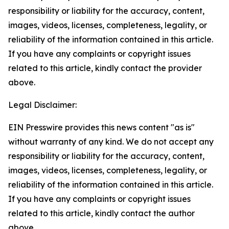
responsibility or liability for the accuracy, content,
images, videos, licenses, completeness, legality, or
reliability of the information contained in this article.
If you have any complaints or copyright issues
related to this article, kindly contact the provider
above.
Legal Disclaimer:
EIN Presswire provides this news content "as is"
without warranty of any kind. We do not accept any
responsibility or liability for the accuracy, content,
images, videos, licenses, completeness, legality, or
reliability of the information contained in this article.
If you have any complaints or copyright issues
related to this article, kindly contact the author
above.