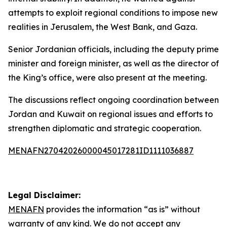
attempts to exploit regional conditions to impose new
realities in Jerusalem, the West Bank, and Gaza.
Senior Jordanian officials, including the deputy prime
minister and foreign minister, as well as the director of
the King’s office, were also present at the meeting.
The discussions reflect ongoing coordination between
Jordan and Kuwait on regional issues and efforts to
strengthen diplomatic and strategic cooperation.
MENAFN27042026000045017281ID1111036887
Legal Disclaimer:
MENAFN
provides the information “as is” without
warranty of any kind. We do not accept any