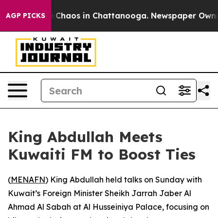
al Collapse
Chaos in Chattanooga. Newspaper Owner Ca
AGP PICKS
King Abdullah Meets
Kuwaiti FM to Boost Ties
(
MENAFN
) King Abdullah held talks on Sunday with
Kuwait’s Foreign Minister Sheikh Jarrah Jaber Al
Ahmad Al Sabah at Al Husseiniya Palace, focusing on