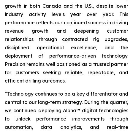
growth in both Canada and the U.S., despite lower
industry activity levels year over year. This
performance reflects our continued success in driving
revenue growth and deepening customer
relationships through contracted rig upgrades,
disciplined operational excellence, and the
deployment of performance-driven technology.
Precision remains well positioned as a trusted partner
for customers seeking reliable, repeatable, and
efficient drilling outcomes.
“Technology continues to be a key differentiator and
central to our long-term strategy. During the quarter,
we continued deploying Alpha™ digital technologies
to unlock performance improvements through
automation, data analytics, and real-time