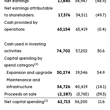
Net earnings
17,845
34,947
(48.9
)
Net earnings attributable
to shareholders
17,376
34,511
(49.7
)
Cash provided by
operations
63,154
63,419
(0.4
)
Cash used in investing
activities
74,702
57,202
30.6
Capital spending by
(1)
spend category
Expansion and upgrade
30,274
19,546
54.9
Maintenance and
infrastructure
34,726
40,419
(14.1
)
Proceeds on sale
(2,287
)
(3,765
)
(39.3
)
(1)
Net capital spending
62,713
56,200
11.6