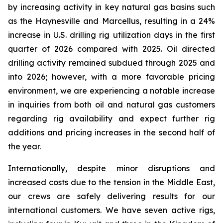
by increasing activity in key natural gas basins such
as the Haynesville and Marcellus, resulting in a 24%
increase in U.S. drilling rig utilization days in the first
quarter of 2026 compared with 2025. Oil directed
drilling activity remained subdued through 2025 and
into 2026; however, with a more favorable pricing
environment, we are experiencing a notable increase
in inquiries from both oil and natural gas customers
regarding rig availability and expect further rig
additions and pricing increases in the second half of
the year.
Internationally, despite minor disruptions and
increased costs due to the tension in the Middle East,
our crews are safely delivering results for our
international customers. We have seven active rigs,