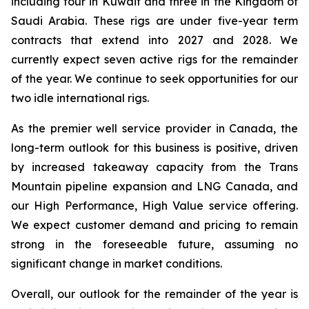
including four in Kuwait and three in the Kingdom of
Saudi Arabia. These rigs are under five-year term
contracts that extend into 2027 and 2028. We
currently expect seven active rigs for the remainder
of the year. We continue to seek opportunities for our
two idle international rigs.
As the premier well service provider in Canada, the
long-term outlook for this business is positive, driven
by increased takeaway capacity from the Trans
Mountain pipeline expansion and LNG Canada, and
our
High Performance, High Value
service offering.
We expect customer demand and pricing to remain
strong in the foreseeable future, assuming no
significant change in market conditions.
Overall, our outlook for the remainder of the year is