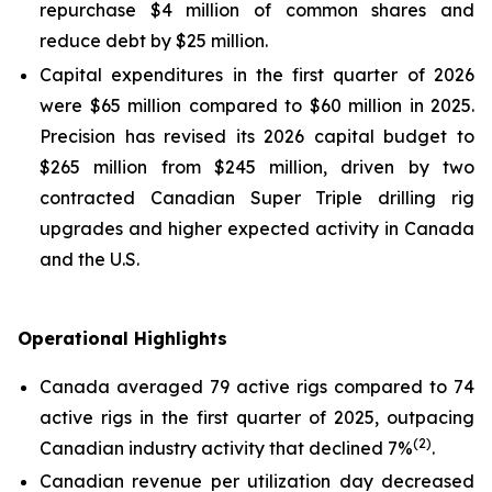
repurchase $4 million of common shares and
reduce debt by $25 million.
Capital expenditures in the first quarter of 2026
were $65 million compared to $60 million in 2025.
Precision has revised its 2026 capital budget to
$265 million from $245 million, driven by two
contracted Canadian
Super Triple
drilling rig
upgrades and higher expected activity in Canada
and the U.S.
Operational Highlights
Canada averaged 79 active rigs compared to 74
active rigs in the first quarter of 2025, outpacing
(2)
Canadian industry activity that declined 7%
.
Canadian revenue per utilization day decreased