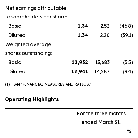
Net earnings attributable
to shareholders per share:
Basic
1.34
2.52
(46.8
)
Diluted
1.34
2.20
(39.1
)
Weighted average
shares outstanding:
Basic
12,932
13,683
(5.5
)
Diluted
12,941
14,287
(9.4
)
(1) See "FINANCIAL MEASURES AND RATIOS."
Operating Highlights
For the three months
ended March 31,
%