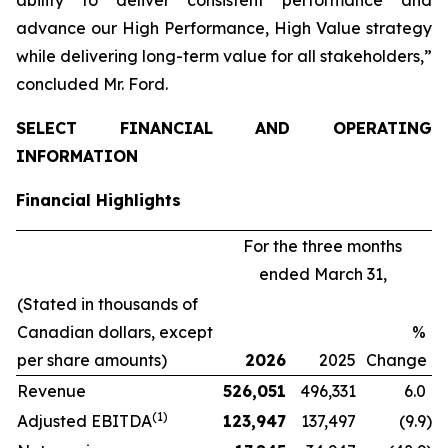
advance our
High Performance, High Value
strategy
while delivering long-term value for all stakeholders,”
concluded Mr. Ford.
SELECT FINANCIAL AND OPERATING
INFORMATION
Financial Highlights
For the three months
ended March 31,
(Stated in thousands of
Canadian dollars, except
%
per share amounts)
2026
2025
Change
Revenue
526,051
496,331
6.0
(1)
Adjusted EBITDA
123,947
137,497
(9.9
)