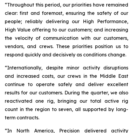
“Throughout this period, our priorities have remained
clear: first and foremost, ensuring the safety of our
people; reliably delivering our
High Performance,
High Value
offering to our customers; and increasing
the velocity of communication with our customers,
vendors, and crews. These priorities position us to
respond quickly and decisively as conditions change.
“Internationally, despite minor activity disruptions
and increased costs, our crews in the Middle East
continue to operate safely and deliver excellent
results for our customers. During the quarter, we also
reactivated one rig, bringing our total active rig
count in the region to seven, all supported by long-
term contracts.
“In North America, Precision delivered activity