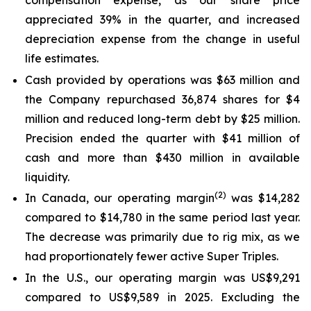
appreciated 39% in the quarter, and increased
depreciation expense from the change in useful
life estimates.
Cash provided by operations was $63 million and
the Company repurchased 36,874 shares for $4
million and reduced long-term debt by $25 million.
Precision ended the quarter with $41 million of
cash and more than $430 million in available
liquidity.
(2)
In Canada, our operating margin
was $14,282
compared to $14,780 in the same period last year.
The decrease was primarily due to rig mix, as we
had proportionately fewer active
Super Triples
.
In the U.S., our operating margin was US$9,291
compared to US$9,589 in 2025. Excluding the