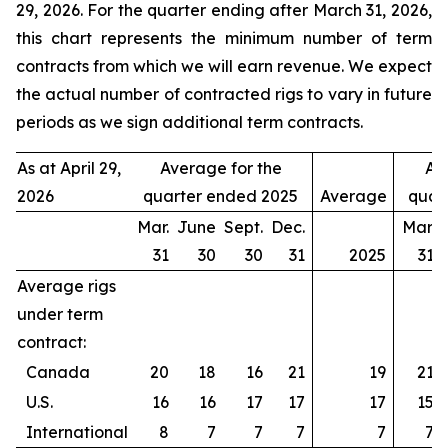
29, 2026. For the quarter ending after March 31, 2026,
this chart represents the minimum number of term
contracts from which we will earn revenue. We expect
the actual number of contracted rigs to vary in future
periods as we sign additional term contracts.
As at April 29,
Average for the
Av
2026
quarter ended 2025
Average
quar
Mar.
June
Sept.
Dec.
Mar.
31
30
30
31
2025
31
Average rigs
under term
contract:
Canada
20
18
16
21
19
21
U.S.
16
16
17
17
17
15
International
8
7
7
7
7
7