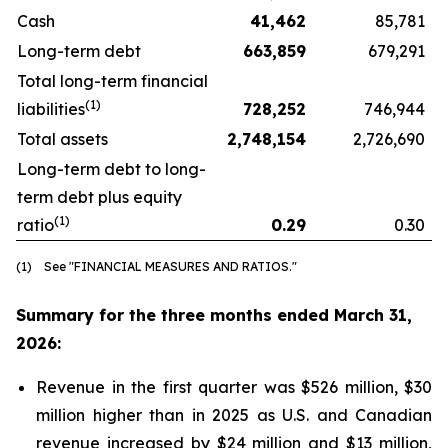
Cash
41,462
85,781
Long-term debt
663,859
679,291
Total long-term financial
(1)
liabilities
728,252
746,944
Total assets
2,748,154
2,726,690
Long-term debt to long-
term debt plus equity
(1)
ratio
0.29
0.30
(1) See "FINANCIAL MEASURES AND RATIOS."
Summary for the three months ended March 31,
2026:
Revenue in the first quarter was $526 million, $30
million higher than in 2025 as U.S. and Canadian
revenue increased by $24 million and $13 million,