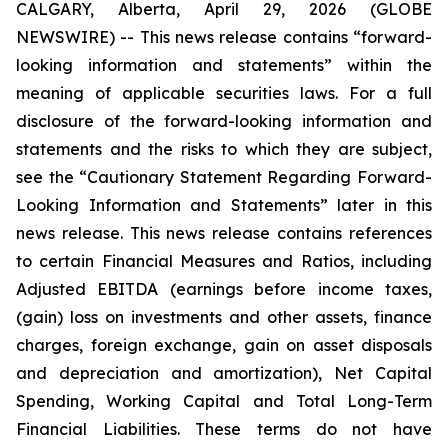
CALGARY, Alberta, April 29, 2026 (GLOBE
NEWSWIRE) --
This news release contains “forward-
looking information and statements” within the
meaning of applicable securities laws. For a full
disclosure of the forward-looking information and
statements and the risks to which they are subject,
see the “Cautionary Statement Regarding Forward-
Looking Information and Statements” later in this
news release. This news release contains references
to certain Financial Measures and Ratios, including
Adjusted EBITDA (earnings before income taxes,
(gain) loss on investments and other assets, finance
charges, foreign exchange, gain on asset disposals
and depreciation and amortization), Net Capital
Spending, Working Capital and Total Long-Term
Financial Liabilities. These terms do not have