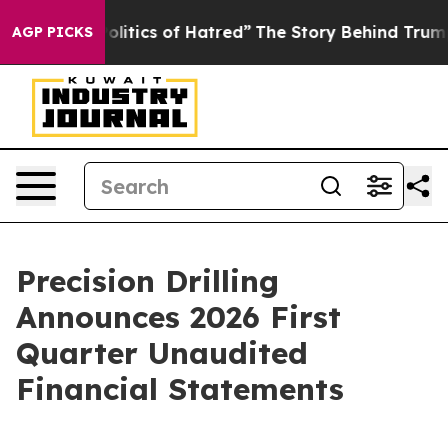
tics of Hatred”
The Story Behind Trump’s Terrible App
AGP PICKS
Precision Drilling
Announces 2026 First
Quarter Unaudited
Financial Statements