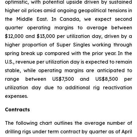
optimistic, with potential upside driven by sustained
higher oil prices amid ongoing geopolitical tensions in
the Middle East. In Canada, we expect second
quarter operating margins to average between
$12,000 and $13,000 per utilization day, driven by a
higher proportion of
Super Singles
working through
spring break up compared with the prior year. In the
U.S., revenue per utilization day is expected to remain
stable, while operating margins are anticipated to
range between US$7,500 and US$8,500 per
utilization day due to additional rig reactivation
expenses.
Contracts
The following chart outlines the average number of
drilling rigs under term contract by quarter as of April