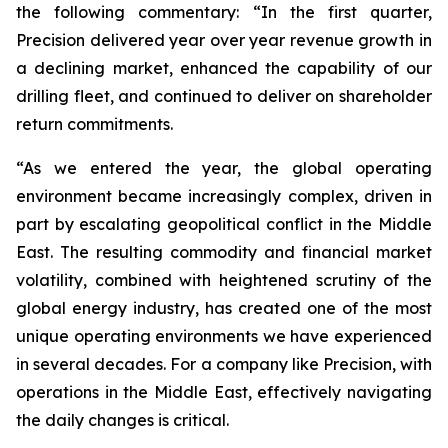
the following commentary: “In the first quarter,
Precision delivered year over year revenue growth in
a declining market, enhanced the capability of our
drilling fleet, and continued to deliver on shareholder
return commitments.
“As we entered the year, the global operating
environment became increasingly complex, driven in
part by escalating geopolitical conflict in the Middle
East. The resulting commodity and financial market
volatility, combined with heightened scrutiny of the
global energy industry, has created one of the most
unique operating environments we have experienced
in several decades. For a company like Precision, with
operations in the Middle East, effectively navigating
the daily changes is critical.