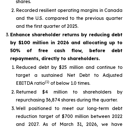
shares.
Recorded resilient operating margins in Canada
and the U.S. compared to the previous quarter
and the first quarter of 2025.
Enhance shareholder returns by reducing debt
by $100 million in 2026 and allocating up to
50% of free cash flow, before debt
repayments, directly to shareholders.
Reduced debt by $25 million and continue to
target a sustained Net Debt to Adjusted
(1)
EBITDA ratio
of below 1.0 times.
Returned $4 million to shareholders by
repurchasing 36,874 shares during the quarter.
Well positioned to meet our long-term debt
reduction target of $700 million between 2022
and 2027. As of March 31, 2026, we have