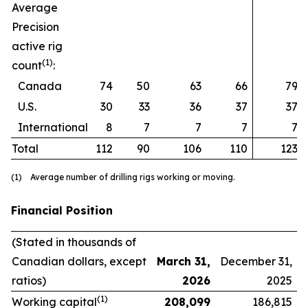
Average
Precision
active rig
(1)
count
:
Canada
74
50
63
66
79
U.S.
30
33
36
37
37
International
8
7
7
7
7
Total
112
90
106
110
123
(1) Average number of drilling rigs working or moving.
Financial Position
(Stated in thousands of
Canadian dollars, except
March 31,
December 31,
ratios)
2026
2025
(1)
Working capital
208,099
186,815