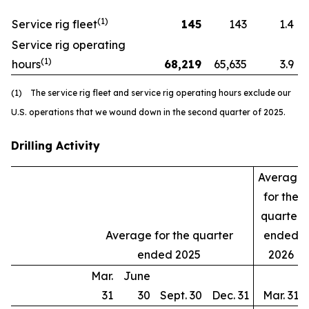
(1)
Service rig fleet
145
143
1.4
Service rig operating
(1)
hours
68,219
65,635
3.9
(1) The service rig fleet and service rig operating hours exclude our
U.S. operations that we wound down in the second quarter of 2025.
Drilling Activity
Average
for the
quarter
Average for the quarter
ended
ended 2025
2026
Mar.
June
31
30
Sept. 30
Dec. 31
Mar. 31