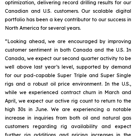
optimization, delivering record drilling results for our
Canadian and U.S. customers. Our scalable digital
portfolio has been a key contributor to our success in
North America for several years.
“Looking ahead, we are encouraged by improving
customer sentiment in both Canada and the U.S. In
Canada, we expect our second quarter activity to be
well above last year’s level, supported by demand
for our pad-capable
Super Triple
and
Super Single
rigs and a robust oil price environment. In the U.S.,
while we experienced contract churn in March and
April, we expect our active rig count to return to the
high 30s in June. We are experiencing a notable
increase in inquiries from both oil and natural gas
customers regarding rig availability and expect
further rig additions and pricing increases in the