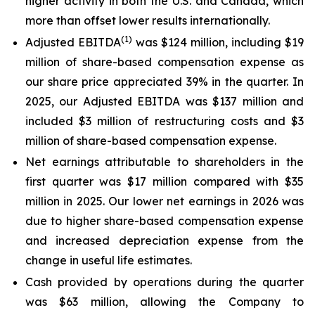
higher activity in both the U.S. and Canada, which
more than offset lower results internationally.
(1)
Adjusted EBITDA
was $124 million, including $19
million of share-based compensation expense as
our share price appreciated 39% in the quarter. In
2025, our Adjusted EBITDA was $137 million and
included $3 million of restructuring costs and $3
million of share-based compensation expense.
Net earnings attributable to shareholders in the
first quarter was $17 million compared with $35
million in 2025. Our lower net earnings in 2026 was
due to higher share-based compensation expense
and increased depreciation expense from the
change in useful life estimates.
Cash provided by operations during the quarter
was $63 million, allowing the Company to