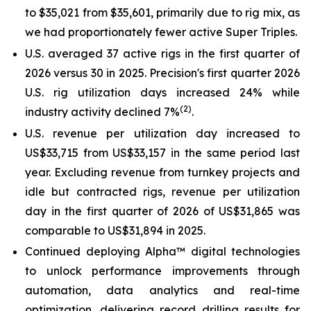
to $35,021 from $35,601, primarily due to rig mix, as
we had proportionately fewer active
Super Triples
.
U.S. averaged 37 active rigs in the first quarter of
2026 versus 30 in 2025. Precision's first quarter 2026
U.S. rig utilization days increased 24% while
(2)
industry activity declined 7%
.
U.S. revenue per utilization day increased to
US$33,715 from US$33,157 in the same period last
year. Excluding revenue from turnkey projects and
idle but contracted rigs, revenue per utilization
day in the first quarter of 2026 of US$31,865 was
comparable to US$31,894 in 2025.
Continued deploying Alpha™ digital technologies
to unlock performance improvements through
automation, data analytics and real-time
optimization, delivering record drilling results for