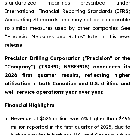
standardized meanings prescribed under
International Financial Reporting Standards (
IFRS
)
Accounting Standards and may not be comparable
to similar measures used by other companies. See
“Financial Measures and Ratios” later in this news
release.
Precision Drilling Corporation ("Precision" or the
"Company") (TSX:PD; NYSE:PDS) announces its
2026 first quarter results, reflecting higher
utilization in both Canadian and U.S. drilling and
well service operations year over year.
Financial Highlights
Revenue of $526 million was 6% higher than $496
million reported in the first quarter of 2025, due to