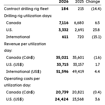
2026
2025
Change
Contract drilling rig fleet
184
215
(14.4
)
Drilling rig utilization days:
Canada
7,116
6,680
6.5
U.S.
3,332
2,691
23.8
International
611
720
(15.1
)
Revenue per utilization
day:
Canada
(Cdn$)
35,021
35,601
(1.6
)
U.S.
(US$)
33,715
33,157
1.7
International
(US$)
51,596
49,419
4.4
Operating costs per
utilization day:
Canada
(Cdn$)
20,739
20,821
(0.4
)
U.S.
(US$)
24,424
23,568
3.6