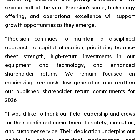
second half of the year. Precision’s scale, technology
offering, and operational excellence will support
growth opportunities as they emerge.
“Precision continues to maintain a disciplined
approach to capital allocation, prioritizing balance
sheet strength, high-return investments in our
equipment and technology, and enhanced
shareholder returns. We remain focused on
maximizing free cash flow generation and reaffirm
our published shareholder return commitments for
2026.
“I would like to thank our field leadership and crews
for their continued commitment to safety, execution,
and customer service. Their dedication underpins our
ability to deliver consistent performance and