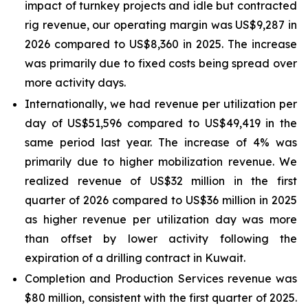
impact of turnkey projects and idle but contracted
rig revenue, our operating margin was US$9,287 in
2026 compared to US$8,360 in 2025. The increase
was primarily due to fixed costs being spread over
more activity days.
Internationally, we had revenue per utilization per
day of US$51,596 compared to US$49,419 in the
same period last year. The increase of 4% was
primarily due to higher mobilization revenue. We
realized revenue of US$32 million in the first
quarter of 2026 compared to US$36 million in 2025
as higher revenue per utilization day was more
than offset by lower activity following the
expiration of a drilling contract in Kuwait.
Completion and Production Services revenue was
$80 million, consistent with the first quarter of 2025.