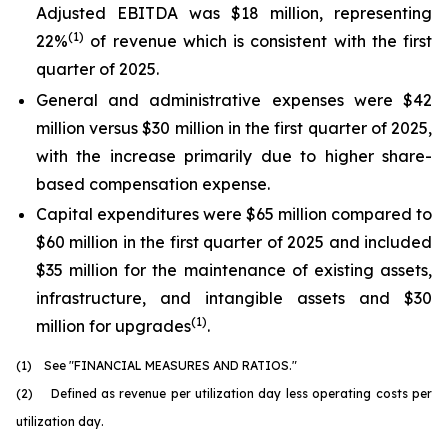
Adjusted EBITDA was $18 million, representing
(1)
22%
of revenue which is consistent with the first
quarter of 2025.
General and administrative expenses were $42
million versus $30 million in the first quarter of 2025,
with the increase primarily due to higher share-
based compensation expense.
Capital expenditures were $65 million compared to
$60 million in the first quarter of 2025 and included
$35 million for the maintenance of existing assets,
infrastructure, and intangible assets and $30
(1)
million for upgrades
.
(1) See "FINANCIAL MEASURES AND RATIOS."
(2) Defined as revenue per utilization day less operating costs per
utilization day.