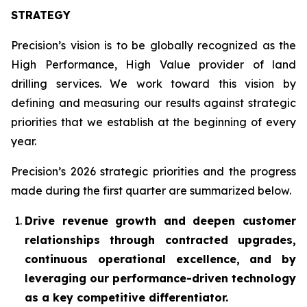
STRATEGY
Precision’s vision is to be globally recognized as the
High Performance, High Value
provider of land
drilling services. We work toward this vision by
defining and measuring our results against strategic
priorities that we establish at the beginning of every
year.
Precision’s 2026 strategic priorities and the progress
made during the first quarter are summarized below.
Drive revenue growth and deepen customer
relationships through contracted upgrades,
continuous operational excellence, and by
leveraging our performance-driven technology
as a key competitive differentiator.