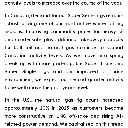
activity levels to increase over the course of the year.
In Canada, demand for our
Super Series
rigs remains
robust, driving one of our most active winter drilling
seasons. Improving commodity prices for heavy oil
and condensate, plus additional takeaway capacity
for both oil and natural gas continue to support
Canadian activity levels. As we move into spring
break up with more pad-capable
Super Triple
and
Super Single
rigs and an improved oil price
environment, we expect our second quarter activity
to be well above the prior year's level.
In the U.S., the natural gas rig count increased
approximately 20% in 2025 as customers became
more constructive on LNG off-take and rising AI-
related power demand. We capitalized on this trend