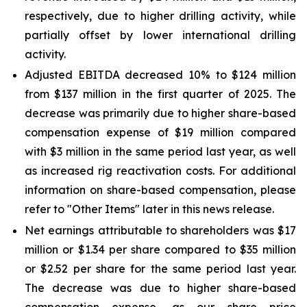
respectively, due to higher drilling activity, while
partially offset by lower international drilling
activity.
Adjusted EBITDA decreased 10% to $124 million
from $137 million in the first quarter of 2025. The
decrease was primarily due to higher share-based
compensation expense of $19 million compared
with $3 million in the same period last year, as well
as increased rig reactivation costs. For additional
information on share-based compensation, please
refer to "Other Items" later in this news release.
Net earnings attributable to shareholders was $17
million or $1.34 per share compared to $35 million
or $2.52 per share for the same period last year.
The decrease was due to higher share-based
compensation expense, as our share price