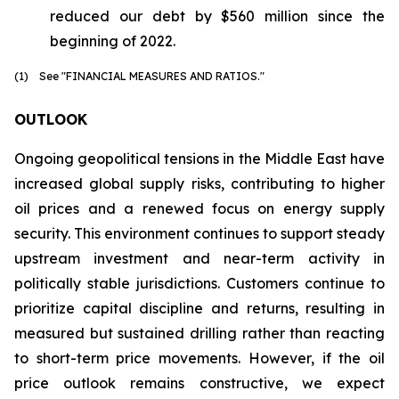
reduced our debt by $560 million since the
beginning of 2022.
(1) See "FINANCIAL MEASURES AND RATIOS."
OUTLOOK
Ongoing geopolitical tensions in the Middle East have
increased global supply risks, contributing to higher
oil prices and a renewed focus on energy supply
security. This environment continues to support steady
upstream investment and near-term activity in
politically stable jurisdictions. Customers continue to
prioritize capital discipline and returns, resulting in
measured but sustained drilling rather than reacting
to short-term price movements. However, if the oil
price outlook remains constructive, we expect