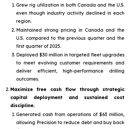
Grew rig utilization in both Canada and the U.S.
even though industry activity declined in each
region.
Maintained strong pricing in Canada and the
U.S. compared to the previous quarter and the
first quarter of 2025.
Deployed $30 million in targeted fleet upgrades
to meet evolving customer requirements and
deliver efficient, high-performance drilling
outcomes.
Maximize free cash flow through strategic
capital deployment and sustained cost
discipline.
Generated cash from operations of $63 million,
allowing Precision to reduce debt and buy back