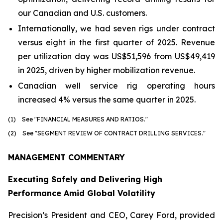
our Canadian and U.S. customers.
Internationally, we had seven rigs under contract
versus eight in the first quarter of 2025. Revenue
per utilization day was US$51,596 from US$49,419
in 2025, driven by higher mobilization revenue.
Canadian well service rig operating hours
increased 4% versus the same quarter in 2025.
(1) See "FINANCIAL MEASURES AND RATIOS."
(2) See "SEGMENT REVIEW OF CONTRACT DRILLING SERVICES."
MANAGEMENT COMMENTARY
Executing Safely and Delivering High
Performance Amid Global Volatility
Precision’s President and CEO, Carey Ford, provided