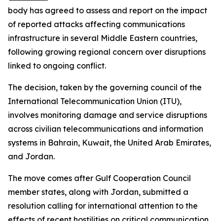
body has agreed to assess and report on the impact
of reported attacks affecting communications
infrastructure in several Middle Eastern countries,
following growing regional concern over disruptions
linked to ongoing conflict.
The decision, taken by the governing council of the
International Telecommunication Union (ITU),
involves monitoring damage and service disruptions
across civilian telecommunications and information
systems in Bahrain, Kuwait, the United Arab Emirates,
and Jordan.
The move comes after Gulf Cooperation Council
member states, along with Jordan, submitted a
resolution calling for international attention to the
effects of recent hostilities on critical communication