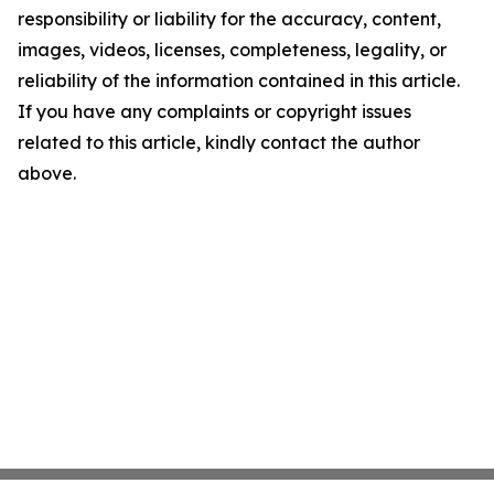
responsibility or liability for the accuracy, content,
images, videos, licenses, completeness, legality, or
reliability of the information contained in this article.
If you have any complaints or copyright issues
related to this article, kindly contact the author
above.