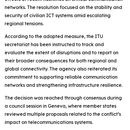
networks. The resolution focused on the stability and
security of civilian ICT systems amid escalating
regional tensions.
According to the adopted measure, the ITU
secretariat has been instructed to track and
evaluate the extent of disruptions and to report on
their broader consequences for both regional and
global connectivity. The agency also reiterated its
commitment to supporting reliable communication
networks and strengthening infrastructure resilience.
The decision was reached through consensus during
a council session in Geneva, where member states
reviewed multiple proposals related to the conflict’s
impact on telecommunications systems.