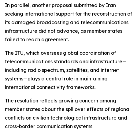
In parallel, another proposal submitted by Iran
seeking international support for the reconstruction of
its damaged broadcasting and telecommunications
infrastructure did not advance, as member states
failed to reach agreement.
The ITU, which oversees global coordination of
telecommunications standards and infrastructure—
including radio spectrum, satellites, and internet
systems—plays a central role in maintaining
international connectivity frameworks.
The resolution reflects growing concern among
member states about the spillover effects of regional
conflicts on civilian technological infrastructure and
cross-border communication systems.