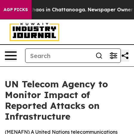
Collapse
Chaos in Chattanooga. Newspaper Owner Call
AGP PICKS
UN Telecom Agency to
Monitor Impact of
Reported Attacks on
Infrastructure
(
MENAFN
) A United Nations telecommunications