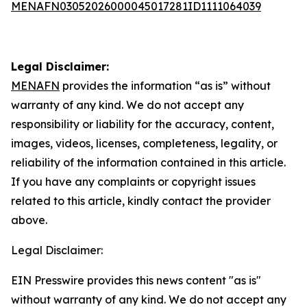
MENAFN03052026000045017281ID1111064039
Legal Disclaimer:
MENAFN
provides the information “as is” without
warranty of any kind. We do not accept any
responsibility or liability for the accuracy, content,
images, videos, licenses, completeness, legality, or
reliability of the information contained in this article.
If you have any complaints or copyright issues
related to this article, kindly contact the provider
above.
Legal Disclaimer:
EIN Presswire provides this news content "as is"
without warranty of any kind. We do not accept any