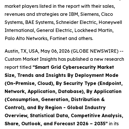
market players listed in the report with their sales,
revenues and strategies are IBM, Siemens, Cisco
Systems, BAE Systems, Schneider Electric, Honeywell
International, General Electric, Lockheed Martin,
Palo Alto Networks, Fortinet and others.
Austin, TX, USA, May 06, 2026 (GLOBE NEWSWIRE) --
Custom Market Insights has published a new research
report titled
“
Smart Grid Cybersecurity Market
Size, Trends and Insights By Deployment Mode
(On-Premise, Cloud), By Security Type (Endpoint,
Network, Application, Database), By Application
(Consumption, Generation, Distribution &
Control), and By Region - Global Industry
Overview, Statistical Data, Competitive Analysis,
Share, Outlook, and Forecast 2026 – 2035
”
in its