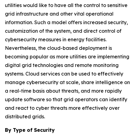
utilities would like to have all the control to sensitive
grid infrastructure and other vital operational
information. Such a model offers increased security,
customization of the system, and direct control of
cybersecurity measures in energy facilities.
Nevertheless, the cloud-based deployment is
becoming popular as more utilities are implementing
digital grid technologies and remote monitoring
systems. Cloud services can be used to effectively
manage cybersecurity at scale, share intelligence on
a real-time basis about threats, and more rapidly
update software so that grid operators can identify
and react to cyber threats more effectively over
distributed grids.
By Type of Security