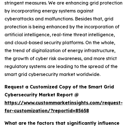
stringent measures. We are enhancing grid protection
by incorporating energy systems against
cyberattacks and malfunctions. Besides that, grid
protection is being enhanced by the incorporation of
artificial intelligence, real-time threat intelligence,
and cloud-based security platforms. On the whole,
the trend of digitalization of energy infrastructure,
the growth of cyber risk awareness, and more strict
regulatory systems are leading to the spread of the
smart grid cybersecurity market worldwide.
Request a Customized Copy of the Smart Grid
Cybersecurity Market Report @
https://www.custommarketinsights.com/request-
for-customization/?reportid=85658
What are the factors that significantly influence