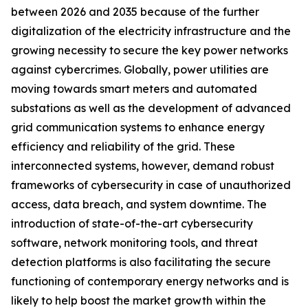
between 2026 and 2035 because of the further
digitalization of the electricity infrastructure and the
growing necessity to secure the key power networks
against cybercrimes. Globally, power utilities are
moving towards smart meters and automated
substations as well as the development of advanced
grid communication systems to enhance energy
efficiency and reliability of the grid. These
interconnected systems, however, demand robust
frameworks of cybersecurity in case of unauthorized
access, data breach, and system downtime. The
introduction of state-of-the-art cybersecurity
software, network monitoring tools, and threat
detection platforms is also facilitating the secure
functioning of contemporary energy networks and is
likely to help boost the market growth within the