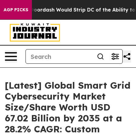
rdash Would Strip DC of the Ability to Change its o
AGP PICKS
[Latest] Global Smart Grid
Cybersecurity Market
Size/Share Worth USD
67.02 Billion by 2035 at a
28.2% CAGR: Custom