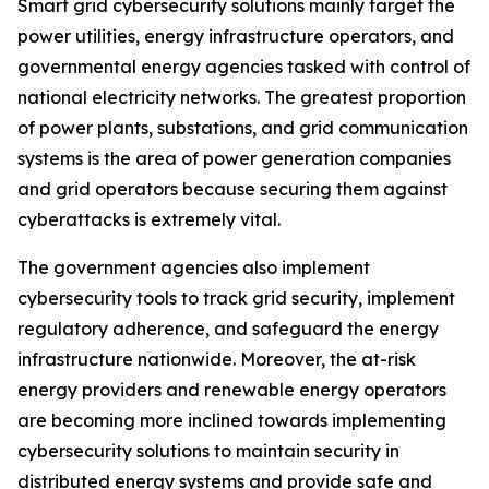
Smart grid cybersecurity solutions mainly target the
power utilities, energy infrastructure operators, and
governmental energy agencies tasked with control of
national electricity networks. The greatest proportion
of power plants, substations, and grid communication
systems is the area of power generation companies
and grid operators because securing them against
cyberattacks is extremely vital.
The government agencies also implement
cybersecurity tools to track grid security, implement
regulatory adherence, and safeguard the energy
infrastructure nationwide. Moreover, the at-risk
energy providers and renewable energy operators
are becoming more inclined towards implementing
cybersecurity solutions to maintain security in
distributed energy systems and provide safe and