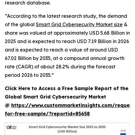
research database.
“According to the latest research study, the demand
of the global
Smart Grid Cybersecurity Market size
&
share was valued at approximately USD 5.68 Billion in
2025 and is expected to reach USD 7.19 Billion in 2026
and is expected to reach a value of around USD
67.02 Billion by 2035, at a compound annual growth
rate (CAGR) of about 28.2% during the forecast
period 2026 to 2035.”
Click Here to Access a Free Sample Report of the
Global Smart Grid Cybersecurity Market
@
https://www.custommarketinsights.com/request
for-free-sample/?reportid=85658