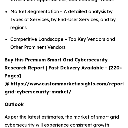
Market Segmentation – A detailed analysis by
Types of Services, by End-User Services, and by
regions
Competitive Landscape – Top Key Vendors and
Other Prominent Vendors
Buy this Premium Smart Grid Cybersecurity
Research Report | Fast Delivery Available - [220+
Pages]
@
https://www.custommarketinsights.com/report/
grid-cybersecurity-market/
Outlook
As per the latest estimates, the market of smart grid
cybersecurity will experience consistent growth