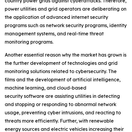
country power grids against cyberattacks. Therefore,
power utilities and grid operators are deliberating on
the application of advanced internet security
programs such as network security programs, identity
management systems, and real-time threat
monitoring programs.
Another essential reason why the market has grown is
the further development of technologies and grid
monitoring solutions related to cybersecurity. The
films and the development of artificial intelligence,
machine learning, and cloud-based
security software are assisting utilities in detecting
and stopping or responding to abnormal network
usage, preventing cyber intrusions, and reacting to
threats more efficiently. Further, with renewable
energy sources and electric vehicles increasing their