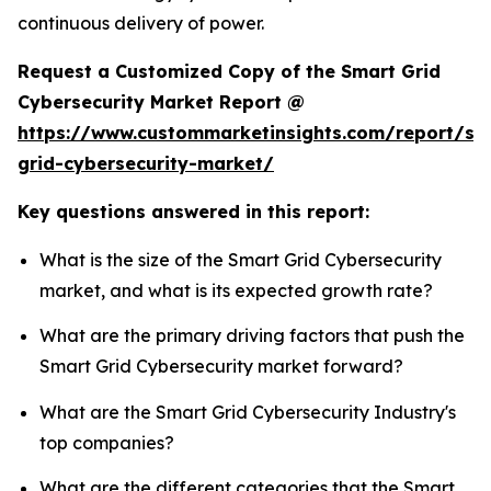
continuous delivery of power.
Request a Customized Copy of the Smart Grid
Cybersecurity Market Report @
https://www.custommarketinsights.com/report/sm
grid-cybersecurity-market/
Key questions answered in this report:
What is the size of the Smart Grid Cybersecurity
market, and what is its expected growth rate?
What are the primary driving factors that push the
Smart Grid Cybersecurity market forward?
What are the Smart Grid Cybersecurity Industry's
top companies?
What are the different categories that the Smart