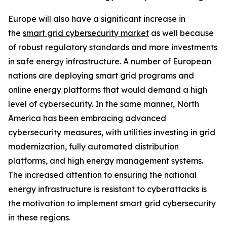
Europe will also have a significant increase in
the
smart grid cybersecurity market
as well because
of robust regulatory standards and more investments
in safe energy infrastructure. A number of European
nations are deploying smart grid programs and
online energy platforms that would demand a high
level of cybersecurity. In the same manner, North
America has been embracing advanced
cybersecurity measures, with utilities investing in grid
modernization, fully automated distribution
platforms, and high energy management systems.
The increased attention to ensuring the national
energy infrastructure is resistant to cyberattacks is
the motivation to implement smart grid cybersecurity
in these regions.