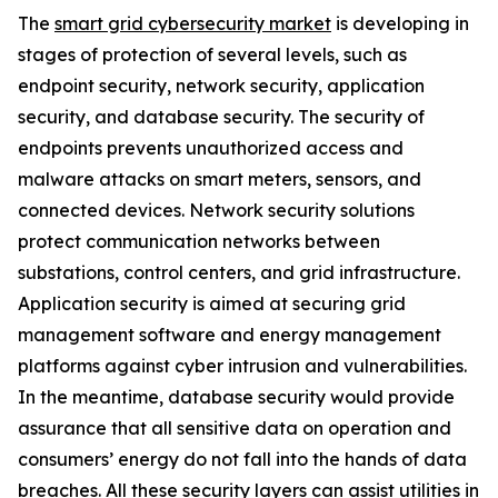
The
smart grid cybersecurity market
is developing in
stages of protection of several levels, such as
endpoint security, network security, application
security, and database security. The security of
endpoints prevents unauthorized access and
malware attacks on smart meters, sensors, and
connected devices. Network security solutions
protect communication networks between
substations, control centers, and grid infrastructure.
Application security is aimed at securing grid
management software and energy management
platforms against cyber intrusion and vulnerabilities.
In the meantime, database security would provide
assurance that all sensitive data on operation and
consumers’ energy do not fall into the hands of data
breaches. All these security layers can assist utilities in