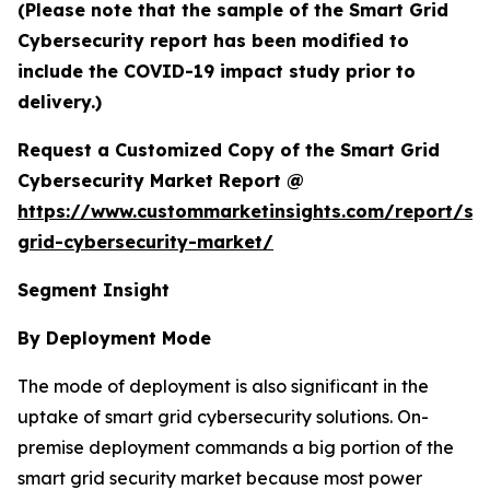
(Please note that the sample of the Smart Grid
Cybersecurity report has been modified to
include the COVID-19 impact study prior to
delivery.)
Request a Customized Copy of the Smart Grid
Cybersecurity Market Report @
https://www.custommarketinsights.com/report/sm
grid-cybersecurity-market/
Segment Insight
By Deployment Mode
The mode of deployment is also significant in the
uptake of smart grid cybersecurity solutions. On-
premise deployment commands a big portion of the
smart grid security market because most power