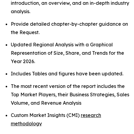
introduction, an overview, and an in-depth industry
analysis.
Provide detailed chapter-by-chapter guidance on
the Request.
Updated Regional Analysis with a Graphical
Representation of Size, Share, and Trends for the
Year 2026.
Includes Tables and figures have been updated.
The most recent version of the report includes the
Top Market Players, their Business Strategies, Sales
Volume, and Revenue Analysis
Custom Market Insights (CMI)
research
methodology