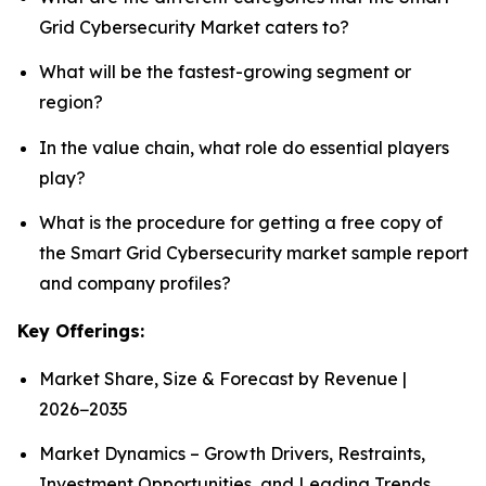
Grid Cybersecurity Market caters to?
What will be the fastest-growing segment or
region?
In the value chain, what role do essential players
play?
What is the procedure for getting a free copy of
the Smart Grid Cybersecurity market sample report
and company profiles?
Key Offerings:
Market Share, Size & Forecast by Revenue |
2026−2035
Market Dynamics – Growth Drivers, Restraints,
Investment Opportunities, and Leading Trends