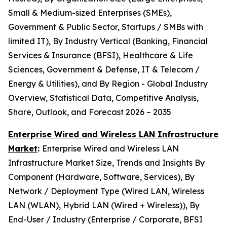
Small & Medium-sized Enterprises (SMEs),
Government & Public Sector, Startups / SMBs with
limited IT), By Industry Vertical (Banking, Financial
Services & Insurance (BFSI), Healthcare & Life
Sciences, Government & Defense, IT & Telecom /
Energy & Utilities), and By Region - Global Industry
Overview, Statistical Data, Competitive Analysis,
Share, Outlook, and Forecast 2026 – 2035
Enterprise Wired and Wireless LAN Infrastructure
Market
:
Enterprise Wired and Wireless LAN
Infrastructure Market Size, Trends and Insights By
Component (Hardware, Software, Services), By
Network / Deployment Type (Wired LAN, Wireless
LAN (WLAN), Hybrid LAN (Wired + Wireless)), By
End-User / Industry (Enterprise / Corporate, BFSI