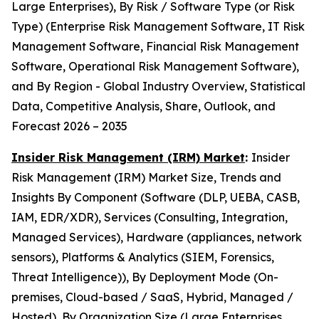
Large Enterprises), By Risk / Software Type (or Risk
Type) (Enterprise Risk Management Software, IT Risk
Management Software, Financial Risk Management
Software, Operational Risk Management Software),
and By Region - Global Industry Overview, Statistical
Data, Competitive Analysis, Share, Outlook, and
Forecast 2026 – 2035
Insider Risk Management (IRM) Market
:
Insider
Risk Management (IRM) Market Size, Trends and
Insights By Component (Software (DLP, UEBA, CASB,
IAM, EDR/XDR), Services (Consulting, Integration,
Managed Services), Hardware (appliances, network
sensors), Platforms & Analytics (SIEM, Forensics,
Threat Intelligence)), By Deployment Mode (On-
premises, Cloud-based / SaaS, Hybrid, Managed /
Hosted), By Organization Size (Large Enterprises,