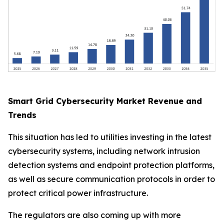
Smart Grid Cybersecurity Market Revenue and
Trends
This situation has led to utilities investing in the latest
cybersecurity systems, including network intrusion
detection systems and endpoint protection platforms,
as well as secure communication protocols in order to
protect critical power infrastructure.
The regulators are also coming up with more