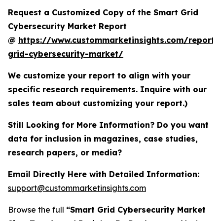
Request a Customized Copy of the Smart Grid
Cybersecurity Market Report
@
https://www.custommarketinsights.com/report/
grid-cybersecurity-market/
We customize your report to align with your
specific research requirements. Inquire with our
sales team about customizing your report.)
Still Looking for More Information? Do you want
data for inclusion in magazines, case studies,
research papers, or media?
Email Directly Here with Detailed Information:
support@custommarketinsights.com
Browse the full
“Smart Grid Cybersecurity Market