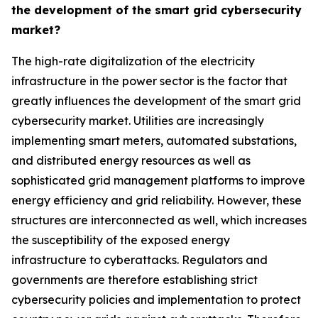
the development of the smart grid cybersecurity
market?
The high-rate digitalization of the electricity
infrastructure in the power sector is the factor that
greatly influences the development of the smart grid
cybersecurity market. Utilities are increasingly
implementing smart meters, automated substations,
and distributed energy resources as well as
sophisticated grid management platforms to improve
energy efficiency and grid reliability. However, these
structures are interconnected as well, which increases
the susceptibility of the exposed energy
infrastructure to cyberattacks. Regulators and
governments are therefore establishing strict
cybersecurity policies and implementation to protect