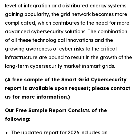
level of integration and distributed energy systems
gaining popularity, the grid network becomes more
complicated, which contributes to the need for more
advanced cybersecurity solutions. The combination
of all these technological innovations and the
growing awareness of cyber risks to the critical
infrastructure are bound to result in the growth of the
long-term cybersecurity market in smart grids.
(A free sample of the Smart Grid Cybersecurity
report is available upon request; please contact
us for more information.)
Our Free Sample Report Consists of the
following:
The updated report for 2026 includes an