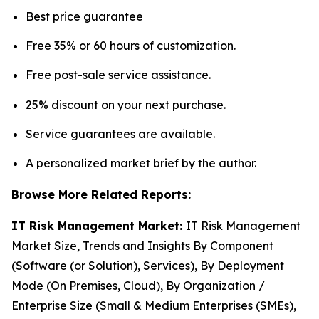
Best price guarantee
Free 35% or 60 hours of customization.
Free post-sale service assistance.
25% discount on your next purchase.
Service guarantees are available.
A personalized market brief by the author.
Browse More Related Reports:
IT Risk Management Market
:
IT Risk Management
Market Size, Trends and Insights By Component
(Software (or Solution), Services), By Deployment
Mode (On Premises, Cloud), By Organization /
Enterprise Size (Small & Medium Enterprises (SMEs),