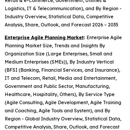
Retail & e-Commerce, Government, Utilities &
Logistics, IT & Telecommunication), and By Region -
Industry Overview, Statistical Data, Competitive
Analysis, Share, Outlook, and Forecast 2026 – 2035
Enterprise Agile Planning Market
:
Enterprise Agile
Planning Market Size, Trends and Insights By
Organization Size (Large Enterprises, Small and
Medium Enterprises (SMEs)), By Industry Vertical
(BFSI (Banking, Financial Services, and Insurance),
IT and Telecom, Retail, Media and Entertainment,
Government and Public Sector, Manufacturing,
Healthcare, Hospitality, Others), By Service Type
(Agile Consulting, Agile Development, Agile Training
and Coaching, Agile Tools and System), and By
Region - Global Industry Overview, Statistical Data,
Competitive Analysis, Share, Outlook, and Forecast