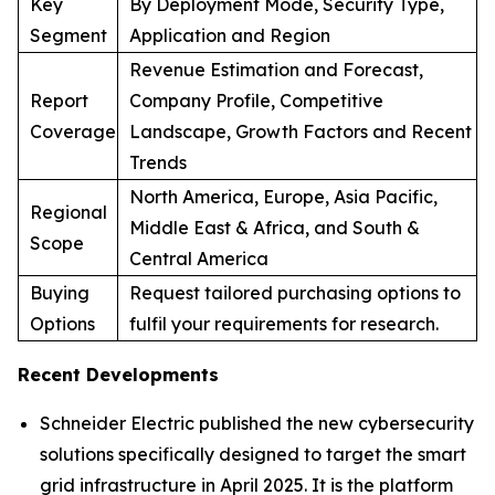
Key
By Deployment Mode, Security Type,
Segment
Application and Region
Revenue Estimation and Forecast,
Report
Company Profile, Competitive
Coverage
Landscape, Growth Factors and Recent
Trends
North America, Europe, Asia Pacific,
Regional
Middle East & Africa, and South &
Scope
Central America
Buying
Request tailored purchasing options to
Options
fulfil your requirements for research.
Recent Developments
Schneider Electric published the new cybersecurity
solutions specifically designed to target the smart
grid infrastructure in April 2025. It is the platform