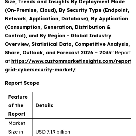
Size, Trends and Insights By Deployment Mode
(On-Premise, Cloud), By Security Type (Endpoint,
Network, Application, Database), By Application
(Consumption, Generation, Distribution &
Control), and By Region - Global Industry
Overview, Statistical Data, Competitive Analysis,
Share, Outlook, and Forecast 2026 – 2035”
Report
at
https://www.custommarketinsights.com/report/
grid-cybersecurity-market/
Report Scope
Feature
of the
Details
Report
Market
Size in
USD 7.19 billion