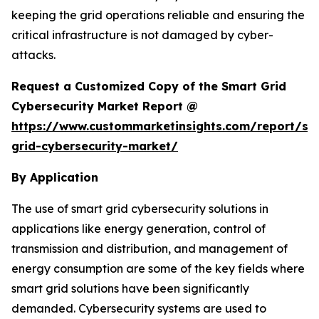
keeping the grid operations reliable and ensuring the
critical infrastructure is not damaged by cyber-
attacks.
Request a Customized Copy of the Smart Grid
Cybersecurity Market Report @
https://www.custommarketinsights.com/report/sm
grid-cybersecurity-market/
By Application
The use of smart grid cybersecurity solutions in
applications like energy generation, control of
transmission and distribution, and management of
energy consumption are some of the key fields where
smart grid solutions have been significantly
demanded. Cybersecurity systems are used to