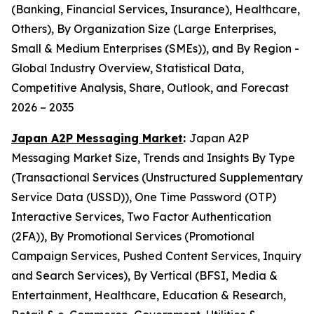
(Banking, Financial Services, Insurance), Healthcare,
Others), By Organization Size (Large Enterprises,
Small & Medium Enterprises (SMEs)), and By Region -
Global Industry Overview, Statistical Data,
Competitive Analysis, Share, Outlook, and Forecast
2026 – 2035
Japan A2P Messaging Market
:
Japan A2P
Messaging Market Size, Trends and Insights By Type
(Transactional Services (Unstructured Supplementary
Service Data (USSD)), One Time Password (OTP)
Interactive Services, Two Factor Authentication
(2FA)), By Promotional Services (Promotional
Campaign Services, Pushed Content Services, Inquiry
and Search Services), By Vertical (BFSI, Media &
Entertainment, Healthcare, Education & Research,