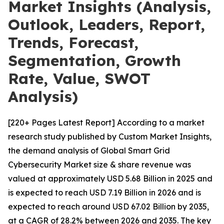
Market Insights (Analysis,
Outlook, Leaders, Report,
Trends, Forecast,
Segmentation, Growth
Rate, Value, SWOT
Analysis)
[220+ Pages Latest Report] According to a market
research study published by Custom Market Insights,
the demand analysis of Global Smart Grid
Cybersecurity Market size & share revenue was
valued at approximately USD 5.68 Billion in 2025 and
is expected to reach USD 7.19 Billion in 2026 and is
expected to reach around USD 67.02 Billion by 2035,
at a CAGR of 28.2% between 2026 and 2035. The key