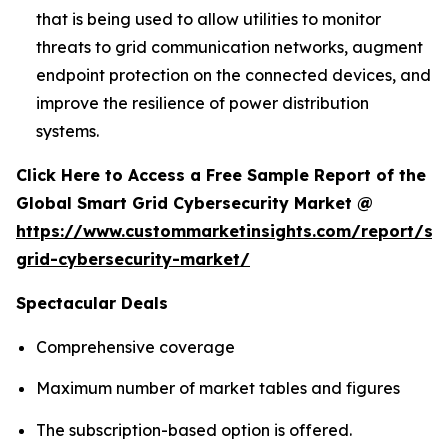
that is being used to allow utilities to monitor
threats to grid communication networks, augment
endpoint protection on the connected devices, and
improve the resilience of power distribution
systems.
Click Here to Access a Free Sample Report of the
Global Smart Grid Cybersecurity Market @
https://www.custommarketinsights.com/report/sm
grid-cybersecurity-market/
Spectacular Deals
Comprehensive coverage
Maximum number of market tables and figures
The subscription-based option is offered.