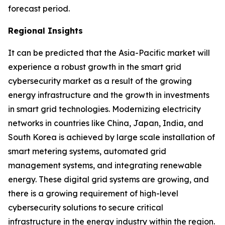
forecast period.
Regional Insights
It can be predicted that the Asia-Pacific market will
experience a robust growth in the smart grid
cybersecurity market as a result of the growing
energy infrastructure and the growth in investments
in smart grid technologies. Modernizing electricity
networks in countries like China, Japan, India, and
South Korea is achieved by large scale installation of
smart metering systems, automated grid
management systems, and integrating renewable
energy. These digital grid systems are growing, and
there is a growing requirement of high-level
cybersecurity solutions to secure critical
infrastructure in the energy industry within the region.