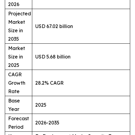
2026
Projected
Market
USD 67.02 billion
Size in
2035
Market
Size in
USD 5.68 billion
2025
CAGR
Growth
28.2% CAGR
Rate
Base
2025
Year
Forecast
2026-2035
Period