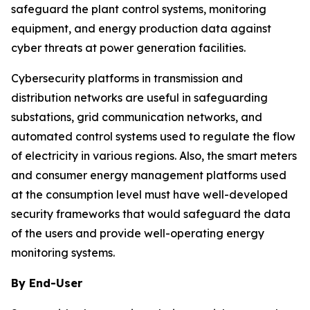
safeguard the plant control systems, monitoring
equipment, and energy production data against
cyber threats at power generation facilities.
Cybersecurity platforms in transmission and
distribution networks are useful in safeguarding
substations, grid communication networks, and
automated control systems used to regulate the flow
of electricity in various regions. Also, the smart meters
and consumer energy management platforms used
at the consumption level must have well-developed
security frameworks that would safeguard the data
of the users and provide well-operating energy
monitoring systems.
By End-User