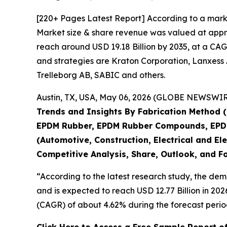
[220+ Pages Latest Report] According to a mark
Market size & share revenue was valued at approx
reach around USD 19.18 Billion by 2035, at a CAG
and strategies are Kraton Corporation, Lanxess 
Trelleborg AB, SABIC and others.
Austin, TX, USA, May 06, 2026 (GLOBE NEWSWIRE)
Trends and Insights By Fabrication Method (
EPDM Rubber, EPDM Rubber Compounds, EPDM 
(Automotive, Construction, Electrical and Ele
Competitive Analysis, Share, Outlook, and F
“According to the latest research study, the de
and is expected to reach USD 12.77 Billion in 20
(CAGR) of about 4.62% during the forecast perio