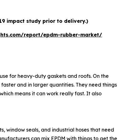
 impact study prior to delivery.)
ghts.com/report/epdm-rubber-market/
use for heavy-duty gaskets and roofs. On the
 faster and in larger quantities. They need things
hich means it can work really fast. It also
rts, window seals, and industrial hoses that need
nufacturers can mix EPDM with things to get the