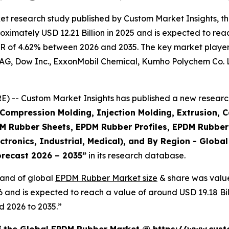
et research study published by Custom Market Insights, 
imately USD 12.21 Billion in 2025 and is expected to reach
R of 4.62% between 2026 and 2035. The key market players l
AG, Dow Inc., ExxonMobil Chemical, Kumho Polychem Co. Lt
 -- Custom Market Insights has published a new research
Compression Molding, Injection Molding, Extrusion, C
Rubber Sheets, EPDM Rubber Profiles, EPDM Rubber 
ctronics, Industrial, Medical), and By Region - Global
orecast 2026 – 2035
”
in its research database.
mand of global
EPDM Rubber Market size
& share was value
26 and is expected to reach a value of around USD 19.18 B
d 2026 to 2035.”