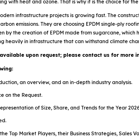
ng with heat and ozone. That is why it is the choice for the 
dern infrastructure projects is growing fast. The construc
arbon emissions. They are choosing EPDM single-ply roofi
driven by the creation of EPDM made from sugarcane, which 
g heavily in infrastructure that can withstand climate cha
available upon request; please contact us for more i
wing:
duction, an overview, and an in-depth industry analysis.
e on the Request.
presentation of Size, Share, and Trends for the Year 202
ed.
s the Top Market Players, their Business Strategies, Sales