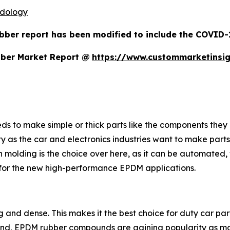
odology
bber report has been modified to include the COVID-19
bber Market Report @
https://www.custommarketinsi
s to make simple or thick parts like the components they 
ty as the car and electronics industries want to make parts
n molding is the choice over here, as it can be automated, w
t for the new high-performance EPDM applications.
ong and dense. This makes it the best choice for duty car pa
hand, EPDM rubber compounds are gaining popularity as ma