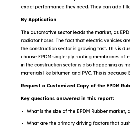
exact performance they need. They can add fillers,
By Application
The automotive sector leads the market, as EPDM
radiator hoses. The fact that electric vehicles a
the construction sector is growing fast. This is 
choose EPDM single-ply roofing membranes often
in the construction sector is also happening as m
materials like bitumen and PVC. This is because 
Request a Customized Copy of the EPDM Ru
Key questions answered in this report:
What is the size of the EPDM Rubber market, 
What are the primary driving factors that p