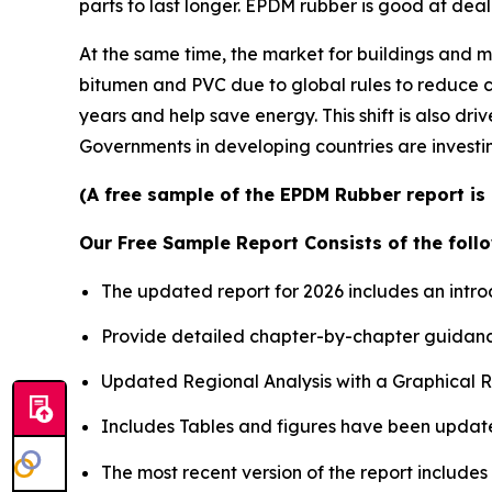
parts to last longer. EPDM rubber is good at deali
At the same time, the market for buildings and mo
bitumen and PVC due to global rules to reduce c
years and help save energy. This shift is also 
Governments in developing countries are investin
(A free sample of the EPDM Rubber report is 
Our Free Sample Report Consists of the follo
The updated report for 2026 includes an intro
Provide detailed chapter-by-chapter guidanc
Updated Regional Analysis with a Graphical Re
Includes Tables and figures have been updat
The most recent version of the report include