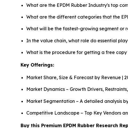
What are the EPDM Rubber Industry's top co
What are the different categories that the E
What will be the fastest-growing segment or 
In the value chain, what role do essential pla
What is the procedure for getting a free cop
Key Offerings:
Market Share, Size & Forecast by Revenue | 
Market Dynamics – Growth Drivers, Restraints
Market Segmentation – A detailed analysis by
Competitive Landscape – Top Key Vendors an
Buy this Premium EPDM Rubber Research Repor