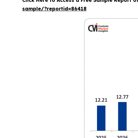
Click Here to Access a Free Sample Report 
sample/?reportid=86418