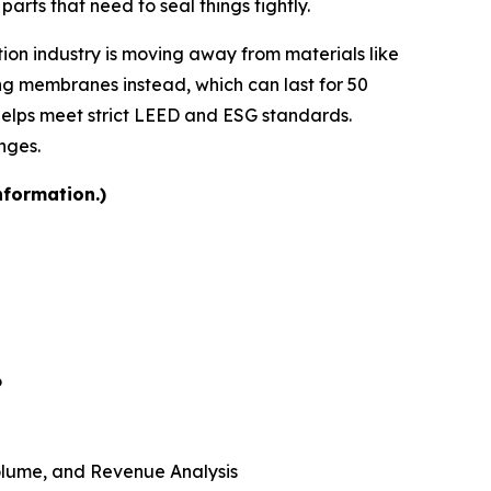
parts that need to seal things tightly.
tion industry is moving away from materials like
ng membranes instead, which can last for 50
helps meet strict LEED and ESG standards.
nges.
nformation.)
6
 Volume, and Revenue Analysis