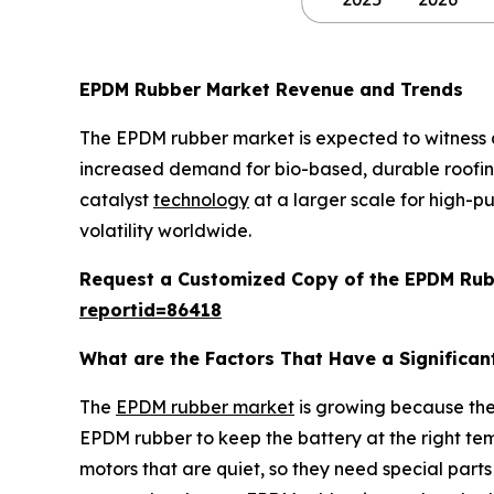
EPDM Rubber Market Revenue and Trends
The EPDM rubber market is expected to witness 
increased demand for bio-based, durable roofin
catalyst
technology
at a larger scale for high-pu
volatility worldwide.
Request a Customized Copy of the EPDM Ru
reportid=86418
What are the Factors That Have a Significan
The
EPDM rubber market
is growing because the 
EPDM rubber to keep the battery at the right tem
motors that are quiet, so they need special part