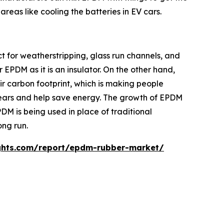
areas like cooling the batteries in EV cars.
 for weatherstripping, glass run channels, and
EPDM as it is an insulator. On the other hand,
eir carbon footprint, which is making people
years and help save energy. The growth of EPDM
DM is being used in place of traditional
ong run.
ghts.com/report/epdm-rubber-market/