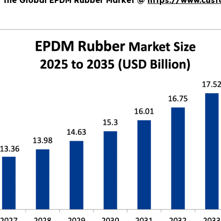
of the Global EPDM Rubber Market @
https://www.cust