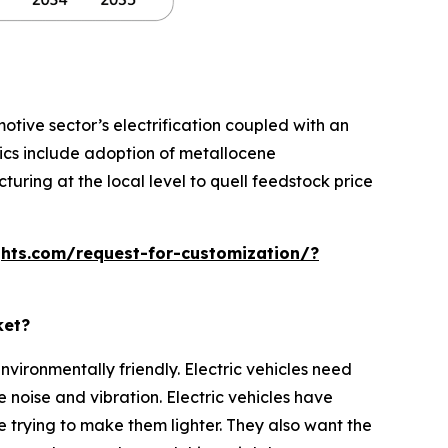
ive sector’s electrification coupled with an
ics include adoption of metallocene
uring at the local level to quell feedstock price
hts.com/request-for-customization/?
ket?
nvironmentally friendly. Electric vehicles need
noise and vibration. Electric vehicles have
 trying to make them lighter. They also want the