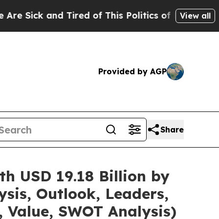
 Tired of This Politics of Hatred”
The Story Behi
View all
Provided by AGP
Share
h USD 19.18 Billion by
sis, Outlook, Leaders,
, Value, SWOT Analysis)