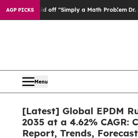
aid off “Simply a Math Problem
Dr. Abdul El-Say
AGP PICKS
Menu
[Latest] Global EPDM Ru
2035 at a 4.62% CAGR: C
Report, Trends, Forecas