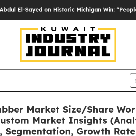
ed on Historic Michigan Win: “People Are Sick and
bber Market Size/Share Wort
ustom Market Insights (Analy
t, Segmentation, Growth Rate