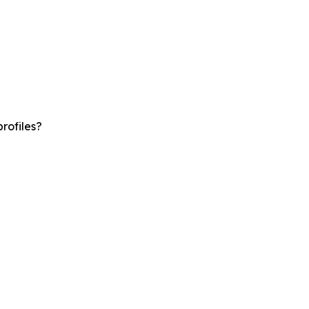
rofiles?