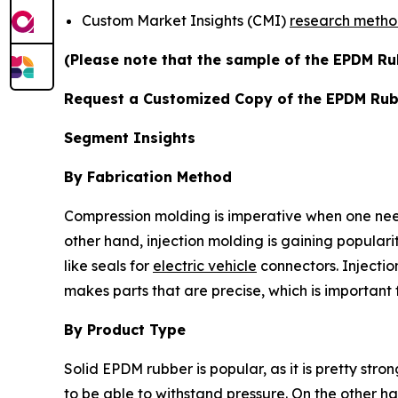
Custom Market Insights (CMI)
research meth
(Please note that the sample of the EPDM Ru
Request a Customized Copy of the EPDM Ru
Segment Insights
By Fabrication Method
Compression molding is imperative when one need
other hand, injection molding is gaining populari
like seals for
electric vehicle
connectors. Injectio
makes parts that are precise, which is importan
By Product Type
Solid EPDM rubber is popular, as it is pretty str
to be able to withstand pressure. On the other 