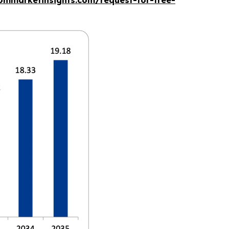
ommarketinsights.com/request-for-free-