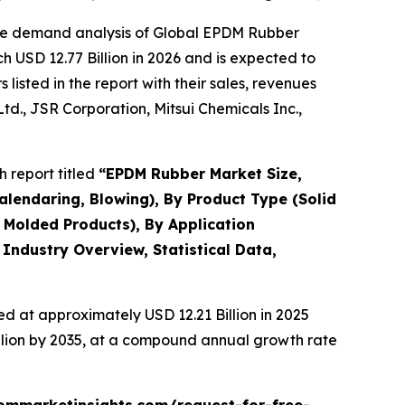
the demand analysis of Global EPDM Rubber
 USD 12.77 Billion in 2026 and is expected to
isted in the report with their sales, revenues
d., JSR Corporation, Mitsui Chemicals Inc.,
 report titled
“
EPDM Rubber Market Size,
alendaring, Blowing), By Product Type (Solid
Molded Products), By Application
 Industry Overview, Statistical Data,
d at approximately USD 12.21 Billion in 2025
illion by 2035, at a compound annual growth rate