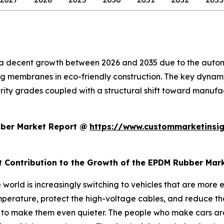
a decent growth between 2026 and 2035 due to the automot
g membranes in eco-friendly construction. The key dynam
rity grades coupled with a structural shift toward manufact
bber Market Report @
https://www.custommarketinsig
t Contribution to the Growth of the EPDM Rubber Mar
world is increasingly switching to vehicles that are more e
perature, protect the high-voltage cables, and reduce the 
s to make them even quieter. The people who make cars are