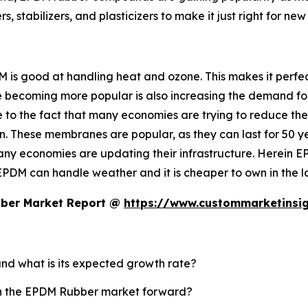
 stabilizers, and plasticizers to make it just right for new 
 is good at handling heat and ozone. This makes it perfect
re becoming more popular is also increasing the demand for 
due to the fact that many economies are trying to reduce th
. These membranes are popular, as they can last for 50 
any economies are updating their infrastructure. Herein EP
EPDM can handle weather and it is cheaper to own in the l
bber Market Report @
https://www.custommarketinsi
and what is its expected growth rate?
ush the EPDM Rubber market forward?