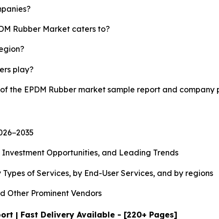
mpanies?
PDM Rubber Market caters to?
region?
yers play?
y of the EPDM Rubber market sample report and company p
2026−2035
, Investment Opportunities, and Leading Trends
 Types of Services, by End-User Services, and by regions
d Other Prominent Vendors
t | Fast Delivery Available - [220+ Pages]