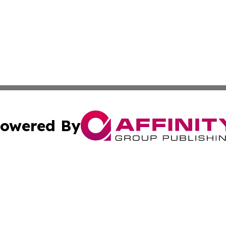
owered By
ubmit Press Release
Terms & Conditions
Copyright/DMCA
Inc. dba Affinity Group Publishing & Kuwait Industry Journ
Cookie Settings / Your Privacy Choices