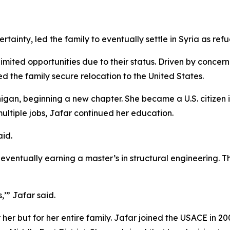
certainty, led the family to eventually settle in Syria as re
mited opportunities due to their status. Driven by concern 
d the family secure relocation to the United States.
igan, beginning a new chapter. She became a U.S. citizen 
multiple jobs, Jafar continued her education.
aid.
eventually earning a master’s in structural engineering. T
’” Jafar said.
 her but for her entire family. Jafar joined the USACE in 20