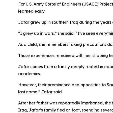
For U.S. Army Corps of Engineers (USACE) Project
learned early.
Jafar grew up in southern Iraq during the years of
“I grew up in wars,” she said. “I’ve seen everythi
As a child, she remembers taking precautions dur
Those experiences remained with her, shaping he
Jafar comes from a family deeply rooted in educa
academics.
However, their prominence and opposition to Sa
last name,” Jafar said.
After her father was repeatedly imprisoned, the f
Iraq, Jafar’s family fled on foot, spending sever