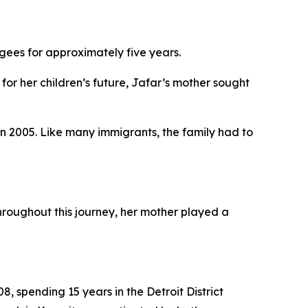
fugees for approximately five years.
for her children’s future, Jafar’s mother sought
in 2005. Like many immigrants, the family had to
hroughout this journey, her mother played a
08, spending 15 years in the Detroit District