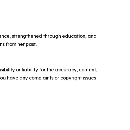
lience, strengthened through education, and
ns from her past.
ility or liability for the accuracy, content,
f you have any complaints or copyright issues