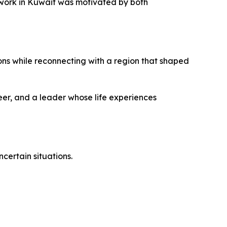
o work in Kuwait was motivated by both
ions while reconnecting with a region that shaped
eer, and a leader whose life experiences
certain situations.