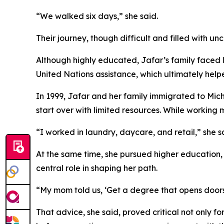
“We walked six days,” she said.
Their journey, though difficult and filled with un
Although highly educated, Jafar’s family faced li
United Nations assistance, which ultimately helpe
In 1999, Jafar and her family immigrated to Mich
start over with limited resources. While working 
“I worked in laundry, daycare, and retail,” she s
At the same time, she pursued higher education, 
central role in shaping her path.
“My mom told us, ‘Get a degree that opens doors,
That advice, she said, proved critical not only for