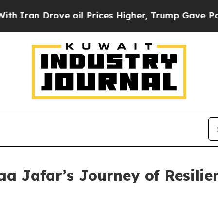
n Drove oil Prices Higher, Trump Gave Politicall
aa Jafar’s Journey of Resilie