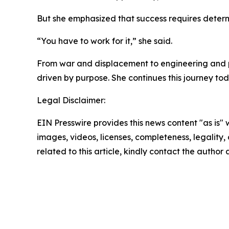
But she emphasized that success requires determ
“You have to work for it,” she said.
From war and displacement to engineering and pu
driven by purpose. She continues this journey tod
Legal Disclaimer:
EIN Presswire provides this news content "as is" 
images, videos, licenses, completeness, legality, o
related to this article, kindly contact the author