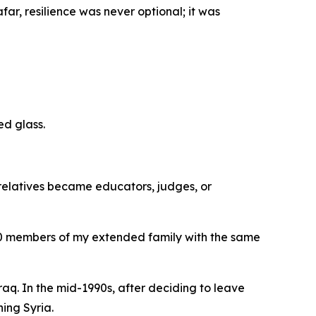
ar, resilience was never optional; it was
ed glass.
 relatives became educators, judges, or
70 members of my extended family with the same
raq. In the mid-1990s, after deciding to leave
ing Syria.