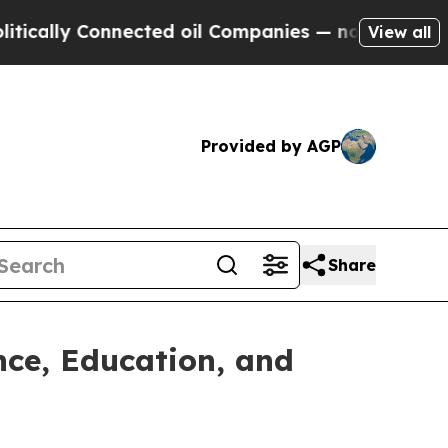
y Connected oil Companies — not Taxpayers — the
View all
Provided by AGP
Share
nce, Education, and