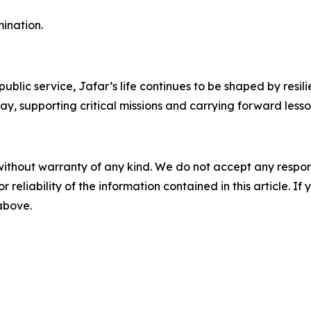
ination.
blic service, Jafar’s life continues to be shaped by resi
ay, supporting critical missions and carrying forward lesso
without warranty of any kind. We do not accept any responsib
r reliability of the information contained in this article. I
 above.