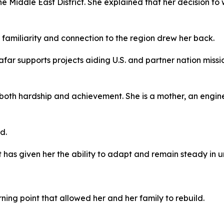
e Middle East District. She explained that her decision t
l familiarity and connection to the region drew her back.
afar supports projects aiding U.S. and partner nation miss
 both hardship and achievement. She is a mother, an engin
d.
 has given her the ability to adapt and remain steady in un
ning point that allowed her and her family to rebuild.