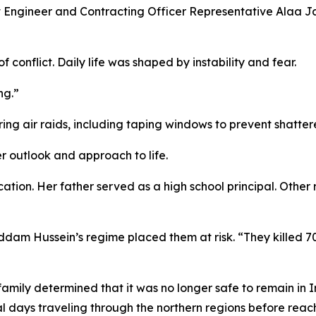
 Engineer and Contracting Officer Representative Alaa Jaf
 conflict. Daily life was shaped by instability and fear.
ng.”
ing air raids, including taping windows to prevent shatter
r outlook and approach to life.
tion. Her father served as a high school principal. Other
ddam Hussein’s regime placed them at risk. “They killed 
amily determined that it was no longer safe to remain in I
al days traveling through the northern regions before reach