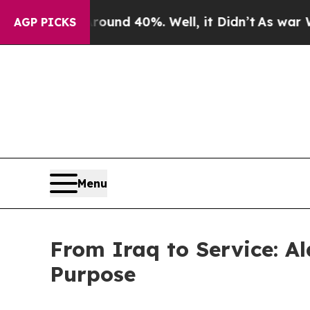
or Around 40%. Well, it Didn’t
As war With Ira
AGP PICKS
Menu
From Iraq to Service: Al
Purpose