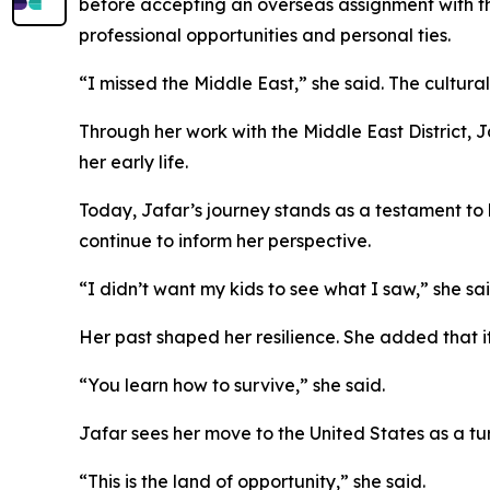
before accepting an overseas assignment with th
professional opportunities and personal ties.
“I missed the Middle East,” she said. The cultura
Through her work with the Middle East District, J
her early life.
Today, Jafar’s journey stands as a testament to
continue to inform her perspective.
“I didn’t want my kids to see what I saw,” she sai
Her past shaped her resilience. She added that it
“You learn how to survive,” she said.
Jafar sees her move to the United States as a tur
“This is the land of opportunity,” she said.