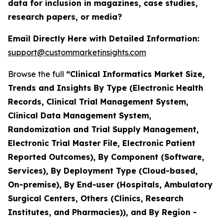
data for inclusion in magazines, case studies,
research papers, or media?
Email Directly Here with Detailed Information:
support@custommarketinsights.com
Browse the full
“Clinical Informatics Market Size,
Trends and Insights By Type (Electronic Health
Records, Clinical Trial Management System,
Clinical Data Management System,
Randomization and Trial Supply Management,
Electronic Trial Master File, Electronic Patient
Reported Outcomes), By Component (Software,
Services), By Deployment Type (Cloud-based,
On-premise), By End-user (Hospitals, Ambulatory
Surgical Centers, Others (Clinics, Research
Institutes, and Pharmacies)), and By Region -