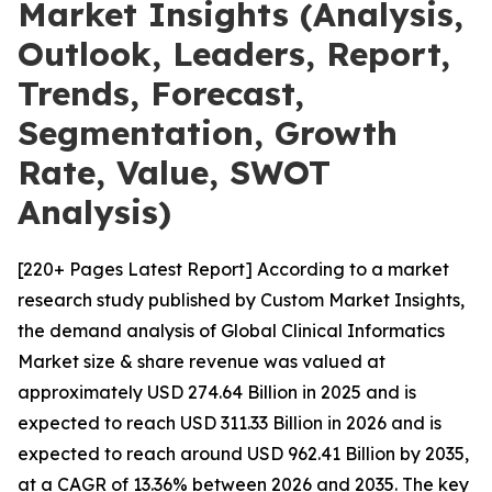
Market Insights (Analysis,
Outlook, Leaders, Report,
Trends, Forecast,
Segmentation, Growth
Rate, Value, SWOT
Analysis)
[220+ Pages Latest Report] According to a market
research study published by Custom Market Insights,
the demand analysis of Global Clinical Informatics
Market size & share revenue was valued at
approximately USD 274.64 Billion in 2025 and is
expected to reach USD 311.33 Billion in 2026 and is
expected to reach around USD 962.41 Billion by 2035,
at a CAGR of 13.36% between 2026 and 2035. The key