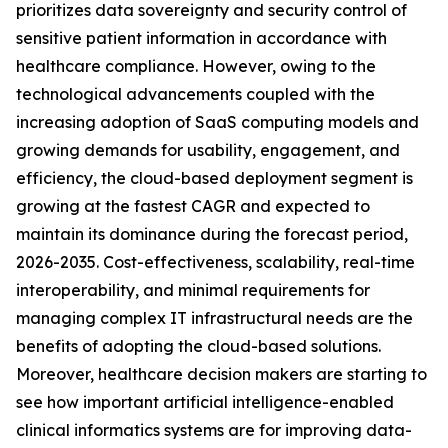
prioritizes data sovereignty and security control of
sensitive patient information in accordance with
healthcare compliance. However, owing to the
technological advancements coupled with the
increasing adoption of SaaS computing models and
growing demands for usability, engagement, and
efficiency, the cloud-based deployment segment is
growing at the fastest CAGR and expected to
maintain its dominance during the forecast period,
2026-2035. Cost-effectiveness, scalability, real-time
interoperability, and minimal requirements for
managing complex IT infrastructural needs are the
benefits of adopting the cloud-based solutions.
Moreover, healthcare decision makers are starting to
see how important artificial intelligence-enabled
clinical informatics systems are for improving data-