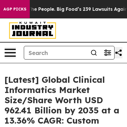
The People. Big Food’s 239 Lawsuits Against Life-Savin
AGP PICKS
[Latest] Global Clinical
Informatics Market
Size/Share Worth USD
962.41 Billion by 2035 at a
13.36% CAGR: Custom