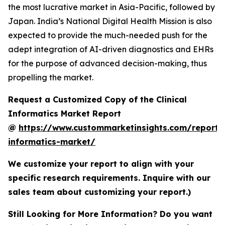
the most lucrative market in Asia-Pacific, followed by
Japan. India’s National Digital Health Mission is also
expected to provide the much-needed push for the
adept integration of AI-driven diagnostics and EHRs
for the purpose of advanced decision-making, thus
propelling the market.
Request a Customized Copy of the Clinical
Informatics Market Report
@
https://www.custommarketinsights.com/report/c
informatics-market/
We customize your report to align with your
specific research requirements. Inquire with our
sales team about customizing your report.)
Still Looking for More Information? Do you want