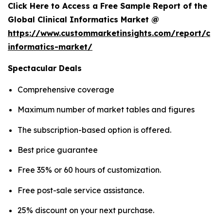
Click Here to Access a Free Sample Report of the
Global Clinical Informatics Market @
https://www.custommarketinsights.com/report/clin
informatics-market/
Spectacular Deals
Comprehensive coverage
Maximum number of market tables and figures
The subscription-based option is offered.
Best price guarantee
Free 35% or 60 hours of customization.
Free post-sale service assistance.
25% discount on your next purchase.