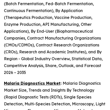
(Batch Fermentation, Fed-Batch Fermentation,
Continuous Fermentation), By Application
(Therapeutics Production, Vaccine Production,
Enzyme Production, API Manufacturing, Other
Applications), By End-User (Biopharmaceutical
Companies, Contract Manufacturing Organizations
(CMOs/CDMOs), Contract Research Organizations
(CROs), Research and Academic Institutes), and By
Region - Global Industry Overview, Statistical Data,
Competitive Analysis, Share, Outlook, and Forecast
2026 – 2035
Malaria Diagnostics Market
:
Malaria Diagnostics
Market Size, Trends and Insights By Technology
(Rapid Diagnostic Tests (RDTs), Single Species
Detection, Multi-Species Detection, Microscopy, Light