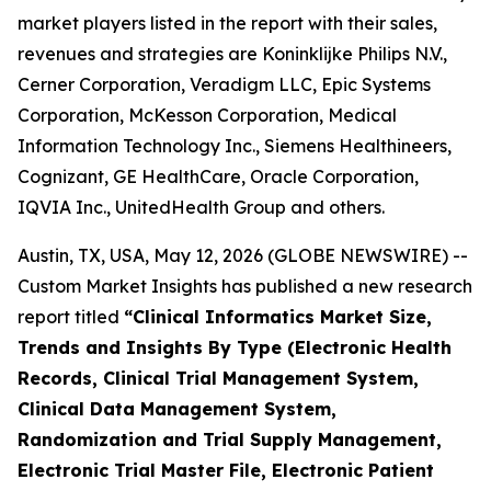
market players listed in the report with their sales,
revenues and strategies are Koninklijke Philips N.V.,
Cerner Corporation, Veradigm LLC, Epic Systems
Corporation, McKesson Corporation, Medical
Information Technology Inc., Siemens Healthineers,
Cognizant, GE HealthCare, Oracle Corporation,
IQVIA Inc., UnitedHealth Group and others.
Austin, TX, USA, May 12, 2026 (GLOBE NEWSWIRE) --
Custom Market Insights has published a new research
report titled
“
Clinical Informatics Market Size,
Trends and Insights By Type (Electronic Health
Records, Clinical Trial Management System,
Clinical Data Management System,
Randomization and Trial Supply Management,
Electronic Trial Master File, Electronic Patient