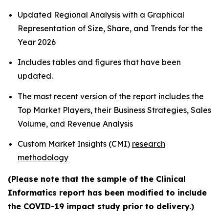
Updated Regional Analysis with a Graphical
Representation of Size, Share, and Trends for the
Year 2026
Includes tables and figures that have been
updated.
The most recent version of the report includes the
Top Market Players, their Business Strategies, Sales
Volume, and Revenue Analysis
Custom Market Insights (CMI)
research
methodology
(Please note that the sample of the Clinical
Informatics report has been modified to include
the COVID-19 impact study prior to delivery.)