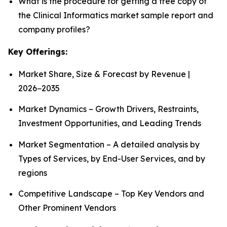
What is the procedure for getting a free copy of
the Clinical Informatics market sample report and
company profiles?
Key Offerings:
Market Share, Size & Forecast by Revenue |
2026−2035
Market Dynamics – Growth Drivers, Restraints,
Investment Opportunities, and Leading Trends
Market Segmentation – A detailed analysis by
Types of Services, by End-User Services, and by
regions
Competitive Landscape – Top Key Vendors and
Other Prominent Vendors