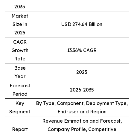
2035
Market
Size in
USD 274.64 Billion
2025
CAGR
Growth
13.36% CAGR
Rate
Base
2025
Year
Forecast
2026-2035
Period
Key
By Type, Component, Deployment Type,
Segment
End-user and Region
Revenue Estimation and Forecast,
Report
Company Profile, Competitive