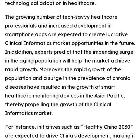
technological adoption in healthcare.
The growing number of tech-savvy healthcare
professionals and increased development in
smartphone apps are expected to create lucrative
Clinical Informatics market opportunities in the future.
In addition, experts predict that the impending surge
in the aging population will help the market achieve
rapid growth. Moreover, the rapid growth of the
population and a surge in the prevalence of chronic
diseases have resulted in the growth of smart
healthcare monitoring devices in the Asia-Pacific,
thereby propelling the growth of the Clinical
Informatics market.
For instance, initiatives such as “Healthy China 2030”
are expected to drive China’s development, making it