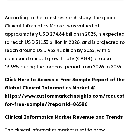
According to the latest research study, the global
Clinical Informatics Market
was valued at
approximately USD 274.64 billion in 2025, is expected
to reach USD 311.33 billion in 2026, and is projected to
reach around USD 962.41 billion by 2035, with a
compound annual growth rate (CAGR) of about
13.36% during the forecast period from 2026 to 2035.
Click Here to Access a Free Sample Report of the
Global Clinical Informatics Market @
https://www.custommarketinsights.com/request-
for-free-sample/?reportid=86586
Clinical Informatics Market Revenue and Trends
The clinical informatics market is set to grow