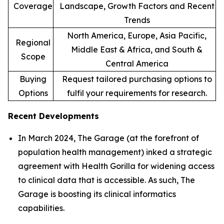
Coverage
Landscape, Growth Factors and Recent
Trends
North America, Europe, Asia Pacific,
Regional
Middle East & Africa, and South &
Scope
Central America
Buying
Request tailored purchasing options to
Options
fulfil your requirements for research.
Recent Developments
In March 2024, The Garage (at the forefront of
population health management) inked a strategic
agreement with Health Gorilla for widening access
to clinical data that is accessible. As such, The
Garage is boosting its clinical informatics
capabilities.