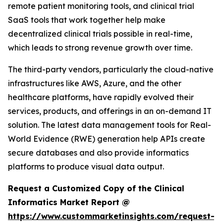
remote patient monitoring tools, and clinical trial
SaaS tools that work together help make
decentralized clinical trials possible in real-time,
which leads to strong revenue growth over time.
The third-party vendors, particularly the cloud-native
infrastructures like AWS, Azure, and the other
healthcare platforms, have rapidly evolved their
services, products, and offerings in an on-demand IT
solution. The latest data management tools for Real-
World Evidence (RWE) generation help APIs create
secure databases and also provide informatics
platforms to produce visual data output.
Request a Customized Copy of the Clinical
Informatics Market Report @
https://www.custommarketinsights.com/request-