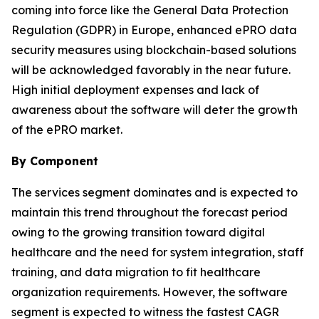
coming into force like the General Data Protection
Regulation (GDPR) in Europe, enhanced ePRO data
security measures using blockchain-based solutions
will be acknowledged favorably in the near future.
High initial deployment expenses and lack of
awareness about the software will deter the growth
of the ePRO market.
By Component
The services segment dominates and is expected to
maintain this trend throughout the forecast period
owing to the growing transition toward digital
healthcare and the need for system integration, staff
training, and data migration to fit healthcare
organization requirements. However, the software
segment is expected to witness the fastest CAGR