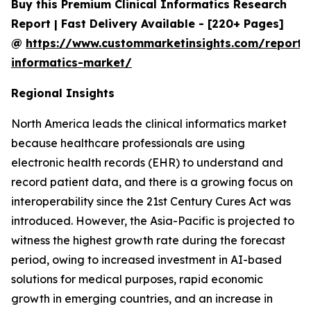
Buy this Premium Clinical Informatics Research
Report | Fast Delivery Available - [220+ Pages]
@
https://www.custommarketinsights.com/report/c
informatics-market/
Regional Insights
North America leads the clinical informatics market
because healthcare professionals are using
electronic health records (EHR) to understand and
record patient data, and there is a growing focus on
interoperability since the 21st Century Cures Act was
introduced. However, the Asia-Pacific is projected to
witness the highest growth rate during the forecast
period, owing to increased investment in AI-based
solutions for medical purposes, rapid economic
growth in emerging countries, and an increase in