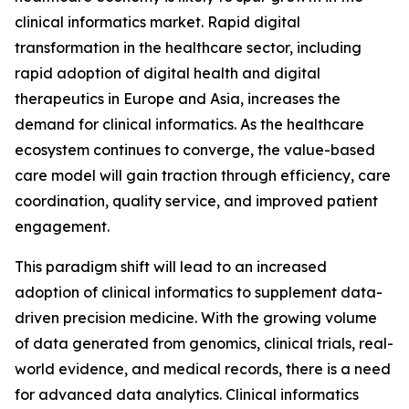
clinical informatics market. Rapid digital
transformation in the healthcare sector, including
rapid adoption of digital health and digital
therapeutics in Europe and Asia, increases the
demand for clinical informatics. As the healthcare
ecosystem continues to converge, the value-based
care model will gain traction through efficiency, care
coordination, quality service, and improved patient
engagement.
This paradigm shift will lead to an increased
adoption of clinical informatics to supplement data-
driven precision medicine. With the growing volume
of data generated from genomics, clinical trials, real-
world evidence, and medical records, there is a need
for advanced data analytics. Clinical informatics