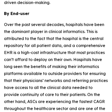
driven decision-making.
By End-user
Over the past several decades, hospitals have been
the dominant player in clinical informatics. This is
attributed to the fact that the hospital is the central
repository for all patient data, and a comprehensive
EHR is a high-cost infrastructure that most practices
can’t afford to deploy on their own. Hospitals have
long seen the benefits of making their informatics
platforms available to outside providers for ensuring
that their physicians’ networks and referring practices
have access to all the clinical data needed to
provide continuity of care to their patients. On the
other hand, ASCs are experiencing the fastest CAGR
throughout the healthcare sector and are one of the