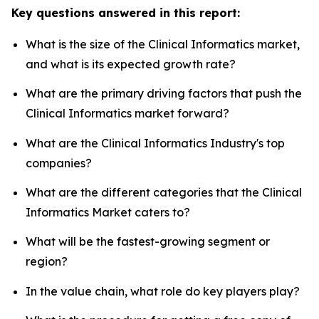
Key questions answered in this report:
What is the size of the Clinical Informatics market,
and what is its expected growth rate?
What are the primary driving factors that push the
Clinical Informatics market forward?
What are the Clinical Informatics Industry's top
companies?
What are the different categories that the Clinical
Informatics Market caters to?
What will be the fastest-growing segment or
region?
In the value chain, what role do key players play?