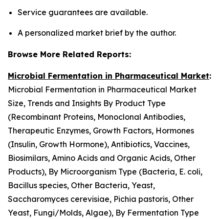
Service guarantees are available.
A personalized market brief by the author.
Browse More Related Reports:
Microbial Fermentation in Pharmaceutical Market
:
Microbial Fermentation in Pharmaceutical Market
Size, Trends and Insights By Product Type
(Recombinant Proteins, Monoclonal Antibodies,
Therapeutic Enzymes, Growth Factors, Hormones
(Insulin, Growth Hormone), Antibiotics, Vaccines,
Biosimilars, Amino Acids and Organic Acids, Other
Products), By Microorganism Type (Bacteria, E. coli,
Bacillus species, Other Bacteria, Yeast,
Saccharomyces cerevisiae, Pichia pastoris, Other
Yeast, Fungi/Molds, Algae), By Fermentation Type