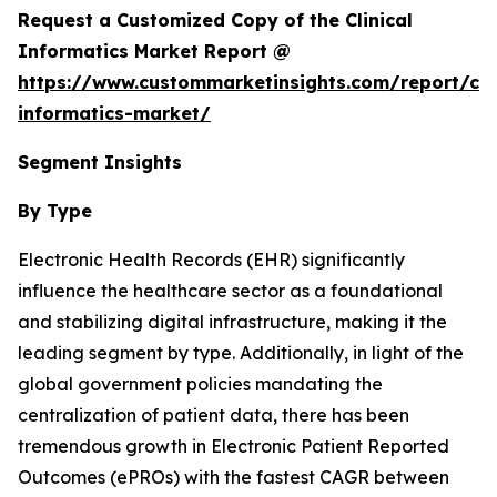
Request a Customized Copy of the Clinical
Informatics Market Report @
https://www.custommarketinsights.com/report/clin
informatics-market/
Segment Insights
By Type
Electronic Health Records (EHR) significantly
influence the healthcare sector as a foundational
and stabilizing digital infrastructure, making it the
leading segment by type. Additionally, in light of the
global government policies mandating the
centralization of patient data, there has been
tremendous growth in Electronic Patient Reported
Outcomes (ePROs) with the fastest CAGR between