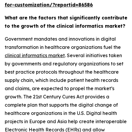
for-customization/?reportid=86586
What are the factors that significantly contribute
to the growth of the clinical informatics market?
Government mandates and innovations in digital
transformation in healthcare organizations fuel the
clinical informatics market
. Several initiatives taken
by governments and regulatory organizations to set
best practice protocols throughout the healthcare
supply chain, which include patient health records
and claims, are expected to propel the market’s
growth. The 21st Century Cures Act provides a
complete plan that supports the digital change of
healthcare organizations in the U.S. Digital health
projects in Europe and Asia help create interoperable
Electronic Health Records (EHRs) and allow