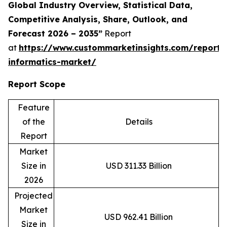
Global Industry Overview, Statistical Data,
Competitive Analysis, Share, Outlook, and
Forecast 2026 – 2035”
Report
at
https://www.custommarketinsights.com/report/c
informatics-market/
Report Scope
Feature
of the
Details
Report
Market
Size in
USD 311.33 Billion
2026
Projected
Market
USD 962.41 Billion
Size in