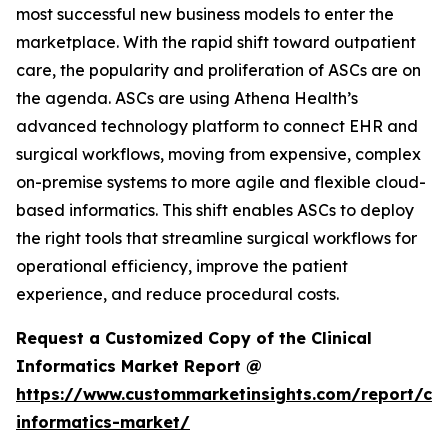
most successful new business models to enter the
marketplace. With the rapid shift toward outpatient
care, the popularity and proliferation of ASCs are on
the agenda. ASCs are using Athena Health’s
advanced technology platform to connect EHR and
surgical workflows, moving from expensive, complex
on-premise systems to more agile and flexible cloud-
based informatics. This shift enables ASCs to deploy
the right tools that streamline surgical workflows for
operational efficiency, improve the patient
experience, and reduce procedural costs.
Request a Customized Copy of the Clinical
Informatics Market Report @
https://www.custommarketinsights.com/report/clin
informatics-market/