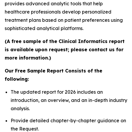
provides advanced analytic tools that help
healthcare professionals develop personalized
treatment plans based on patient preferences using
sophisticated analytical platforms.
(A free sample of the Clinical Informatics report
is available upon request; please contact us for
more information.)
Our Free Sample Report Consists of the
following:
The updated report for 2026 includes an
introduction, an overview, and an in-depth industry
analysis.
Provide detailed chapter-by-chapter guidance on
the Request.