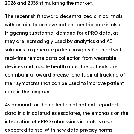
2026 and 2035 stimulating the market.
The recent shift toward decentralized clinical trials
with an aim to achieve patient-centric care is also
triggering substantial demand for ePRO data, as
they are increasingly used by analytics and AI
solutions to generate patient insights. Coupled with
real-time remote data collection from wearable
devices and mobile health apps, the patients are
contributing toward precise longitudinal tracking of
their symptoms that can be used to improve patient
care in the long run.
As demand for the collection of patient-reported
data in clinical studies escalates, the emphasis on the
integration of ePRO submissions in trials is also
expected to rise. With new data privacy norms