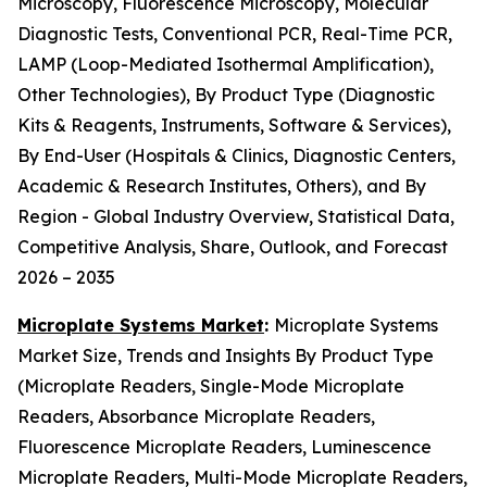
Microscopy, Fluorescence Microscopy, Molecular
Diagnostic Tests, Conventional PCR, Real-Time PCR,
LAMP (Loop-Mediated Isothermal Amplification),
Other Technologies), By Product Type (Diagnostic
Kits & Reagents, Instruments, Software & Services),
By End-User (Hospitals & Clinics, Diagnostic Centers,
Academic & Research Institutes, Others), and By
Region - Global Industry Overview, Statistical Data,
Competitive Analysis, Share, Outlook, and Forecast
2026 – 2035
Microplate Systems Market
:
Microplate Systems
Market Size, Trends and Insights By Product Type
(Microplate Readers, Single-Mode Microplate
Readers, Absorbance Microplate Readers,
Fluorescence Microplate Readers, Luminescence
Microplate Readers, Multi-Mode Microplate Readers,