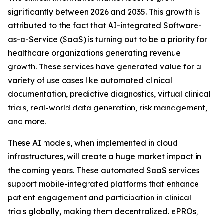
significantly between 2026 and 2035. This growth is
attributed to the fact that AI-integrated Software-
as-a-Service (SaaS) is turning out to be a priority for
healthcare organizations generating revenue
growth. These services have generated value for a
variety of use cases like automated clinical
documentation, predictive diagnostics, virtual clinical
trials, real-world data generation, risk management,
and more.
These AI models, when implemented in cloud
infrastructures, will create a huge market impact in
the coming years. These automated SaaS services
support mobile-integrated platforms that enhance
patient engagement and participation in clinical
trials globally, making them decentralized. ePROs,