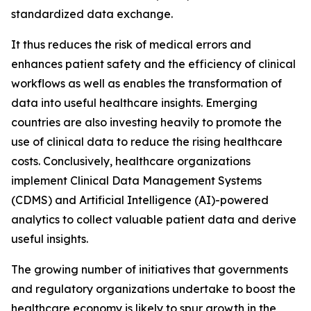
standardized data exchange.
It thus reduces the risk of medical errors and
enhances patient safety and the efficiency of clinical
workflows as well as enables the transformation of
data into useful healthcare insights. Emerging
countries are also investing heavily to promote the
use of clinical data to reduce the rising healthcare
costs. Conclusively, healthcare organizations
implement Clinical Data Management Systems
(CDMS) and Artificial Intelligence (AI)-powered
analytics to collect valuable patient data and derive
useful insights.
The growing number of initiatives that governments
and regulatory organizations undertake to boost the
healthcare economy is likely to spur growth in the