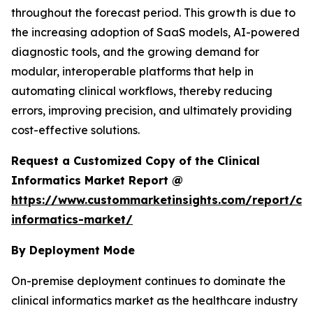
throughout the forecast period. This growth is due to
the increasing adoption of SaaS models, AI-powered
diagnostic tools, and the growing demand for
modular, interoperable platforms that help in
automating clinical workflows, thereby reducing
errors, improving precision, and ultimately providing
cost-effective solutions.
Request a Customized Copy of the Clinical
Informatics Market Report @
https://www.custommarketinsights.com/report/clin
informatics-market/
By Deployment Mode
On-premise deployment continues to dominate the
clinical informatics market as the healthcare industry