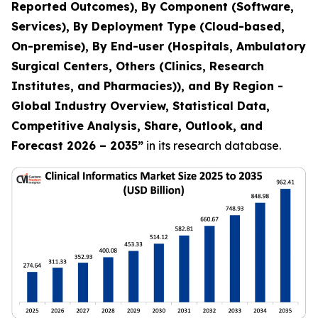
Reported Outcomes), By Component (Software,
Services), By Deployment Type (Cloud-based,
On-premise), By End-user (Hospitals, Ambulatory
Surgical Centers, Others (Clinics, Research
Institutes, and Pharmacies)), and By Region -
Global Industry Overview, Statistical Data,
Competitive Analysis, Share, Outlook, and
Forecast 2026 – 2035
”
in its research database.