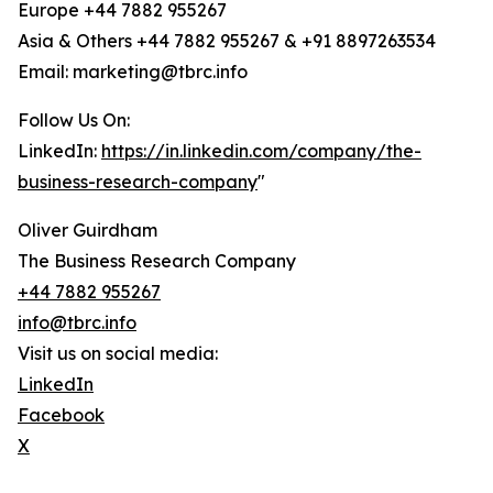
Europe +44 7882 955267
Asia & Others +44 7882 955267 & +91 8897263534
Email: marketing@tbrc.info
Follow Us On:
LinkedIn:
https://in.linkedin.com/company/the-
business-research-company
"
Oliver Guirdham
The Business Research Company
+44 7882 955267
info@tbrc.info
Visit us on social media:
LinkedIn
Facebook
X