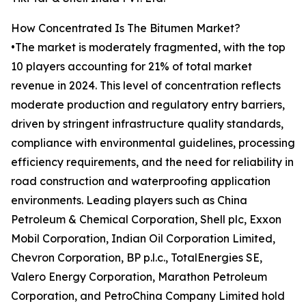
How Concentrated Is The Bitumen Market?
•The market is moderately fragmented, with the top
10 players accounting for 21% of total market
revenue in 2024. This level of concentration reflects
moderate production and regulatory entry barriers,
driven by stringent infrastructure quality standards,
compliance with environmental guidelines, processing
efficiency requirements, and the need for reliability in
road construction and waterproofing application
environments. Leading players such as China
Petroleum & Chemical Corporation, Shell plc, Exxon
Mobil Corporation, Indian Oil Corporation Limited,
Chevron Corporation, BP p.l.c., TotalEnergies SE,
Valero Energy Corporation, Marathon Petroleum
Corporation, and PetroChina Company Limited hold