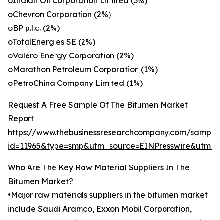
oIndian Oil Corporation Limited (3%)
oChevron Corporation (2%)
oBP p.l.c. (2%)
oTotalEnergies SE (2%)
oValero Energy Corporation (2%)
oMarathon Petroleum Corporation (1%)
oPetroChina Company Limited (1%)
Request A Free Sample Of The Bitumen Market
Report
https://www.thebusinessresearchcompany.com/sample
id=11965&type=smp&utm_source=EINPresswire&utm
Who Are The Key Raw Material Suppliers In The
Bitumen Market?
•Major raw materials suppliers in the bitumen market
include Saudi Aramco, Exxon Mobil Corporation,