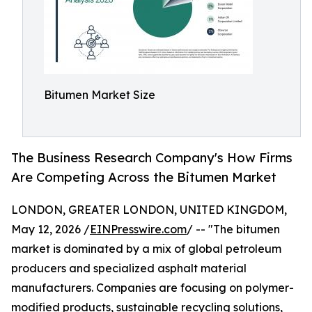
Bitumen Market Size
The Business Research Company's How Firms
Are Competing Across the Bitumen Market
LONDON, GREATER LONDON, UNITED KINGDOM,
May 12, 2026 /
EINPresswire.com
/ -- "The bitumen
market is dominated by a mix of global petroleum
producers and specialized asphalt material
manufacturers. Companies are focusing on polymer-
modified products, sustainable recycling solutions,