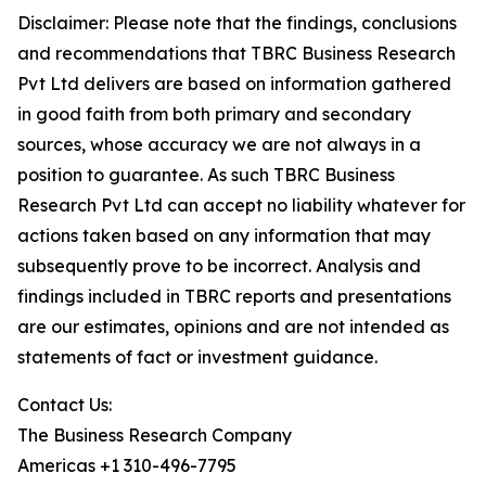
Disclaimer: Please note that the findings, conclusions
and recommendations that TBRC Business Research
Pvt Ltd delivers are based on information gathered
in good faith from both primary and secondary
sources, whose accuracy we are not always in a
position to guarantee. As such TBRC Business
Research Pvt Ltd can accept no liability whatever for
actions taken based on any information that may
subsequently prove to be incorrect. Analysis and
findings included in TBRC reports and presentations
are our estimates, opinions and are not intended as
statements of fact or investment guidance.
Contact Us:
The Business Research Company
Americas +1 310-496-7795