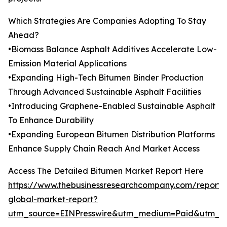
Which Strategies Are Companies Adopting To Stay
Ahead?
•Biomass Balance Asphalt Additives Accelerate Low-
Emission Material Applications
•Expanding High-Tech Bitumen Binder Production
Through Advanced Sustainable Asphalt Facilities
•Introducing Graphene-Enabled Sustainable Asphalt
To Enhance Durability
•Expanding European Bitumen Distribution Platforms
Enhance Supply Chain Reach And Market Access
Access The Detailed Bitumen Market Report Here
https://www.thebusinessresearchcompany.com/report/
global-market-report?
utm_source=EINPresswire&utm_medium=Paid&utm_