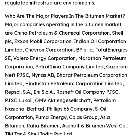
regulated infrastructure environments.
Who Are The Major Players In The Bitumen Market?
Major companies operating in the bitumen market
are China Petroleum & Chemical Corporation, Shell
plc, Exxon Mobil Corporation, Indian Oil Corporation
Limited, Chevron Corporation, BP p.l.c., TotalEnergies
SE, Valero Energy Corporation, Marathon Petroleum
Corporation, PetroChina Company Limited, Gazprom
Neft PJSC, Nynas AB, Bharat Petroleum Corporation
Limited, Hindustan Petroleum Corporation Limited,
Repsol, S.A., Eni S.p.A., Rosneft Oil Company PJSC,
PJSC Lukoil, OMV Aktiengesellschaft, Petroliam
Nasional Berhad, Phillips 66 Company, S-Oil
Corporation, Puma Energy, Colas Group, Asia
Bitumen, Raha Bitumen, Asphalt & Bitumen West Co.,
Tiki Tar & Shell India Pvt. Ltd.