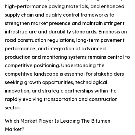
high-performance paving materials, and enhanced
supply chain and quality control frameworks to
strengthen market presence and maintain stringent
infrastructure and durability standards. Emphasis on
road construction regulations, long-term pavement
performance, and integration of advanced
production and monitoring systems remains central to
competitive positioning. Understanding the
competitive landscape is essential for stakeholders
seeking growth opportunities, technological
innovation, and strategic partnerships within the
rapidly evolving transportation and construction
sector.
Which Market Player Is Leading The Bitumen
Market?