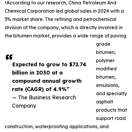
•According to our research, China Petroleum And
Chemical Corporation led global sales in 2024 with a
3% market share. The refining and petrochemical
division of the company, which is directly involved in
the bitumen market, provides a wide range of paving
grade
bitumen,
polymer
Expected to grow to $72.74
modified
billion in 2030 at a
bitumen,
compound annual growth
emulsions,
rate (CAGR) of 4.9%”
and specialty
— The Business Research
asphalt
Company
products that
support road
construction, waterproofing applications, and