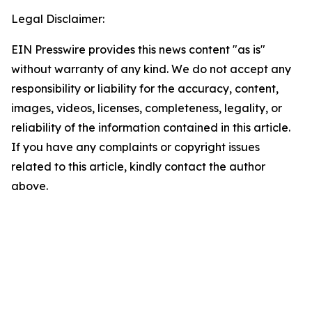
Legal Disclaimer:
EIN Presswire provides this news content "as is"
without warranty of any kind. We do not accept any
responsibility or liability for the accuracy, content,
images, videos, licenses, completeness, legality, or
reliability of the information contained in this article.
If you have any complaints or copyright issues
related to this article, kindly contact the author
above.