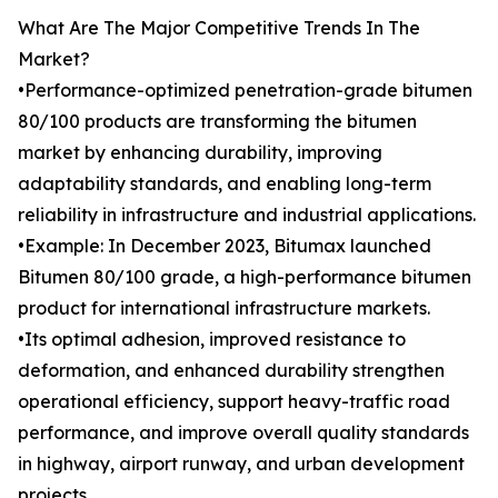
What Are The Major Competitive Trends In The
Market?
•Performance-optimized penetration-grade bitumen
80/100 products are transforming the bitumen
market by enhancing durability, improving
adaptability standards, and enabling long-term
reliability in infrastructure and industrial applications.
•Example: In December 2023, Bitumax launched
Bitumen 80/100 grade, a high-performance bitumen
product for international infrastructure markets.
•Its optimal adhesion, improved resistance to
deformation, and enhanced durability strengthen
operational efficiency, support heavy-traffic road
performance, and improve overall quality standards
in highway, airport runway, and urban development
projects.