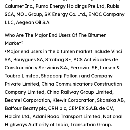
Calumet Inc., Puma Energy Holdings Pte Ltd, Rubis
SCA, MOL Group, SK Energy Co. Ltd., ENOC Company
LLC, Aegean Oil S.A.
Who Are The Major End Users Of The Bitumen
Market?
•Major end users in the bitumen market include Vinci
SA, Bouygues SA, Strabag SE, ACS Actividades de
Construcción y Servicios S.A., Ferrovial SE, Larsen &
Toubro Limited, Shapoorji Pallonji and Company
Private Limited, China Communications Construction
Company Limited, China Railway Group Limited,
Bechtel Corporation, Kiewit Corporation, Skanska AB,
Balfour Beatty plc, CRH plc, CEMEX S.A.B. de C.V.,
Holcim Ltd., Adani Road Transport Limited, National
Highways Authority of India, Transurban Group.