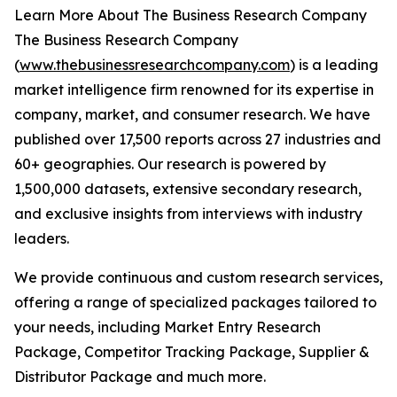
Learn More About The Business Research Company
The Business Research Company
(
www.thebusinessresearchcompany.com
) is a leading
market intelligence firm renowned for its expertise in
company, market, and consumer research. We have
published over 17,500 reports across 27 industries and
60+ geographies. Our research is powered by
1,500,000 datasets, extensive secondary research,
and exclusive insights from interviews with industry
leaders.
We provide continuous and custom research services,
offering a range of specialized packages tailored to
your needs, including Market Entry Research
Package, Competitor Tracking Package, Supplier &
Distributor Package and much more.