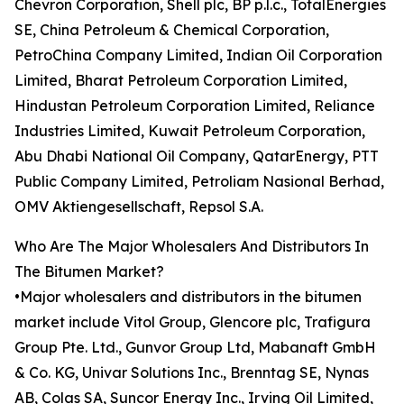
Chevron Corporation, Shell plc, BP p.l.c., TotalEnergies
SE, China Petroleum & Chemical Corporation,
PetroChina Company Limited, Indian Oil Corporation
Limited, Bharat Petroleum Corporation Limited,
Hindustan Petroleum Corporation Limited, Reliance
Industries Limited, Kuwait Petroleum Corporation,
Abu Dhabi National Oil Company, QatarEnergy, PTT
Public Company Limited, Petroliam Nasional Berhad,
OMV Aktiengesellschaft, Repsol S.A.
Who Are The Major Wholesalers And Distributors In
The Bitumen Market?
•Major wholesalers and distributors in the bitumen
market include Vitol Group, Glencore plc, Trafigura
Group Pte. Ltd., Gunvor Group Ltd, Mabanaft GmbH
& Co. KG, Univar Solutions Inc., Brenntag SE, Nynas
AB, Colas SA, Suncor Energy Inc., Irving Oil Limited,