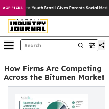
arms to Youth
Brazil Gives Parents Social Media Contro
AGP PICKS
How Firms Are Competing
Across the Bitumen Market