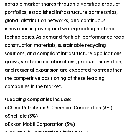
notable market shares through diversified product
portfolios, established infrastructure partnerships,
global distribution networks, and continuous
innovation in paving and waterproofing material
technologies. As demand for high-performance road
construction materials, sustainable recycling
solutions, and compliant infrastructure applications
grows, strategic collaborations, product innovation,
and regional expansion are expected to strengthen
the competitive positioning of these leading
companies in the market.
•Leading companies include:
oChina Petroleum & Chemical Corporation (3%)
oShell plc (3%)
oExxon Mobil Corporation (3%)