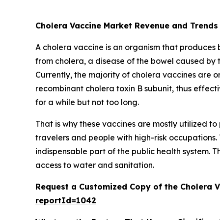
Cholera Vaccine Market Revenue and Trends
A cholera vaccine is an organism that produces bio
from cholera, a disease of the bowel caused by 
Currently, the majority of cholera vaccines are or
recombinant cholera toxin B subunit, thus effecti
for a while but not too long.
That is why these vaccines are mostly utilized 
travelers and people with high-risk occupations.
indispensable part of the public health system. T
access to water and sanitation.
Request a Customized Copy of the Cholera 
reportId=1042