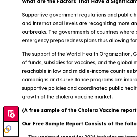
What are the Factors That Have a Significan
Supportive government regulations and public he
and international levels are recognizing more an
outbreaks. The governments of countries where c
emergency preparedness plans thus allowing for 
The support of the World Health Organization, G
of funds, subsidies for vaccines, and the global
reachable in low and middle-income countries by 
campaigns and surveillance programs are improv
supportive policies and coordinated public healt
growth of the cholera vaccine market.
(A free sample of the Cholera Vaccine report
Our Free Sample Report Consists of the follo