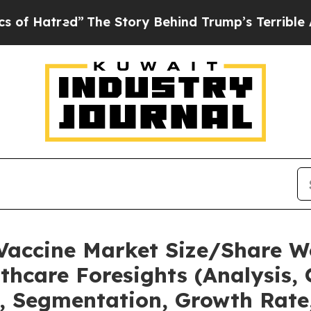
”
The Story Behind Trump’s Terrible Approval Rat
 Vaccine Market Size/Share W
thcare Foresights (Analysis, 
t, Segmentation, Growth Rate