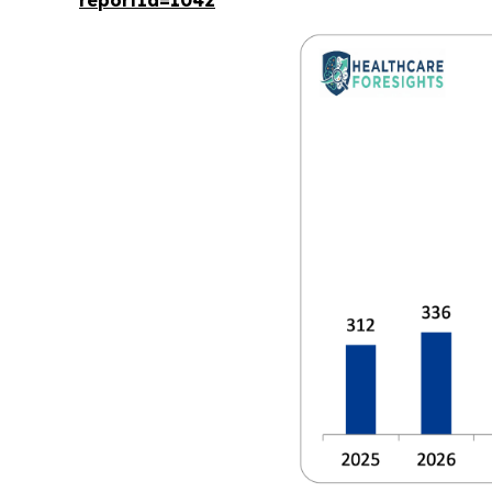
reportId=1042