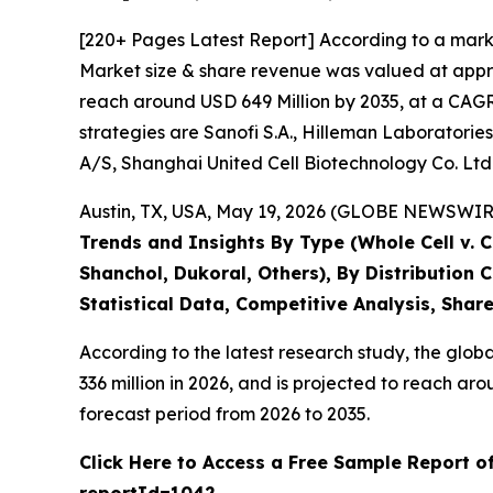
[220+ Pages Latest Report] According to a mark
Market size & share revenue was valued at appro
reach around USD 649 Million by 2035, at a CAGR 
strategies are Sanofi S.A., Hilleman Laboratories
A/S, Shanghai United Cell Biotechnology Co. Ltd
Austin, TX, USA, May 19, 2026 (GLOBE NEWSWIRE)
Trends and Insights By Type (Whole Cell v. 
Shanchol, Dukoral, Others), By Distribution
Statistical Data, Competitive Analysis, Shar
According to the latest research study, the glob
336 million in 2026, and is projected to reach 
forecast period from 2026 to 2035.
Click Here to Access a Free Sample Report o