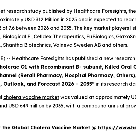
et research study published by Healthcare Foresights, th
ximately USD 312 Million in 2025 and is expected to reach
of 7.6 between 2026 and 2035. The key market players liste
, Biological E., Celldex Therapeutics, EuBiologics, GlaxoS
., Shantha Biotechnics, Valneva Sweden AB and others.
 -- Healthcare Foresights has published a new research 
Cholerae O1 with Recombinant B- subunit, Killed Oral 
 Channel (Retail Pharmacy, Hospital Pharmacy, Others)
e, Outlook, and Forecast 2026 – 2035”
in its research d
al
cholera vaccine market
was valued at approximately USD
around USD 649 million by 2035, with a compound annual gro
f the Global Cholera Vaccine Market @
https://www.h