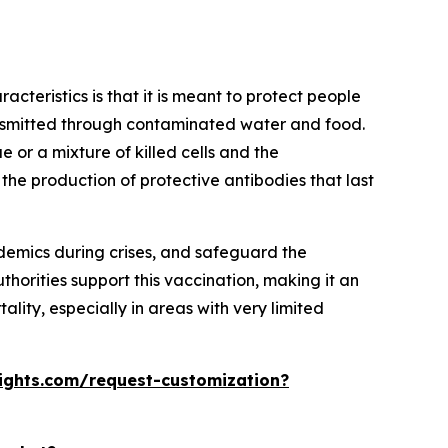
acteristics is that it is meant to protect people
ransmitted through contaminated water and food.
e or a mixture of killed cells and the
 the production of protective antibodies that last
demics during crises, and safeguard the
horities support this vaccination, making it an
lity, especially in areas with very limited
ights.com/request-customization?