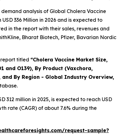
e demand analysis of Global Cholera Vaccine
 USD 336 Million in 2026 and is expected to
d in the report with their sales, revenues and
mithKline, Bharat Biotech, Pfizer, Bavarian Nordic
report titled
“Cholera Vaccine Market Size,
O1 and O139), By Product (Vaxchora,
, and By Region - Global Industry Overview,
atabase.
 312 million in 2025, is expected to reach USD
wth rate (CAGR) of about 7.6% during the
ealthcareforesights.com/request-sample?