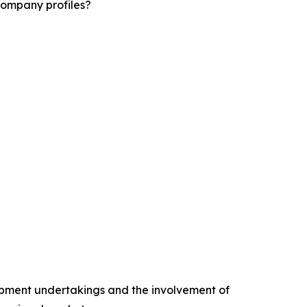
company profiles?
opment undertakings and the involvement of