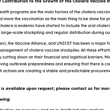
t Contribution to the Growth of the Cholera Vaccine 
alth programs are the main factors of the cholera vaccine
d more the vaccination as the main thing to be done for p
holera is endemic have started to include the oral choler
large-scale stockpiling and regular distribution during ou
avi, the Vaccine Alliance, and UNICEF has been a major fa
 management of cholera vaccine stockpiles. All these effo
cutting down on their financial and logistical barriers. 
ing outbreak preparedness and ensuring that there is con
h actions are creating a stable and predictable procuremen
 is available upon request; please contact us for mor
wing: