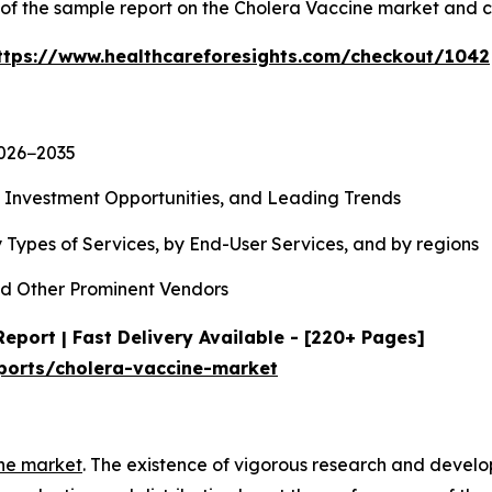
y of the sample report on the Cholera Vaccine market and 
ttps://www.healthcareforesights.com/checkout/1042
2026−2035
, Investment Opportunities, and Leading Trends
 Types of Services, by End-User Services, and by regions
d Other Prominent Vendors
eport | Fast Delivery Available - [220+ Pages]
ports/cholera-vaccine-market
ne market
. The existence of vigorous research and devel