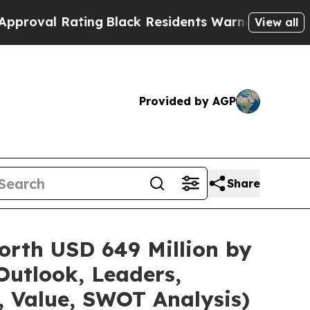
ing
Black Residents Warned of Abusive Cops for 
View all
Provided by AGP
Share
orth USD 649 Million by
Outlook, Leaders,
, Value, SWOT Analysis)