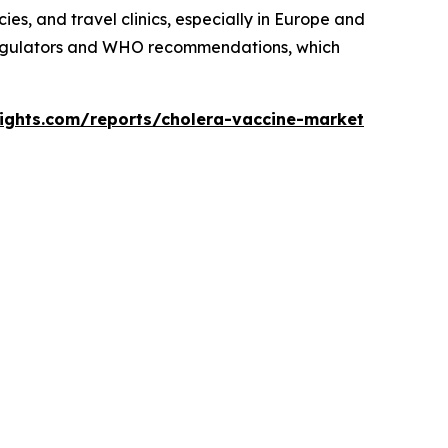
es, and travel clinics, especially in Europe and
 regulators and WHO recommendations, which
sights.com/reports/cholera-vaccine-market