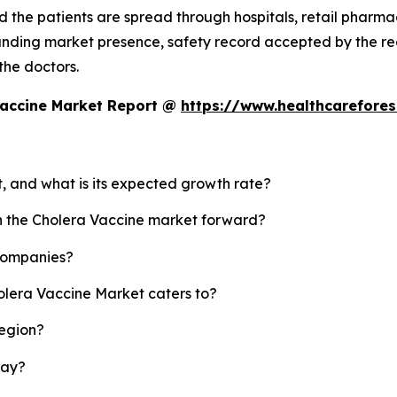
 the patients are spread through hospitals, retail pharmaci
standing market presence, safety record accepted by the
 the doctors.
Vaccine Market Report @
https://www.healthcarefore
t, and what is its expected growth rate?
sh the Cholera Vaccine market forward?
 companies?
olera Vaccine Market caters to?
region?
lay?