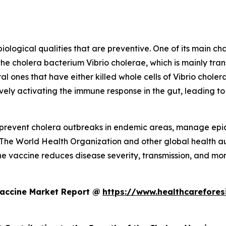
logical qualities that are preventive. One of its main char
the cholera bacterium Vibrio cholerae, which is mainly t
al ones that have either killed whole cells of Vibrio cholera
vely activating the immune response in the gut, leading to
to prevent cholera outbreaks in endemic areas, manage epi
 The World Health Organization and other global health aut
he vaccine reduces disease severity, transmission, and morta
Vaccine Market Report @
https://www.healthcarefores