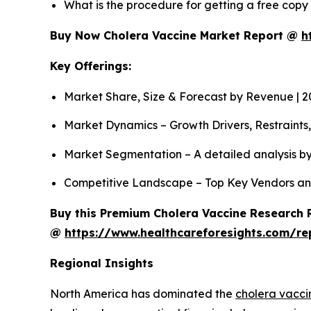
What is the procedure for getting a free cop
Buy Now Cholera Vaccine Market Report @
h
Key Offerings:
Market Share, Size & Forecast by Revenue | 
Market Dynamics – Growth Drivers, Restraints
Market Segmentation – A detailed analysis by
Competitive Landscape – Top Key Vendors an
Buy this Premium Cholera Vaccine Research R
@
https://www.healthcareforesights.com/re
Regional Insights
North America has dominated the
cholera vacci