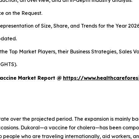
duction, an overview, and an in-depth industry analysis.
e on the Request.
presentation of Size, Share, and Trends for the Year 202
pdated.
 the Top Market Players, their Business Strategies, Sales 
IGHTS).
Vaccine Market Report @
https://www.healthcarefore
rate over the projected period. The expansion is mainly ba
occasions. Dukoral—a vaccine for cholera—has been compo
o people who are traveling internationally, aid workers, a