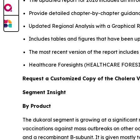
The updated report for 2026 includes an intro
Provide detailed chapter-by-chapter guidanc
Updated Regional Analysis with a Graphical Re
Includes tables and figures that have been u
The most recent version of the report includes
Healthcare Foresights (HEALTHCARE FORES
Request a Customized Copy of the Cholera 
Segment Insight
By Product
The dukoral segment is growing at a significant 
vaccinations against mass outbreaks on other 
and a recombinant B-subunit. It is given mostly t