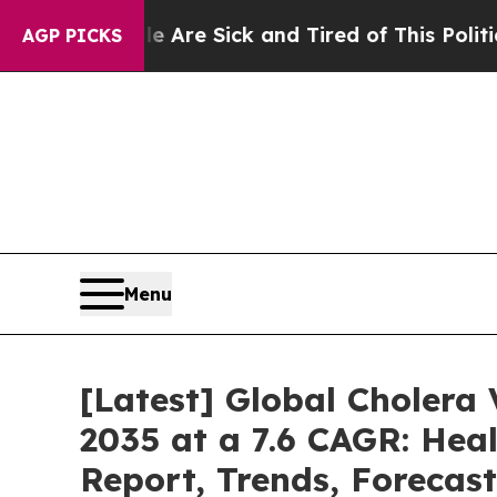
le Are Sick and Tired of This Politics of Hatred
AGP PICKS
Menu
[Latest] Global Cholera
2035 at a 7.6 CAGR: Heal
Report, Trends, Forecas