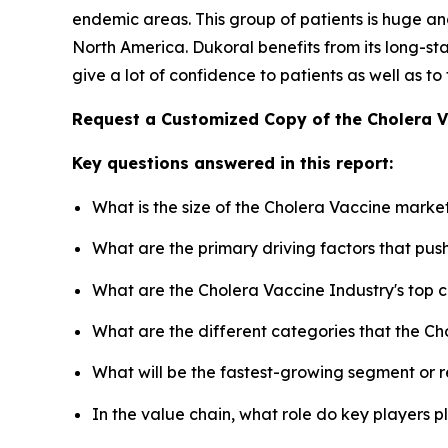
endemic areas. This group of patients is huge and
North America. Dukoral benefits from its long-
give a lot of confidence to patients as well as to
Request a Customized Copy of the Cholera 
Key questions answered in this report:
What is the size of the Cholera Vaccine marke
What are the primary driving factors that pu
What are the Cholera Vaccine Industry's top
What are the different categories that the Ch
What will be the fastest-growing segment or 
In the value chain, what role do key players p