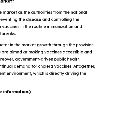
market?
 market as the authorities from the national
reventing the disease and controlling the
a vaccines in the routine immunization and
tbreaks.
ctor in the market growth through the provision
rts are aimed at making vaccines accessible and
Moreover, government-driven public health
tinual demand for cholera vaccines. Altogether,
t environment, which is directly driving the
e information.)