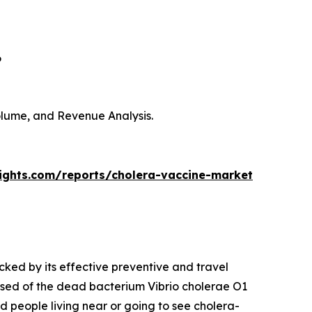
6
Volume, and Revenue Analysis.
sights.com/reports/cholera-vaccine-market
cked by its effective preventive and travel
sed of the dead bacterium Vibrio cholerae O1
nd people living near or going to see cholera-