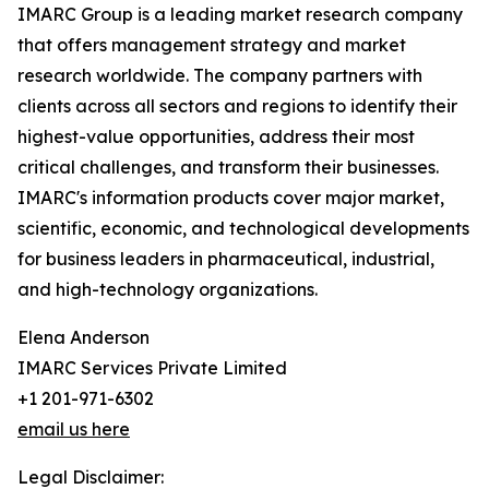
IMARC Group is a leading market research company
that offers management strategy and market
research worldwide. The company partners with
clients across all sectors and regions to identify their
highest-value opportunities, address their most
critical challenges, and transform their businesses.
IMARC's information products cover major market,
scientific, economic, and technological developments
for business leaders in pharmaceutical, industrial,
and high-technology organizations.
Elena Anderson
IMARC Services Private Limited
+1 201-971-6302
email us here
Legal Disclaimer: