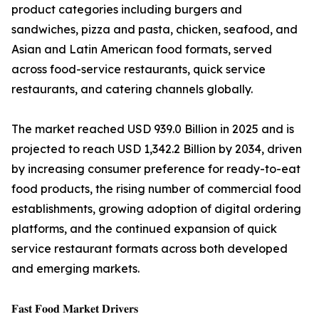
product categories including burgers and
sandwiches, pizza and pasta, chicken, seafood, and
Asian and Latin American food formats, served
across food-service restaurants, quick service
restaurants, and catering channels globally.
The market reached USD 939.0 Billion in 2025 and is
projected to reach USD 1,342.2 Billion by 2034, driven
by increasing consumer preference for ready-to-eat
food products, the rising number of commercial food
establishments, growing adoption of digital ordering
platforms, and the continued expansion of quick
service restaurant formats across both developed
and emerging markets.
𝐅𝐚𝐬𝐭 𝐅𝐨𝐨𝐝 𝐌𝐚𝐫𝐤𝐞𝐭 𝐃𝐫𝐢𝐯𝐞𝐫𝐬