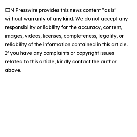
EIN Presswire provides this news content "as is"
without warranty of any kind. We do not accept any
responsibility or liability for the accuracy, content,
images, videos, licenses, completeness, legality, or
reliability of the information contained in this article.
If you have any complaints or copyright issues
related to this article, kindly contact the author
above.