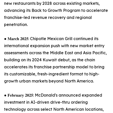
new restaurants by 2028 across existing markets,
advancing its Back to Growth Program to accelerate
franchise-led revenue recovery and regional
penetration.
● 𝐌𝐚𝐫𝐜𝐡 𝟐𝟎𝟐𝟓: Chipotle Mexican Grill continued its
international expansion push with new market entry
assessments across the Middle East and Asia Pacific,
building on its 2024 Kuwait debut, as the chain
accelerates its franchise partnership model to bring
its customizable, fresh-ingredient format to high-
growth urban markets beyond North America.
● 𝐅𝐞𝐛𝐫𝐮𝐚𝐫𝐲 𝟐𝟎𝟐𝟓: McDonald's announced expanded
investment in AI-driven drive-thru ordering
technology across select North American locations,