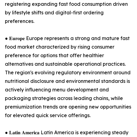
registering expanding fast food consumption driven
by lifestyle shifts and digital-first ordering
preferences.
● 𝐄𝐮𝐫𝐨𝐩𝐞 Europe represents a strong and mature fast
food market characterized by rising consumer
preference for options that offer healthier
alternatives and sustainable operational practices.
The region's evolving regulatory environment around
nutritional disclosure and environmental standards is
actively influencing menu development and
packaging strategies across leading chains, while
premiumization trends are opening new opportunities
for elevated quick service offerings.
● 𝐋𝐚𝐭𝐢𝐧 𝐀𝐦𝐞𝐫𝐢𝐜𝐚 Latin America is experiencing steady