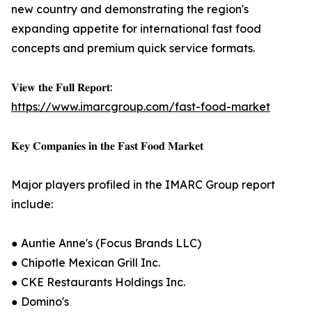
new country and demonstrating the region's
expanding appetite for international fast food
concepts and premium quick service formats.
𝐕𝐢𝐞𝐰 𝐭𝐡𝐞 𝐅𝐮𝐥𝐥 𝐑𝐞𝐩𝐨𝐫𝐭:
https://www.imarcgroup.com/fast-food-market
𝐊𝐞𝐲 𝐂𝐨𝐦𝐩𝐚𝐧𝐢𝐞𝐬 𝐢𝐧 𝐭𝐡𝐞 𝐅𝐚𝐬𝐭 𝐅𝐨𝐨𝐝 𝐌𝐚𝐫𝐤𝐞𝐭
Major players profiled in the IMARC Group report
include:
● Auntie Anne's (Focus Brands LLC)
● Chipotle Mexican Grill Inc.
● CKE Restaurants Holdings Inc.
● Domino's