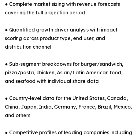
● Complete market sizing with revenue forecasts
covering the full projection period
● Quantified growth driver analysis with impact
scoring across product type, end user, and
distribution channel
● Sub-segment breakdowns for burger/sandwich,
pizza/pasta, chicken, Asian/Latin American food,
and seafood with individual share data
● Country-level data for the United States, Canada,
China, Japan, India, Germany, France, Brazil, Mexico,
and others
● Competitive profiles of leading companies including