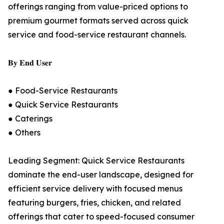
offerings ranging from value-priced options to
premium gourmet formats served across quick
service and food-service restaurant channels.
𝐁𝐲 𝐄𝐧𝐝 𝐔𝐬𝐞𝐫
● Food-Service Restaurants
● Quick Service Restaurants
● Caterings
● Others
Leading Segment: Quick Service Restaurants
dominate the end-user landscape, designed for
efficient service delivery with focused menus
featuring burgers, fries, chicken, and related
offerings that cater to speed-focused consumer