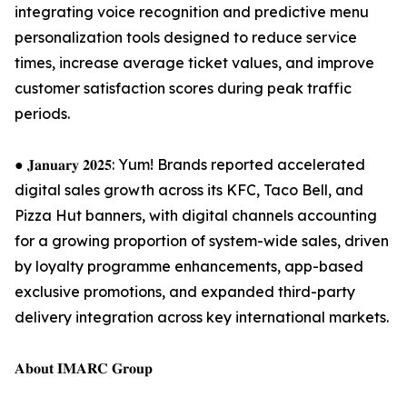
integrating voice recognition and predictive menu
personalization tools designed to reduce service
times, increase average ticket values, and improve
customer satisfaction scores during peak traffic
periods.
● 𝐉𝐚𝐧𝐮𝐚𝐫𝐲 𝟐𝟎𝟐𝟓: Yum! Brands reported accelerated
digital sales growth across its KFC, Taco Bell, and
Pizza Hut banners, with digital channels accounting
for a growing proportion of system-wide sales, driven
by loyalty programme enhancements, app-based
exclusive promotions, and expanded third-party
delivery integration across key international markets.
𝐀𝐛𝐨𝐮𝐭 𝐈𝐌𝐀𝐑𝐂 𝐆𝐫𝐨𝐮𝐩