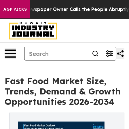
wspaper Owner Calls the People Abruptly Laid off “S
AGP PICKS
Fast Food Market Size,
Trends, Demand & Growth
Opportunities 2026-2034