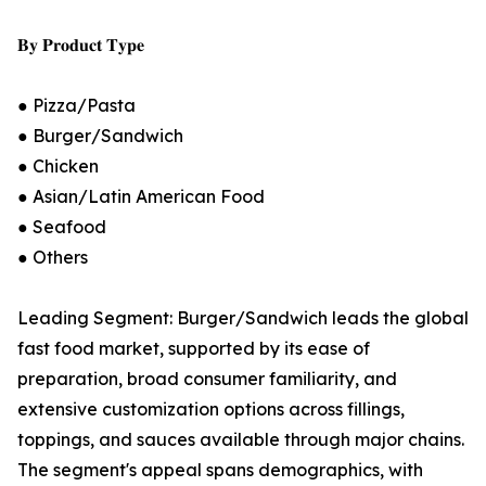
𝐁𝐲 𝐏𝐫𝐨𝐝𝐮𝐜𝐭 𝐓𝐲𝐩𝐞
● Pizza/Pasta
● Burger/Sandwich
● Chicken
● Asian/Latin American Food
● Seafood
● Others
Leading Segment: Burger/Sandwich leads the global
fast food market, supported by its ease of
preparation, broad consumer familiarity, and
extensive customization options across fillings,
toppings, and sauces available through major chains.
The segment's appeal spans demographics, with