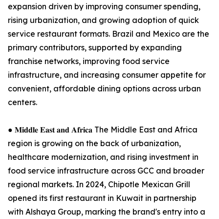
expansion driven by improving consumer spending,
rising urbanization, and growing adoption of quick
service restaurant formats. Brazil and Mexico are the
primary contributors, supported by expanding
franchise networks, improving food service
infrastructure, and increasing consumer appetite for
convenient, affordable dining options across urban
centers.
● 𝐌𝐢𝐝𝐝𝐥𝐞 𝐄𝐚𝐬𝐭 𝐚𝐧𝐝 𝐀𝐟𝐫𝐢𝐜𝐚 The Middle East and Africa
region is growing on the back of urbanization,
healthcare modernization, and rising investment in
food service infrastructure across GCC and broader
regional markets. In 2024, Chipotle Mexican Grill
opened its first restaurant in Kuwait in partnership
with Alshaya Group, marking the brand's entry into a