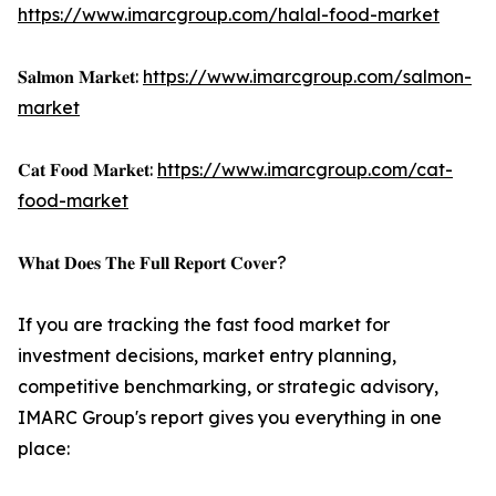
https://www.imarcgroup.com/halal-food-market
𝐒𝐚𝐥𝐦𝐨𝐧 𝐌𝐚𝐫𝐤𝐞𝐭:
https://www.imarcgroup.com/salmon-
market
𝐂𝐚𝐭 𝐅𝐨𝐨𝐝 𝐌𝐚𝐫𝐤𝐞𝐭:
https://www.imarcgroup.com/cat-
food-market
𝐖𝐡𝐚𝐭 𝐃𝐨𝐞𝐬 𝐓𝐡𝐞 𝐅𝐮𝐥𝐥 𝐑𝐞𝐩𝐨𝐫𝐭 𝐂𝐨𝐯𝐞𝐫?
If you are tracking the fast food market for
investment decisions, market entry planning,
competitive benchmarking, or strategic advisory,
IMARC Group's report gives you everything in one
place: