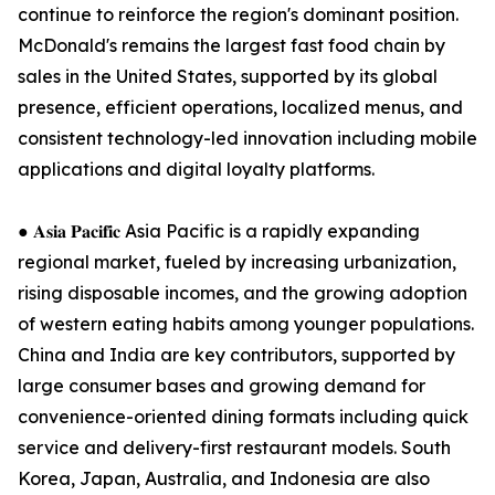
continue to reinforce the region's dominant position.
McDonald's remains the largest fast food chain by
sales in the United States, supported by its global
presence, efficient operations, localized menus, and
consistent technology-led innovation including mobile
applications and digital loyalty platforms.
● 𝐀𝐬𝐢𝐚 𝐏𝐚𝐜𝐢𝐟𝐢𝐜 Asia Pacific is a rapidly expanding
regional market, fueled by increasing urbanization,
rising disposable incomes, and the growing adoption
of western eating habits among younger populations.
China and India are key contributors, supported by
large consumer bases and growing demand for
convenience-oriented dining formats including quick
service and delivery-first restaurant models. South
Korea, Japan, Australia, and Indonesia are also