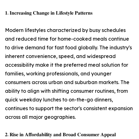
𝟏. 𝐈𝐧𝐜𝐫𝐞𝐚𝐬𝐢𝐧𝐠 𝐂𝐡𝐚𝐧𝐠𝐞 𝐢𝐧 𝐋𝐢𝐟𝐞𝐬𝐭𝐲𝐥𝐞 𝐏𝐚𝐭𝐭𝐞𝐫𝐧𝐬
Modern lifestyles characterized by busy schedules
and reduced time for home-cooked meals continue
to drive demand for fast food globally. The industry's
inherent convenience, speed, and widespread
accessibility make it the preferred meal solution for
families, working professionals, and younger
consumers across urban and suburban markets. The
ability to align with shifting consumer routines, from
quick weekday lunches to on-the-go dinners,
continues to support the sector's consistent expansion
across all major geographies.
𝟐. 𝐑𝐢𝐬𝐞 𝐢𝐧 𝐀𝐟𝐟𝐨𝐫𝐝𝐚𝐛𝐢𝐥𝐢𝐭𝐲 𝐚𝐧𝐝 𝐁𝐫𝐨𝐚𝐝 𝐂𝐨𝐧𝐬𝐮𝐦𝐞𝐫 𝐀𝐩𝐩𝐞𝐚𝐥