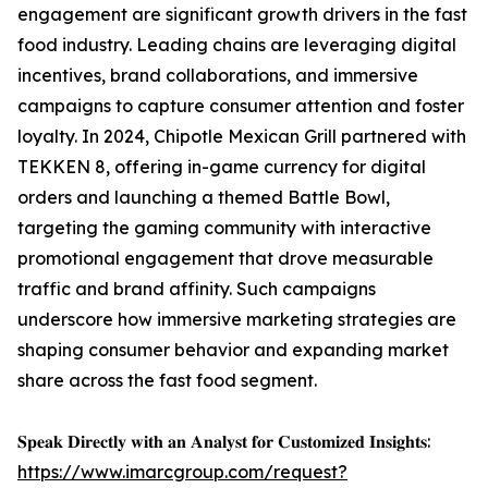
engagement are significant growth drivers in the fast
food industry. Leading chains are leveraging digital
incentives, brand collaborations, and immersive
campaigns to capture consumer attention and foster
loyalty. In 2024, Chipotle Mexican Grill partnered with
TEKKEN 8, offering in-game currency for digital
orders and launching a themed Battle Bowl,
targeting the gaming community with interactive
promotional engagement that drove measurable
traffic and brand affinity. Such campaigns
underscore how immersive marketing strategies are
shaping consumer behavior and expanding market
share across the fast food segment.
𝐒𝐩𝐞𝐚𝐤 𝐃𝐢𝐫𝐞𝐜𝐭𝐥𝐲 𝐰𝐢𝐭𝐡 𝐚𝐧 𝐀𝐧𝐚𝐥𝐲𝐬𝐭 𝐟𝐨𝐫 𝐂𝐮𝐬𝐭𝐨𝐦𝐢𝐳𝐞𝐝 𝐈𝐧𝐬𝐢𝐠𝐡𝐭𝐬:
https://www.imarcgroup.com/request?