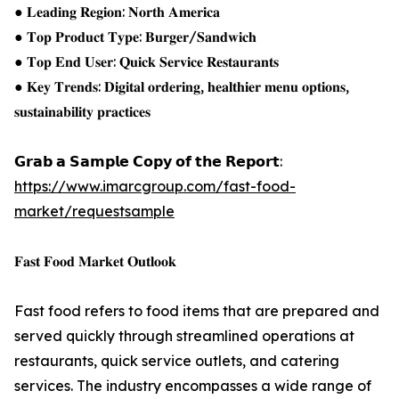
● 𝐋𝐞𝐚𝐝𝐢𝐧𝐠 𝐑𝐞𝐠𝐢𝐨𝐧: 𝐍𝐨𝐫𝐭𝐡 𝐀𝐦𝐞𝐫𝐢𝐜𝐚
● 𝐓𝐨𝐩 𝐏𝐫𝐨𝐝𝐮𝐜𝐭 𝐓𝐲𝐩𝐞: 𝐁𝐮𝐫𝐠𝐞𝐫/𝐒𝐚𝐧𝐝𝐰𝐢𝐜𝐡
● 𝐓𝐨𝐩 𝐄𝐧𝐝 𝐔𝐬𝐞𝐫: 𝐐𝐮𝐢𝐜𝐤 𝐒𝐞𝐫𝐯𝐢𝐜𝐞 𝐑𝐞𝐬𝐭𝐚𝐮𝐫𝐚𝐧𝐭𝐬
● 𝐊𝐞𝐲 𝐓𝐫𝐞𝐧𝐝𝐬: 𝐃𝐢𝐠𝐢𝐭𝐚𝐥 𝐨𝐫𝐝𝐞𝐫𝐢𝐧𝐠, 𝐡𝐞𝐚𝐥𝐭𝐡𝐢𝐞𝐫 𝐦𝐞𝐧𝐮 𝐨𝐩𝐭𝐢𝐨𝐧𝐬,
𝐬𝐮𝐬𝐭𝐚𝐢𝐧𝐚𝐛𝐢𝐥𝐢𝐭𝐲 𝐩𝐫𝐚𝐜𝐭𝐢𝐜𝐞𝐬
𝗚𝗿𝗮𝗯 𝗮 𝗦𝗮𝗺𝗽𝗹𝗲 𝗖𝗼𝗽𝘆 𝗼𝗳 𝘁𝗵𝗲 𝗥𝗲𝗽𝗼𝗿𝘁:
https://www.imarcgroup.com/fast-food-
market/requestsample
𝐅𝐚𝐬𝐭 𝐅𝐨𝐨𝐝 𝐌𝐚𝐫𝐤𝐞𝐭 𝐎𝐮𝐭𝐥𝐨𝐨𝐤
Fast food refers to food items that are prepared and
served quickly through streamlined operations at
restaurants, quick service outlets, and catering
services. The industry encompasses a wide range of