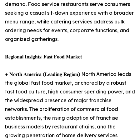
demand. Food service restaurants serve consumers
seeking a casual sit-down experience with a broader
menu range, while catering services address bulk
ordering needs for events, corporate functions, and
organized gatherings.
𝐑𝐞𝐠𝐢𝐨𝐧𝐚𝐥 𝐈𝐧𝐬𝐢𝐠𝐡𝐭𝐬: 𝐅𝐚𝐬𝐭 𝐅𝐨𝐨𝐝 𝐌𝐚𝐫𝐤𝐞𝐭
● 𝐍𝐨𝐫𝐭𝐡 𝐀𝐦𝐞𝐫𝐢𝐜𝐚 (𝐋𝐞𝐚𝐝𝐢𝐧𝐠 𝐑𝐞𝐠𝐢𝐨𝐧) North America leads
the global fast food market, anchored by a robust
fast food culture, high consumer spending power, and
the widespread presence of major franchise
networks. The proliferation of commercial food
establishments, the rising adoption of franchise
business models by restaurant chains, and the
growing penetration of home delivery services