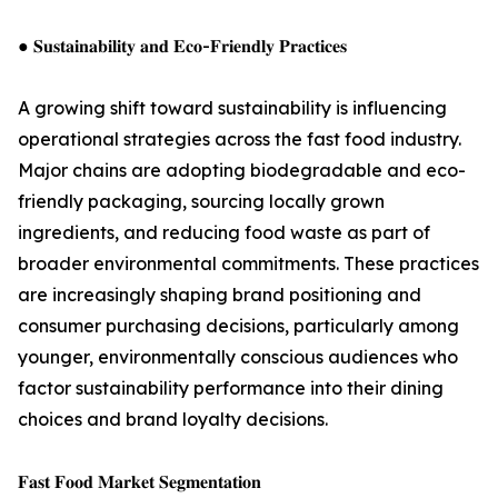
● 𝐒𝐮𝐬𝐭𝐚𝐢𝐧𝐚𝐛𝐢𝐥𝐢𝐭𝐲 𝐚𝐧𝐝 𝐄𝐜𝐨-𝐅𝐫𝐢𝐞𝐧𝐝𝐥𝐲 𝐏𝐫𝐚𝐜𝐭𝐢𝐜𝐞𝐬
A growing shift toward sustainability is influencing
operational strategies across the fast food industry.
Major chains are adopting biodegradable and eco-
friendly packaging, sourcing locally grown
ingredients, and reducing food waste as part of
broader environmental commitments. These practices
are increasingly shaping brand positioning and
consumer purchasing decisions, particularly among
younger, environmentally conscious audiences who
factor sustainability performance into their dining
choices and brand loyalty decisions.
𝐅𝐚𝐬𝐭 𝐅𝐨𝐨𝐝 𝐌𝐚𝐫𝐤𝐞𝐭 𝐒𝐞𝐠𝐦𝐞𝐧𝐭𝐚𝐭𝐢𝐨𝐧