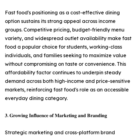
Fast food's positioning as a cost-effective dining
option sustains its strong appeal across income
groups. Competitive pricing, budget-friendly menu
variety, and widespread outlet availability make fast
food a popular choice for students, working-class
individuals, and families seeking to maximize value
without compromising on taste or convenience. This
affordability factor continues to underpin steady
demand across both high-income and price-sensitive
markets, reinforcing fast food's role as an accessible
everyday dining category.
𝟑. 𝐆𝐫𝐨𝐰𝐢𝐧𝐠 𝐈𝐧𝐟𝐥𝐮𝐞𝐧𝐜𝐞 𝐨𝐟 𝐌𝐚𝐫𝐤𝐞𝐭𝐢𝐧𝐠 𝐚𝐧𝐝 𝐁𝐫𝐚𝐧𝐝𝐢𝐧𝐠
Strategic marketing and cross-platform brand