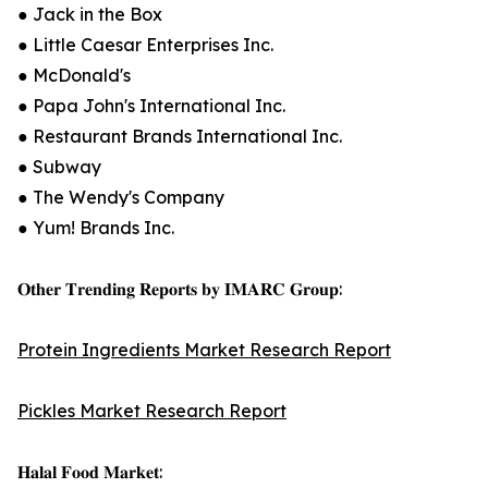
● Jack in the Box
● Little Caesar Enterprises Inc.
● McDonald's
● Papa John's International Inc.
● Restaurant Brands International Inc.
● Subway
● The Wendy's Company
● Yum! Brands Inc.
𝐎𝐭𝐡𝐞𝐫 𝐓𝐫𝐞𝐧𝐝𝐢𝐧𝐠 𝐑𝐞𝐩𝐨𝐫𝐭𝐬 𝐛𝐲 𝐈𝐌𝐀𝐑𝐂 𝐆𝐫𝐨𝐮𝐩:
Protein Ingredients Market Research Report
Pickles Market Research Report
𝐇𝐚𝐥𝐚𝐥 𝐅𝐨𝐨𝐝 𝐌𝐚𝐫𝐤𝐞𝐭: