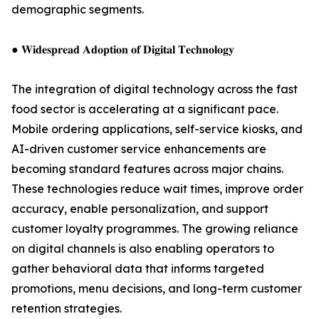
demographic segments.
● 𝐖𝐢𝐝𝐞𝐬𝐩𝐫𝐞𝐚𝐝 𝐀𝐝𝐨𝐩𝐭𝐢𝐨𝐧 𝐨𝐟 𝐃𝐢𝐠𝐢𝐭𝐚𝐥 𝐓𝐞𝐜𝐡𝐧𝐨𝐥𝐨𝐠𝐲
The integration of digital technology across the fast
food sector is accelerating at a significant pace.
Mobile ordering applications, self-service kiosks, and
AI-driven customer service enhancements are
becoming standard features across major chains.
These technologies reduce wait times, improve order
accuracy, enable personalization, and support
customer loyalty programmes. The growing reliance
on digital channels is also enabling operators to
gather behavioral data that informs targeted
promotions, menu decisions, and long-term customer
retention strategies.