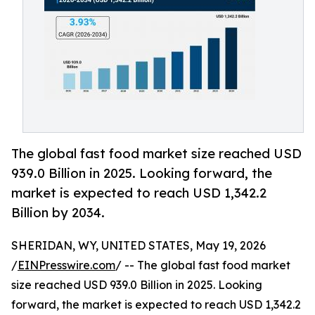
The global fast food market size reached USD
939.0 Billion in 2025. Looking forward, the
market is expected to reach USD 1,342.2
Billion by 2034.
SHERIDAN, WY, UNITED STATES, May 19, 2026
/
EINPresswire.com
/ -- The global fast food market
size reached USD 939.0 Billion in 2025. Looking
forward, the market is expected to reach USD 1,342.2