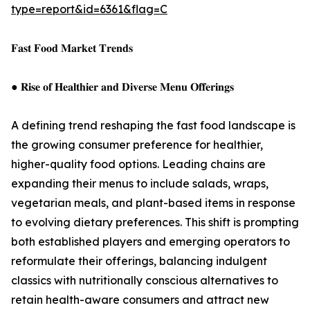
type=report&id=6361&flag=C
𝐅𝐚𝐬𝐭 𝐅𝐨𝐨𝐝 𝐌𝐚𝐫𝐤𝐞𝐭 𝐓𝐫𝐞𝐧𝐝𝐬
● 𝐑𝐢𝐬𝐞 𝐨𝐟 𝐇𝐞𝐚𝐥𝐭𝐡𝐢𝐞𝐫 𝐚𝐧𝐝 𝐃𝐢𝐯𝐞𝐫𝐬𝐞 𝐌𝐞𝐧𝐮 𝐎𝐟𝐟𝐞𝐫𝐢𝐧𝐠𝐬
A defining trend reshaping the fast food landscape is
the growing consumer preference for healthier,
higher-quality food options. Leading chains are
expanding their menus to include salads, wraps,
vegetarian meals, and plant-based items in response
to evolving dietary preferences. This shift is prompting
both established players and emerging operators to
reformulate their offerings, balancing indulgent
classics with nutritionally conscious alternatives to
retain health-aware consumers and attract new