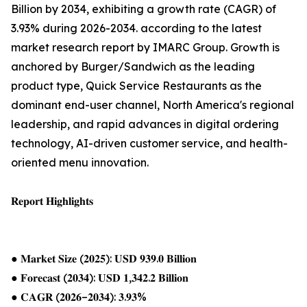
Billion by 2034, exhibiting a growth rate (CAGR) of
3.93% during 2026-2034. according to the latest
market research report by IMARC Group. Growth is
anchored by Burger/Sandwich as the leading
product type, Quick Service Restaurants as the
dominant end-user channel, North America's regional
leadership, and rapid advances in digital ordering
technology, AI-driven customer service, and health-
oriented menu innovation.
𝐑𝐞𝐩𝐨𝐫𝐭 𝐇𝐢𝐠𝐡𝐥𝐢𝐠𝐡𝐭𝐬
● 𝐌𝐚𝐫𝐤𝐞𝐭 𝐒𝐢𝐳𝐞 (𝟐𝟎𝟐𝟓): 𝐔𝐒𝐃 𝟗𝟑𝟗.𝟎 𝐁𝐢𝐥𝐥𝐢𝐨𝐧
● 𝐅𝐨𝐫𝐞𝐜𝐚𝐬𝐭 (𝟐𝟎𝟑𝟒): 𝐔𝐒𝐃 𝟏,𝟑𝟒𝟐.𝟐 𝐁𝐢𝐥𝐥𝐢𝐨𝐧
● 𝐂𝐀𝐆𝐑 (𝟐𝟎𝟐𝟔–𝟐𝟎𝟑𝟒): 𝟑.𝟗𝟑%