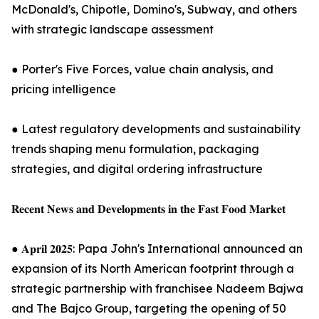
McDonald's, Chipotle, Domino's, Subway, and others
with strategic landscape assessment
● Porter's Five Forces, value chain analysis, and
pricing intelligence
● Latest regulatory developments and sustainability
trends shaping menu formulation, packaging
strategies, and digital ordering infrastructure
𝐑𝐞𝐜𝐞𝐧𝐭 𝐍𝐞𝐰𝐬 𝐚𝐧𝐝 𝐃𝐞𝐯𝐞𝐥𝐨𝐩𝐦𝐞𝐧𝐭𝐬 𝐢𝐧 𝐭𝐡𝐞 𝐅𝐚𝐬𝐭 𝐅𝐨𝐨𝐝 𝐌𝐚𝐫𝐤𝐞𝐭
● 𝐀𝐩𝐫𝐢𝐥 𝟐𝟎𝟐𝟓: Papa John's International announced an
expansion of its North American footprint through a
strategic partnership with franchisee Nadeem Bajwa
and The Bajco Group, targeting the opening of 50