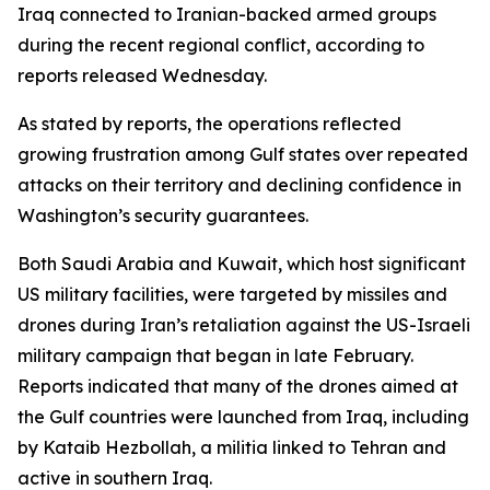
Iraq connected to Iranian-backed armed groups
during the recent regional conflict, according to
reports released Wednesday.
As stated by reports, the operations reflected
growing frustration among Gulf states over repeated
attacks on their territory and declining confidence in
Washington’s security guarantees.
Both Saudi Arabia and Kuwait, which host significant
US military facilities, were targeted by missiles and
drones during Iran’s retaliation against the US-Israeli
military campaign that began in late February.
Reports indicated that many of the drones aimed at
the Gulf countries were launched from Iraq, including
by Kataib Hezbollah, a militia linked to Tehran and
active in southern Iraq.