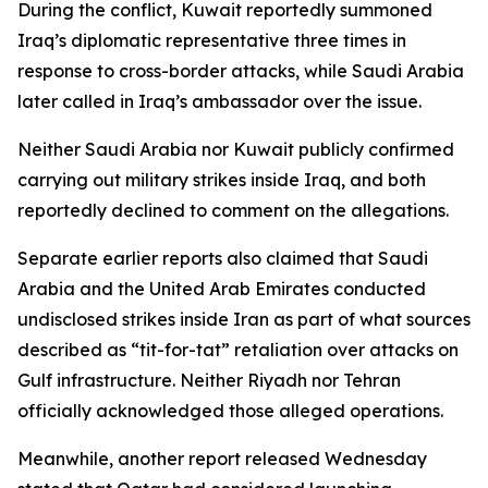
During the conflict, Kuwait reportedly summoned
Iraq’s diplomatic representative three times in
response to cross-border attacks, while Saudi Arabia
later called in Iraq’s ambassador over the issue.
Neither Saudi Arabia nor Kuwait publicly confirmed
carrying out military strikes inside Iraq, and both
reportedly declined to comment on the allegations.
Separate earlier reports also claimed that Saudi
Arabia and the United Arab Emirates conducted
undisclosed strikes inside Iran as part of what sources
described as “tit-for-tat” retaliation over attacks on
Gulf infrastructure. Neither Riyadh nor Tehran
officially acknowledged those alleged operations.
Meanwhile, another report released Wednesday