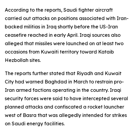
According to the reports, Saudi fighter aircraft
carried out attacks on positions associated with Iran-
backed militias in Iraq shortly before the US-Iran
ceasefire reached in early April. Iraqi sources also
alleged that missiles were launched on at least two
occasions from Kuwaiti territory toward Kataib
Hezbollah sites.
The reports further stated that Riyadh and Kuwait
City had warned Baghdad in March to restrain pro-
Iran armed factions operating in the country. Iraqi
security forces were said to have intercepted several
planned attacks and confiscated a rocket launcher
west of Basra that was allegedly intended for strikes
on Saudi energy facilities.