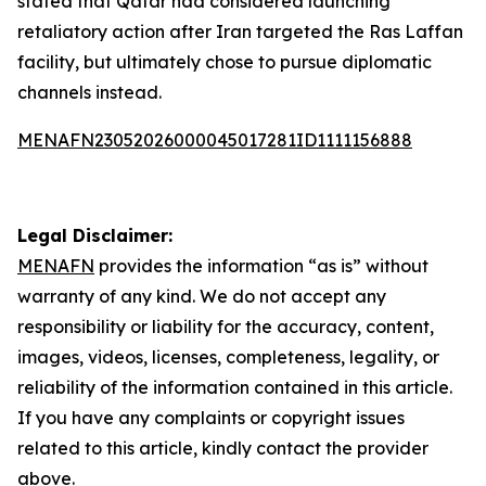
stated that Qatar had considered launching
retaliatory action after Iran targeted the Ras Laffan
facility, but ultimately chose to pursue diplomatic
channels instead.
MENAFN23052026000045017281ID1111156888
Legal Disclaimer:
MENAFN
provides the information “as is” without
warranty of any kind. We do not accept any
responsibility or liability for the accuracy, content,
images, videos, licenses, completeness, legality, or
reliability of the information contained in this article.
If you have any complaints or copyright issues
related to this article, kindly contact the provider
above.