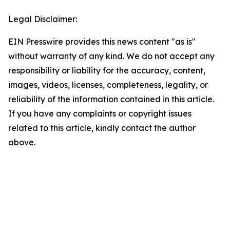
Legal Disclaimer:
EIN Presswire provides this news content "as is"
without warranty of any kind. We do not accept any
responsibility or liability for the accuracy, content,
images, videos, licenses, completeness, legality, or
reliability of the information contained in this article.
If you have any complaints or copyright issues
related to this article, kindly contact the author
above.