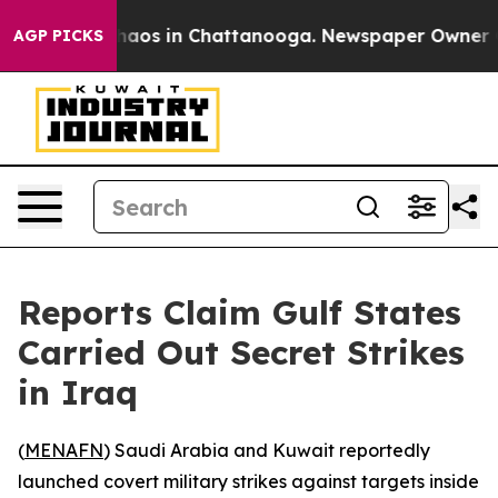
Collapse
Chaos in Chattanooga. Newspaper Owner Calls
AGP PICKS
Reports Claim Gulf States
Carried Out Secret Strikes
in Iraq
(
MENAFN
) Saudi Arabia and Kuwait reportedly
launched covert military strikes against targets inside