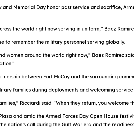
 and Memorial Day honor past service and sacrifice, Arm
oss the world right now serving in uniform,” Baez Ramire
e to remember the military personnel serving globally.
 women around the world right now,” Baez Ramirez said. “
ation.”
artnership between Fort McCoy and the surrounding commu
military families during deployments and welcoming servi
families,” Ricciardi said. “When they return, you welcome 
 Plaza and amid the Armed Forces Day Open House festivi
the nation’s call during the Gulf War era and the readines