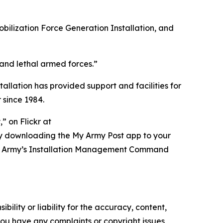
obilization Force Generation Installation, and
 and lethal armed forces.”
tallation has provided support and facilities for
 since 1984.
 on Flickr at
ry downloading the My Army Post app to your
t of Army’s Installation Management Command
ility or liability for the accuracy, content,
f you have any complaints or copyright issues