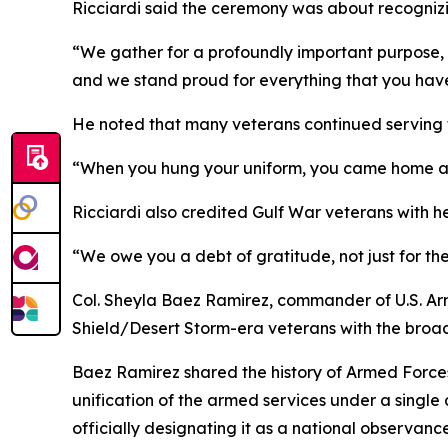
Ricciardi said the ceremony was about recognizi
“We gather for a profoundly important purpose, 
and we stand proud for everything that you hav
He noted that many veterans continued serving t
“When you hung your uniform, you came home and
Ricciardi also credited Gulf War veterans with h
“We owe you a debt of gratitude, not just for th
Col. Sheyla Baez Ramirez, commander of U.S. Arm
Shield/Desert Storm-era veterans with the broad
Baez Ramirez shared the history of Armed Force
unification of the armed services under a singl
officially designating it as a national observance