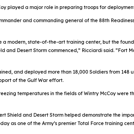
oy played a major role in preparing troops for deployment
ommander and commanding general of the 88th Readiness Div
ee a modern, state-of-the-art training center, but the fou
ld and Desert Storm commenced,” Ricciardi said. “Fort M
ained, and deployed more than 18,000 Soldiers from 148 un
port of the Gulf War effort.
ezing temperatures in the fields of Wintry McCoy were the
esert Shield and Desert Storm helped demonstrate the impor
ay as one of the Army’s premier Total Force training cent