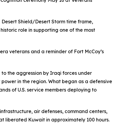
ecognition ceremony May 16 at Veterans
 Desert Shield/Desert Storm time frame,
historic role in supporting one of the most
-era veterans and a reminder of Fort McCoy’s
e to the aggression by Iraqi forces under
 power in the region. What began as a defensive
sands of U.S. service members deploying to
 infrastructure, air defenses, command centers,
at liberated Kuwait in approximately 100 hours.