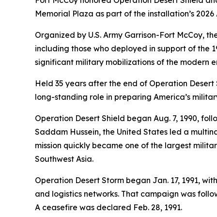
Fort McCoy honored Operation Desert Shield and
Memorial Plaza as part of the installation’s 20
Organized by U.S. Army Garrison-Fort McCoy, th
including those who deployed in support of the 199
significant military mobilizations of the modern e
Held 35 years after the end of Operation Desert
long-standing role in preparing America’s militar
Operation Desert Shield began Aug. 7, 1990, follo
Saddam Hussein, the United States led a multina
mission quickly became one of the largest milit
Southwest Asia.
Operation Desert Storm began Jan. 17, 1991, with
and logistics networks. That campaign was follow
A ceasefire was declared Feb. 28, 1991.