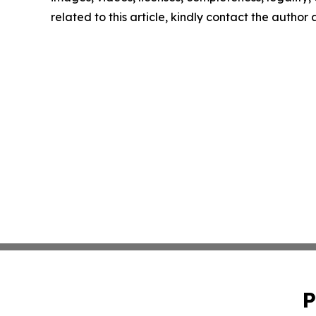
related to this article, kindly contact the author
P