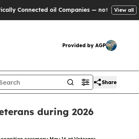
nnected oil Companies — not Taxpayers — the Cha
View all
Provided by AGP
Share
eterans during 2026