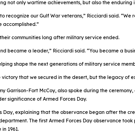
ng not only wartime achievements, but also the enduring 
to recognize our Gulf War veterans,” Ricciardi said. “We 
e accomplished.”
heir communities long after military service ended.
 became a leader,” Ricciardi said. “You became a busines
elping shape the next generations of military service memb
e victory that we secured in the desert, but the legacy of 
y Garrison-Fort McCoy, also spoke during the ceremony, c
er significance of Armed Forces Day.
s Day, explaining that the observance began after the cr
e department. The first Armed Forces Day observance took 
 in 1961.