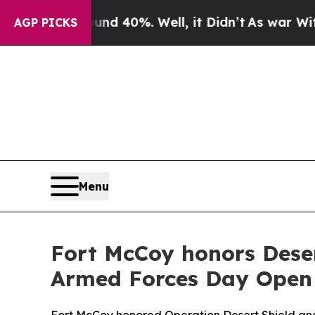
round 40%. Well, it Didn’t
As war With Iran Dro
AGP PICKS
Menu
Fort McCoy honors Deser
Armed Forces Day Open