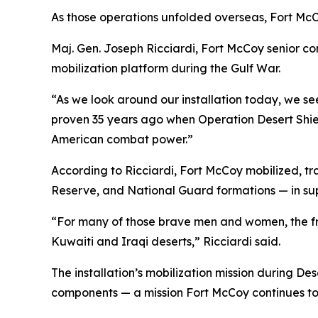
As those operations unfolded overseas, Fort McC
Maj. Gen. Joseph Ricciardi, Fort McCoy senior c
mobilization platform during the Gulf War.
“As we look around our installation today, we s
proven 35 years ago when Operation Desert Shie
American combat power.”
According to Ricciardi, Fort McCoy mobilized, tr
Reserve, and National Guard formations — in sup
“For many of those brave men and women, the fre
Kuwaiti and Iraqi deserts,” Ricciardi said.
The installation’s mobilization mission during D
components — a mission Fort McCoy continues tod