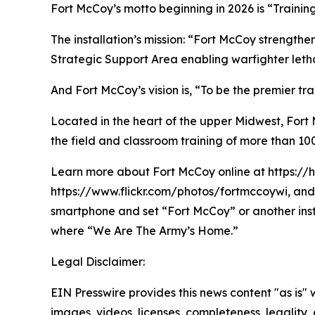
Fort McCoy’s motto beginning in 2026 is “Trainin
The installation’s mission: “Fort McCoy strengthe
Strategic Support Area enabling warfighter lethal
And Fort McCoy’s vision is, “To be the premier t
Located in the heart of the upper Midwest, Fort Mc
the field and classroom training of more than 100
Learn more about Fort McCoy online at https://
https://www.flickr.com/photos/fortmccoywi, and 
smartphone and set “Fort McCoy” or another ins
where “We Are The Army’s Home.”
Legal Disclaimer:
EIN Presswire provides this news content "as is" 
images, videos, licenses, completeness, legality, o