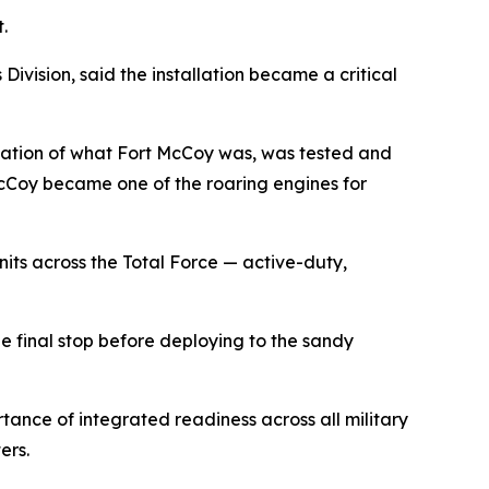
.
ision, said the installation became a critical
ndation of what Fort McCoy was, was tested and
cCoy became one of the roaring engines for
its across the Total Force — active-duty,
 final stop before deploying to the sandy
tance of integrated readiness across all military
ers.