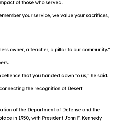
impact of those who served.
remember your service, we value your sacrifices,
s owner, a teacher, a pillar to our community.”
ers.
excellence that you handed down to us,” he said.
onnecting the recognition of Desert
eation of the Department of Defense and the
place in 1950, with President John F. Kennedy