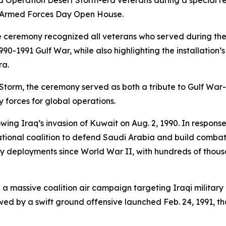
 Operation Desert Storm-era veterans during a special r
26 Armed Forces Day Open House.
e ceremony recognized all veterans who served during the
0-1991 Gulf War, while also highlighting the installation’s 
ra.
 Storm, the ceremony served as both a tribute to Gulf War
y forces for global operations.
wing Iraq’s invasion of Kuwait on Aug. 2, 1990. In respons
tional coalition to defend Saudi Arabia and build combat
ary deployments since World War II, with hundreds of thou
 a massive coalition air campaign targeting Iraqi military
ed by a swift ground offensive launched Feb. 24, 1991, th