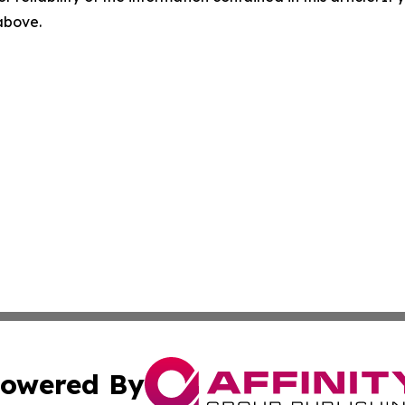
 above.
owered By