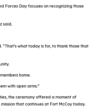
ed Forces Day focuses on recognizing those
z said.
That’s what today is for, to thank those that
nity.
ce members home.
them with open arms.”
ties, the ceremony offered a moment of
s mission that continues at Fort McCoy today.