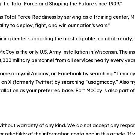
g the Total Force and Shaping the Future since 1909.”
ns Total Force Readiness by serving as a training center, M
ity to deploy, fight, and win our nation’s wars.”
raining center supporting the most capable, combat-ready,
Coy is the only U.S. Army installation in Wisconsin. The ins
,000 military personnel from all services nearly every year
home.army.mil/mccoy, on Facebook by searching “ftmccoy,”
on X (formerly Twitter) by searching “usagmccoy.” Also t
tallation as your preferred base. Fort McCoy is also par
without warranty of any kind. We do not accept any responsib
r reliability of the information contained in this article. I