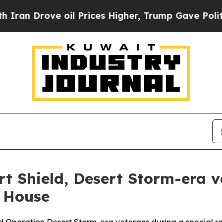
ve oil Prices Higher, Trump Gave Politically Co
t Shield, Desert Storm-era v
 House