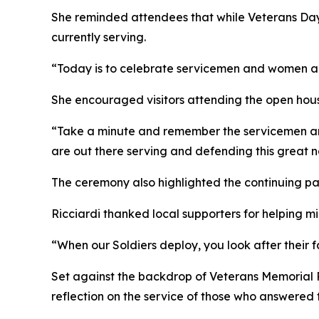
She reminded attendees that while Veterans Day
currently serving.
“Today is to celebrate servicemen and women acr
She encouraged visitors attending the open hous
“Take a minute and remember the servicemen and
are out there serving and defending this great n
The ceremony also highlighted the continuing p
Ricciardi thanked local supporters for helping 
“When our Soldiers deploy, you look after their 
Set against the backdrop of Veterans Memorial
reflection on the service of those who answered 