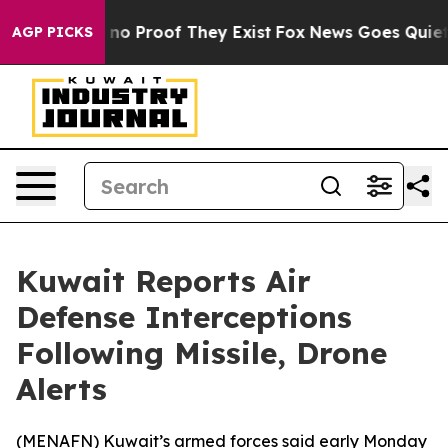
 but Offers no Proof They Exist
Fox News Goes Quiet a
AGP PICKS
Kuwait Reports Air
Defense Interceptions
Following Missile, Drone
Alerts
(
MENAFN
) Kuwait’s armed forces said early Monday