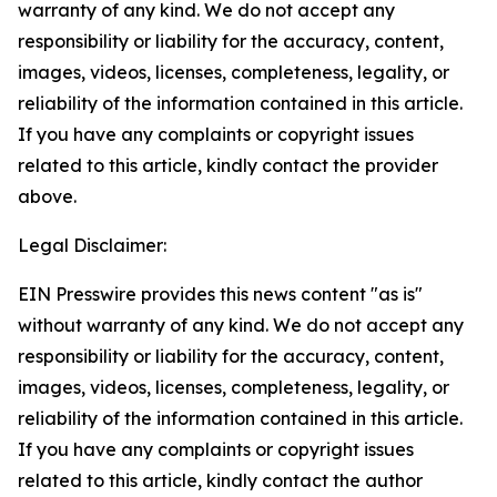
warranty of any kind. We do not accept any
responsibility or liability for the accuracy, content,
images, videos, licenses, completeness, legality, or
reliability of the information contained in this article.
If you have any complaints or copyright issues
related to this article, kindly contact the provider
above.
Legal Disclaimer:
EIN Presswire provides this news content "as is"
without warranty of any kind. We do not accept any
responsibility or liability for the accuracy, content,
images, videos, licenses, completeness, legality, or
reliability of the information contained in this article.
If you have any complaints or copyright issues
related to this article, kindly contact the author