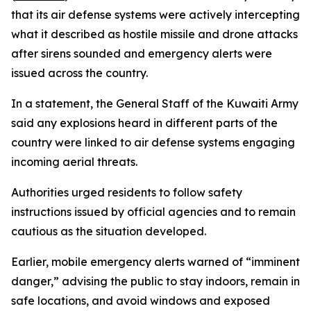
that its air defense systems were actively intercepting
what it described as hostile missile and drone attacks
after sirens sounded and emergency alerts were
issued across the country.
In a statement, the General Staff of the Kuwaiti Army
said any explosions heard in different parts of the
country were linked to air defense systems engaging
incoming aerial threats.
Authorities urged residents to follow safety
instructions issued by official agencies and to remain
cautious as the situation developed.
Earlier, mobile emergency alerts warned of “imminent
danger,” advising the public to stay indoors, remain in
safe locations, and avoid windows and exposed