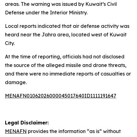
areas. The warning was issued by Kuwait’s Civil
Defense under the Interior Ministry.
Local reports indicated that air defense activity was
heard near the Jahra area, located west of Kuwait
City.
At the time of reporting, officials had not disclosed
the source of the alleged missile and drone threats,
and there were no immediate reports of casualties or
damage.
MENAFN01062026000045017640ID1111191647
Legal Disclaimer:
MENAFN
provides the information “as is” without