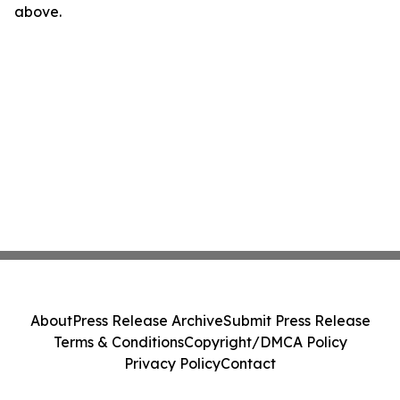
above.
About
Press Release Archive
Submit Press Release
Terms & Conditions
Copyright/DMCA Policy
Privacy Policy
Contact