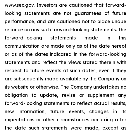
www.sec.gov
. Investors are cautioned that forward-
looking statements are not guarantees of future
performance, and are cautioned not to place undue
reliance on any such forward-looking statements. The
forward-looking statements made in this
communication are made only as of the date hereof
or as of the dates indicated in the forward-looking
statements and reflect the views stated therein with
respect to future events at such dates, even if they
are subsequently made available by the Company on
its website or otherwise. The Company undertakes no
obligation to update, revise or supplement any
forward-looking statements to reflect actual results,
new information, future events, changes in its
expectations or other circumstances occurring after
the date such statements were made, except as