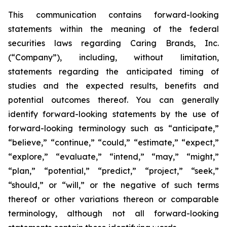
This communication contains forward-looking
statements within the meaning of the federal
securities laws regarding Caring Brands, Inc.
(“Company”), including, without limitation,
statements regarding the anticipated timing of
studies and the expected results, benefits and
potential outcomes thereof. You can generally
identify forward-looking statements by the use of
forward-looking terminology such as “anticipate,”
“believe,” “continue,” “could,” “estimate,” “expect,”
“explore,” “evaluate,” “intend,” “may,” “might,”
“plan,” “potential,” “predict,” “project,” “seek,”
“should,” or “will,” or the negative of such terms
thereof or other variations thereon or comparable
terminology, although not all forward-looking