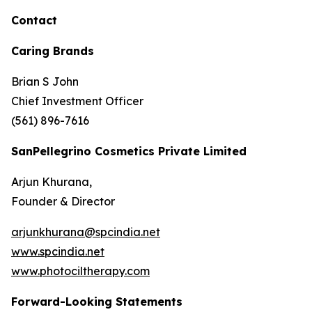
Contact
Caring Brands
Brian S John
Chief Investment Officer
(561) 896-7616
SanPellegrino Cosmetics Private Limited
Arjun Khurana,
Founder & Director
arjunkhurana@spcindia.net
www.spcindia.net
www.photociltherapy.com
Forward-Looking Statements