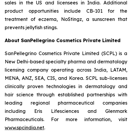
sales in the US and licensees in India. Additional
product opportunities include CB-101 for the
treatment of eczema, NoStingz, a sunscreen that
prevents jellyfish stings.
About SanPellegrino Cosmetics Private Limited
SanPellegrino Cosmetics Private Limited (SCPL) is a
New Delhi-based specialty pharma and dermatology
licensing company operating across India, LATAM,
MENA, ANZ, SEA, CIS, and Korea. SCPL sub-licenses
clinically proven technologies in dermatology and
hair science through established partnerships with
leading regional pharmaceutical companies
including Eris Lifesciences and Glenmark
Pharmaceuticals. For more information, visit
www.spcindia.net
.