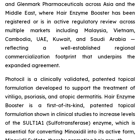
and Glenmark Pharmaceuticals across Asia and the
Middle East, where Hair Enzyme Booster has been
registered or is in active regulatory review across
multiple markets including Malaysia, Vietnam,
Cambodia, UAE, Kuwait, and Saudi Arabia —
reflecting a well-established regional
commercialization footprint that underpins the
expanded agreement.
Photocil is a clinically validated, patented topical
formulation developed to support the treatment of
vitiligo, psoriasis, and atopic dermatitis. Hair Enzyme
Booster is a first-of-its-kind, patented topical
formulation shown in clinical studies to increase levels
of the SULT1A1 (Sulfotransferase) enzyme, which is
essential for converting Minoxidil into its active form,