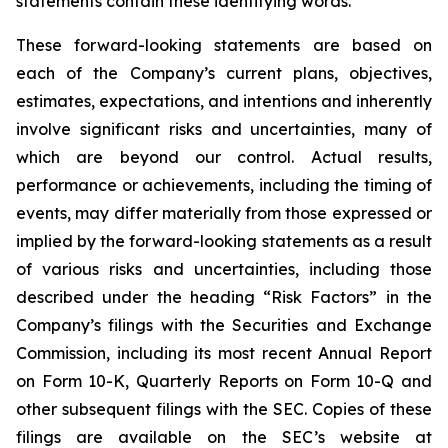
statements contain these identifying words.
These forward-looking statements are based on
each of the Company’s current plans, objectives,
estimates, expectations, and intentions and inherently
involve significant risks and uncertainties, many of
which are beyond our control. Actual results,
performance or achievements, including the timing of
events, may differ materially from those expressed or
implied by the forward-looking statements as a result
of various risks and uncertainties, including those
described under the heading “Risk Factors” in the
Company’s filings with the Securities and Exchange
Commission, including its most recent Annual Report
on Form 10-K, Quarterly Reports on Form 10-Q and
other subsequent filings with the SEC. Copies of these
filings are available on the SEC’s website at