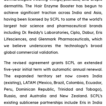
dermatitis. The Hair Enzyme Booster has begun to
achieve significant traction across India and Asia,
having been licensed by SCPL to some of the world’s
largest hair science and pharmaceutical brands
including Dr. Reddy’s Laboratories, Cipla, Dabur, Eris
Lifesciences, and Glenmark Pharmaceuticals, which
we believe underscores the technology’s broad
global commercial validation.
The revised agreement grants SCPL an extended
five-year initial term with automatic annual renewal.
The expanded territory set now covers India
(existing), LATAM (Mexico, Brazil, Colombia, Ecuador,
Peru, Dominican Republic, Trinidad and Tobago),
Russia, and Australia and New Zealand. SCPL’s
existing sublicense partnerships include Eris in India