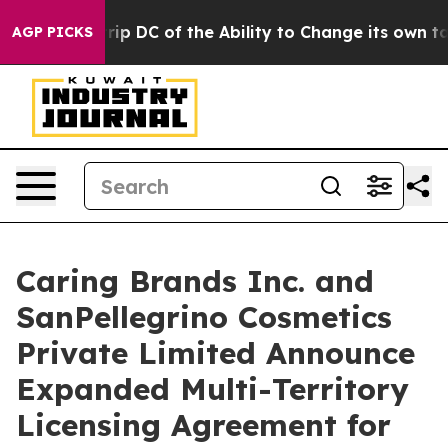
ld Strip DC of the Ability to Change its own tax Cod
AGP PICKS
Caring Brands Inc. and
SanPellegrino Cosmetics
Private Limited Announce
Expanded Multi-Territory
Licensing Agreement for