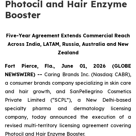
Photocil and Hair Enzyme
Booster
Five-Year Agreement Extends Commercial Reach
Across India, LATAM, Russia, Australia and New
Zealand
Fort Pierce, Fla., June 01, 2026 (GLOBE
NEWSWIRE) --
Caring Brands Inc. (Nasdaq: CABR),
a consumer brands company specializing in skin care
and hair growth, and SanPellegrino Cosmetics
Private Limited (“SCPL”), a New Delhi-based
specialty pharma and dermatology licensing
company, today announced the execution of a
revised multi-territory licensing agreement covering
Photocil and Hair Enzyme Booster.