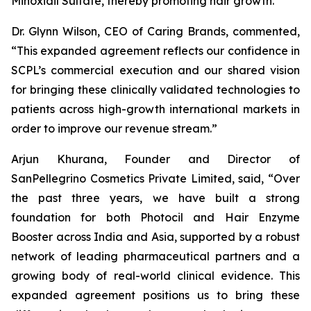
Minoxidil Sulfate, thereby promoting hair growth.
Dr. Glynn Wilson, CEO of Caring Brands, commented,
“This expanded agreement reflects our confidence in
SCPL’s commercial execution and our shared vision
for bringing these clinically validated technologies to
patients across high-growth international markets in
order to improve our revenue stream.”
Arjun Khurana, Founder and Director of
SanPellegrino Cosmetics Private Limited, said, “Over
the past three years, we have built a strong
foundation for both Photocil and Hair Enzyme
Booster across India and Asia, supported by a robust
network of leading pharmaceutical partners and a
growing body of real-world clinical evidence. This
expanded agreement positions us to bring these