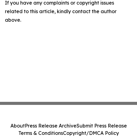
If you have any complaints or copyright issues
related to this article, kindly contact the author
above.
About
Press Release Archive
Submit Press Release
Terms & Conditions
Copyright/DMCA Policy