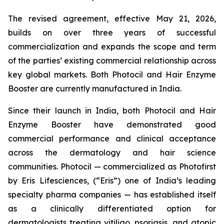
The revised agreement, effective May 21, 2026,
builds on over three years of successful
commercialization and expands the scope and term
of the parties’ existing commercial relationship across
key global markets. Both Photocil and Hair Enzyme
Booster are currently manufactured in India.
Since their launch in India, both Photocil and Hair
Enzyme Booster have demonstrated good
commercial performance and clinical acceptance
across the dermatology and hair science
communities. Photocil — commercialized as Photofirst
by Eris Lifesciences, (“Eris”) one of India’s leading
specialty pharma companies — has established itself
as a clinically differentiated option for
dermatologists treating vitiligo, psoriasis, and atopic