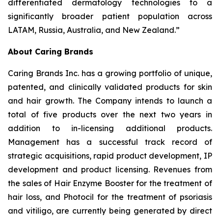
differentiated dermatology technologies to a
significantly broader patient population across
LATAM, Russia, Australia, and New Zealand.”
About Caring Brands
Caring Brands Inc. has a growing portfolio of unique,
patented, and clinically validated products for skin
and hair growth. The Company intends to launch a
total of five products over the next two years in
addition to in-licensing additional products.
Management has a successful track record of
strategic acquisitions, rapid product development, IP
development and product licensing. Revenues from
the sales of Hair Enzyme Booster for the treatment of
hair loss, and Photocil for the treatment of psoriasis
and vitiligo, are currently being generated by direct