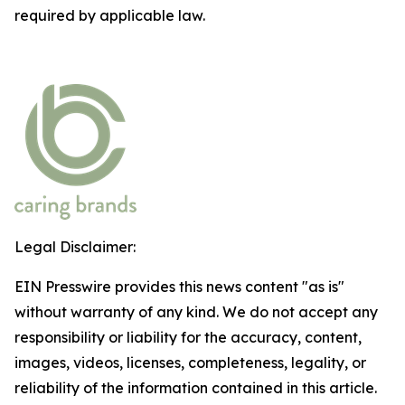
required by applicable law.
Legal Disclaimer:
EIN Presswire provides this news content "as is"
without warranty of any kind. We do not accept any
responsibility or liability for the accuracy, content,
images, videos, licenses, completeness, legality, or
reliability of the information contained in this article.