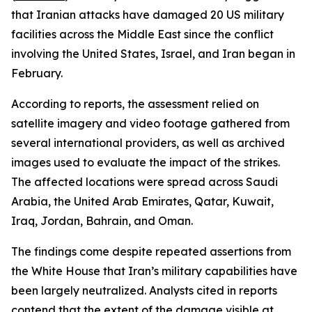
that Iranian attacks have damaged 20 US military
facilities across the Middle East since the conflict
involving the United States, Israel, and Iran began in
February.
According to reports, the assessment relied on
satellite imagery and video footage gathered from
several international providers, as well as archived
images used to evaluate the impact of the strikes.
The affected locations were spread across Saudi
Arabia, the United Arab Emirates, Qatar, Kuwait,
Iraq, Jordan, Bahrain, and Oman.
The findings come despite repeated assertions from
the White House that Iran’s military capabilities have
been largely neutralized. Analysts cited in reports
contend that the extent of the damage visible at