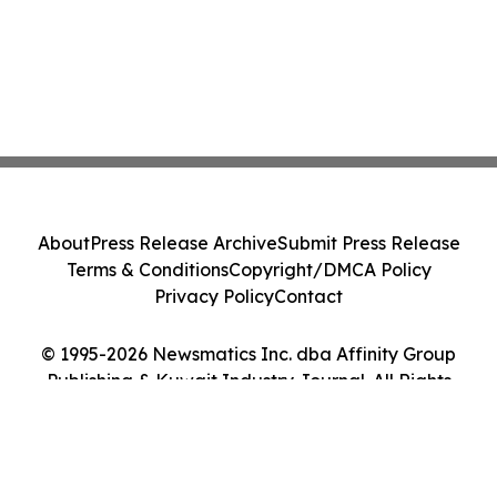
About
Press Release Archive
Submit Press Release
Terms & Conditions
Copyright/DMCA Policy
Privacy Policy
Contact
© 1995-2026 Newsmatics Inc. dba Affinity Group
Publishing & Kuwait Industry Journal. All Rights
Reserved.
Cookie Settings / Your Privacy Choices