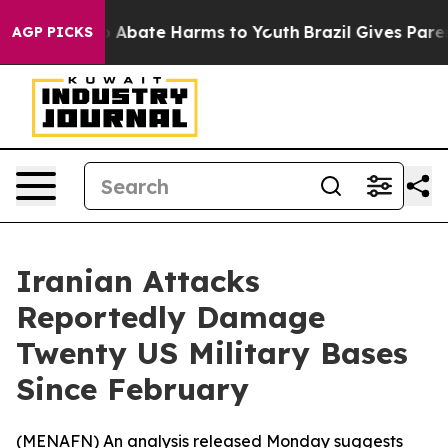
lion Fund to Abate Harms to Youth
Brazil Gives Parent
AGP PICKS
Iranian Attacks
Reportedly Damage
Twenty US Military Bases
Since February
(
MENAFN
) An analysis released Monday suggests