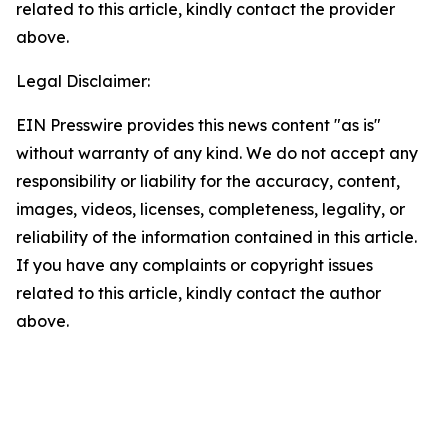
related to this article, kindly contact the provider
above.
Legal Disclaimer:
EIN Presswire provides this news content "as is"
without warranty of any kind. We do not accept any
responsibility or liability for the accuracy, content,
images, videos, licenses, completeness, legality, or
reliability of the information contained in this article.
If you have any complaints or copyright issues
related to this article, kindly contact the author
above.