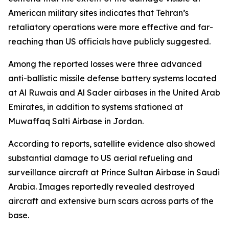
American military sites indicates that Tehran’s
retaliatory operations were more effective and far-
reaching than US officials have publicly suggested.
Among the reported losses were three advanced
anti-ballistic missile defense battery systems located
at Al Ruwais and Al Sader airbases in the United Arab
Emirates, in addition to systems stationed at
Muwaffaq Salti Airbase in Jordan.
According to reports, satellite evidence also showed
substantial damage to US aerial refueling and
surveillance aircraft at Prince Sultan Airbase in Saudi
Arabia. Images reportedly revealed destroyed
aircraft and extensive burn scars across parts of the
base.