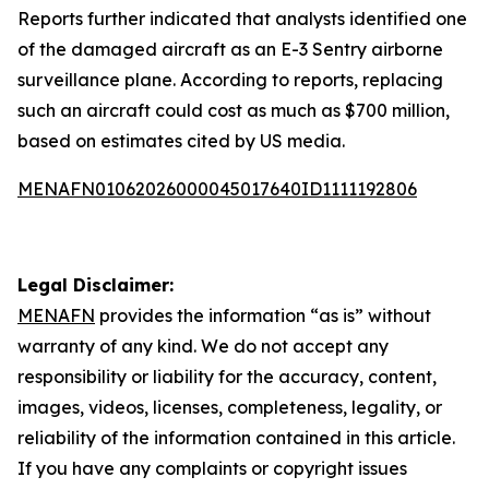
Reports further indicated that analysts identified one
of the damaged aircraft as an E-3 Sentry airborne
surveillance plane. According to reports, replacing
such an aircraft could cost as much as $700 million,
based on estimates cited by US media.
MENAFN01062026000045017640ID1111192806
Legal Disclaimer:
MENAFN
provides the information “as is” without
warranty of any kind. We do not accept any
responsibility or liability for the accuracy, content,
images, videos, licenses, completeness, legality, or
reliability of the information contained in this article.
If you have any complaints or copyright issues