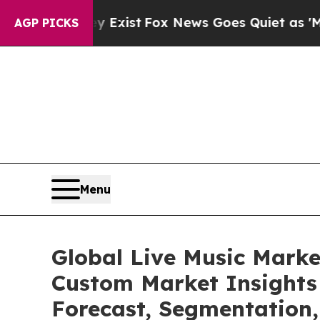
They Exist
Fox News Goes Quiet as 'Maga Media P
AGP PICKS
Menu
Global Live Music Marke
Custom Market Insights 
Forecast, Segmentation,