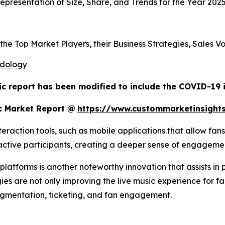
presentation of Size, Share, and Trends for the Year 202
s the Top Market Players, their Business Strategies, Sales
odology
ic report has been modified to include the COVID-19 i
c Market Report @
https://www.custommarketinsight
raction tools, such as mobile applications that allow fans
o active participants, creating a deeper sense of engagem
atforms is another noteworthy innovation that assists in 
ies are not only improving the live music experience for fa
egmentation, ticketing, and fan engagement.