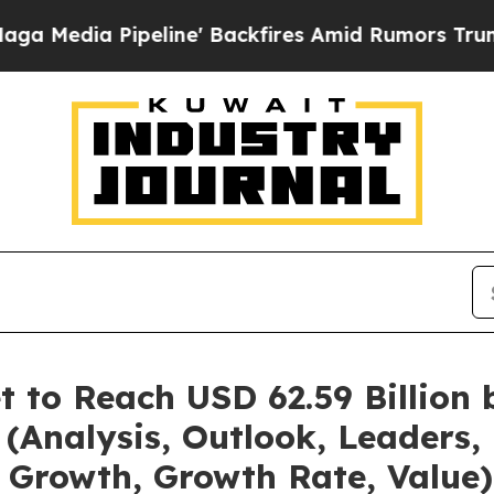
ipeline' Backfires Amid Rumors Trump Will cut 
t to Reach USD 62.59 Billion
(Analysis, Outlook, Leaders, 
 Growth, Growth Rate, Value)