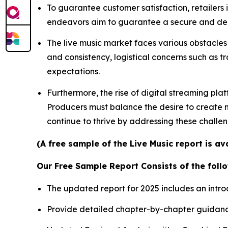
To guarantee customer satisfaction, retailers
endeavors aim to guarantee a secure and depe
The live music market faces various obstacles 
and consistency, logistical concerns such as t
expectations.
Furthermore, the rise of digital streaming pla
Producers must balance the desire to create me
continue to thrive by addressing these challe
(A free sample of the Live Music report is a
Our Free Sample Report Consists of the follo
The updated report for 2025 includes an intro
Provide detailed chapter-by-chapter guidanc