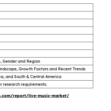
p, Gender and Region
andscape, Growth Factors and Recent Trends
ica, and South & Central America
ur research requirements.
s.com/report/live-music-market/