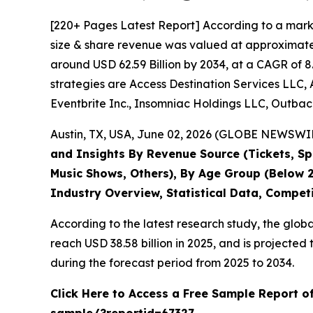
[220+ Pages Latest Report] According to a mark
size & share revenue was valued at approximately
around USD 62.59 Billion by 2034, at a CAGR of 8
strategies are Access Destination Services LLC, 
Eventbrite Inc., Insomniac Holdings LLC, Outback
Austin, TX, USA, June 02, 2026 (GLOBE NEWSWIRE
and Insights By Revenue Source (Tickets, Spo
Music Shows, Others), By Age Group (Below 2
Industry Overview, Statistical Data, Compet
According to the latest research study, the glob
reach USD 38.58 billion in 2025, and is project
during the forecast period from 2025 to 2034.
Click Here to Access a Free Sample Report o