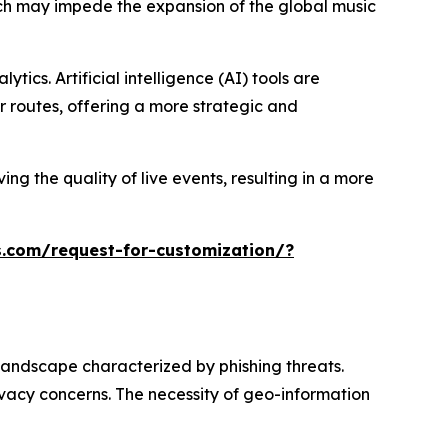
hich may impede the expansion of the global music
ics. Artificial intelligence (AI) tools are
 routes, offering a more strategic and
ng the quality of live events, resulting in a more
.com/request-for-customization/?
landscape characterized by phishing threats.
ivacy concerns. The necessity of geo-information