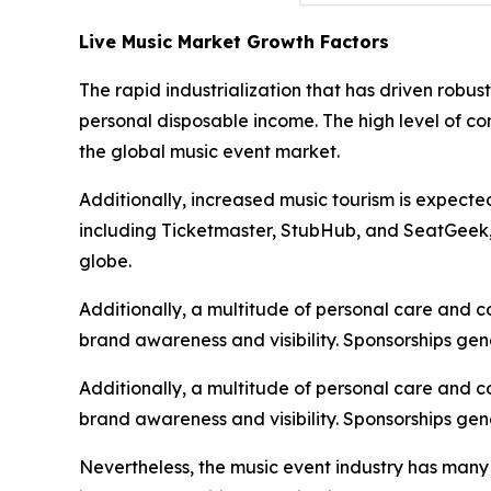
Live Music Market Growth Factors
The rapid industrialization that has driven robu
personal disposable income. The high level of c
the global music event market.
Additionally, increased music tourism is expecte
including Ticketmaster, StubHub, and SeatGeek, i
globe.
Additionally, a multitude of personal care and 
brand awareness and visibility. Sponsorships gen
Additionally, a multitude of personal care and 
brand awareness and visibility. Sponsorships gen
Nevertheless, the music event industry has many