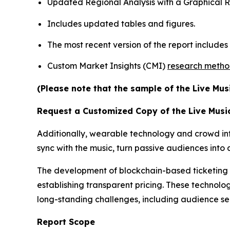
Updated Regional Analysis with a Graphical Re
Includes updated tables and figures.
The most recent version of the report include
Custom Market Insights (CMI)
research meth
(Please note that the sample of the Live Mus
Request a Customized Copy of the Live Musi
Additionally, wearable technology and crowd inte
sync with the music, turn passive audiences int
The development of blockchain-based ticketing pl
establishing transparent pricing. These technolog
long-standing challenges, including audience s
Report Scope