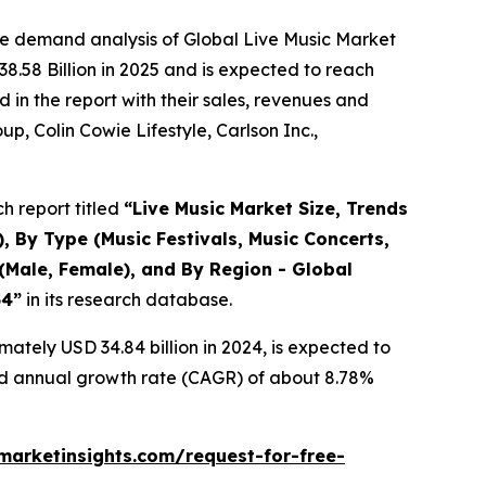
he demand analysis of Global Live Music Market
8.58 Billion in 2025 and is expected to reach
in the report with their sales, revenues and
p, Colin Cowie Lifestyle, Carlson Inc.,
h report titled
“
Live Music Market Size, Trends
, By Type (Music Festivals, Music Concerts,
(Male, Female), and By Region - Global
34
”
in its research database.
ately USD 34.84 billion in 2024, is expected to
und annual growth rate (CAGR) of about 8.78%
arketinsights.com/request-for-free-