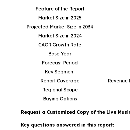
Feature of the Report
Market Size in 2025
Projected Market Size in 2034
Market Size in 2024
CAGR Growth Rate
Base Year
Forecast Period
Key Segment
Report Coverage
Revenue E
Regional Scope
Buying Options
Request a Customized Copy of the Live Mus
Key questions answered in this report: