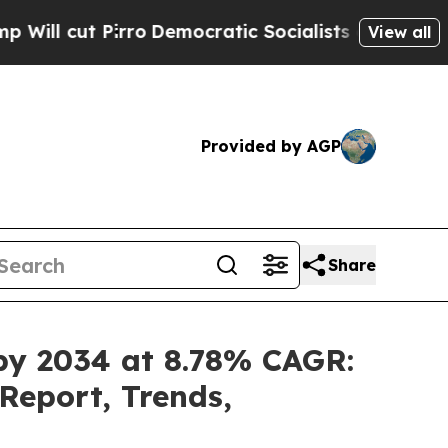
Pirro
Democratic Socialists of America Propose 
View all
Provided by AGP
Share
 by 2034 at 8.78% CAGR:
Report, Trends,