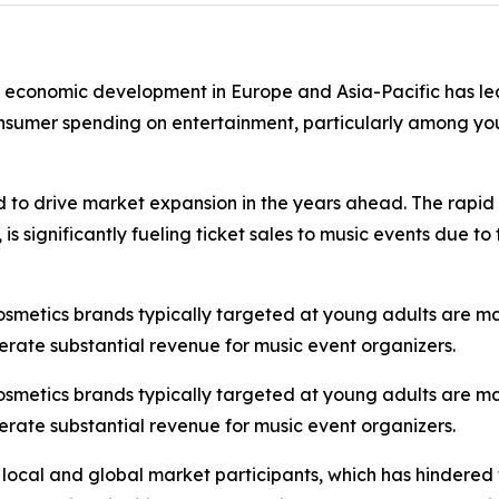
st economic development in Europe and Asia-Pacific has led
onsumer spending on entertainment, particularly among you
d to drive market expansion in the years ahead. The rapid 
s significantly fueling ticket sales to music events due t
cosmetics brands typically targeted at young adults are m
erate substantial revenue for music event organizers.
cosmetics brands typically targeted at young adults are m
erate substantial revenue for music event organizers.
 local and global market participants, which has hindered