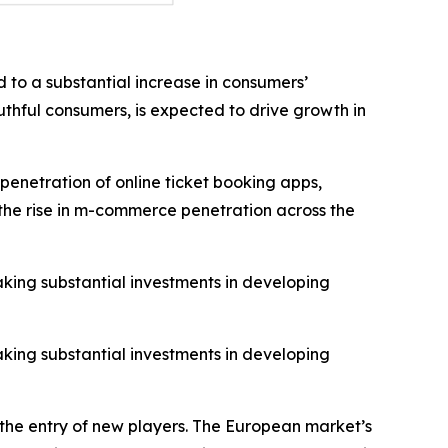
 to a substantial increase in consumers’
thful consumers, is expected to drive growth in
penetration of online ticket booking apps,
o the rise in m-commerce penetration across the
aking substantial investments in developing
aking substantial investments in developing
 the entry of new players. The European market’s