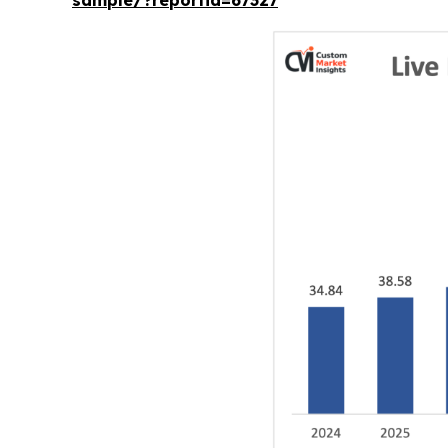
sample/?reportid=67327