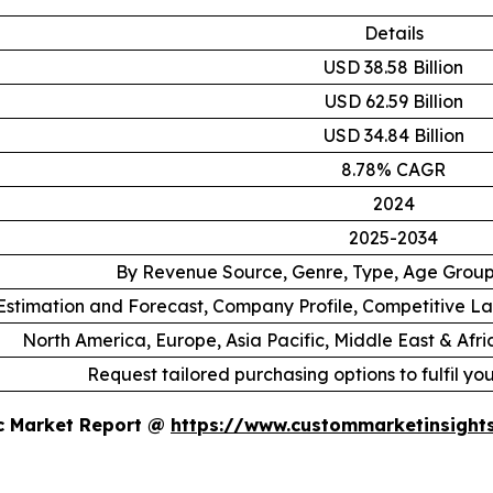
Details
USD 38.58 Billion
USD 62.59 Billion
USD 34.84 Billion
8.78% CAGR
2024
2025-2034
By Revenue Source, Genre, Type, Age Grou
stimation and Forecast, Company Profile, Competitive L
North America, Europe, Asia Pacific, Middle East & Afr
Request tailored purchasing options to fulfil yo
ic Market Report @
https://www.custommarketinsight