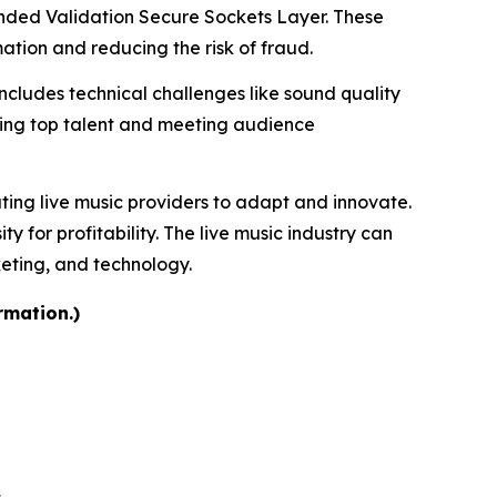
tended Validation Secure Sockets Layer. These
tion and reducing the risk of fraud.
includes technical challenges like sound quality
uring top talent and meeting audience
ating live music providers to adapt and innovate.
for profitability. The live music industry can
keting, and technology.
rmation.)