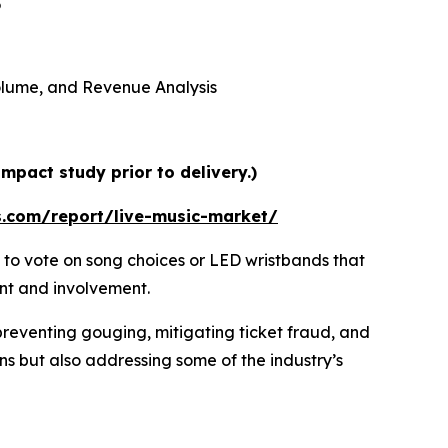
5
 Volume, and Revenue Analysis
mpact study prior to delivery.)
s.com/report/live-music-market/
 to vote on song choices or LED wristbands that
ent and involvement.
preventing gouging, mitigating ticket fraud, and
ns but also addressing some of the industry’s