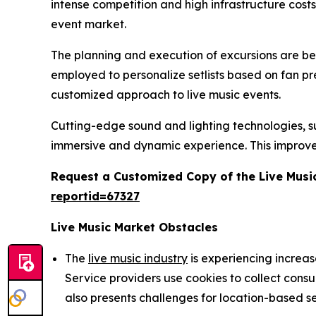
intense competition and high infrastructure cost
event market.
The planning and execution of excursions are being
employed to personalize setlists based on fan p
customized approach to live music events.
Cutting-edge sound and lighting technologies, suc
immersive and dynamic experience. This improve
Request a Customized Copy of the Live Musi
reportid=67327
Live Music Market Obstacles
The
live music industry
is experiencing increa
Service providers use cookies to collect cons
also presents challenges for location-based se