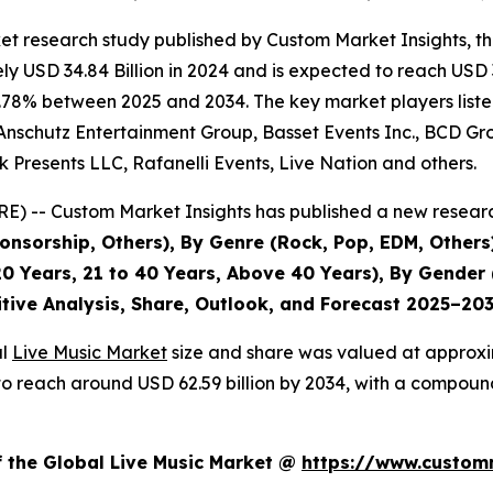
et research study published by Custom Market Insights, t
 USD 34.84 Billion in 2024 and is expected to reach USD 3
.78% between 2025 and 2034. The key market players listed 
Anschutz Entertainment Group, Basset Events Inc., BCD Grou
 Presents LLC, Rafanelli Events, Live Nation and others.
) -- Custom Market Insights has published a new researc
nsorship, Others), By Genre (Rock, Pop, EDM, Others)
0 Years, 21 to 40 Years, Above 40 Years), By Gender 
itive Analysis, Share, Outlook, and Forecast 2025–20
al
Live Music Market
size and share was valued at approxim
ed to reach around USD 62.59 billion by 2034, with a compo
f the Global Live Music Market @
https://www.customm