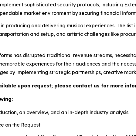
 implement sophisticated security protocols, including Ex
ndable market environment by securing financial informa
in producing and delivering musical experiences. The list 
ransportation and setup, and artistic challenges like proc
tforms has disrupted traditional revenue streams, necessit
morable experiences for their audiences and the necessity 
nges by implementing strategic partnerships, creative mar
vailable upon request; please contact us for more info
wing:
duction, an overview, and an in-depth industry analysis.
e on the Request.