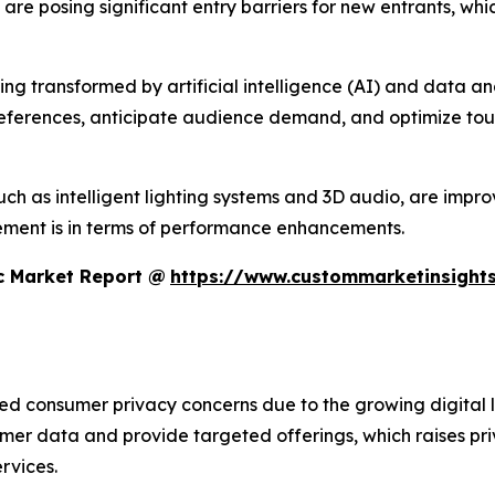
s are posing significant entry barriers for new entrants, w
 transformed by artificial intelligence (AI) and data analyt
references, anticipate audience demand, and optimize tour
h as intelligent lighting systems and 3D audio, are improvi
ment is in terms of performance enhancements.
c Market Report @
https://www.custommarketinsights
sed consumer privacy concerns due to the growing digital 
umer data and provide targeted offerings, which raises pr
rvices.