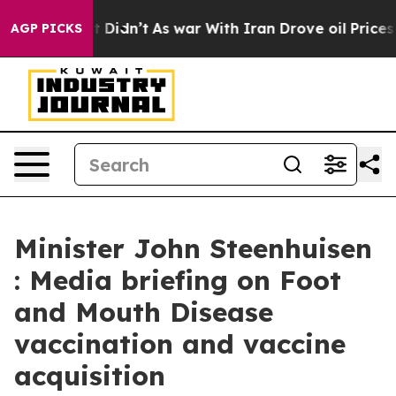
it Didn’t
As war With Iran Drove oil Prices Higher, 
AGP PICKS
Minister John Steenhuisen
: Media briefing on Foot
and Mouth Disease
vaccination and vaccine
acquisition