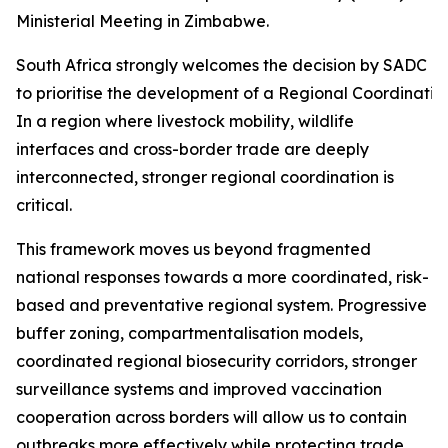
Ministerial Meeting in Zimbabwe.
South Africa strongly welcomes the decision by SADC Mi
to prioritise the development of a Regional Coordinati
In a region where livestock mobility, wildlife
interfaces and cross-border trade are deeply
interconnected, stronger regional coordination is
critical.
This framework moves us beyond fragmented
national responses towards a more coordinated, risk-
based and preventative regional system. Progressive
buffer zoning, compartmentalisation models,
coordinated regional biosecurity corridors, stronger
surveillance systems and improved vaccination
cooperation across borders will allow us to contain
outbreaks more effectively while protecting trade