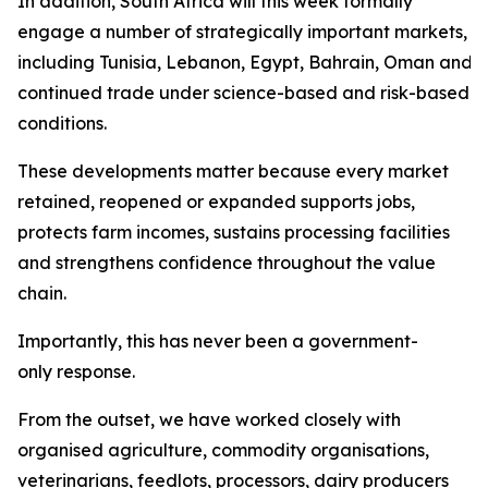
In addition, South Africa will this week formally
engage a number of strategically important markets,
including Tunisia, Lebanon, Egypt, Bahrain, Oman and Sa
continued trade under science-based and risk-based
conditions.
These developments matter because every market
retained, reopened or expanded supports jobs,
protects farm incomes, sustains processing facilities
and strengthens confidence throughout the value
chain.
Importantly, this has never been a government-
only response.
From the outset, we have worked closely with
organised agriculture, commodity organisations,
veterinarians, feedlots, processors, dairy producers