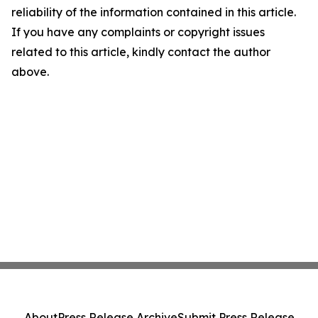
reliability of the information contained in this article.
If you have any complaints or copyright issues
related to this article, kindly contact the author
above.
About
Press Release Archive
Submit Press Release