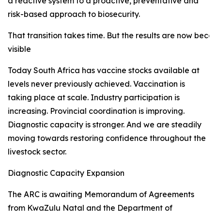
a reactive system to a proactive, preventative and
risk-based approach to biosecurity.
That transition takes time. But the results are now beco
visible
Today South Africa has vaccine stocks available at
levels never previously achieved. Vaccination is
taking place at scale. Industry participation is
increasing. Provincial coordination is improving.
Diagnostic capacity is stronger. And we are steadily
moving towards restoring confidence throughout the
livestock sector.
Diagnostic Capacity Expansion
The ARC is awaiting Memorandum of Agreements
from KwaZulu Natal and the Department of