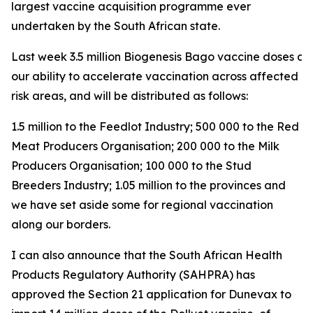
largest vaccine acquisition programme ever
undertaken by the South African state.
Last week 3.5 million Biogenesis Bago vaccine doses arri
our ability to accelerate vaccination across affected a
risk areas, and will be distributed as follows:
1.5 million to the Feedlot Industry; 500 000 to the Red
Meat Producers Organisation; 200 000 to the Milk
Producers Organisation; 100 000 to the Stud
Breeders Industry; 1.05 million to the provinces and
we have set aside some for regional vaccination
along our borders.
I can also announce that the South African Health
Products Regulatory Authority (SAHPRA) has
approved the Section 21 application for Dunevax to