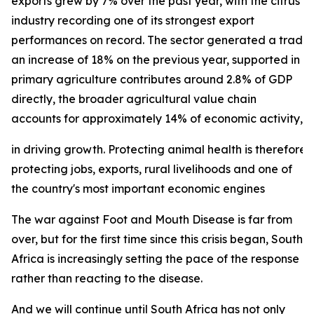
exports grew by 7% over the past year, with the citrus
industry recording one of its strongest export
performances on record. The sector generated a trade su
an increase of 18% on the previous year, supported in p
primary agriculture contributes around 2.8% of GDP
directly, the broader agricultural value chain
accounts for approximately 14% of economic activity, und
in driving growth. Protecting animal health is therefore 
protecting jobs, exports, rural livelihoods and one of
the country's most important economic engines
The war against Foot and Mouth Disease is far from
over, but for the first time since this crisis began, South
Africa is increasingly setting the pace of the response
rather than reacting to the disease.
And we will continue until South Africa has not only