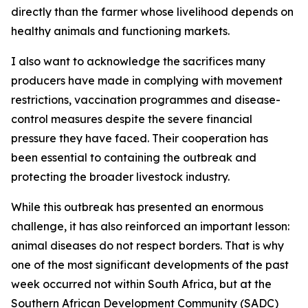
directly than the farmer whose livelihood depends on
healthy animals and functioning markets.
I also want to acknowledge the sacrifices many
producers have made in complying with movement
restrictions, vaccination programmes and disease-
control measures despite the severe financial
pressure they have faced. Their cooperation has
been essential to containing the outbreak and
protecting the broader livestock industry.
While this outbreak has presented an enormous
challenge, it has also reinforced an important lesson:
animal diseases do not respect borders. That is why
one of the most significant developments of the past
week occurred not within South Africa, but at the
Southern African Development Community (SADC)