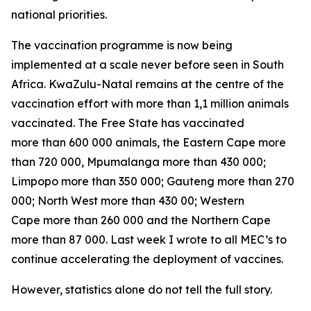
national priorities.
The vaccination programme is now being
implemented at a scale never before seen in South
Africa. KwaZulu-Natal remains at the centre of the
vaccination effort with more than 1,1 million animals
vaccinated. The Free State has vaccinated
more than 600 000 animals, the Eastern Cape more
than 720 000, Mpumalanga more than 430 000;
Limpopo more than 350 000; Gauteng more than 270
000; North West more than 430 00; Western
Cape more than 260 000 and the Northern Cape
more than 87 000. Last week I wrote to all MEC’s to
continue accelerating the deployment of vaccines.
However, statistics alone do not tell the full story.