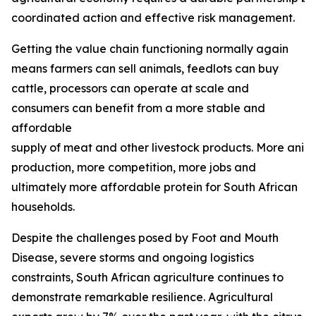
coordinated action and effective risk management.
Getting the value chain functioning normally again
means farmers can sell animals, feedlots can buy
cattle, processors can operate at scale and
consumers can benefit from a more stable and
affordable
supply of meat and other livestock products. More ani
production, more competition, more jobs and
ultimately more affordable protein for South African
households.
Despite the challenges posed by Foot and Mouth
Disease, severe storms and ongoing logistics
constraints, South African agriculture continues to
demonstrate remarkable resilience. Agricultural