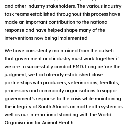
and other industry stakeholders. The various industry
task teams established throughout this process have
made an important contribution to the national
response and have helped shape many of the
interventions now being implemented.
We have consistently maintained from the outset:
that government and industry must work together if
we are to successfully combat FMD. Long before the
judgment, we had already established close
partnerships with producers, veterinarians, feedlots,
processors and commodity organisations to support
government’s response to the crisis while maintaining
the integrity of South Africa's animal health system as
well as our international standing with the World
Organisation for Animal Health