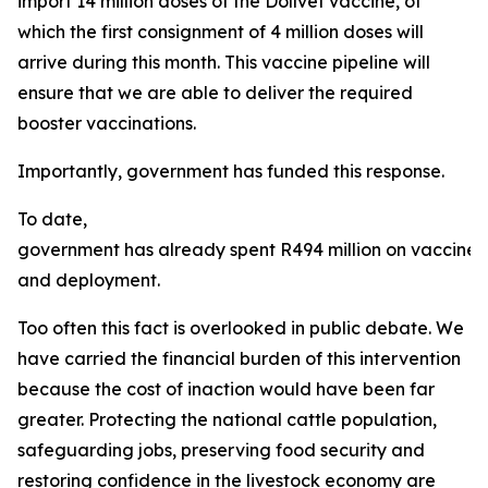
import 14 million doses of the Dollvet vaccine, of
which the first consignment of 4 million doses will
arrive during this month. This vaccine pipeline will
ensure that we are able to deliver the required
booster vaccinations.
Importantly, government has funded this response.
To date,
government has already spent R494 million on vaccine
and deployment.
Too often this fact is overlooked in public debate. We
have carried the financial burden of this intervention
because the cost of inaction would have been far
greater. Protecting the national cattle population,
safeguarding jobs, preserving food security and
restoring confidence in the livestock economy are