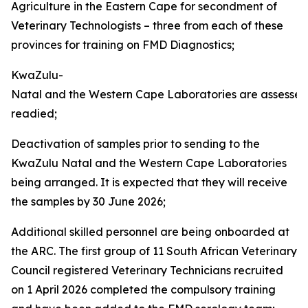
Agriculture in the Eastern Cape for secondment of
Veterinary Technologists – three from each of these
provinces for training on FMD Diagnostics;
KwaZulu-
Natal and the Western Cape Laboratories are assesse
readied;
Deactivation of samples prior to sending to the
KwaZulu Natal and the Western Cape Laboratories
being arranged. It is expected that they will receive
the samples by 30 June 2026;
Additional skilled personnel are being onboarded at
the ARC. The first group of 11 South African Veterinary
Council registered Veterinary Technicians recruited
on 1 April 2026 completed the compulsory training