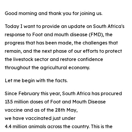
Good morning and thank you for joining us.
Today I want to provide an update on South Africa's
response to Foot and mouth disease (FMD), the
progress that has been made, the challenges that
remain, and the next phase of our efforts to protect
the livestock sector and restore confidence
throughout the agricultural economy.
Let me begin with the facts.
Since February this year, South Africa has procured
13.5 million doses of Foot and Mouth Disease
vaccine and as of the 28th May,
we have vaccinated just under
4.4 million animals across the country. This is the