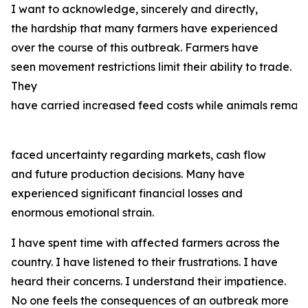
I want to acknowledge, sincerely and directly,
the hardship that many farmers have experienced
over the course of this outbreak. Farmers have
seen movement restrictions limit their ability to trade.
They
have carried increased feed costs while animals remain
faced uncertainty regarding markets, cash flow
and future production decisions. Many have
experienced significant financial losses and
enormous emotional strain.
I have spent time with affected farmers across the
country. I have listened to their frustrations. I have
heard their concerns. I understand their impatience.
No one feels the consequences of an outbreak more