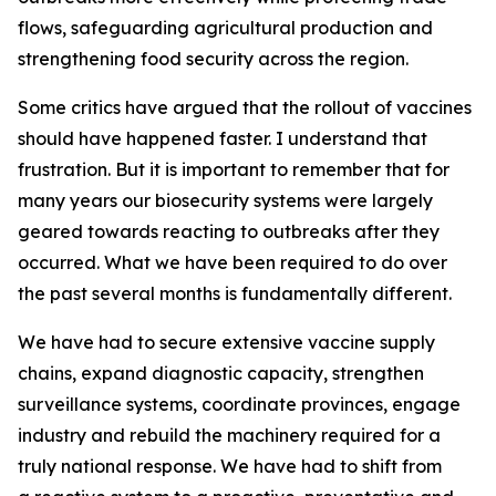
flows, safeguarding agricultural production and
strengthening food security across the region.
Some critics have argued that the rollout of vaccines
should have happened faster. I understand that
frustration. But it is important to remember that for
many years our biosecurity systems were largely
geared towards reacting to outbreaks after they
occurred. What we have been required to do over
the past several months is fundamentally different.
We have had to secure extensive vaccine supply
chains, expand diagnostic capacity, strengthen
surveillance systems, coordinate provinces, engage
industry and rebuild the machinery required for a
truly national response. We have had to shift from