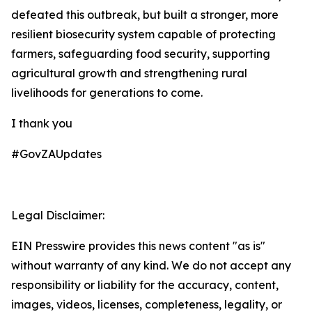
defeated this outbreak, but built a stronger, more
resilient biosecurity system capable of protecting
farmers, safeguarding food security, supporting
agricultural growth and strengthening rural
livelihoods for generations to come.
I thank you
#GovZAUpdates
Legal Disclaimer:
EIN Presswire provides this news content "as is"
without warranty of any kind. We do not accept any
responsibility or liability for the accuracy, content,
images, videos, licenses, completeness, legality, or