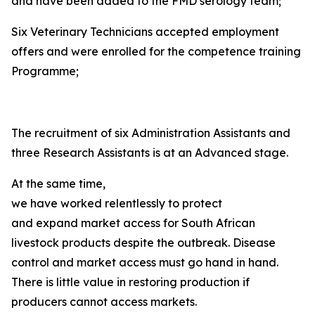
and have been added to the FMD serology team;
Six Veterinary Technicians accepted employment
offers and were enrolled for the competence training
Programme;
The recruitment of six Administration Assistants and
three Research Assistants is at an Advanced stage.
At the same time,
we have worked relentlessly to protect
and expand market access for South African
livestock products despite the outbreak. Disease
control and market access must go hand in hand.
There is little value in restoring production if
producers cannot access markets.