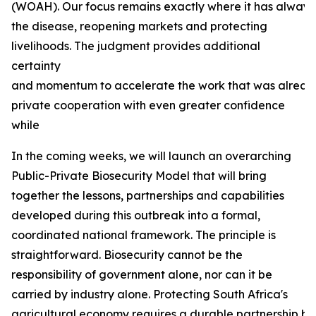
(WOAH). Our focus remains exactly where it has always b
the disease, reopening markets and protecting
livelihoods. The judgment provides additional
certainty
and momentum to accelerate the work that was already
private cooperation with even greater confidence
while
In the coming weeks, we will launch an overarching
Public-Private Biosecurity Model that will bring
together the lessons, partnerships and capabilities
developed during this outbreak into a formal,
coordinated national framework. The principle is
straightforward. Biosecurity cannot be the
responsibility of government alone, nor can it be
carried by industry alone. Protecting South Africa's
agricultural economy requires a durable partnership bas