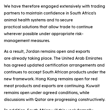
We have therefore engaged extensively with trading
partners to maintain confidence in South Africa's
animal health systems and to secure
practical solutions that allow trade to continue
wherever possible under appropriate risk-
management measures.
As a result, Jordan remains open and exports
are already taking place. The United Arab Emirates
has agreed updated certification arrangements and
continues to accept South African products under the
new framework. Hong Kong remains open for red
meat products and exports are continuing. Kuwait
remains open under agreed conditions, while
discussions with Qatar are progressing constructively.