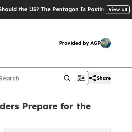
e US?
The Pentagon Is Posting Cryptic Biblical 
View all
Provided by AGP
Share
ers Prepare for the