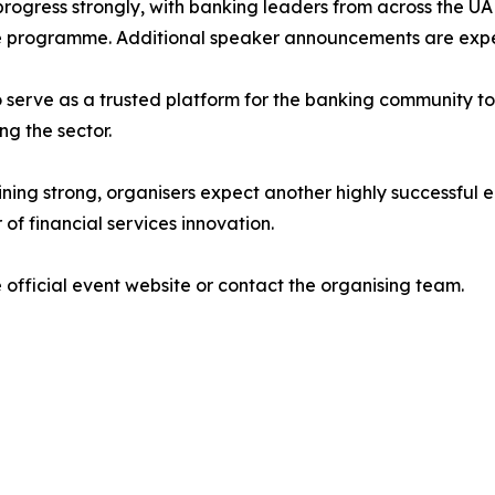
progress strongly, with banking leaders from across the U
he programme. Additional speaker announcements are exp
o serve as a trusted platform for the banking community t
ng the sector.
g strong, organisers expect another highly successful edi
of financial services innovation.
 official event website or contact the organising team.