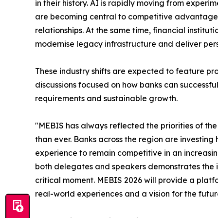
in their history. AI is rapidly moving from exper
are becoming central to competitive advantage, 
relationships. At the same time, financial institu
modernise legacy infrastructure and deliver pers
These industry shifts are expected to feature p
discussions focused on how banks can successfull
requirements and sustainable growth.
"MEBIS has always reflected the priorities of the 
than ever. Banks across the region are investing
experience to remain competitive in an increasin
both delegates and speakers demonstrates the im
critical moment. MEBIS 2026 will provide a platfo
real-world experiences and a vision for the futur