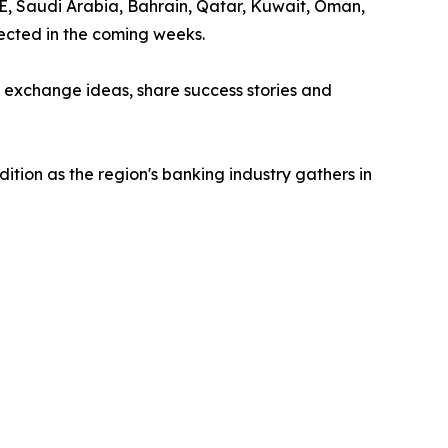
AE, Saudi Arabia, Bahrain, Qatar, Kuwait, Oman,
ected in the coming weeks.
o exchange ideas, share success stories and
tion as the region's banking industry gathers in