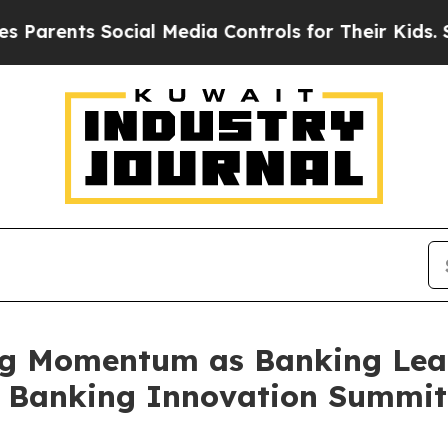
s Social Media Controls for Their Kids. Should th
g Momentum as Banking Lead
t Banking Innovation Summit