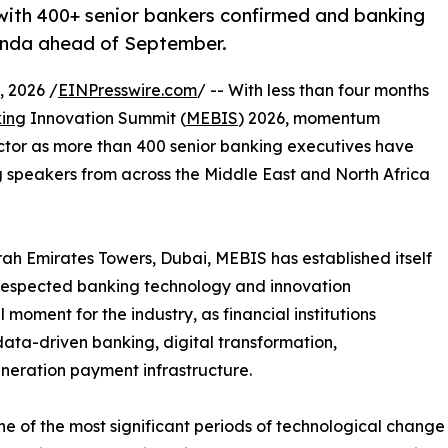
ith 400+ senior bankers confirmed and banking
enda ahead of September.
 2026 /
EINPresswire.com
/ -- With less than four months
ing
Innovation Summit (
MEBIS
) 2026, momentum
ector as more than 400 senior banking executives have
 speakers from across the Middle East and North Africa
h Emirates Towers, Dubai, MEBIS has established itself
 respected banking technology and innovation
 moment for the industry, as financial institutions
 data-driven banking, digital transformation,
neration payment infrastructure.
e of the most significant periods of technological change