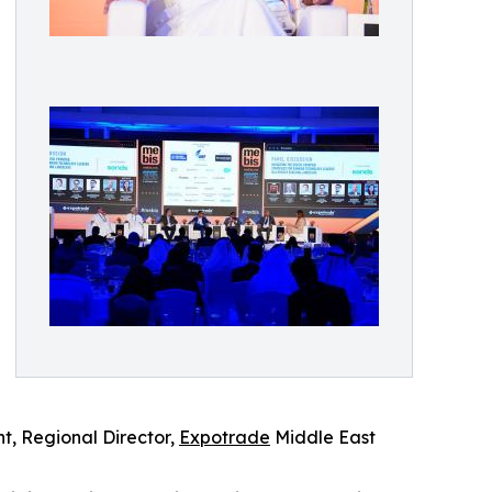
ht, Regional Director,
Expotrade
Middle East