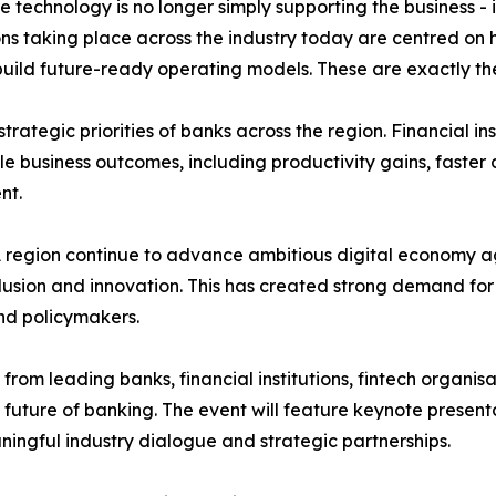
technology is no longer simply supporting the business - it 
ns taking place across the industry today are centred on 
d future-ready operating models. These are exactly the to
trategic priorities of banks across the region. Financial i
ble business outcomes, including productivity gains, fast
nt.
region continue to advance ambitious digital economy ag
nclusion and innovation. This has created strong demand fo
nd policymakers.
from leading banks, financial institutions, fintech organi
 future of banking. The event will feature keynote presenta
ingful industry dialogue and strategic partnerships.