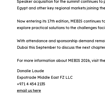
Speaker acquisition for the summit continues to 
Egypt and other key regional markets joining t
Now entering its 17th edition, MEBIS continues t
explore practical solutions to the challenges faci
With attendance and sponsorship demand remainin
Dubai this September to discuss the next chapter 
For more information about MEBIS 2026, visit the
Donalie Laude
Expotrade Middle East FZ LLC
+971 4 454 2135
email us here