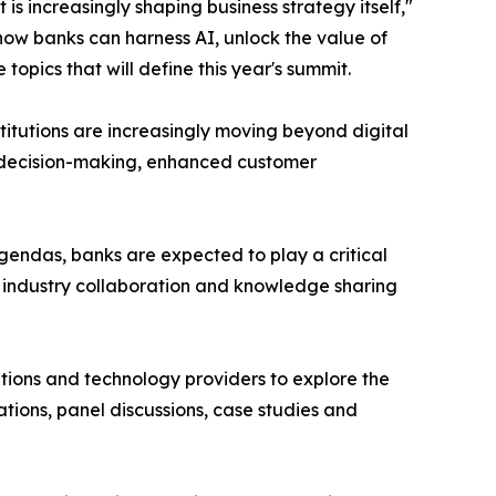
is increasingly shaping business strategy itself,"
how banks can harness AI, unlock the value of
pics that will define this year's summit.
nstitutions are increasingly moving beyond digital
er decision-making, enhanced customer
endas, banks are expected to play a critical
r industry collaboration and knowledge sharing
sations and technology providers to explore the
tions, panel discussions, case studies and