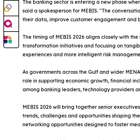
The banking sector is entering a new phase where 
said a spokesperson for MEBIS. "The conversatio
their data, improve customer engagement and buil
The timing of MEBIS 2026 aligns closely with the s
transformation initiatives and focusing on tangi
experiences and more intelligent risk manageme
As governments across the Gulf and wider MENA 
role in supporting economic growth, financial i
among banking leaders, technology providers a
MEBIS 2026 will bring together senior executives 
trends, challenges and opportunities shaping the
networking opportunities designed to foster mean