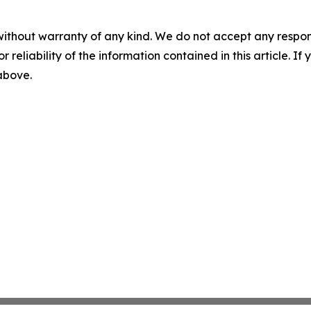
without warranty of any kind. We do not accept any responsib
r reliability of the information contained in this article. I
 above.