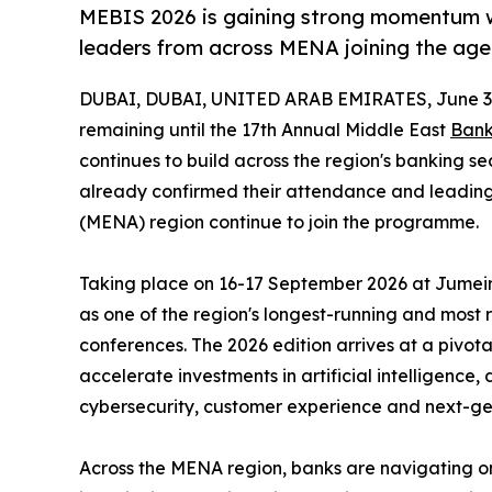
MEBIS 2026 is gaining strong momentum w
leaders from across MENA joining the ag
DUBAI, DUBAI, UNITED ARAB EMIRATES, June 3,
remaining until the 17th Annual Middle East
Bank
continues to build across the region's banking s
already confirmed their attendance and leading
(MENA) region continue to join the programme.
Taking place on 16-17 September 2026 at Jumeira
as one of the region's longest-running and most
conferences. The 2026 edition arrives at a pivotal
accelerate investments in artificial intelligence,
cybersecurity, customer experience and next-ge
Across the MENA region, banks are navigating on