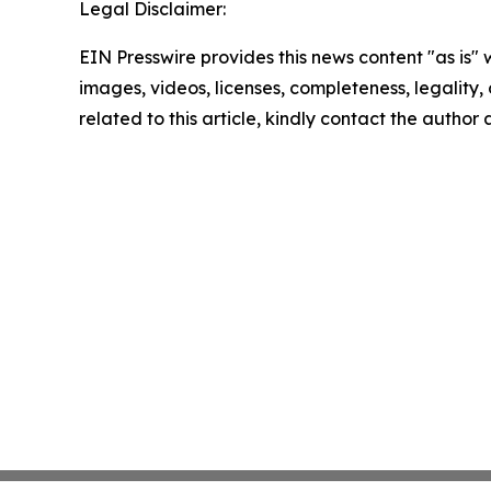
Legal Disclaimer:
EIN Presswire provides this news content "as is" 
images, videos, licenses, completeness, legality, o
related to this article, kindly contact the author