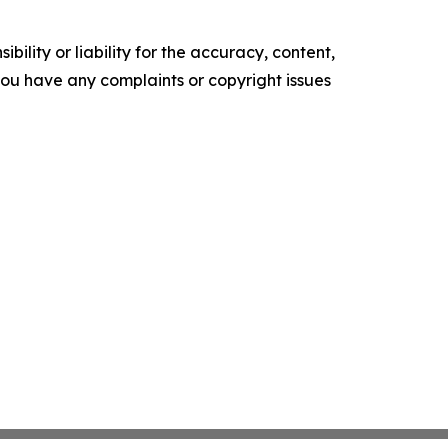
ility or liability for the accuracy, content,
f you have any complaints or copyright issues