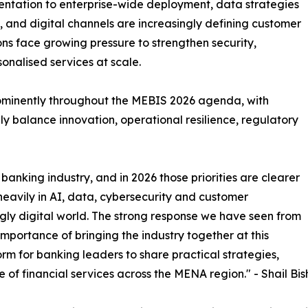
imentation to enterprise-wide deployment, data strategies
and digital channels are increasingly defining customer
tions face growing pressure to strengthen security,
onalised services at scale.
rominently throughout the MEBIS 2026 agenda, with
y balance innovation, operational resilience, regulatory
banking industry, and in 2026 those priorities are clearer
 heavily in AI, data, cybersecurity and customer
gly digital world. The strong response we have seen from
portance of bringing the industry together at this
rm for banking leaders to share practical strategies,
e of financial services across the MENA region." - Shail Bis