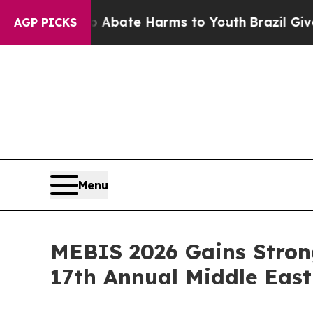
Fund to Abate Harms to Youth
Brazil Gives Parent
AGP PICKS
Menu
MEBIS 2026 Gains Stron
17th Annual Middle Eas