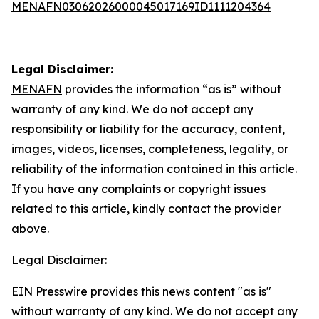
MENAFN03062026000045017169ID1111204364
Legal Disclaimer:
MENAFN
provides the information “as is” without
warranty of any kind. We do not accept any
responsibility or liability for the accuracy, content,
images, videos, licenses, completeness, legality, or
reliability of the information contained in this article.
If you have any complaints or copyright issues
related to this article, kindly contact the provider
above.
Legal Disclaimer:
EIN Presswire provides this news content "as is"
without warranty of any kind. We do not accept any