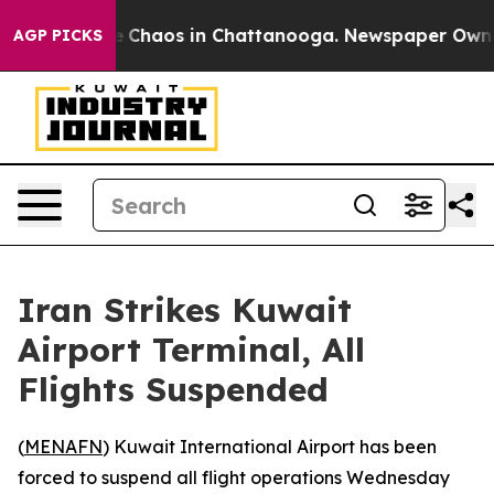
al Collapse
Chaos in Chattanooga. Newspaper Owner Ca
AGP PICKS
Iran Strikes Kuwait
Airport Terminal, All
Flights Suspended
(
MENAFN
) Kuwait International Airport has been
forced to suspend all flight operations Wednesday