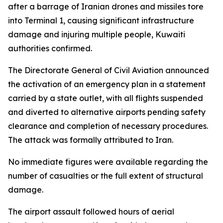
after a barrage of Iranian drones and missiles tore
into Terminal 1, causing significant infrastructure
damage and injuring multiple people, Kuwaiti
authorities confirmed.
The Directorate General of Civil Aviation announced
the activation of an emergency plan in a statement
carried by a state outlet, with all flights suspended
and diverted to alternative airports pending safety
clearance and completion of necessary procedures.
The attack was formally attributed to Iran.
No immediate figures were available regarding the
number of casualties or the full extent of structural
damage.
The airport assault followed hours of aerial