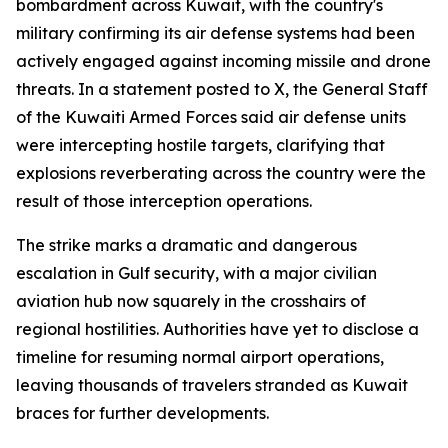
bombardment across Kuwait, with the country's
military confirming its air defense systems had been
actively engaged against incoming missile and drone
threats. In a statement posted to X, the General Staff
of the Kuwaiti Armed Forces said air defense units
were intercepting hostile targets, clarifying that
explosions reverberating across the country were the
result of those interception operations.
The strike marks a dramatic and dangerous
escalation in Gulf security, with a major civilian
aviation hub now squarely in the crosshairs of
regional hostilities. Authorities have yet to disclose a
timeline for resuming normal airport operations,
leaving thousands of travelers stranded as Kuwait
braces for further developments.