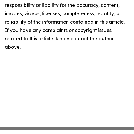
responsibility or liability for the accuracy, content,
images, videos, licenses, completeness, legality, or
reliability of the information contained in this article.
If you have any complaints or copyright issues
related to this article, kindly contact the author
above.