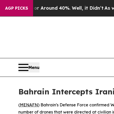
e a Floor Around 40%. Well, it Didn’t
As war Wi
AGP PICKS
Menu
Bahrain Intercepts Irani
(
MENAFN
) Bahrain's Defense Force confirmed We
number of drones that were directed at civilian 