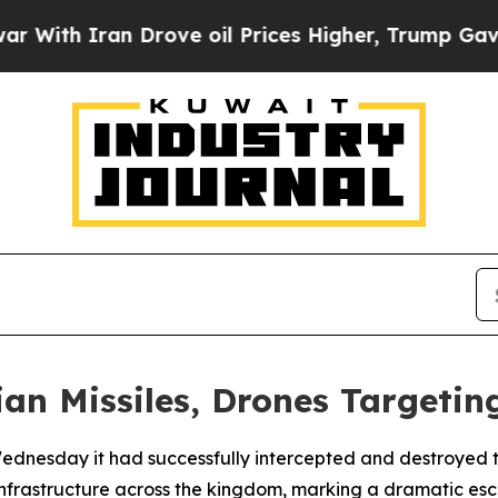
th Iran Drove oil Prices Higher, Trump Gave Pol
an Missiles, Drones Targeting
dnesday it had successfully intercepted and destroyed thr
infrastructure across the kingdom, marking a dramatic escal