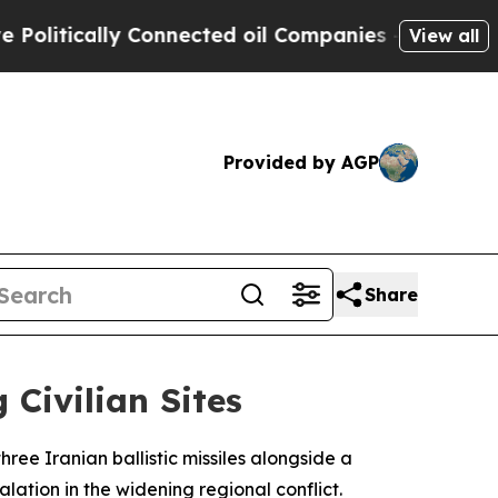
itically Connected oil Companies — not Taxpayer
View all
Provided by AGP
Share
 Civilian Sites
ee Iranian ballistic missiles alongside a
ation in the widening regional conflict.