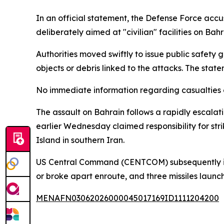
In an official statement, the Defense Force accus
deliberately aimed at "civilian" facilities on Bahra
Authorities moved swiftly to issue public safety
objects or debris linked to the attacks. The state
No immediate information regarding casualties o
The assault on Bahrain follows a rapidly escalat
earlier Wednesday claimed responsibility for stri
Island in southern Iran.
US Central Command (CENTCOM) subsequently issue
or broke apart enroute, and three missiles laun
MENAFN03062026000045017169ID1111204200