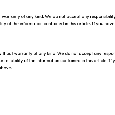
 warranty of any kind. We do not accept any responsibility 
ility of the information contained in this article. If you ha
without warranty of any kind. We do not accept any responsib
r reliability of the information contained in this article. I
 above.