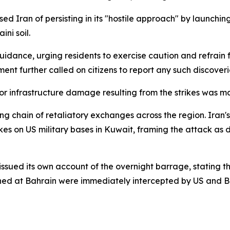
ed Iran of persisting in its "hostile approach" by launchin
ini soil.
 guidance, urging residents to exercise caution and refrai
ment further called on citizens to report any such discoveri
r infrastructure damage resulting from the strikes was m
ing chain of retaliatory exchanges across the region. Iran
kes on US military bases in Kuwait, framing the attack as 
d its own account of the overnight barrage, stating that 
ched at Bahrain were immediately intercepted by US and Ba