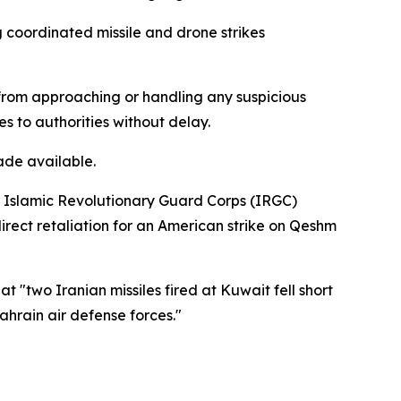
g coordinated missile and drone strikes
n from approaching or handling any suspicious
es to authorities without delay.
ade available.
's Islamic Revolutionary Guard Corps (IRGC)
direct retaliation for an American strike on Qeshm
"two Iranian missiles fired at Kuwait fell short
hrain air defense forces."