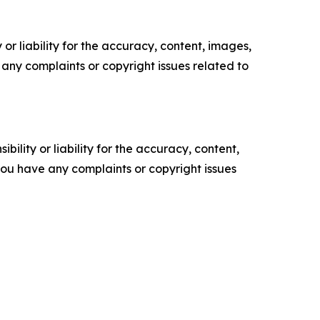
or liability for the accuracy, content, images,
ve any complaints or copyright issues related to
ility or liability for the accuracy, content,
f you have any complaints or copyright issues