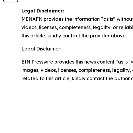
Legal Disclaimer:
MENAFN
provides the information “as is” without
videos, licenses, completeness, legality, or reliab
this article, kindly contact the provider above.
Legal Disclaimer:
EIN Presswire provides this news content "as is" 
images, videos, licenses, completeness, legality, o
related to this article, kindly contact the author