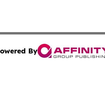
owered By
ubmit Press Release
Terms & Conditions
Copyright/DMCA
Inc. dba Affinity Group Publishing & Kuwait Industry Journ
Cookie Settings / Your Privacy Choices