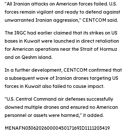
"All Iranian attacks on American forces failed. U.S.
forces remain vigilant and ready to defend against
unwarranted Iranian aggression," CENTCOM said.
The IRGC had earlier claimed that its strikes on US
bases in Kuwait were launched in direct retaliation
for American operations near the Strait of Hormuz
and on Qeshm island.
In a further development, CENTCOM confirmed that
a subsequent wave of Iranian drones targeting US
forces in Kuwait also failed to cause impact.
"U.S. Central Command air defenses successfully
downed multiple drones and ensured no American
personnel or assets were harmed," it added.
MENAFN03062026000045017169ID1111203419