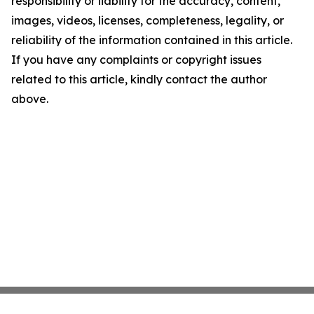
responsibility or liability for the accuracy, content,
images, videos, licenses, completeness, legality, or
reliability of the information contained in this article.
If you have any complaints or copyright issues
related to this article, kindly contact the author
above.