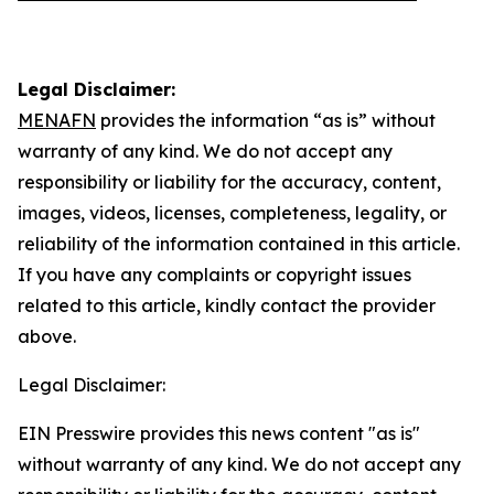
Legal Disclaimer:
MENAFN
provides the information “as is” without
warranty of any kind. We do not accept any
responsibility or liability for the accuracy, content,
images, videos, licenses, completeness, legality, or
reliability of the information contained in this article.
If you have any complaints or copyright issues
related to this article, kindly contact the provider
above.
Legal Disclaimer:
EIN Presswire provides this news content "as is"
without warranty of any kind. We do not accept any