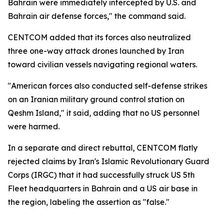
Bahrain were immediately intercepted by U.S. and
Bahrain air defense forces," the command said.
CENTCOM added that its forces also neutralized
three one-way attack drones launched by Iran
toward civilian vessels navigating regional waters.
"American forces also conducted self-defense strikes
on an Iranian military ground control station on
Qeshm Island," it said, adding that no US personnel
were harmed.
In a separate and direct rebuttal, CENTCOM flatly
rejected claims by Iran's Islamic Revolutionary Guard
Corps (IRGC) that it had successfully struck US 5th
Fleet headquarters in Bahrain and a US air base in
the region, labeling the assertion as "false."