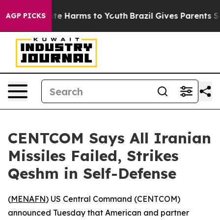
Fund to Abate Harms to Youth
Brazil Gives Parents Soci
AGP PICKS
CENTCOM Says All Iranian
Missiles Failed, Strikes
Qeshm in Self-Defense
(
MENAFN
) US Central Command (CENTCOM)
announced Tuesday that American and partner