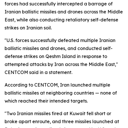
forces had successfully intercepted a barrage of
Iranian ballistic missiles and drones across the Middle
East, while also conducting retaliatory self-defense
strikes on Iranian soil.
"U.S. forces successfully defeated multiple Iranian
ballistic missiles and drones, and conducted self-
defense strikes on Qeshm Island in response to
attempted attacks by Iran across the Middle East,"
CENTCOM said in a statement.
According to CENTCOM, Iran launched multiple
ballistic missiles at neighboring countries — none of
which reached their intended targets.
"Two Iranian missiles fired at Kuwait fell short or
broke apart enroute, and three missiles launched at