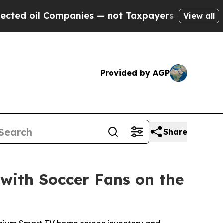
l Companies — not Taxpayers — the Chance to Cas
View all
Provided by AGP
Share
with Soccer Fans on the