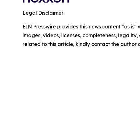
Legal Disclaimer:
EIN Presswire provides this news content "as is" 
images, videos, licenses, completeness, legality, o
related to this article, kindly contact the author