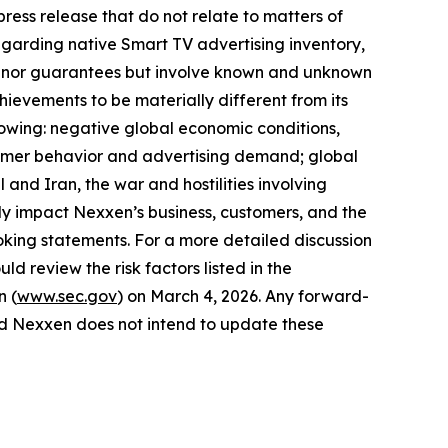
ress release that do not relate to matters of
egarding native Smart TV advertising inventory,
ses nor guarantees but involve known and unknown
hievements to be materially different from its
llowing: negative global economic conditions,
onsumer behavior and advertising demand; global
 and Iran, the war and hostilities involving
y impact Nexxen’s business, customers, and the
king statements. For a more detailed discussion
ld review the risk factors listed in the
n (
www.sec.gov
) on March 4, 2026. Any forward-
and Nexxen does not intend to update these