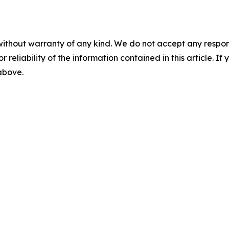
without warranty of any kind. We do not accept any responsib
r reliability of the information contained in this article. I
 above.