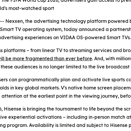
r of the FIFA World Cup 2026, advertisers gain access to 
orld's most-watched sport
Nexxen, the advertising technology platform powered b
 Smart TV operating system, today announced a partnersh
advertising experiences on VIDAA OS-powered Smart TVs.
oss platforms – from linear TV to streaming services and 
will be more fragmented than ever before
. And, with milli
ese audiences is no longer limited to the live broadcast i
rs can programmatically plan and activate live sports ca
olds in key global markets. V's native home screen placeme
ttention at the earliest point in the viewing journey, befor
, Hisense is bringing the tournament to life beyond the sc
sive experiential activations – including in-person match
ng program. Availability is limited and subject to Hisense 