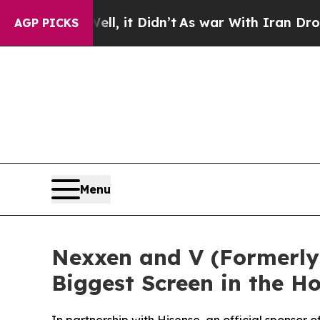
. Well, it Didn’t
As war With Iran Drove oil Pri
AGP PICKS
Menu
Nexxen and V (Formerly 
Biggest Screen in the 