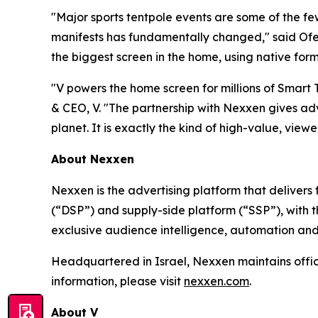
"Major sports tentpole events are some of the f
manifests has fundamentally changed," said Ofer
the biggest screen in the home, using native form
"V powers the home screen for millions of Smart
& CEO, V. "The partnership with Nexxen gives adv
planet. It is exactly the kind of high-value, viewer
About Nexxen
Nexxen is the advertising platform that delive
(“DSP”) and supply-side platform (“SSP”), with
exclusive audience intelligence, automation and
Headquartered in Israel, Nexxen maintains offi
information, please visit
nexxen.com
.
About V