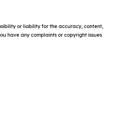
ility or liability for the accuracy, content,
f you have any complaints or copyright issues