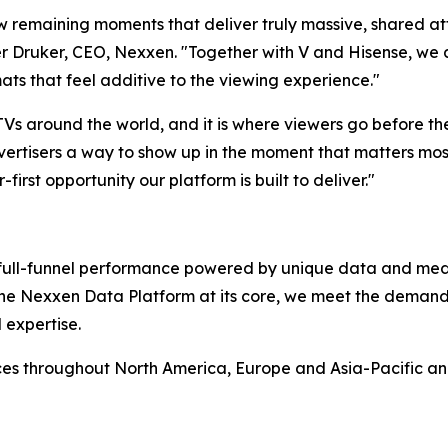
ew remaining moments that deliver truly massive, shared at
 Druker, CEO, Nexxen. "Together with V and Hisense, we ar
ats that feel additive to the viewing experience."
 TVs around the world, and it is where viewers go before t
ertisers a way to show up in the moment that matters most,
-first opportunity our platform is built to deliver."
rs full-funnel performance powered by unique data and me
 the Nexxen Data Platform at its core, we meet the deman
 expertise.
ces throughout North America, Europe and Asia-Pacific a