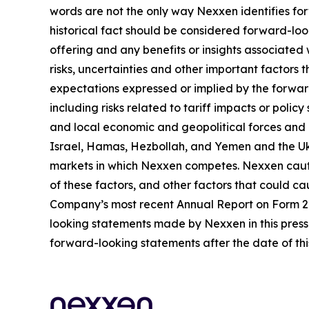
words are not the only way Nexxen identifies for
historical fact should be considered forward-loo
offering and any benefits or insights associated
risks, uncertainties and other important factors
expectations expressed or implied by the forward
including risks related to tariff impacts or pol
and local economic and geopolitical forces and un
Israel, Hamas, Hezbollah, and Yemen and the Uk
markets in which Nexxen competes. Nexxen cauti
of these factors, and other factors that could cau
Company’s most recent Annual Report on Form 20-
looking statements made by Nexxen in this press 
forward-looking statements after the date of thi