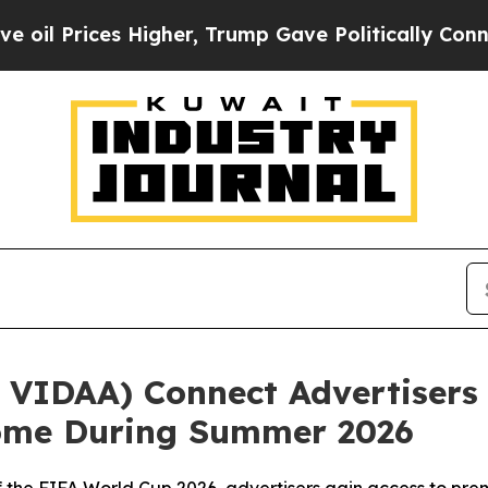
ces Higher, Trump Gave Politically Connected oi
VIDAA) Connect Advertisers 
Home During Summer 2026