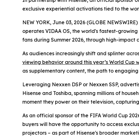
In partnership with Hisense, an official sponso
exclusive experiential activations tied to the w
NEW YORK, June 03, 2026 (GLOBE NEWSWIRE) -- 
operates VIDAA OS, the world's fastest-growing
fans during Summer 2026, through high-impact 
As audiences increasingly shift and splinter acr
viewing behavior around this year’s World Cup 
as supplementary content, the path to engaging th
Leveraging Nexxen DSP or Nexxen SSP, advertise
Hisense and Toshiba, spanning millions of househ
moment they power on their television, capturing a
As an official sponsor of the FIFA World Cup 2026
buyers will have the opportunity to access exclu
projectors – as part of Hisense's broader marketi