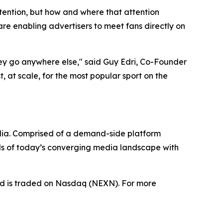
tention, but how and where that attention
e enabling advertisers to meet fans directly on
hey go anywhere else," said Guy Edri, Co-Founder
 at scale, for the most popular sport on the
dia. Comprised of a demand-side platform
ds of today’s converging media landscape with
nd is traded on Nasdaq (NEXN). For more