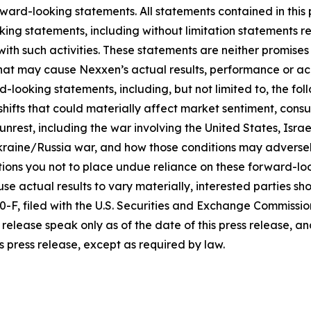
ward-looking statements. All statements contained in this p
king statements, including without limitation statements r
 with such activities. These statements are neither promi
 that may cause Nexxen’s actual results, performance or ac
-looking statements, including, but not limited to, the fo
icy shifts that could materially affect market sentiment, c
rest, including the war involving the United States, Israel
raine/Russia war, and how those conditions may adversel
ons you not to place undue reliance on these forward-loo
se actual results to vary materially, interested parties shou
F, filed with the U.S. Securities and Exchange Commissio
release speak only as of the date of this press release, 
s press release, except as required by law.