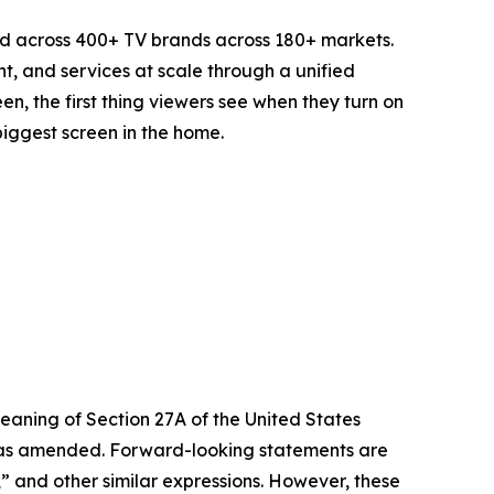
d across 400+ TV brands across 180+ markets.
t, and services at scale through a unified
n, the first thing viewers see when they turn on
biggest screen in the home.
eaning of Section 27A of the United States
4, as amended. Forward-looking statements are
s,” and other similar expressions. However, these