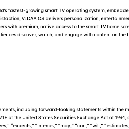
d's fastest-growing smart TV operating system, embedde
isfaction, VIDAA OS delivers personalization, entertainmen
sers with premium, native access to the smart TV home scree
audiences discover, watch, and engage with content on the 
ements, including forward-looking statements within the m
 21E of the United States Securities Exchange Act of 193
ves,” “expects,” “intends,” “may,” “can,” “will,” “estimate