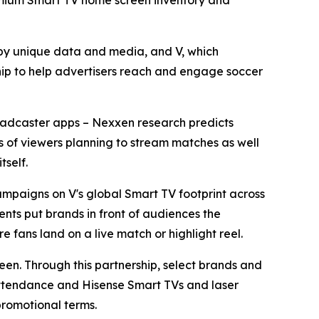
premium Smart TV home screen inventory and
y unique data and media, and V, which
ip to help advertisers reach and engage soccer
broadcaster apps – Nexxen research predicts
ons of viewers planning to stream matches as well
tself.
mpaigns on V's global Smart TV footprint across
nts put brands in front of audiences the
e fans land on a live match or highlight reel.
reen. Through this partnership, select brands and
 attendance and Hisense Smart TVs and laser
promotional terms.