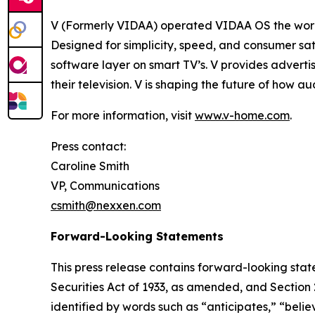
V (Formerly VIDAA) operated VIDAA OS the worl
Designed for simplicity, speed, and consumer sat
software layer on smart TV’s. V provides adverti
their television. V is shaping the future of how 
For more information, visit
www.v-home.com
.
Press contact:
Caroline Smith
VP, Communications
csmith@nexxen.com
Forward-Looking Statements
This press release contains forward-looking stat
Securities Act of 1933, as amended, and Section
identified by words such as “anticipates,” “belie