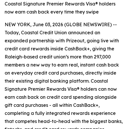
Coastal Signature Premier Rewards Visa® holders
now earn cash back every time they swipe
NEW YORK, June 03, 2026 (GLOBE NEWSWIRE) --
Today, Coastal Credit Union announced an
expanded partnership with Prizeout, going live with
credit card rewards inside CashBack+, giving the
Raleigh-based credit union’s more than 297,000
members a new way to earn real, instant cash back
on everyday credit card purchases, directly inside
their existing digital banking platform. Coastal
Signature Premier Rewards Visa® holders can now
earn cash back on credit card spending alongside
gift card purchases - all within CashBack+,
completing a fully integrated rewards experience
that competes head-to-head with the biggest banks,