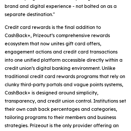
brand and digital experience - not bolted on as a
separate destination."
Credit card rewards is the final addition to
CashBack+, Prizeout’s comprehensive rewards
ecosystem that now unites gift card offers,
engagement actions and credit card transactions
into one unified platform accessible directly within a
credit union’s digital banking environment. Unlike
traditional credit card rewards programs that rely on
clunky third-party portals and vague points systems,
CashBack+ is designed around simplicity,
transparency, and credit union control. Institutions set
their own cash back percentages and categories,
tailoring programs to their members and business
strategies. Prizeout is the only provider offering an