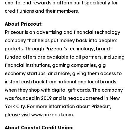
end-to-end rewards platform built specifically for
credit unions and their members.
About Prizeout:
Prizeout is an advertising and financial technology
company that helps put money back into people's
pockets. Through Prizeout's technology, brand-
funded offers are available to all partners, including
financial institutions, gaming companies, gig
economy startups, and more, giving them access to
instant cash back from national and local brands
when they shop with digital gift cards. The company
was founded in 2019 and is headquartered in New
York City. For more information about Prizeout,
please visit
www.prizeout.com
.
About Coastal Credit Union: