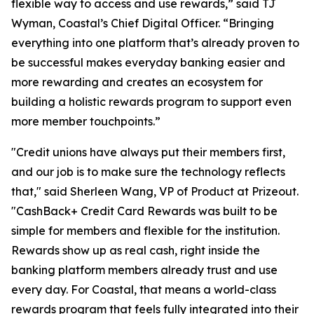
flexible way to access and use rewards,” said TJ
Wyman, Coastal’s Chief Digital Officer. “Bringing
everything into one platform that’s already proven to
be successful makes everyday banking easier and
more rewarding and creates an ecosystem for
building a holistic rewards program to support even
more member touchpoints.”
"Credit unions have always put their members first,
and our job is to make sure the technology reflects
that," said Sherleen Wang, VP of Product at Prizeout.
"CashBack+ Credit Card Rewards was built to be
simple for members and flexible for the institution.
Rewards show up as real cash, right inside the
banking platform members already trust and use
every day. For Coastal, that means a world-class
rewards program that feels fully integrated into their