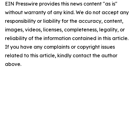
EIN Presswire provides this news content "as is"
without warranty of any kind. We do not accept any
responsibility or liability for the accuracy, content,
images, videos, licenses, completeness, legality, or
reliability of the information contained in this article.
If you have any complaints or copyright issues
related to this article, kindly contact the author
above.