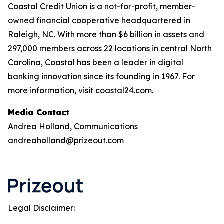
Coastal Credit Union is a not-for-profit, member-
owned financial cooperative headquartered in
Raleigh, NC. With more than $6 billion in assets and
297,000 members across 22 locations in central North
Carolina, Coastal has been a leader in digital
banking innovation since its founding in 1967. For
more information, visit coastal24.com.
Media Contact
Andrea Holland, Communications
andreaholland@prizeout.com
Legal Disclaimer: