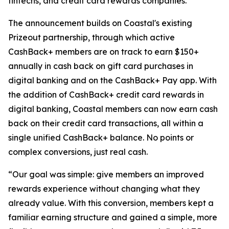
fintechs, and credit card rewards companies.
The announcement builds on Coastal's existing
Prizeout partnership, through which active
CashBack+ members are on track to earn $150+
annually in cash back on gift card purchases in
digital banking and on the CashBack+ Pay app. With
the addition of CashBack+ credit card rewards in
digital banking, Coastal members can now earn cash
back on their credit card transactions, all within a
single unified CashBack+ balance. No points or
complex conversions, just real cash.
“Our goal was simple: give members an improved
rewards experience without changing what they
already value. With this conversion, members kept a
familiar earning structure and gained a simple, more