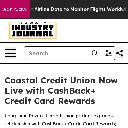
C Bought Airline Data to Monitor Flights Worldwide
Re
AGP PICKS
Coastal Credit Union Now
Live with CashBack+
Credit Card Rewards
Long-time Prizeout credit union partner expands
relationship with CashBack+ Credit Card Rewards;