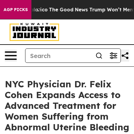
ndorse Talarico
The Good News Trump Won’t Mention: C
AGP PICKS
NYC Physician Dr. Felix
Cohen Expands Access to
Advanced Treatment for
Women Suffering from
Abnormal Uterine Bleeding