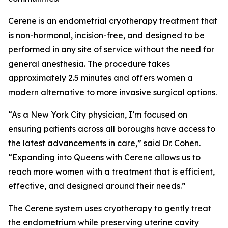
Cerene is an endometrial cryotherapy treatment that
is non-hormonal, incision-free, and designed to be
performed in any site of service without the need for
general anesthesia. The procedure takes
approximately 2.5 minutes and offers women a
modern alternative to more invasive surgical options.
“As a New York City physician, I’m focused on
ensuring patients across all boroughs have access to
the latest advancements in care,” said Dr. Cohen.
“Expanding into Queens with Cerene allows us to
reach more women with a treatment that is efficient,
effective, and designed around their needs.”
The Cerene system uses cryotherapy to gently treat
the endometrium while preserving uterine cavity