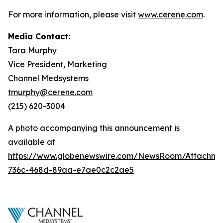
For more information, please visit
www.cerene.com
.
Media Contact:
Tara Murphy
Vice President, Marketing
Channel Medsystems
tmurphy@cerene.com
(215) 620-3004
A photo accompanying this announcement is
available at
https://www.globenewswire.com/NewsRoom/Attachme
736c-468d-89aa-e7ae0c2c2ae5