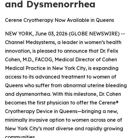
and Dysmenorrhea
Cerene Cryotherapy Now Available in Queens
NEW YORK, June 03, 2026 (GLOBE NEWSWIRE) --
Channel Medsystems, a leader in women’s health
innovation, is pleased to announce that Dr. Felix
Cohen, M.D., FACOG, Medical Director of Cohen
Medical Practice in New York City, is expanding
access to its advanced treatment to women of
Queens who suffer from abnormal uterine bleeding
and dysmenorrhea. With this milestone, Dr. Cohen
becomes the first physician to offer the Cerene®
Cryotherapy Device in Queens—bringing a new,
minimally invasive option to women across one of
New York City’s most diverse and rapidly growing
communities.