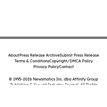
About
Press Release Archive
Submit Press Release
Terms & Conditions
Copyright/DMCA Policy
Privacy Policy
Contact
© 1995-2026 Newsmatics Inc. dba Affinity Group
Publishing & Kuwait Industry Journal. All Rights
Reserved.
Cookie Settings / Your Privacy Choices