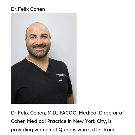
Dr. Felix Cohen
Dr. Felix Cohen, M.D., FACOG, Medical Director of
Cohen Medical Practice in New York City, is
providing women of Queens who suffer from