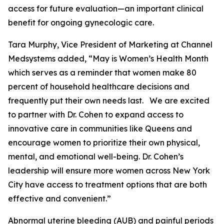
access for future evaluation—an important clinical
benefit for ongoing gynecologic care.
Tara Murphy, Vice President of Marketing at Channel
Medsystems added, “May is Women’s Health Month
which serves as a reminder that women make 80
percent of household healthcare decisions and
frequently put their own needs last. We are excited
to partner with Dr. Cohen to expand access to
innovative care in communities like Queens and
encourage women to prioritize their own physical,
mental, and emotional well-being. Dr. Cohen’s
leadership will ensure more women across New York
City have access to treatment options that are both
effective and convenient.”
Abnormal uterine bleeding (AUB) and painful periods