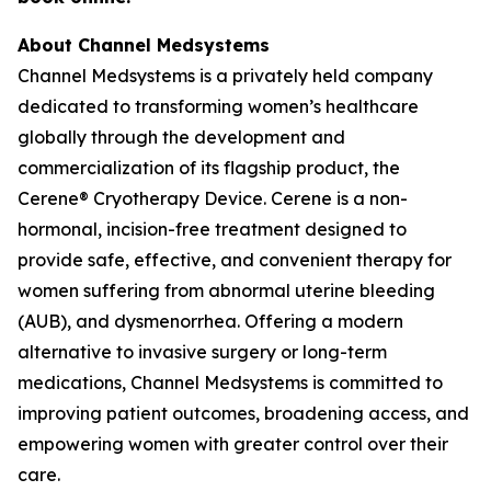
About Channel Medsystems
Channel Medsystems is a privately held company
dedicated to transforming women’s healthcare
globally through the development and
commercialization of its flagship product, the
Cerene® Cryotherapy Device. Cerene is a non-
hormonal, incision-free treatment designed to
provide safe, effective, and convenient therapy for
women suffering from abnormal uterine bleeding
(AUB), and dysmenorrhea. Offering a modern
alternative to invasive surgery or long-term
medications, Channel Medsystems is committed to
improving patient outcomes, broadening access, and
empowering women with greater control over their
care.