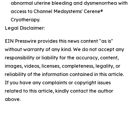
abnormal uterine bleeding and dysmenorrhea with
access to Channel Medsystems' Cerene®
Cryotherapy.
Legal Disclaimer:
EIN Presswire provides this news content "as is"
without warranty of any kind. We do not accept any
responsibility or liability for the accuracy, content,
images, videos, licenses, completeness, legality, or
reliability of the information contained in this article.
If you have any complaints or copyright issues
related to this article, kindly contact the author
above.