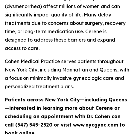
(dysmenorrhea) affect millions of women and can
significantly impact quality of life. Many delay
treatments due to concerns about surgery, recovery
time, or long-term medication use. Cerene is
designed to address these barriers and expand
access to care.
Cohen Medical Practice serves patients throughout
New York City, including Manhattan and Queens, with
a focus on minimally invasive gynecologic care and
personalized treatment plans.
Patients across New York City—including Queens
—interested in learning more about Cerene or
scheduling an appointment with Dr. Cohen can
call (347) 545-2520 or visit
www.nycgyne.com
to
book online.