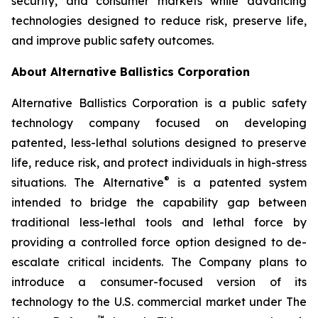
security, and consumer markets while advancing
technologies designed to reduce risk, preserve life,
and improve public safety outcomes.
About Alternative Ballistics Corporation
Alternative Ballistics Corporation is a public safety
technology company focused on developing
patented, less-lethal solutions designed to preserve
life, reduce risk, and protect individuals in high-stress
®
situations. The Alternative
is a patented system
intended to bridge the capability gap between
traditional less-lethal tools and lethal force by
providing a controlled force option designed to de-
escalate critical incidents. The Company plans to
introduce a consumer-focused version of its
technology to the U.S. commercial market under The