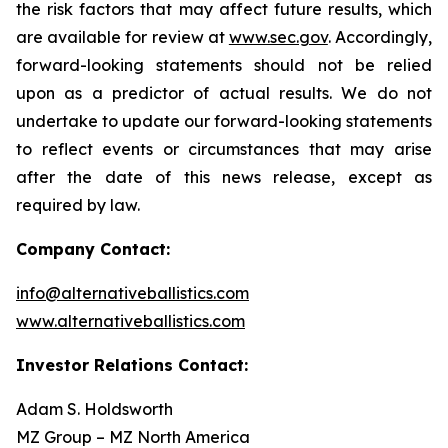
the risk factors that may affect future results, which
are available for review at
www.sec.gov
. Accordingly,
forward-looking statements should not be relied
upon as a predictor of actual results. We do not
undertake to update our forward-looking statements
to reflect events or circumstances that may arise
after the date of this news release, except as
required by law.
Company Contact:
info@alternativeballistics.com
www.alternativeballistics.com
Investor Relations Contact:
Adam S. Holdsworth
MZ Group – MZ North America