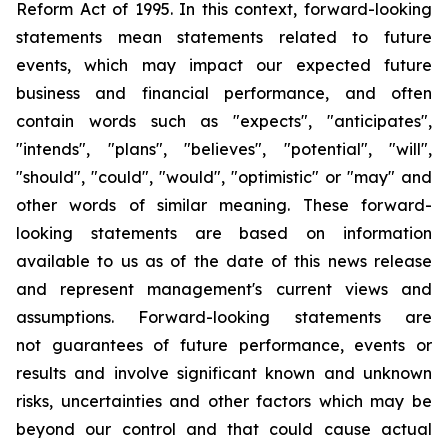
Reform Act of 1995. In this context, forward-looking
statements mean statements related to future
events, which may impact our expected future
business and financial performance, and often
contain words such as "expects", "anticipates",
"intends", "plans", "believes", "potential", "will",
"should", "could", "would", "optimistic" or "may" and
other words of similar meaning. These forward-
looking statements are based on information
available to us as of the date of this news release
and represent management's current views and
assumptions. Forward-looking statements are
not guarantees of future performance, events or
results and involve significant known and unknown
risks, uncertainties and other factors which may be
beyond our control and that could cause actual