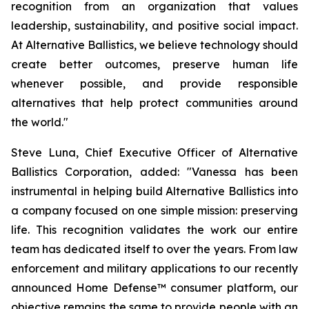
recognition from an organization that values
leadership, sustainability, and positive social impact.
At Alternative Ballistics, we believe technology should
create better outcomes, preserve human life
whenever possible, and provide responsible
alternatives that help protect communities around
the world."
Steve Luna, Chief Executive Officer of Alternative
Ballistics Corporation, added: "Vanessa has been
instrumental in helping build Alternative Ballistics into
a company focused on one simple mission: preserving
life. This recognition validates the work our entire
team has dedicated itself to over the years. From law
enforcement and military applications to our recently
announced Home Defense™ consumer platform, our
objective remains the same to provide people with an