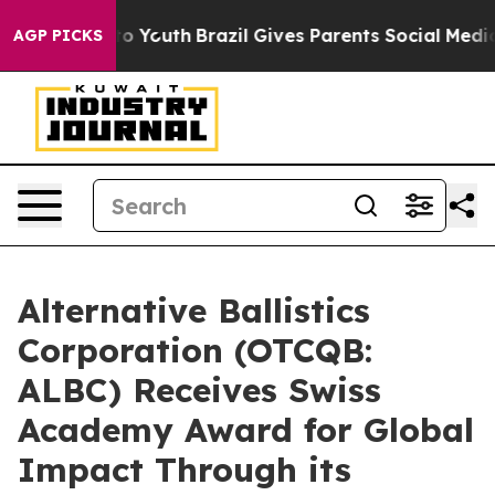
 Harms to Youth
Brazil Gives Parents Social Media Contr
AGP PICKS
Alternative Ballistics
Corporation (OTCQB:
ALBC) Receives Swiss
Academy Award for Global
Impact Through its