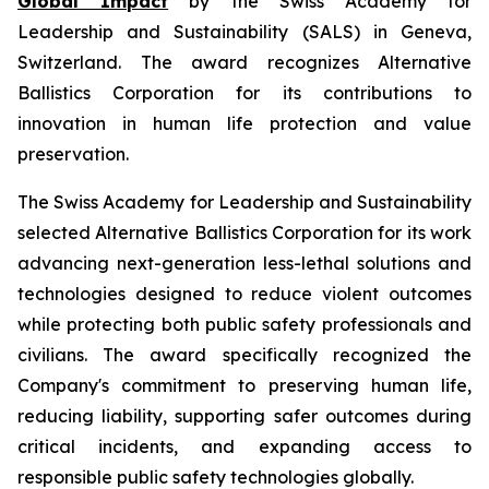
Global Impact
by the Swiss Academy for
Leadership and Sustainability (SALS) in Geneva,
Switzerland. The award recognizes Alternative
Ballistics Corporation for its contributions to
innovation in human life protection and value
preservation.
The Swiss Academy for Leadership and Sustainability
selected Alternative Ballistics Corporation for its work
advancing next-generation less-lethal solutions and
technologies designed to reduce violent outcomes
while protecting both public safety professionals and
civilians. The award specifically recognized the
Company's commitment to preserving human life,
reducing liability, supporting safer outcomes during
critical incidents, and expanding access to
responsible public safety technologies globally.