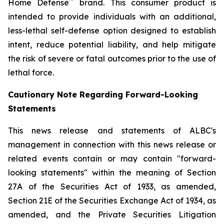
™
Home Defense
brand. This consumer product is
intended to provide individuals with an additional,
less-lethal self-defense option designed to establish
intent, reduce potential liability, and help mitigate
the risk of severe or fatal outcomes prior to the use of
lethal force.
Cautionary Note Regarding Forward-Looking
Statements
This news release and statements of ALBC's
management in connection with this news release or
related events contain or may contain "forward-
looking statements" within the meaning of Section
27A of the Securities Act of 1933, as amended,
Section 21E of the Securities Exchange Act of 1934, as
amended, and the Private Securities Litigation