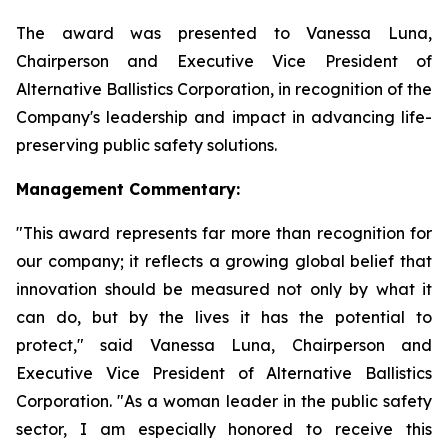
The award was presented to Vanessa Luna,
Chairperson and Executive Vice President of
Alternative Ballistics Corporation, in recognition of the
Company's leadership and impact in advancing life-
preserving public safety solutions.
Management Commentary:
"This award represents far more than recognition for
our company; it reflects a growing global belief that
innovation should be measured not only by what it
can do, but by the lives it has the potential to
protect," said Vanessa Luna, Chairperson and
Executive Vice President of Alternative Ballistics
Corporation. "As a woman leader in the public safety
sector, I am especially honored to receive this