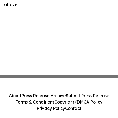
above.
About
Press Release Archive
Submit Press Release
Terms & Conditions
Copyright/DMCA Policy
Privacy Policy
Contact