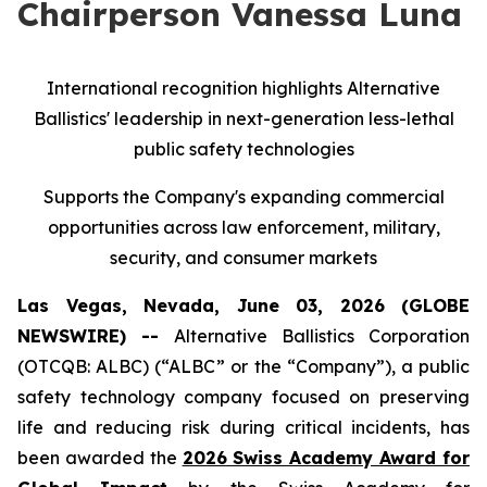
Chairperson Vanessa Luna
International recognition highlights Alternative
Ballistics' leadership in next-generation less-lethal
public safety technologies
Supports the Company's expanding commercial
opportunities across law enforcement, military,
security, and consumer markets
Las Vegas, Nevada, June 03, 2026 (GLOBE
NEWSWIRE) --
Alternative Ballistics Corporation
(OTCQB: ALBC) (“ALBC” or the “Company”), a public
safety technology company focused on preserving
life and reducing risk during critical incidents, has
been awarded the
2026 Swiss Academy Award for