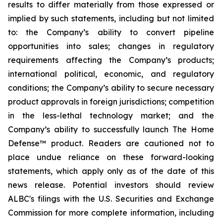
results to differ materially from those expressed or
implied by such statements, including but not limited
to: the Company’s ability to convert pipeline
opportunities into sales; changes in regulatory
requirements affecting the Company’s products;
international political, economic, and regulatory
conditions; the Company’s ability to secure necessary
product approvals in foreign jurisdictions; competition
in the less-lethal technology market; and the
Company’s ability to successfully launch The Home
Defense™ product. Readers are cautioned not to
place undue reliance on these forward-looking
statements, which apply only as of the date of this
news release. Potential investors should review
ALBC's filings with the U.S. Securities and Exchange
Commission for more complete information, including