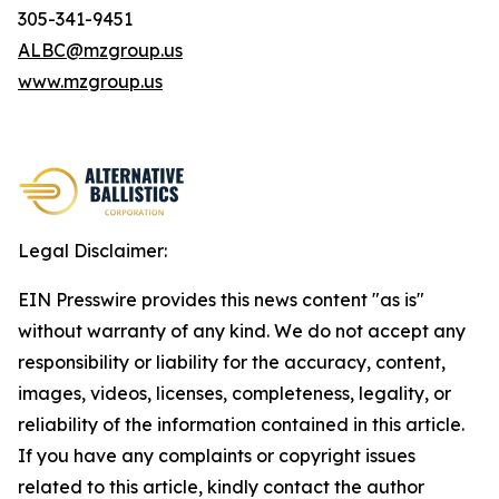
305-341-9451
ALBC@mzgroup.us
www.mzgroup.us
Legal Disclaimer:
EIN Presswire provides this news content "as is"
without warranty of any kind. We do not accept any
responsibility or liability for the accuracy, content,
images, videos, licenses, completeness, legality, or
reliability of the information contained in this article.
If you have any complaints or copyright issues
related to this article, kindly contact the author