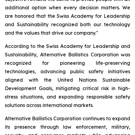
additional option when every decision matters. We
are honored that the Swiss Academy for Leadership
and Sustainability recognized both our technology
and the values that drive our company."
According to the Swiss Academy for Leadership and
Sustainability, Alternative Ballistics Corporation was
recognized for pioneering life-preserving
technologies, advancing public safety initiatives
aligned with the United Nations Sustainable
Development Goals, mitigating critical risk in high-
stress situations, and expanding responsible safety
solutions across international markets.
Alternative Ballistics Corporation continues to expand
its presence through law enforcement, military,