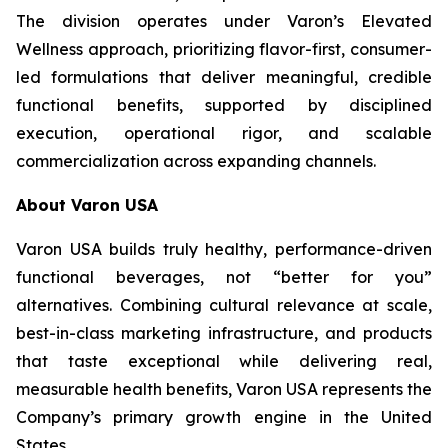
The division operates under Varon’s Elevated
Wellness approach, prioritizing flavor-first, consumer-
led formulations that deliver meaningful, credible
functional benefits, supported by disciplined
execution, operational rigor, and scalable
commercialization across expanding channels.
About Varon USA
Varon USA builds truly healthy, performance-driven
functional beverages, not “better for you”
alternatives. Combining cultural relevance at scale,
best-in-class marketing infrastructure, and products
that taste exceptional while delivering real,
measurable health benefits, Varon USA represents the
Company’s primary growth engine in the United
States.