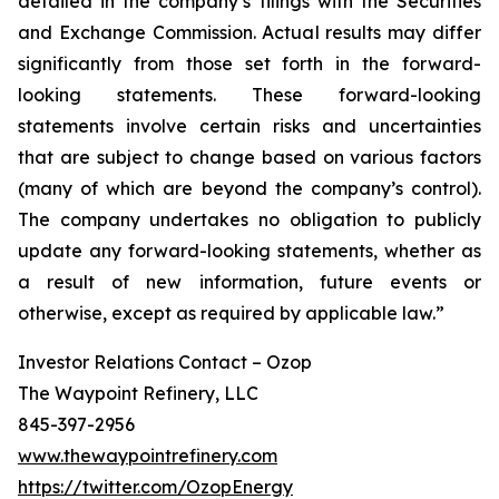
detailed in the company’s filings with the Securities
and Exchange Commission. Actual results may differ
significantly from those set forth in the forward-
looking statements. These forward-looking
statements involve certain risks and uncertainties
that are subject to change based on various factors
(many of which are beyond the company’s control).
The company undertakes no obligation to publicly
update any forward-looking statements, whether as
a result of new information, future events or
otherwise, except as required by applicable law.”
Investor Relations Contact – Ozop
The Waypoint Refinery, LLC
845-397-2956
www.thewaypointrefinery.com
https://twitter.com/OzopEnergy