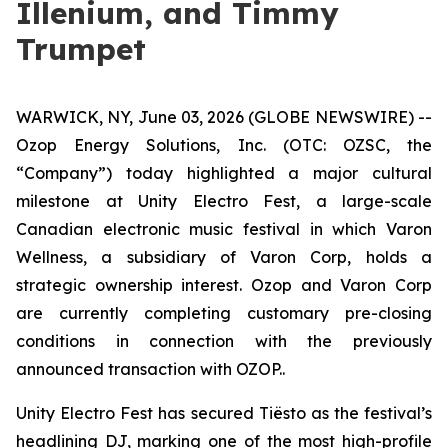
Illenium, and Timmy
Trumpet
WARWICK, NY, June 03, 2026 (GLOBE NEWSWIRE) --
Ozop Energy Solutions, Inc. (OTC: OZSC, the
“Company”) today highlighted a major cultural
milestone at Unity Electro Fest, a large-scale
Canadian electronic music festival in which Varon
Wellness, a subsidiary of Varon Corp, holds a
strategic ownership interest. Ozop and Varon Corp
are currently completing customary pre-closing
conditions in connection with the previously
announced transaction with OZOP..
Unity Electro Fest has secured Tiësto as the festival’s
headlining DJ, marking one of the most high-profile