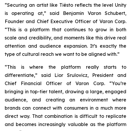
“Securing an artist like Tiësto reflects the level Unity
is operating at,” said Benjamin Varon Schubert,
Founder and Chief Executive Officer of Varon Corp.
“This is a platform that continues to grow in both
scale and credibility, and moments like this drive real
attention and audience expansion. It’s exactly the
type of cultural reach we want to be aligned with.”
“This is where the platform really starts to
differentiate,” said Lior Srulovicz, President and
Chief Financial Officer of Varon Corp. “You’re
bringing in top-tier talent, drawing a large, engaged
audience, and creating an environment where
brands can connect with consumers in a much more
direct way. That combination is difficult to replicate
and becomes increasingly valuable as the platform