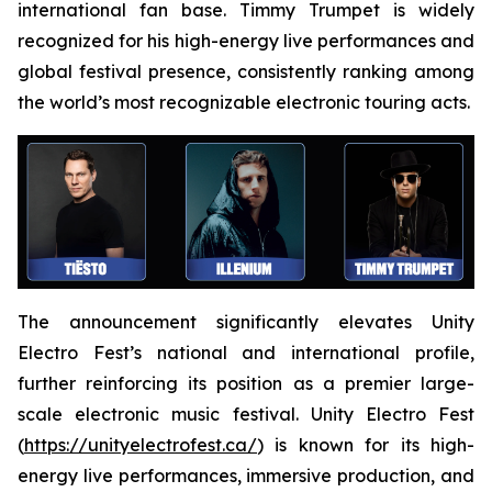
international fan base. Timmy Trumpet is widely
recognized for his high-energy live performances and
global festival presence, consistently ranking among
the world’s most recognizable electronic touring acts.
The announcement significantly elevates Unity
Electro Fest’s national and international profile,
further reinforcing its position as a premier large-
scale electronic music festival. Unity Electro Fest
(
https://unityelectrofest.ca/
) is known for its high-
energy live performances, immersive production, and