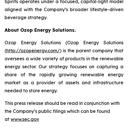
Spirits operates under a focused, capital-light model
aligned with the Company’s broader lifestyle-driven
beverage strategy.
About Ozop Energy Solutions.
Ozop Energy Solutions (Ozop Energy Solutions
(
http://ozopenergy.com/
) is the parent company that
oversees a wide variety of products in the renewable
energy sector. Our strategy focuses on capturing a
share of the rapidly growing renewable energy
market as a provider of assets and infrastructure
needed to store energy.
This press release should be read in conjunction with
the Company’s public filings which can be found
at
www.sec.gov