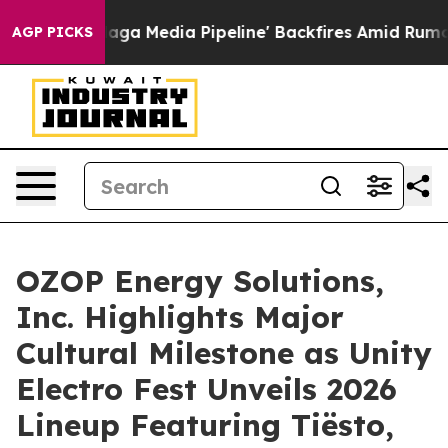
'Maga Media Pipeline' Backfires Amid Rumors Trump Wi
AGP PICKS
OZOP Energy Solutions,
Inc. Highlights Major
Cultural Milestone as Unity
Electro Fest Unveils 2026
Lineup Featuring Tiësto,