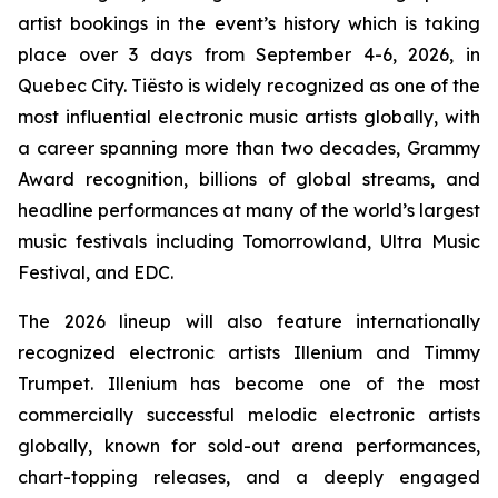
artist bookings in the event’s history which is taking
place over 3 days from September 4-6, 2026, in
Quebec City. Tiësto is widely recognized as one of the
most influential electronic music artists globally, with
a career spanning more than two decades, Grammy
Award recognition, billions of global streams, and
headline performances at many of the world’s largest
music festivals including Tomorrowland, Ultra Music
Festival, and EDC.
The 2026 lineup will also feature internationally
recognized electronic artists Illenium and Timmy
Trumpet. Illenium has become one of the most
commercially successful melodic electronic artists
globally, known for sold-out arena performances,
chart-topping releases, and a deeply engaged