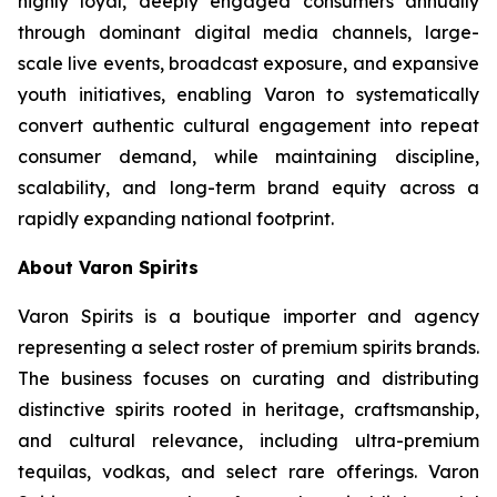
highly loyal, deeply engaged consumers annually
through dominant digital media channels, large-
scale live events, broadcast exposure, and expansive
youth initiatives, enabling Varon to systematically
convert authentic cultural engagement into repeat
consumer demand, while maintaining discipline,
scalability, and long-term brand equity across a
rapidly expanding national footprint.
About Varon Spirits
Varon Spirits is a boutique importer and agency
representing a select roster of premium spirits brands.
The business focuses on curating and distributing
distinctive spirits rooted in heritage, craftsmanship,
and cultural relevance, including ultra-premium
tequilas, vodkas, and select rare offerings. Varon