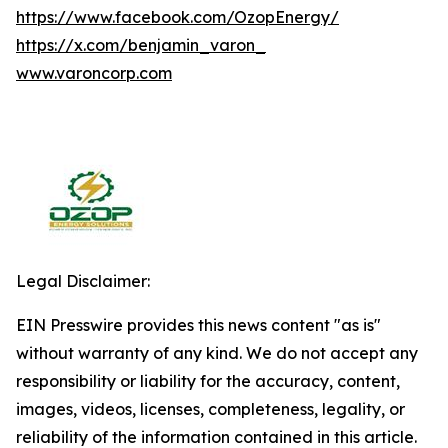
https://www.facebook.com/OzopEnergy/
https://x.com/benjamin_varon_
www.varoncorp.com
Legal Disclaimer:
EIN Presswire provides this news content "as is"
without warranty of any kind. We do not accept any
responsibility or liability for the accuracy, content,
images, videos, licenses, completeness, legality, or
reliability of the information contained in this article.