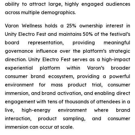
ability to attract large, highly engaged audiences
across multiple demographics.
Varon Wellness holds a 25% ownership interest in
Unity Electro Fest and maintains 50% of the festival’s
board representation, providing meaningful
governance influence over the platform’s strategic
direction. Unity Electro Fest serves as a high-impact
experiential platform within Varon’s broader
consumer brand ecosystem, providing a powerful
environment for mass product trial, consumer
immersion, and brand activation, and enabling direct
engagement with tens of thousands of attendees in a
live, high-energy environment where brand
interaction, product sampling, and consumer
immersion can occur at scale.