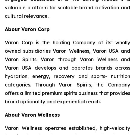
valuable platform for scalable brand activation and
cultural relevance.
About Varon Corp
Varon Corp is the holding Company of its’ wholly
owned subsidiaries Varon Wellness, Varon USA and
Varon Spirits. Varon through Varon Wellness and
Varon USA develops and operates brands across
hydration, energy, recovery and sports- nutrition
categories. Through Varon Spirits, the Company
offers a limited premium spirits business that provides
brand optionality and experiential reach.
About Varon Wellness
Varon Wellness operates established, high-velocity