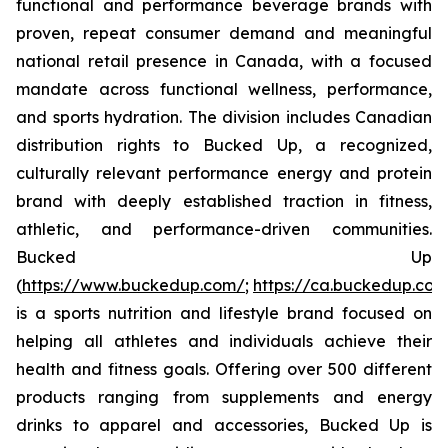
functional and performance beverage brands with
proven, repeat consumer demand and meaningful
national retail presence in Canada, with a focused
mandate across functional wellness, performance,
and sports hydration. The division includes Canadian
distribution rights to Bucked Up, a recognized,
culturally relevant performance energy and protein
brand with deeply established traction in fitness,
athletic, and performance-driven communities.
Bucked Up
(
https://www.buckedup.com/
;
https://ca.buckedup.co
is a sports nutrition and lifestyle brand focused on
helping all athletes and individuals achieve their
health and fitness goals. Offering over 500 different
products ranging from supplements and energy
drinks to apparel and accessories, Bucked Up is