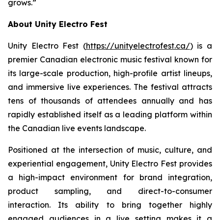
grows.”
About Unity Electro Fest
Unity Electro Fest (
https://unityelectrofest.ca/
) is a
premier Canadian electronic music festival known for
its large-scale production, high-profile artist lineups,
and immersive live experiences. The festival attracts
tens of thousands of attendees annually and has
rapidly established itself as a leading platform within
the Canadian live events landscape.
Positioned at the intersection of music, culture, and
experiential engagement, Unity Electro Fest provides
a high-impact environment for brand integration,
product sampling, and direct-to-consumer
interaction. Its ability to bring together highly
engaged audiences in a live setting makes it a