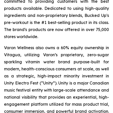
committed to providing customers with the best
products available. Dedicated to using high-quality
ingredients and non-proprietary blends, Bucked Up's
pre-workout is the #1 best-selling product in its class.
The brand's products are now offered in over 75,000
stores worldwide.
Varon Wellness also owns a 60% equity ownership in
Vitagua, utilizing Varon’s proprietary, zero-sugar
sparkling vitamin water brand purpose-built for
modern, health-conscious consumers at scale, as well
as a strategic, high-impact minority investment in
Unity Electro Fest (“Unity”). Unity is a major Canadian
music festival entity with large-scale attendance and
national visibility that provides an experiential, high-
engagement platform utilized for mass product trial,
consumer immersion, and powerful brand activation.