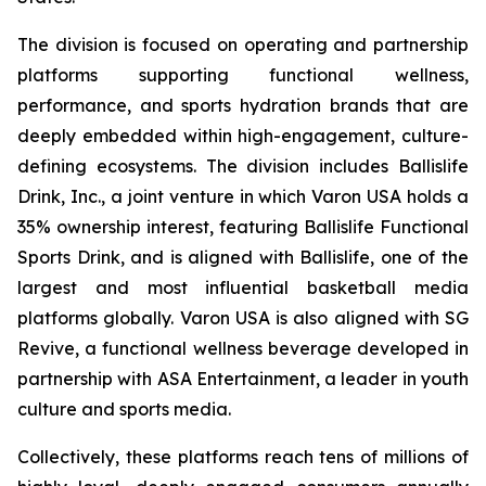
The division is focused on operating and partnership
platforms supporting functional wellness,
performance, and sports hydration brands that are
deeply embedded within high-engagement, culture-
defining ecosystems. The division includes Ballislife
Drink, Inc., a joint venture in which Varon USA holds a
35% ownership interest, featuring Ballislife Functional
Sports Drink, and is aligned with Ballislife, one of the
largest and most influential basketball media
platforms globally. Varon USA is also aligned with SG
Revive, a functional wellness beverage developed in
partnership with ASA Entertainment, a leader in youth
culture and sports media.
Collectively, these platforms reach tens of millions of