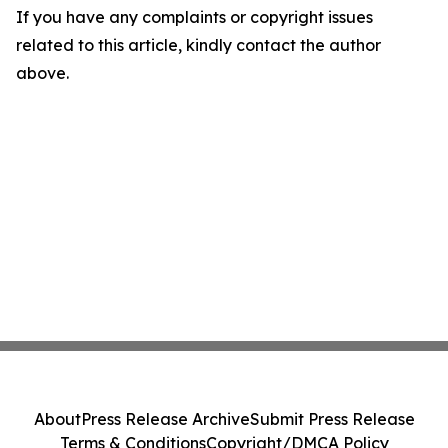
If you have any complaints or copyright issues
related to this article, kindly contact the author
above.
About
Press Release Archive
Submit Press Release
Terms & Conditions
Copyright/DMCA Policy