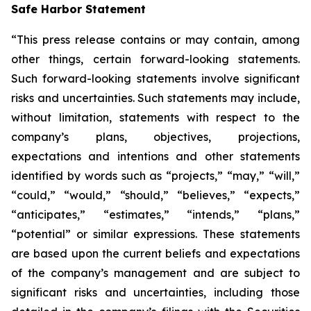
Safe Harbor Statement
“This press release contains or may contain, among
other things, certain forward-looking statements.
Such forward-looking statements involve significant
risks and uncertainties. Such statements may include,
without limitation, statements with respect to the
company’s plans, objectives, projections,
expectations and intentions and other statements
identified by words such as “projects,” “may,” “will,”
“could,” “would,” “should,” “believes,” “expects,”
“anticipates,” “estimates,” “intends,” “plans,”
“potential” or similar expressions. These statements
are based upon the current beliefs and expectations
of the company’s management and are subject to
significant risks and uncertainties, including those