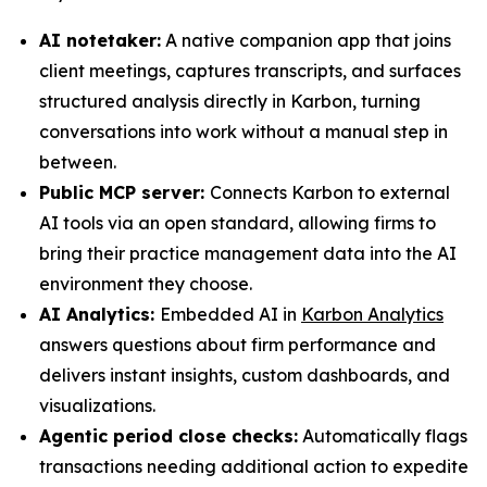
AI notetaker:
A native companion app that joins
client meetings, captures transcripts, and surfaces
structured analysis directly in Karbon, turning
conversations into work without a manual step in
between.
Public MCP server:
Connects Karbon to external
AI tools via an open standard, allowing firms to
bring their practice management data into the AI
environment they choose.
AI Analytics:
Embedded AI in
Karbon Analytics
answers questions about firm performance and
delivers instant insights, custom dashboards, and
visualizations.
Agentic period close checks:
Automatically flags
transactions needing additional action to expedite