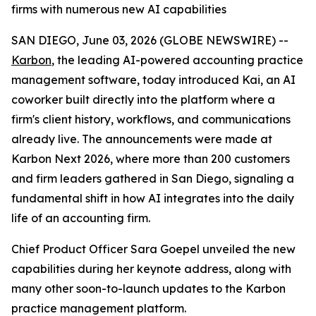
firms with numerous new AI capabilities
SAN DIEGO, June 03, 2026 (GLOBE NEWSWIRE) --
Karbon
, the leading AI-powered accounting practice
management software, today introduced Kai, an AI
coworker built directly into the platform where a
firm's client history, workflows, and communications
already live. The announcements were made at
Karbon Next 2026, where more than 200 customers
and firm leaders gathered in San Diego, signaling a
fundamental shift in how AI integrates into the daily
life of an accounting firm.
Chief Product Officer Sara Goepel unveiled the new
capabilities during her keynote address, along with
many other soon-to-launch updates to the Karbon
practice management platform.