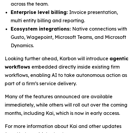
across the team.
Enterprise level billing:
Invoice presentation,
multi entity billing and reporting.
Ecosystem integrations:
Native connections with
Gusto, Wagepoint, Microsoft Teams, and Microsoft
Dynamics.
Looking further ahead, Karbon will introduce
agentic
workflows
embedded directly inside existing firm
workflows, enabling AI to take autonomous action as
part of a firm’s service delivery.
Many of the features announced are available
immediately, while others will roll out over the coming
months, including Kai, which is now in early access.
For more information about Kai and other updates