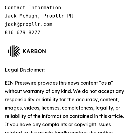
Contact Information

Jack McHugh, Propllr PR

jack@propllr.com

816-679-8277
Legal Disclaimer:
EIN Presswire provides this news content "as is"
without warranty of any kind. We do not accept any
responsibility or liability for the accuracy, content,
images, videos, licenses, completeness, legality, or
reliability of the information contained in this article.
If you have any complaints or copyright issues
related to this article, kindly contact the author