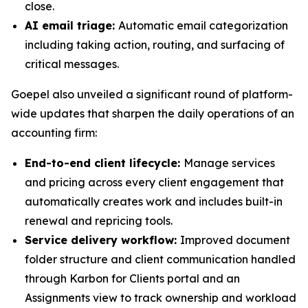
close.
AI email triage:
Automatic email categorization
including taking action, routing, and surfacing of
critical messages.
Goepel also unveiled a significant round of platform-
wide updates that sharpen the daily operations of an
accounting firm:
End-to-end client lifecycle:
Manage services
and pricing across every client engagement that
automatically creates work and includes built-in
renewal and repricing tools.
Service delivery workflow:
Improved document
folder structure and client communication handled
through Karbon for Clients portal and an
Assignments view to track ownership and workload