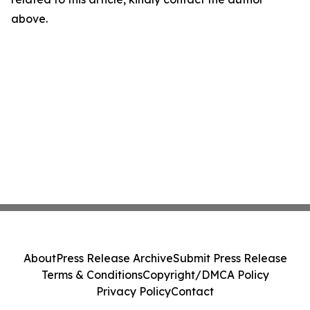
above.
About
Press Release Archive
Submit Press Release
Terms & Conditions
Copyright/DMCA Policy
Privacy Policy
Contact