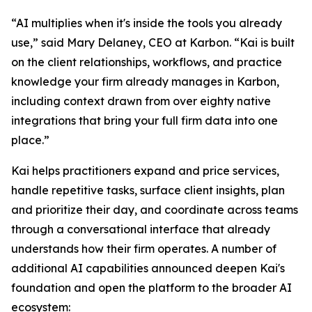
“AI multiplies when it's inside the tools you already
use,” said Mary Delaney, CEO at Karbon. “Kai is built
on the client relationships, workflows, and practice
knowledge your firm already manages in Karbon,
including context drawn from over eighty native
integrations that bring your full firm data into one
place.”
Kai helps practitioners expand and price services,
handle repetitive tasks, surface client insights, plan
and prioritize their day, and coordinate across teams
through a conversational interface that already
understands how their firm operates. A number of
additional AI capabilities announced deepen Kai's
foundation and open the platform to the broader AI
ecosystem: