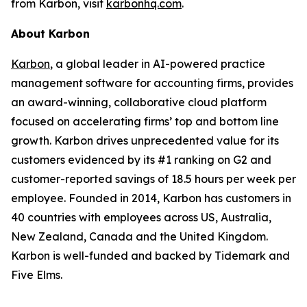
from Karbon, visit
karbonhq.com
.
About Karbon
Karbon
, a global leader in AI-powered practice
management software for accounting firms, provides
an award-winning, collaborative cloud platform
focused on accelerating firms’ top and bottom line
growth. Karbon drives unprecedented value for its
customers evidenced by its #1 ranking on G2 and
customer-reported savings of 18.5 hours per week per
employee. Founded in 2014, Karbon has customers in
40 countries with employees across US, Australia,
New Zealand, Canada and the United Kingdom.
Karbon is well-funded and backed by Tidemark and
Five Elms.