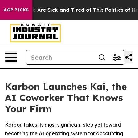
: “People Are Sick and Tired of This Politics of Hatre
AGP PICKS
Karbon Launches Kai, the
AI Coworker That Knows
Your Firm
Karbon takes its most significant step yet toward
becoming the AI operating system for accounting