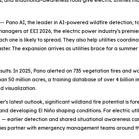
, and situational-awareness tools give electric utilities m
Pano AI, the leader in AI-powered wildfire detection, t
 managers at EEI 2026, the electric power industry's premi
ch one is likely to spread. They also help utilities coord
aster. The expansion arrives as utilities brace for a summe
lts. In 2025, Pano alerted on 735 vegetation fires and was
 50 million acres, a training database of over 4 billion i
 visualization.
's latest outlook, significant wildland fire potential is f
nd developing El Niño shaping conditions. For electric util
ce — earlier detection and shared situational awareness c
tilities partner with emergency management teams around t