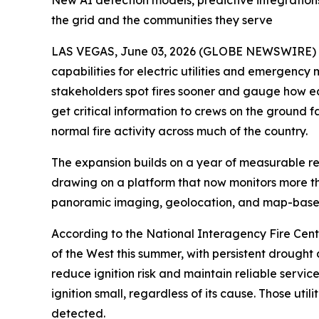
New AI detection models, predictive integrations
the grid and the communities they serve
LAS VEGAS, June 03, 2026 (GLOBE NEWSWIRE) -- 
capabilities for electric utilities and emergency
stakeholders spot fires sooner and gauge how ea
get critical information to crews on the ground f
normal fire activity across much of the country.
The expansion builds on a year of measurable resu
drawing on a platform that now monitors more than
panoramic imaging, geolocation, and map-based
According to the National Interagency Fire Center
of the West this summer, with persistent drought a
reduce ignition risk and maintain reliable servi
ignition small, regardless of its cause. Those u
detected.