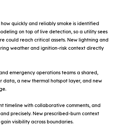
ow quickly and reliably smoke is identified
eling on top of live detection, so a utility sees
ire could reach critical assets. New lightning and
ing weather and ignition-risk context directly
y and emergency operations teams a shared,
er data, a new thermal hotspot layer, and new
ge.
ent timeline with collaborative comments, and
 and precisely. New prescribed-burn context
ain visibility across boundaries.