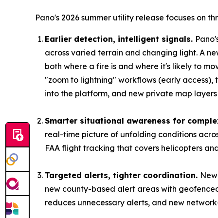
Pano's 2026 summer utility release focuses on th
Earlier detection, intelligent signals.
Pano'
across varied terrain and changing light. A ne
both where a fire is and where it's likely to m
"zoom to lightning" workflows (early access),
into the platform, and new private map layers l
Smarter situational awareness for comple
real-time picture of unfolding conditions acr
FAA flight tracking that covers helicopters an
Targeted alerts, tighter coordination.
New 
new county-based alert areas with geofenced 
reduces unnecessary alerts, and new network-sh