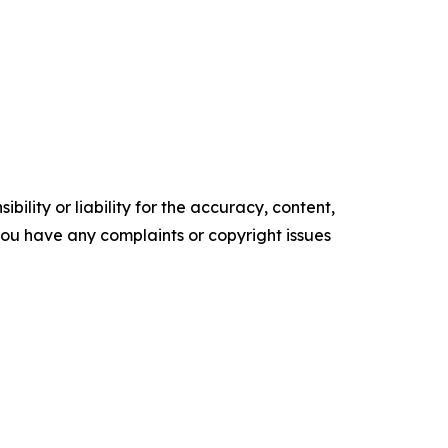
ility or liability for the accuracy, content,
f you have any complaints or copyright issues