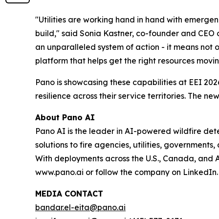
"Utilities are working hand in hand with emergen
build," said Sonia Kastner, co-founder and CEO 
an unparalleled system of action - it means not o
platform that helps get the right resources movin
Pano is showcasing these capabilities at EEI 2026
resilience across their service territories. The
About Pano AI
Pano AI is the leader in AI-powered wildfire d
solutions to fire agencies, utilities, governments
With deployments across the U.S., Canada, and Aus
www.pano.ai or follow the company on LinkedIn.
MEDIA CONTACT
bandar.el-eita@pano.ai