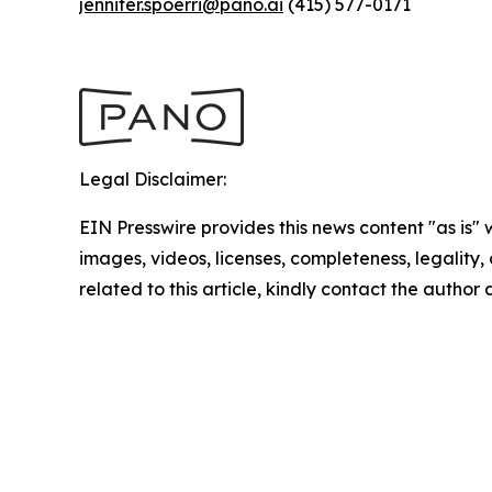
jennifer.spoerri@pano.ai
(415) 577-0171
Legal Disclaimer:
EIN Presswire provides this news content "as is" 
images, videos, licenses, completeness, legality, o
related to this article, kindly contact the author