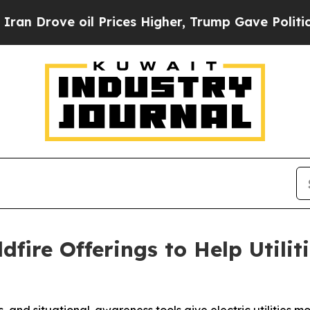
ove oil Prices Higher, Trump Gave Politically C
dfire Offerings to Help Utili