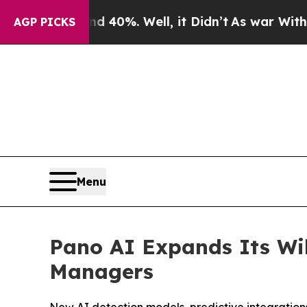
Around 40%. Well, it Didn’t
As war With Iran Dr
AGP PICKS
Menu
Pano AI Expands Its Wil
Managers