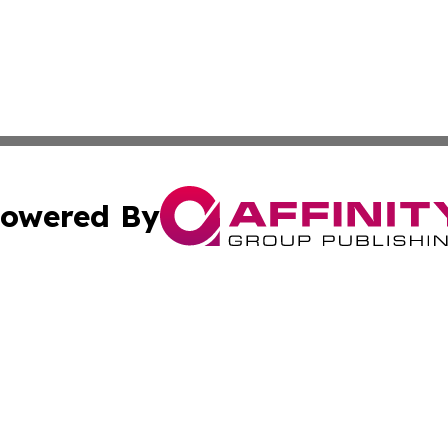
owered By
ubmit Press Release
Terms & Conditions
Copyright/DMCA
Inc. dba Affinity Group Publishing & Kuwait Industry Journ
Cookie Settings / Your Privacy Choices