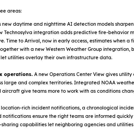
ree areas:
s new daytime and nighttime AI detection models sharpen h
w Technosylva integration adds predictive fire-behavior mod
ove. Time to Arrival, now in early access, estimates when a f
 together with a new Western Weather Group integration, br
et utilities overlay their own infrastructure data.
x operations.
A new Operations Center View gives utilit
oss large and complex territories. Integrated NOAA weath
d aircraft give teams more to work with as conditions chan
location-rich incident notifications, a chronological incid
notifications ensure the right teams are informed quickly
aring capabilities let neighboring agencies and utilities g