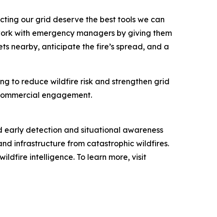
cting our grid deserve the best tools we can
s work with emergency managers by giving them
ts nearby, anticipate the fire’s spread, and a
ng to reduce wildfire risk and strengthen grid
nd commercial engagement.
d early detection and situational awareness
and infrastructure from catastrophic wildfires.
dfire intelligence. To learn more, visit