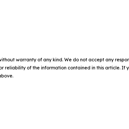
without warranty of any kind. We do not accept any responsib
r reliability of the information contained in this article. I
 above.