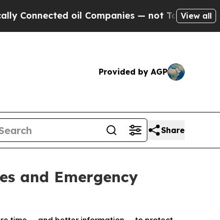
onnected oil Companies — not Taxpayers — the Ch
View all
Provided by AGP
Share
ties and Emergency