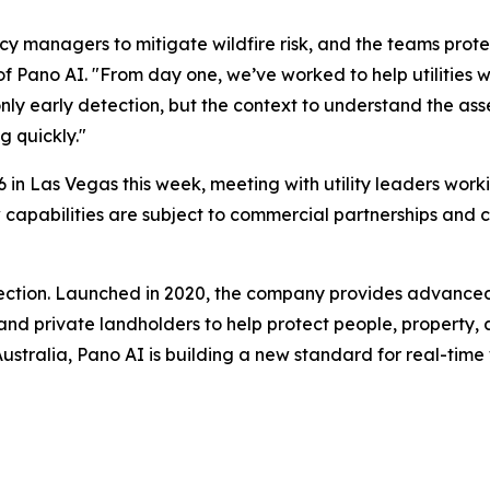
cy managers to mitigate wildfire risk, and the teams prote
of Pano AI. "From day one, we’ve worked to help utilitie
nly early detection, but the context to understand the asse
g quickly."
 in Las Vegas this week, meeting with utility leaders worki
 new capabilities are subject to commercial partnerships a
etection. Launched in 2020, the company provides advance
, and private landholders to help protect people, property, 
tralia, Pano AI is building a new standard for real-time wil