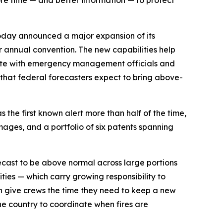
ore time — and better information — to protect
oday announced a major expansion of its
er annual convention. The new capabilities help
inate with emergency management officials and
r that federal forecasters expect to bring above-
 the first known alert more than half of the time,
mages, and a portfolio of six patents spanning
orecast to be above normal across large portions
ities — which carry growing responsibility to
an give crews the time they need to keep a new
he country to coordinate when fires are