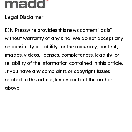
Legal Disclaimer:
EIN Presswire provides this news content "as is"
without warranty of any kind. We do not accept any
responsibility or liability for the accuracy, content,
images, videos, licenses, completeness, legality, or
reliability of the information contained in this article.
If you have any complaints or copyright issues
related to this article, kindly contact the author
above.