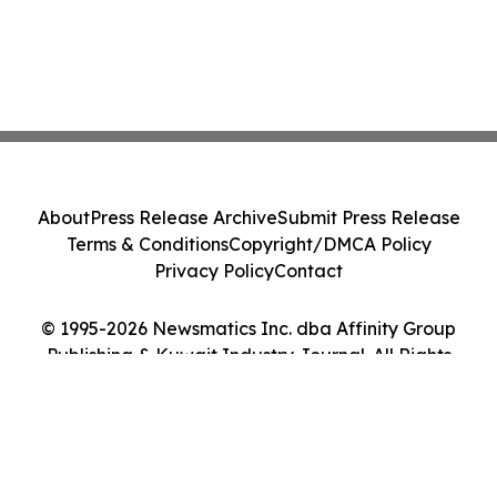
About
Press Release Archive
Submit Press Release
Terms & Conditions
Copyright/DMCA Policy
Privacy Policy
Contact
© 1995-2026 Newsmatics Inc. dba Affinity Group
Publishing & Kuwait Industry Journal. All Rights
Reserved.
Cookie Settings / Your Privacy Choices