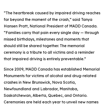
“The heartbreak caused by impaired driving reaches
far beyond the moment of the crash,” said Tanya
Hansen Pratt, National President of MADD Canada.
“Families carry that pain every single day — through
missed birthdays, milestones and moments that
should still be shared together. The memorial
ceremony is a tribute to all victims and a reminder
that impaired driving is entirely preventable.”
Since 2009, MADD Canada has established Memorial
Monuments for victims of alcohol and drug-related
crashes in New Brunswick, Nova Scotia,
Newfoundland and Labrador, Manitoba,
Saskatchewan, Alberta, Quebec, and Ontario.
Ceremonies are held each year to unveil new names