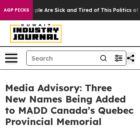
 Win: “People Are Sick and Tired of This Politics of Ha
AGP PICKS
Media Advisory: Three
New Names Being Added
to MADD Canada’s Quebec
Provincial Memorial