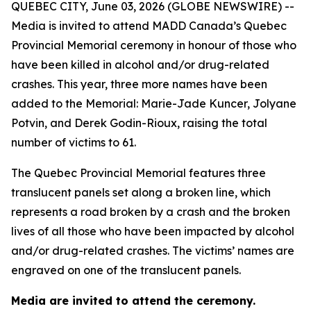
QUEBEC CITY, June 03, 2026 (GLOBE NEWSWIRE) --
Media is invited to attend MADD Canada’s Quebec
Provincial Memorial ceremony in honour of those who
have been killed in alcohol and/or drug-related
crashes. This year, three more names have been
added to the Memorial: Marie-Jade Kuncer, Jolyane
Potvin, and Derek Godin-Rioux, raising the total
number of victims to 61.
The Quebec Provincial Memorial features three
translucent panels set along a broken line, which
represents a road broken by a crash and the broken
lives of all those who have been impacted by alcohol
and/or drug-related crashes. The victims’ names are
engraved on one of the translucent panels.
Media are invited to attend the ceremony.