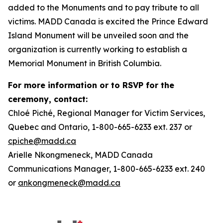
added to the Monuments and to pay tribute to all
victims. MADD Canada is excited the Prince Edward
Island Monument will be unveiled soon and the
organization is currently working to establish a
Memorial Monument in British Columbia.
For more information or to RSVP for the
ceremony, contact:
Chloé Piché, Regional Manager for Victim Services,
Quebec and Ontario, 1-800-665-6233 ext. 237 or
cpiche@madd.ca
Arielle Nkongmeneck, MADD Canada
Communications Manager, 1-800-665-6233 ext. 240
or
ankongmeneck@madd.ca