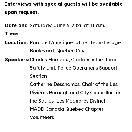
Interviews with special guests will be available
upon request.
Date and
Saturday, June 6, 2026 at 11 a.m.
Time:
Location:
Parc de l’Amérique latine, Jean-Lesage
Boulevard, Quebec City
Speakers:
Charles Morneau, Captain in the Road
Safety Unit, Police Operations Support
Section
Catherine Deschamps, Chair of the Les
Rivières Borough and City Councillor for
the Saules–Les Méandres District
MADD Canada Quebec Chapter
Volunteers