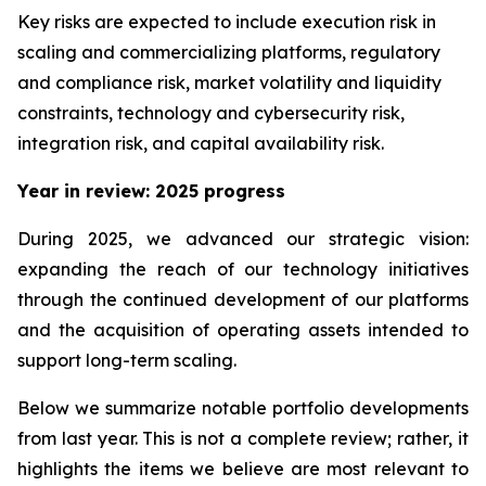
Key risks are expected to include execution risk in
scaling and commercializing platforms, regulatory
and compliance risk, market volatility and liquidity
constraints, technology and cybersecurity risk,
integration risk, and capital availability risk.
Year in review: 2025 progress
During 2025, we advanced our strategic vision:
expanding the reach of our technology initiatives
through the continued development of our platforms
and the acquisition of operating assets intended to
support long-term scaling.
Below we summarize notable portfolio developments
from last year. This is not a complete review; rather, it
highlights the items we believe are most relevant to