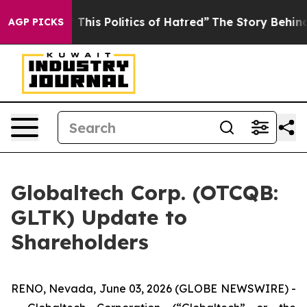
This Politics of Hatred”
The Story Behind Trump’s Terr
AGP PICKS
Globaltech Corp. (OTCQB:
GLTK) Update to
Shareholders
RENO, Nevada, June 03, 2026 (GLOBE NEWSWIRE) -