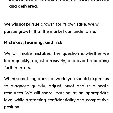
and delivered.
We will not pursue growth for its own sake. We will
pursue growth that the market can underwrite.
Mistakes, learning, and risk
We will make mistakes. The question is whether we
learn quickly, adjust decisively, and avoid repeating
further errors.
When something does not work, you should expect us
to diagnose quickly, adjust, pivot and re-allocate
resources. We will share learning at an appropriate
level while protecting confidentiality and competitive
position.