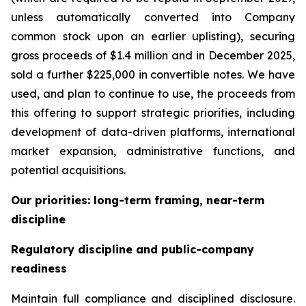
unless automatically converted into Company
common stock upon an earlier uplisting), securing
gross proceeds of $1.4 million and in December 2025,
sold a further $225,000 in convertible notes. We have
used, and plan to continue to use, the proceeds from
this offering to support strategic priorities, including
development of data-driven platforms, international
market expansion, administrative functions, and
potential acquisitions.
Our priorities: long-term framing, near-term
discipline
Regulatory discipline and public-company
readiness
Maintain full compliance and disciplined disclosure.