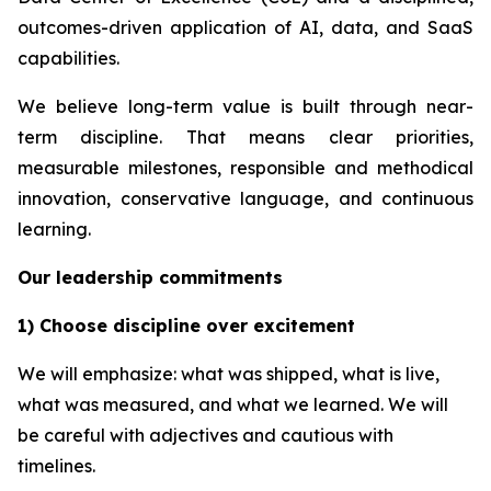
outcomes-driven application of AI, data, and SaaS
capabilities.
We believe long-term value is built through near-
term discipline. That means clear priorities,
measurable milestones, responsible and methodical
innovation, conservative language, and continuous
learning.
Our leadership commitments
1) Choose discipline over excitement
We will emphasize: what was shipped, what is live,
what was measured, and what we learned. We will
be careful with adjectives and cautious with
timelines.