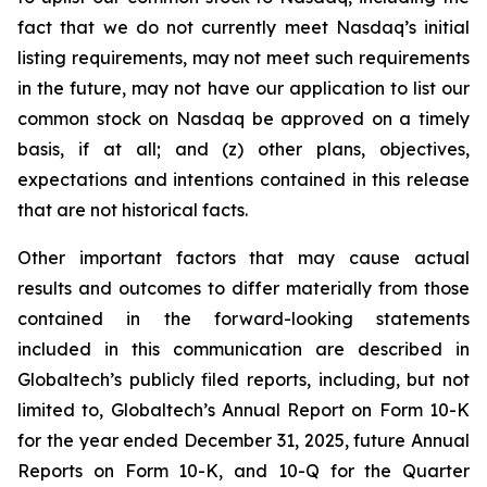
fact that we do not currently meet Nasdaq’s initial
listing requirements, may not meet such requirements
in the future, may not have our application to list our
common stock on Nasdaq be approved on a timely
basis, if at all; and (z) other plans, objectives,
expectations and intentions contained in this release
that are not historical facts.
Other important factors that may cause actual
results and outcomes to differ materially from those
contained in the forward-looking statements
included in this communication are described in
Globaltech’s publicly filed reports, including, but not
limited to, Globaltech’s Annual Report on Form 10-K
for the year ended December 31, 2025, future Annual
Reports on Form 10-K, and 10-Q for the Quarter