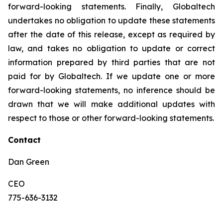
forward-looking statements. Finally, Globaltech
undertakes no obligation to update these statements
after the date of this release, except as required by
law, and takes no obligation to update or correct
information prepared by third parties that are not
paid for by Globaltech. If we update one or more
forward-looking statements, no inference should be
drawn that we will make additional updates with
respect to those or other forward-looking statements.
Contact
Dan Green
CEO
775-636-3132