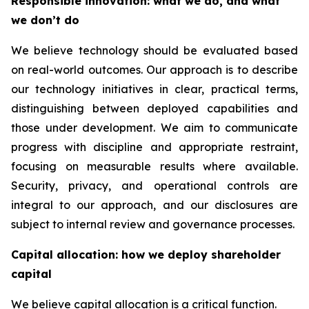
Responsible innovation: what we do, and what
we don’t do
We believe technology should be evaluated based
on real-world outcomes. Our approach is to describe
our technology initiatives in clear, practical terms,
distinguishing between deployed capabilities and
those under development. We aim to communicate
progress with discipline and appropriate restraint,
focusing on measurable results where available.
Security, privacy, and operational controls are
integral to our approach, and our disclosures are
subject to internal review and governance processes.
Capital allocation: how we deploy shareholder
capital
We believe capital allocation is a critical function.