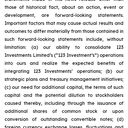
those of historical fact, about an action, event or
development, are forward-looking statements.
Important factors that may cause actual results and
outcomes to differ materially from those contained in
such forward-looking statements include, without
limitation: (a) our ability to consolidate 123
Investments Limited’s (“123 Investment’s”) operations
into ours and realize the expected benefits of
integrating 123 Investments’ operations; (b) our
strategic plans and treasury management initiatives;
(c) our need for additional capital, the terms of such
capital and the potential dilution to stockholders
caused thereby, including through the issuance of
additional shares of common stock or upon
conversion of outstanding convertible notes; (d)
foreign currency exchange losses, fluctuations and