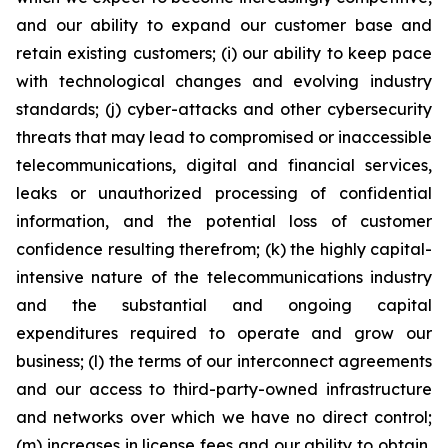
and our ability to expand our customer base and
retain existing customers; (i) our ability to keep pace
with technological changes and evolving industry
standards; (j) cyber-attacks and other cybersecurity
threats that may lead to compromised or inaccessible
telecommunications, digital and financial services,
leaks or unauthorized processing of confidential
information, and the potential loss of customer
confidence resulting therefrom; (k) the highly capital-
intensive nature of the telecommunications industry
and the substantial and ongoing capital
expenditures required to operate and grow our
business; (l) the terms of our interconnect agreements
and our access to third-party-owned infrastructure
and networks over which we have no direct control;
(m) increases in license fees and our ability to obtain,