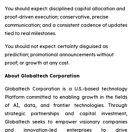
You should expect
: disciplined capital allocation and
proof-driven execution; conservative, precise
communication; and a consistent cadence of updates
tied to real milestones.
You should not expect
: certainty disguised as
prediction; promotional announcements without
proof; or growth at any cost.
About Globaltech Corporation
Globaltech Corporation is a U.S.-based technology
Platform committed to enabling growth in the fields
of AI, data, and frontier technologies. Through
strategic partnerships and capital investment,
Globaltech seeks to empower visionary companies
and innovation-led enterprises to drive