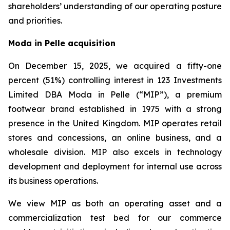
shareholders’ understanding of our operating posture
and priorities.
Moda in Pelle acquisition
On December 15, 2025, we acquired a fifty-one
percent (51%) controlling interest in 123 Investments
Limited DBA Moda in Pelle (“MIP”), a premium
footwear brand established in 1975 with a strong
presence in the United Kingdom. MIP operates retail
stores and concessions, an online business, and a
wholesale division. MIP also excels in technology
development and deployment for internal use across
its business operations.
We view MIP as both an operating asset and a
commercialization test bed for our commerce