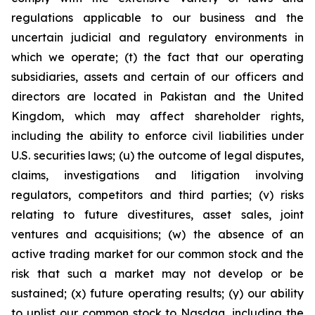
regulations applicable to our business and the
uncertain judicial and regulatory environments in
which we operate; (t) the fact that our operating
subsidiaries, assets and certain of our officers and
directors are located in Pakistan and the United
Kingdom, which may affect shareholder rights,
including the ability to enforce civil liabilities under
U.S. securities laws; (u) the outcome of legal disputes,
claims, investigations and litigation involving
regulators, competitors and third parties; (v) risks
relating to future divestitures, asset sales, joint
ventures and acquisitions; (w) the absence of an
active trading market for our common stock and the
risk that such a market may not develop or be
sustained; (x) future operating results; (y) our ability
to uplist our common stock to Nasdaq, including the