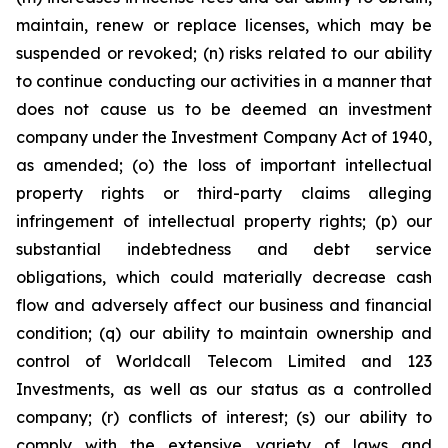
maintain, renew or replace licenses, which may be
suspended or revoked; (n) risks related to our ability
to continue conducting our activities in a manner that
does not cause us to be deemed an investment
company under the Investment Company Act of 1940,
as amended; (o) the loss of important intellectual
property rights or third-party claims alleging
infringement of intellectual property rights; (p) our
substantial indebtedness and debt service
obligations, which could materially decrease cash
flow and adversely affect our business and financial
condition; (q) our ability to maintain ownership and
control of Worldcall Telecom Limited and 123
Investments, as well as our status as a controlled
company; (r) conflicts of interest; (s) our ability to
comply with the extensive variety of laws and