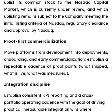
uplist its common stock to the Nasdaq Capital
Market, which is currently under review, and which
uplisting remains subject to the Company meeting the
initial listing criteria of Nasdaq, regulatory clearance
and approval by Nasdaq.
Proof-first commercialization
Move platforms from development into deployments,
onboarding, and early commercialization; establish a
repeatable cadence of proof points (what shipped,
what is live, what was measured).
Integration discipline
Establish consistent KPI reporting and a cross-
portfolio operating cadence with the goal of driving
practical, measurable integration wins where