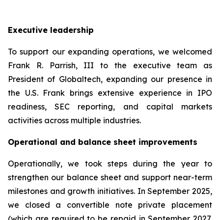
Executive leadership
To support our expanding operations, we welcomed
Frank R. Parrish, III to the executive team as
President of Globaltech, expanding our presence in
the U.S. Frank brings extensive experience in IPO
readiness, SEC reporting, and capital markets
activities across multiple industries.
Operational and balance sheet improvements
Operationally, we took steps during the year to
strengthen our balance sheet and support near-term
milestones and growth initiatives. In September 2025,
we closed a convertible note private placement
(which are required to be repaid in September 2027,