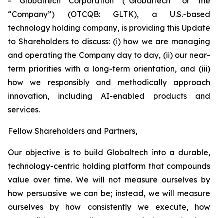
- Globaltech Corporation (“Globaltech” or the
“Company”) (OTCQB: GLTK), a U.S.-based
technology holding company, is providing this Update
to Shareholders to discuss: (i) how we are managing
and operating the Company day to day, (ii) our near-
term priorities with a long-term orientation, and (iii)
how we responsibly and methodically approach
innovation, including AI-enabled products and
services.
Fellow Shareholders and Partners,
Our objective is to build Globaltech into a durable,
technology-centric holding platform that compounds
value over time. We will not measure ourselves by
how persuasive we can be; instead, we will measure
ourselves by how consistently we execute, how