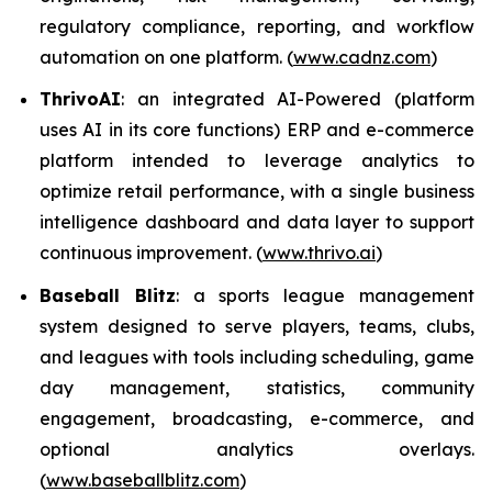
regulatory compliance, reporting, and workflow
automation on one platform. (
www.cadnz.com
)
ThrivoAI
: an integrated AI-Powered (platform
uses AI in its core functions) ERP and e-commerce
platform intended to leverage analytics to
optimize retail performance, with a single business
intelligence dashboard and data layer to support
continuous improvement. (
www.thrivo.ai
)
Baseball Blitz
: a sports league management
system designed to serve players, teams, clubs,
and leagues with tools including scheduling, game
day management, statistics, community
engagement, broadcasting, e-commerce, and
optional analytics overlays.
(
www.baseballblitz.com
)