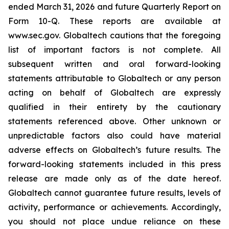
ended March 31, 2026 and future Quarterly Report on
Form 10-Q. These reports are available at
www.sec.gov. Globaltech cautions that the foregoing
list of important factors is not complete. All
subsequent written and oral forward-looking
statements attributable to Globaltech or any person
acting on behalf of Globaltech are expressly
qualified in their entirety by the cautionary
statements referenced above. Other unknown or
unpredictable factors also could have material
adverse effects on Globaltech’s future results. The
forward-looking statements included in this press
release are made only as of the date hereof.
Globaltech cannot guarantee future results, levels of
activity, performance or achievements. Accordingly,
you should not place undue reliance on these