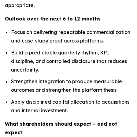
appropriate.
Outlook over the next 6 to 12 months
Focus on delivering repeatable commercialization
and case-study proof across platforms.
Build a predictable quarterly rhythm, KPI
discipline, and controlled disclosure that reduces
uncertainty.
Strengthen integration to produce measurable
outcomes and strengthen the platform thesis.
Apply disciplined capital allocation to acquisitions
and internal investment.
What shareholders should expect – and not
expect