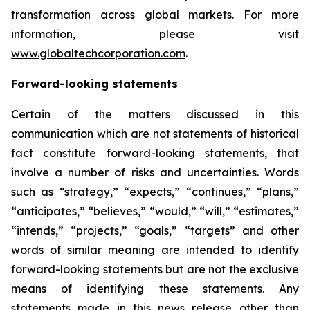
transformation across global markets. For more
information, please visit
www.globaltechcorporation.com
.
Forward-looking statements
Certain of the matters discussed in this
communication which are not statements of historical
fact constitute forward-looking statements, that
involve a number of risks and uncertainties. Words
such as “strategy,” “expects,” “continues,” “plans,”
“anticipates,” “believes,” “would,” “will,” “estimates,”
“intends,” “projects,” “goals,” “targets” and other
words of similar meaning are intended to identify
forward-looking statements but are not the exclusive
means of identifying these statements. Any
statements made in this news release other than