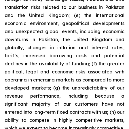
translation risks related to our business in Pakistan
and the United Kingdom; (e) the international
economic environment, geopolitical developments
and unexpected global events, including economic
downturns in Pakistan, the United Kingdom and
globally, changes in inflation and interest rates,
tariffs, increased borrowing costs and potential
declines in the availability of funding; (f) the greater
political, legal and economic risks associated with
operating in emerging markets as compared to more
developed markets; (g) the unpredictability of our
revenue performance, including because a
significant majority of our customers have not
entered into long-term fixed contracts with us; (h) our
ability to compete in highly competitive markets,
which we expect to become increasingly competitive,