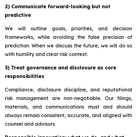
2) Communicate forward-looking but not
predictive
We will outline goals, priorities, and decision
frameworks, while avoiding the false precision of
prediction. When we discuss the future, we will do so
with humility and clear risk context.
3) Treat governance and disclosure as core
responsibilities
Compliance, disclosure discipline, and reputational
risk management are non-negotiable. Our filings,
materials, and communications must and should
always remain consistent, accurate, and aligned with
counsel and advisors.