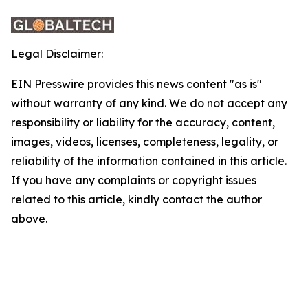
Legal Disclaimer:
EIN Presswire provides this news content "as is"
without warranty of any kind. We do not accept any
responsibility or liability for the accuracy, content,
images, videos, licenses, completeness, legality, or
reliability of the information contained in this article.
If you have any complaints or copyright issues
related to this article, kindly contact the author
above.