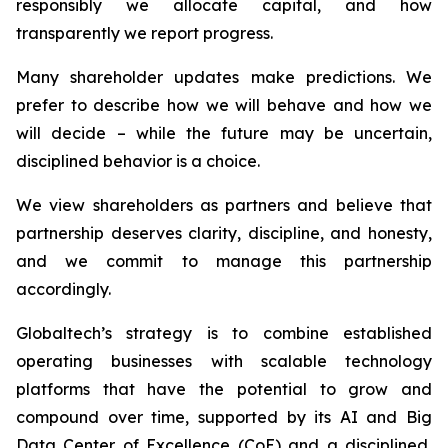
responsibly we allocate capital, and how
transparently we report progress.
Many shareholder updates make predictions. We
prefer to describe how we will behave and how we
will decide – while the future may be uncertain,
disciplined behavior is a choice.
We view shareholders as partners and believe that
partnership deserves clarity, discipline, and honesty,
and we commit to manage this partnership
accordingly.
Globaltech’s strategy is to combine established
operating businesses with scalable technology
platforms that have the potential to grow and
compound over time, supported by its AI and Big
Data Center of Excellence (CoE) and a disciplined,