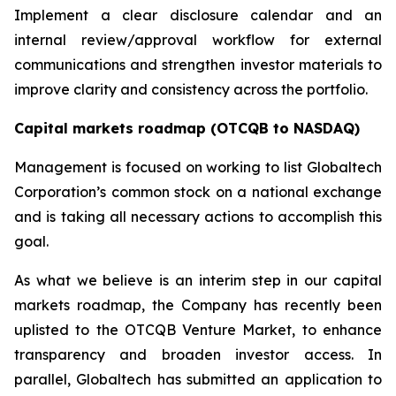
Implement a clear disclosure calendar and an
internal review/approval workflow for external
communications and strengthen investor materials to
improve clarity and consistency across the portfolio.
Capital markets roadmap (OTCQB to NASDAQ)
Management is focused on working to list Globaltech
Corporation’s common stock on a national exchange
and is taking all necessary actions to accomplish this
goal.
As what we believe is an interim step in our capital
markets roadmap, the Company has recently been
uplisted to the OTCQB Venture Market, to enhance
transparency and broaden investor access. In
parallel, Globaltech has submitted an application to