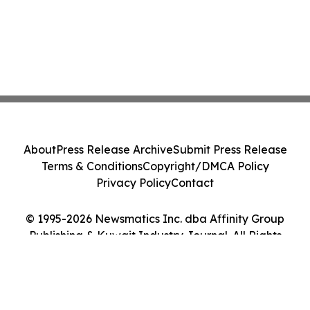
About
Press Release Archive
Submit Press Release
Terms & Conditions
Copyright/DMCA Policy
Privacy Policy
Contact
© 1995-2026 Newsmatics Inc. dba Affinity Group
Publishing & Kuwait Industry Journal. All Rights
Reserved.
Cookie Settings / Your Privacy Choices