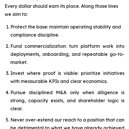
Every dollar should earn its place. Along those lines
we aim to:
Protect the base: maintain operating stability and
compliance discipline.
Fund commercialization: turn platform work into
deployments, onboarding, and repeatable go-to-
market.
Invest where proof is visible: prioritize initiatives
with measurable KPIs and clear economics.
Pursue disciplined M&A only when diligence is
strong, capacity exists, and shareholder logic is
clear.
Never over-extend our reach to a position that can
be detrimental to what we have already achieved