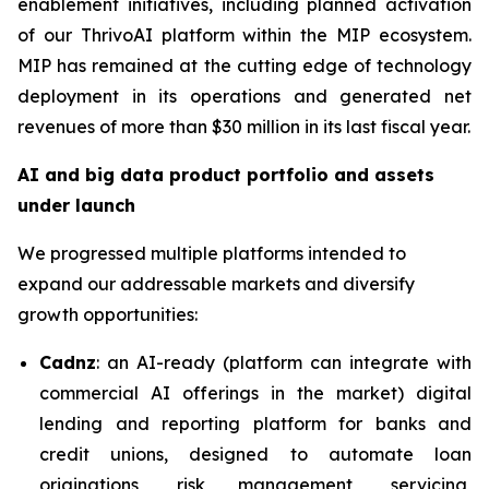
enablement initiatives, including planned activation
of our ThrivoAI platform within the MIP ecosystem.
MIP has remained at the cutting edge of technology
deployment in its operations and generated net
revenues of more than $30 million in its last fiscal year.
AI and big data product portfolio and assets
under launch
We progressed multiple platforms intended to
expand our addressable markets and diversify
growth opportunities:
Cadnz
: an AI-ready (platform can integrate with
commercial AI offerings in the market) digital
lending and reporting platform for banks and
credit unions, designed to automate loan
originations, risk management, servicing,