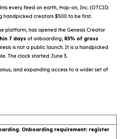
ms every feed on earth, Hop-on, Inc. (OTCID:
 handpicked creators $500 to be first.
e platform, has opened the Genesis Creator
hin 7 days
of onboarding,
85% of gross
is is not a public launch. It is a handpicked
le. The clock started June 3.
 bonus, and expanding access to a wider set of
oarding. Onboarding requirement: register