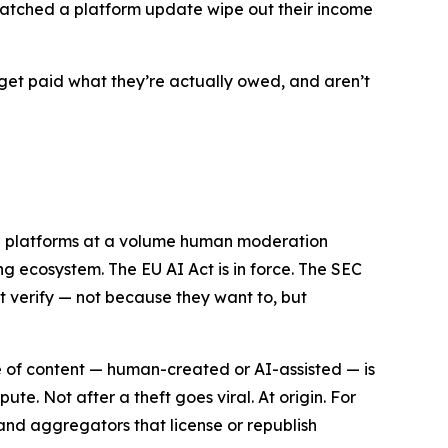
n watched a platform update wipe out their income
get paid what they’re actually owed, and aren’t
ng platforms at a volume human moderation
ng ecosystem. The EU AI Act is in force. The SEC
ot verify — not because they want to, but
ece of content — human-created or AI-assisted — is
e. Not after a theft goes viral. At origin. For
s and aggregators that license or republish