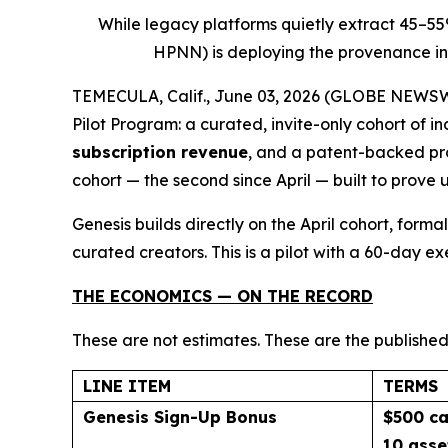
While legacy platforms quietly extract 45–5
HPNN) is deploying the provenance inf
TEMECULA, Calif., June 03, 2026 (GLOBE NEWSWIR
Pilot Program: a curated, invite-only cohort of 
subscription revenue
, and a patent-backed pro
cohort — the second since April — built to prove 
Genesis builds directly on the April cohort, for
curated creators. This is a pilot with a 60-day e
THE ECONOMICS — ON THE RECORD
These are not estimates. These are the published
LINE ITEM
TERMS
Genesis Sign-Up Bonus
$500 ca
10 asse