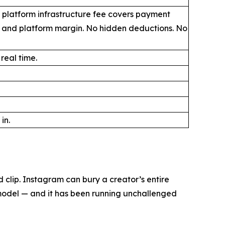
 platform infrastructure fee covers payment
, and platform margin. No hidden deductions. No
 real time.
in.
clip. Instagram can bury a creator’s entire
 model — and it has been running unchallenged