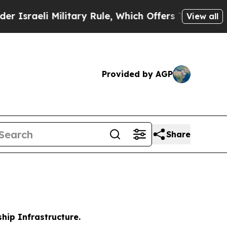
ilitary Rule, Which Offers Them few, if any, Gua
View all
Provided by AGP
Share
hip Infrastructure.