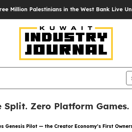
alestinians in the West Bank Live Under Israeli M
Split. Zero Platform Games.
s Genesis Pilot — the Creator Economy’s First Owners