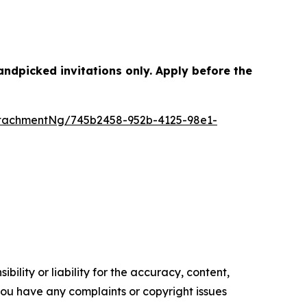
dpicked invitations only. Apply before the
tachmentNg/745b2458-952b-4125-98e1-
ility or liability for the accuracy, content,
f you have any complaints or copyright issues