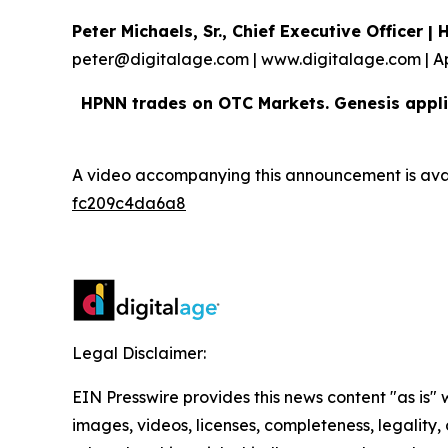
Peter Michaels, Sr., Chief Executive Officer 
peter@digitalage.com | www.digitalage.com | A
HPNN trades on OTC Markets. Genesis appli
A video accompanying this announcement is ava
fc209c4da6a8
Legal Disclaimer:
EIN Presswire provides this news content "as is" 
images, videos, licenses, completeness, legality, o