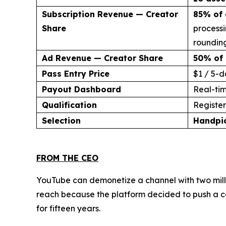
Subscription Revenue — Creator
85% of 
Share
processi
rounding
Ad Revenue — Creator Share
50% of 
Pass Entry Price
$1 / 5-d
Payout Dashboard
Real-ti
Qualification
Register 
Selection
Handpi
FROM THE CEO
YouTube can demonetize a channel with two milli
reach because the platform decided to push a co
for fifteen years.