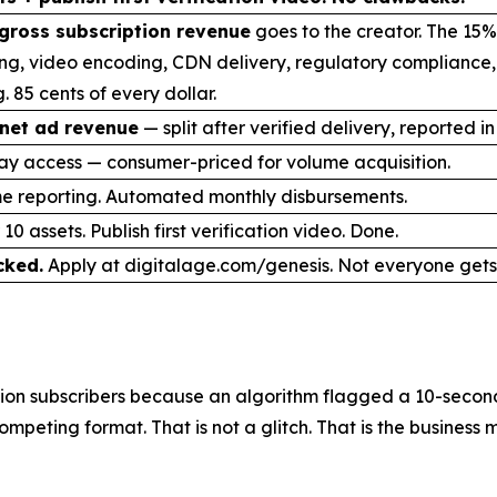
gross subscription revenue
goes to the creator. The 15%
ng, video encoding, CDN delivery, regulatory compliance
. 85 cents of every dollar.
net ad revenue
— split after verified delivery, reported in
ay access — consumer-priced for volume acquisition.
me reporting. Automated monthly disbursements.
10 assets. Publish first verification video. Done.
cked.
Apply at digitalage.com/genesis. Not everyone gets 
on subscribers because an algorithm flagged a 10-second 
mpeting format. That is not a glitch. That is the business