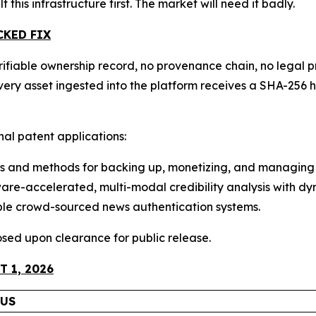
lt this infrastructure first. The market will need it badly.
CKED FIX
ifiable ownership record, no provenance chain, no legal pr
 Every asset ingested into the platform receives a SHA-2
onal patent applications:
 and methods for backing up, monetizing, and managing 
e-accelerated, multi-modal credibility analysis with dyn
ble crowd-sourced news authentication systems.
closed upon clearance for public release.
 1, 2026
TUS