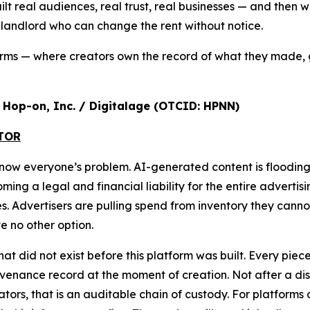
ilt real audiences, real trust, real businesses — and the
a landlord who can change the rent without notice.
orms — where creators own the record of what they made, 
r, Hop-on, Inc. / Digitalage (OTCID: HPNN)
ATOR
s now everyone’s problem. AI-generated content is floodi
g a legal and financial liability for the entire advertisi
ures. Advertisers are pulling spend from inventory they cann
 no other option.
that did not exist before this platform was built. Every pi
nance record at the moment of creation. Not after a disput
ulators, that is an auditable chain of custody. For platform