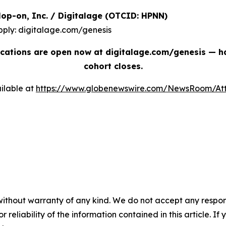
| Hop-on, Inc. / Digitalage (OTCID: HPNN)
pply: digitalage.com/genesis
cations are open now at digitalage.com/genesis — han
cohort closes.
ilable at
https://www.globenewswire.com/NewsRoom/At
without warranty of any kind. We do not accept any responsib
r reliability of the information contained in this article. I