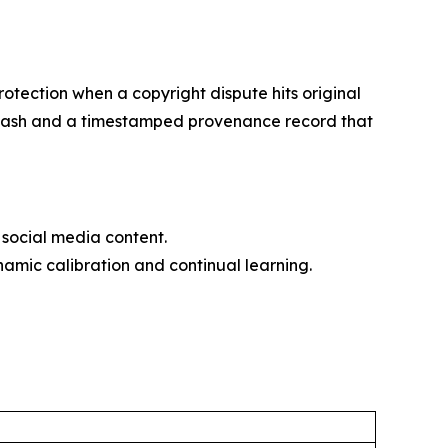
otection when a copyright dispute hits original
56 hash and a timestamped provenance record that
social media content.
amic calibration and continual learning.