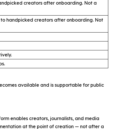
handpicked creators after onboarding. Not a
ly to handpicked creators after onboarding. Not
ively.
ps.
ecomes available and is supportable for public
orm enables creators, journalists, and media
mentation at the point of creation — not after a