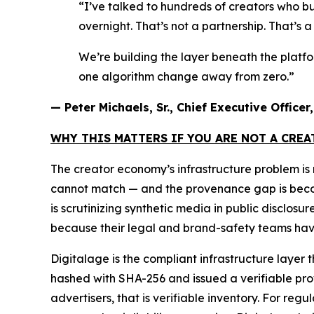
“I’ve talked to hundreds of creators who bu
overnight. That’s not a partnership. That’s 
We’re building the layer beneath the platf
one algorithm change away from zero.”
— Peter Michaels, Sr., Chief Executive Office
WHY THIS MATTERS IF YOU ARE NOT A CRE
The creator economy’s infrastructure problem i
cannot match — and the provenance gap is becomin
is scrutinizing synthetic media in public disclos
because their legal and brand-safety teams have
Digitalage is the compliant infrastructure layer 
hashed with SHA-256 and issued a verifiable prove
advertisers, that is verifiable inventory. For reg