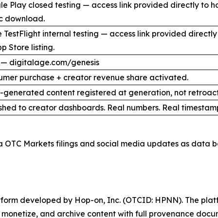
e Play closed testing — access link provided directly to 
ic download.
 TestFlight internal testing — access link provided direct
p Store listing.
 — digitalage.com/genesis
umer purchase + creator revenue share activated.
I-generated content registered at generation, not retroact
shed to creator dashboards. Real numbers. Real timestam
a OTC Markets filings and social media updates as data b
latform developed by Hop-on, Inc. (OTCID: HPNN). The platf
h, monetize, and archive content with full provenance docu