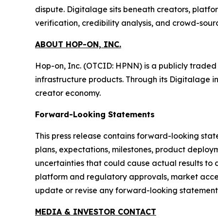
dispute. Digitalage sits beneath creators, platf
verification, credibility analysis, and crowd-sou
ABOUT HOP-ON, INC.
Hop-on, Inc. (OTCID: HPNN) is a publicly trade
infrastructure products. Through its Digitalage i
creator economy.
Forward-Looking Statements
This press release contains forward-looking stat
plans, expectations, milestones, product deploym
uncertainties that could cause actual results to 
platform and regulatory approvals, market accep
update or revise any forward-looking statements
MEDIA & INVESTOR CONTACT