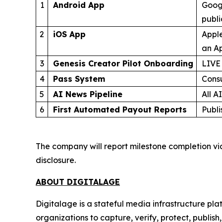
1
Android App
Googl
publ
2
iOS App
Apple
an Ap
3
Genesis Creator Pilot Onboarding
LIVE
4
Pass System
Cons
5
AI News Pipeline
All A
6
First Automated Payout Reports
Publi
The company will report milestone completion vi
disclosure.
ABOUT DIGITALAGE
Digitalage is a stateful media infrastructure p
organizations to capture, verify, protect, publis