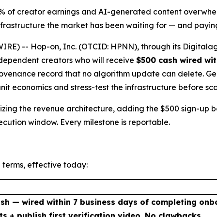
5% of creator earnings and AI-generated content overwhel
rastructure the market has been waiting for — and paying
E) -- Hop-on, Inc. (OTCID: HPNN), through its Digitalag
independent creators who will receive
$500 cash wired wit
venance record that no algorithm update can delete. Genes
unit economics and stress-test the infrastructure before sca
malizing the revenue architecture, adding the $500 sign-up
xecution window. Every milestone is reportable.
 terms, effective today:
sh — wired within 7 business days of completing onb
ts + publish first verification video. No clawbacks.