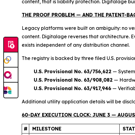
content, that is liability protection. Digitalage bui
THE PROOF PROBLEM — AND THE PATENT-BA
Legacy platforms were built on ambiguity: no ver
content. Digitalage reverses that architecture.
exists independent of any distribution channel.
The registry is backed by three filed U.S. provisi
U.S. Provisional No. 63/756,622
— Systems
U.S. Provisional No. 63/908,082
— Hardwar
U.S. Provisional No. 63/917,946
— Verifia
Additional utility application details will be dis
60-DAY EXECUTION CLOCK: JUNE 3 — AUGUST
#
MILESTONE
STA