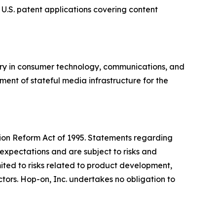
 U.S. patent applications covering content
ory in consumer technology, communications, and
ment of stateful media infrastructure for the
ation Reform Act of 1995. Statements regarding
expectations and are subject to risks and
imited to risks related to product development,
ors. Hop-on, Inc. undertakes no obligation to