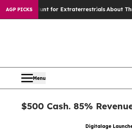
o Hunt for Extraterrestrials
About Three Million P
AGP PICKS
Menu
$500 Cash. 85% Revenue 
Digitalage Launche