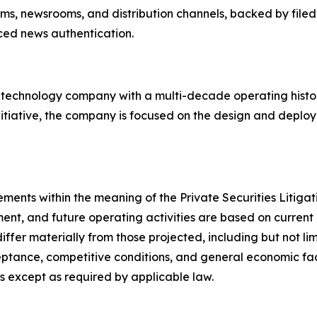
orms, newsrooms, and distribution channels, backed by filed
rced news authentication.
d technology company with a multi-decade operating hist
nitiative, the company is focused on the design and deploy
ements within the meaning of the Private Securities Litig
ent, and future operating activities are based on current 
differ materially from those projected, including but not l
tance, competitive conditions, and general economic fact
 except as required by applicable law.