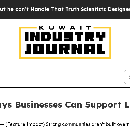
 That Truth
Scientists Designed a Virtual Alien Li
Ways Businesses Can Support 
Feature Impact) Strong communities aren’t built overnig