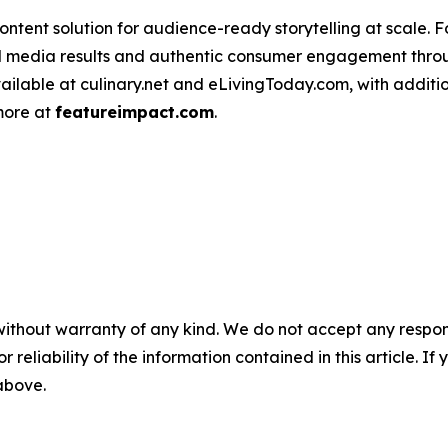
ntent solution for audience-ready storytelling at scale. 
d media results and authentic consumer engagement throug
vailable at culinary.net and eLivingToday.com, with additi
 more at
featureimpact.com
.
without warranty of any kind. We do not accept any responsib
r reliability of the information contained in this article. I
 above.