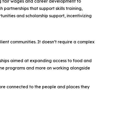
ing fair wages and career development to
artnerships that support skills training,
unities and scholarship support, incentivizing
ilient communities. It doesn’t require a complex
erships aimed at expanding access to food and
alone programs and more on working alongside
more connected to the people and places they