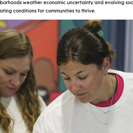
hborhoods weather economic uncertainty and evolving socia
ating conditions for communities to thrive.