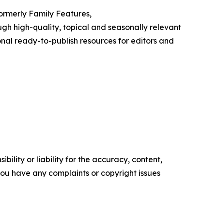
Formerly Family Features,
h high-quality, topical and seasonally relevant
onal ready-to-publish resources for editors and
ility or liability for the accuracy, content,
f you have any complaints or copyright issues