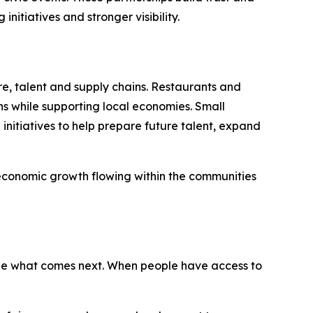
itiatives and stronger visibility.
re, talent and supply chains. Restaurants and
ns while supporting local economies. Small
nitiatives to help prepare future talent, expand
 economic growth flowing within the communities
ape what comes next. When people have access to