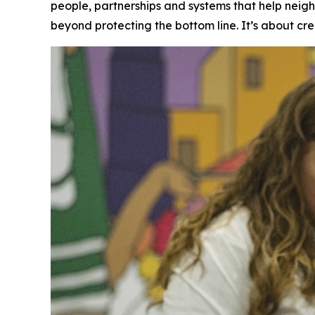
people, partnerships and systems that help neig
beyond protecting the bottom line. It’s about cre