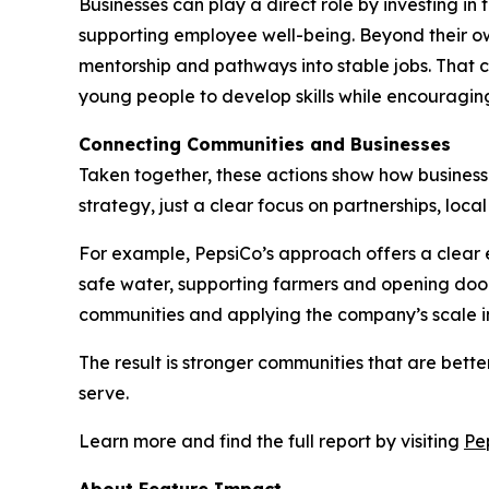
Businesses can play a direct role by investing i
supporting employee well-being. Beyond their ow
mentorship and pathways into stable jobs. That c
young people to develop skills while encouraging
Connecting Communities and Businesses
Taken together, these actions show how businesses
strategy, just a clear focus on partnerships, loc
For example, PepsiCo’s approach offers a clear e
safe water, supporting farmers and opening door
communities and applying the company’s scale in
The result is stronger communities that are bet
serve.
Learn more and find the full report by visiting
Pe