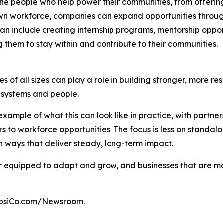
n the people who help power their communities, from offer
n workforce, companies can expand opportunities through p
an include creating internship programs, mentorship opport
 them to stay within and contribute to their communities.
 of all sizes can play a role in building stronger, more res
al systems and people.
xample of what this can look like in practice, with partn
s to workforce opportunities. The focus is less on stand
 ways that deliver steady, long-term impact.
ter equipped to adapt and grow, and businesses that are 
psiCo.com/Newsroom
.