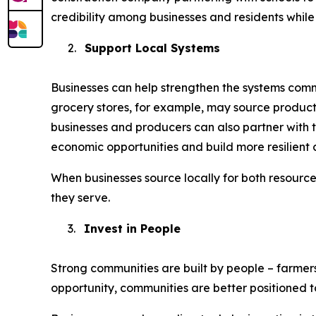
credibility among businesses and residents while 
2.
Support Local Systems
Businesses can help strengthen the systems commu
grocery stores, for example, may source product
businesses and producers can also partner with t
economic opportunities and build more resilient 
When businesses source locally for both resourc
they serve.
3.
Invest in People
Strong communities are built by people – farmer
opportunity, communities are better positioned 