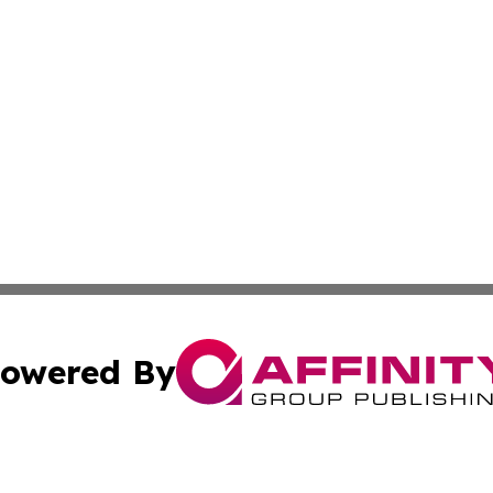
owered By
ubmit Press Release
Terms & Conditions
Copyright/DMCA