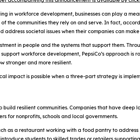
et accompanying this announcement is available by clicking
sting in workforce development, businesses can play a mean
th of the communities they rely on and serve. In fact, acc
ld address societal issues when their companies can make
vestment in people and the systems that support them. Thro
 support workforce development, PepsiCo’s approach is roo
w stronger and more resilient.
cal impact is possible when a three-part strategy is impl
to build resilient communities. Companies that have deep l
rs for nonprofits, schools and local governments.
ch as a restaurant working with a food pantry to address
ntroduce students to skilled trades or retailers supporting