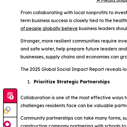
A Media Snipp
From collaborating with local nonprofits to inve
term business success is closely tied to the heal
of people globally believe
business leaders shou
Stronger, more resilient communities require in
and safe water, help prepare future leaders and
businesses, supply chains and economies can gro
The 2025 Global Social Impact Report reveals lo
1.
Prioritize Strategic Partnerships
Collaboration is one of the most effective ways 
challenges residents face can be valuable partne
Community partnerships can take many forms, su
construction company partnering with schools to i