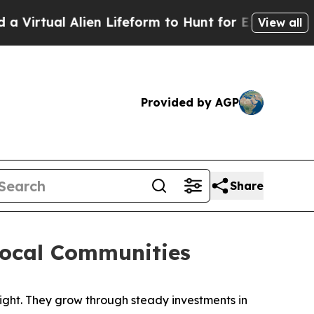
feform to Hunt for Extraterrestrials
About Three M
View all
Provided by AGP
Share
Local Communities
ht. They grow through steady investments in