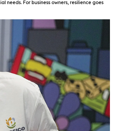
l needs. For business owners, resilience goes