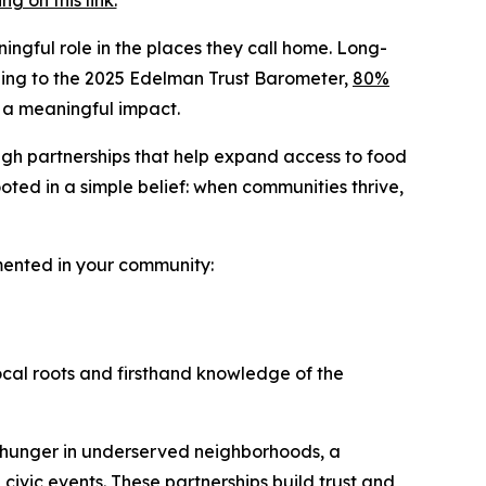
 on this link.
ingful role in the places they call home. Long-
ording to the 2025 Edelman Trust Barometer,
80%
 a meaningful impact.
ugh partnerships that help expand access to food
ted in a simple belief: when communities thrive,
emented in your community:
ocal roots and firsthand knowledge of the
 hunger in underserved neighborhoods, a
 civic events. These partnerships build trust and