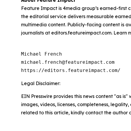
About Feature Impact
Feature Impact is 4media group’s earned-first co
the editorial service delivers measurable earne
multimedia content. Publicly-facing content is a
journalists at editors.featureimpact.com. Learn
Michael French

michael.french@featureimpact.com

https://editors.featureimpact.com/
Legal Disclaimer:
EIN Presswire provides this news content "as is" 
images, videos, licenses, completeness, legality, o
related to this article, kindly contact the author