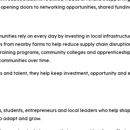
opening doors to networking opportunities, shared funding in
nities rely on every day by investing in local infrastructu
s from nearby farms to help reduce supply chain disruptio
raining programs, community colleges and apprenticeship i
communities over time.
es and talent, they help keep investment, opportunity and
s, students, entrepreneurs and local leaders who help sh
to adapt and grow.