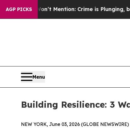
ention: Crime is Plunging, but he can’t Handle
AGP PICKS
Menu
Building Resilience: 3 
NEW YORK, June 03, 2026 (GLOBE NEWSWIRE) -- (