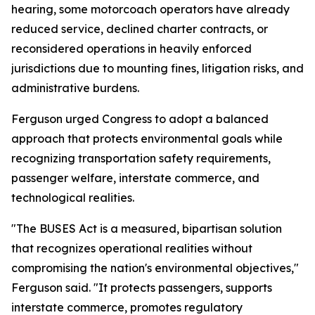
hearing, some motorcoach operators have already
reduced service, declined charter contracts, or
reconsidered operations in heavily enforced
jurisdictions due to mounting fines, litigation risks, and
administrative burdens.
Ferguson urged Congress to adopt a balanced
approach that protects environmental goals while
recognizing transportation safety requirements,
passenger welfare, interstate commerce, and
technological realities.
"The BUSES Act is a measured, bipartisan solution
that recognizes operational realities without
compromising the nation's environmental objectives,"
Ferguson said. "It protects passengers, supports
interstate commerce, promotes regulatory