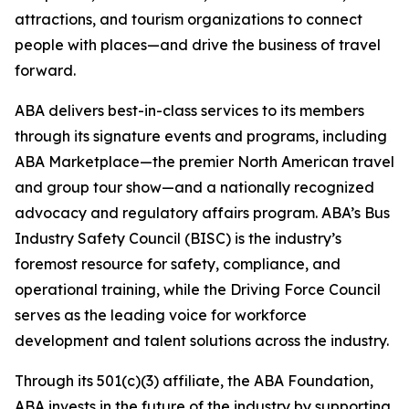
attractions, and tourism organizations to connect
people with places—and drive the business of travel
forward.
ABA delivers best-in-class services to its members
through its signature events and programs, including
ABA Marketplace—the premier North American travel
and group tour show—and a nationally recognized
advocacy and regulatory affairs program. ABA’s Bus
Industry Safety Council (BISC) is the industry’s
foremost resource for safety, compliance, and
operational training, while the Driving Force Council
serves as the leading voice for workforce
development and talent solutions across the industry.
Through its 501(c)(3) affiliate, the ABA Foundation,
ABA invests in the future of the industry by supporting