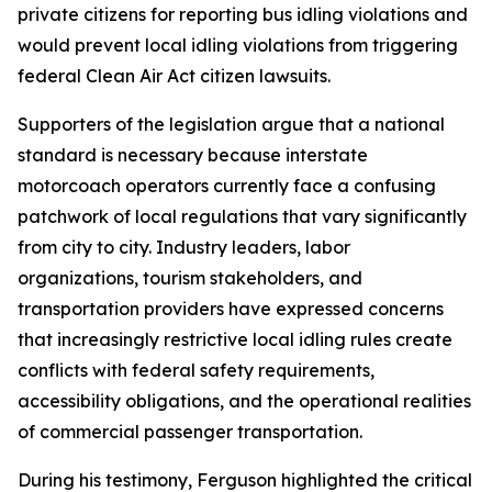
private citizens for reporting bus idling violations and
would prevent local idling violations from triggering
federal Clean Air Act citizen lawsuits.
Supporters of the legislation argue that a national
standard is necessary because interstate
motorcoach operators currently face a confusing
patchwork of local regulations that vary significantly
from city to city. Industry leaders, labor
organizations, tourism stakeholders, and
transportation providers have expressed concerns
that increasingly restrictive local idling rules create
conflicts with federal safety requirements,
accessibility obligations, and the operational realities
of commercial passenger transportation.
During his testimony, Ferguson highlighted the critical