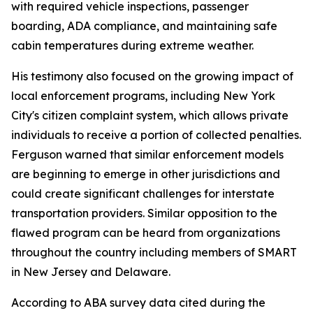
with required vehicle inspections, passenger
boarding, ADA compliance, and maintaining safe
cabin temperatures during extreme weather.
His testimony also focused on the growing impact of
local enforcement programs, including New York
City's citizen complaint system, which allows private
individuals to receive a portion of collected penalties.
Ferguson warned that similar enforcement models
are beginning to emerge in other jurisdictions and
could create significant challenges for interstate
transportation providers. Similar opposition to the
flawed program can be heard from organizations
throughout the country including members of SMART
in New Jersey and Delaware.
According to ABA survey data cited during the