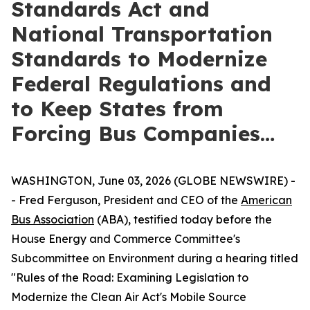
Standards Act and
National Transportation
Standards to Modernize
Federal Regulations and
to Keep States from
Forcing Bus Companies…
WASHINGTON, June 03, 2026 (GLOBE NEWSWIRE) -
- Fred Ferguson, President and CEO of the
American
Bus Association
(ABA), testified today before the
House Energy and Commerce Committee's
Subcommittee on Environment during a hearing titled
"Rules of the Road: Examining Legislation to
Modernize the Clean Air Act's Mobile Source