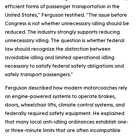
efficient forms of passenger transportation in the
United States," Ferguson testified. "The issue before
Congress is not whether unnecessary idling should be
reduced. The industry strongly supports reducing
unnecessary idling. The question is whether federal
law should recognize the distinction between
avoidable idling and limited operational idling
necessary to satisfy federal safety obligations and
safely transport passengers."
Ferguson described how modern motorcoaches rely
on engine-powered systems to operate brakes,
doors, wheelchair lifts, climate control systems, and
federally required safety equipment. He explained
that many local anti-idling ordinances establish one-
or three-minute limits that are often incompatible