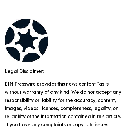
Legal Disclaimer:
EIN Presswire provides this news content "as is"
without warranty of any kind. We do not accept any
responsibility or liability for the accuracy, content,
images, videos, licenses, completeness, legality, or
reliability of the information contained in this article.
If you have any complaints or copyright issues