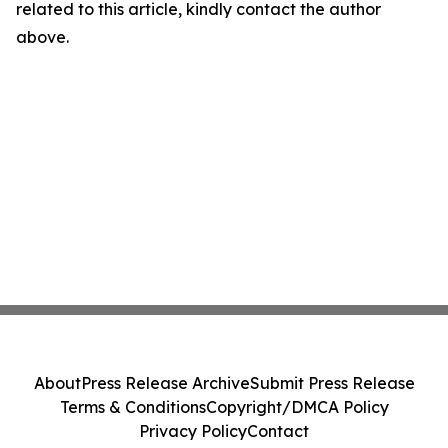
related to this article, kindly contact the author
above.
About
Press Release Archive
Submit Press Release
Terms & Conditions
Copyright/DMCA Policy
Privacy Policy
Contact