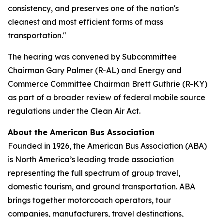
consistency, and preserves one of the nation's
cleanest and most efficient forms of mass
transportation."
The hearing was convened by Subcommittee
Chairman Gary Palmer (R-AL) and Energy and
Commerce Committee Chairman Brett Guthrie (R-KY)
as part of a broader review of federal mobile source
regulations under the Clean Air Act.
About the American Bus Association
Founded in 1926, the American Bus Association (ABA)
is North America’s leading trade association
representing the full spectrum of group travel,
domestic tourism, and ground transportation. ABA
brings together motorcoach operators, tour
companies, manufacturers, travel destinations,