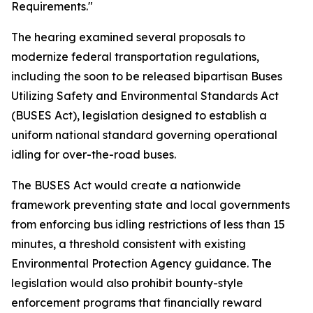
Requirements."
The hearing examined several proposals to
modernize federal transportation regulations,
including the soon to be released bipartisan Buses
Utilizing Safety and Environmental Standards Act
(BUSES Act), legislation designed to establish a
uniform national standard governing operational
idling for over-the-road buses.
The BUSES Act would create a nationwide
framework preventing state and local governments
from enforcing bus idling restrictions of less than 15
minutes, a threshold consistent with existing
Environmental Protection Agency guidance. The
legislation would also prohibit bounty-style
enforcement programs that financially reward