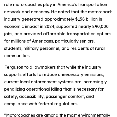
role motorcoaches play in America's transportation
network and economy. He noted that the motorcoach
industry generated approximately $158 billion in
economic impact in 2024, supported nearly 890,000
jobs, and provided affordable transportation options
for millions of Americans, particularly seniors,
students, military personnel, and residents of rural
communities.
Ferguson told lawmakers that while the industry
supports efforts to reduce unnecessary emissions,
current local enforcement systems are increasingly
penalizing operational idling that is necessary for
safety, accessibility, passenger comfort, and
compliance with federal regulations.
"Motorcoaches are among the most environmentally