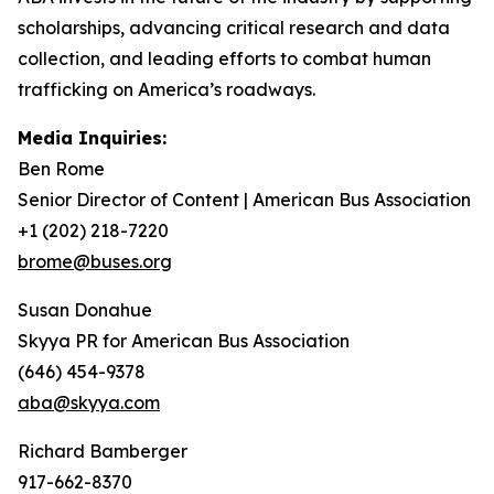
scholarships, advancing critical research and data
collection, and leading efforts to combat human
trafficking on America’s roadways.
Media Inquiries:
Ben Rome
Senior Director of Content | American Bus Association
+1 (202) 218-7220
brome@buses.org
Susan Donahue
Skyya PR for American Bus Association
(646) 454-9378
aba@skyya.com
Richard Bamberger
917-662-8370