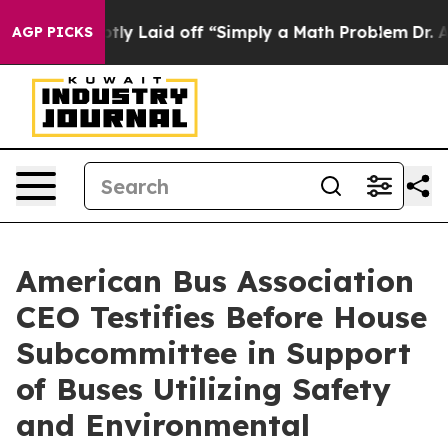
 Abruptly Laid off “Simply a Math Problem
Dr. Abdul 
AGP PICKS
American Bus Association
CEO Testifies Before House
Subcommittee in Support
of Buses Utilizing Safety
and Environmental