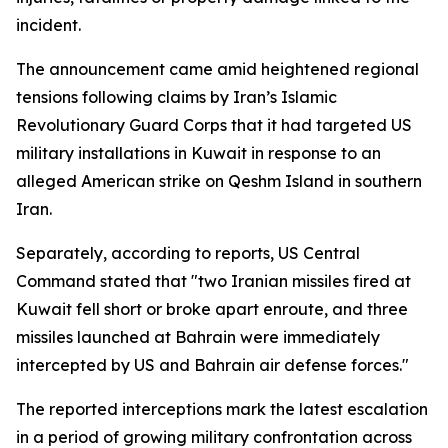
incident.
The announcement came amid heightened regional
tensions following claims by Iran’s Islamic
Revolutionary Guard Corps that it had targeted US
military installations in Kuwait in response to an
alleged American strike on Qeshm Island in southern
Iran.
Separately, according to reports, US Central
Command stated that "two Iranian missiles fired at
Kuwait fell short or broke apart enroute, and three
missiles launched at Bahrain were immediately
intercepted by US and Bahrain air defense forces."
The reported interceptions mark the latest escalation
in a period of growing military confrontation across