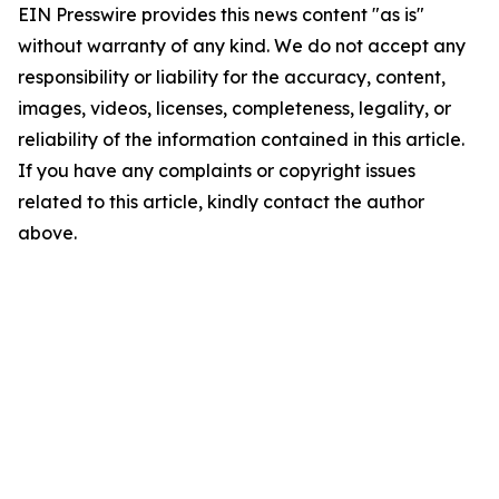
EIN Presswire provides this news content "as is"
without warranty of any kind. We do not accept any
responsibility or liability for the accuracy, content,
images, videos, licenses, completeness, legality, or
reliability of the information contained in this article.
If you have any complaints or copyright issues
related to this article, kindly contact the author
above.