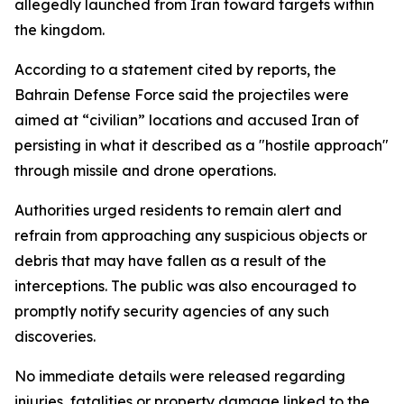
allegedly launched from Iran toward targets within
the kingdom.
According to a statement cited by reports, the
Bahrain Defense Force said the projectiles were
aimed at “civilian” locations and accused Iran of
persisting in what it described as a "hostile approach"
through missile and drone operations.
Authorities urged residents to remain alert and
refrain from approaching any suspicious objects or
debris that may have fallen as a result of the
interceptions. The public was also encouraged to
promptly notify security agencies of any such
discoveries.
No immediate details were released regarding
injuries, fatalities or property damage linked to the