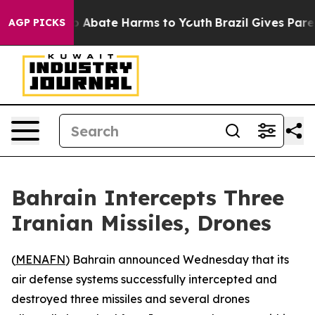
lion Fund to Abate Harms to Youth
Brazil Gives Parents
AGP PICKS
Bahrain Intercepts Three
Iranian Missiles, Drones
(
MENAFN
) Bahrain announced Wednesday that its
air defense systems successfully intercepted and
destroyed three missiles and several drones