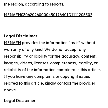
the region, according to reports.
MENAFN03062026000045017640ID1111205502
Legal Disclaimer:
MENAFN
provides the information “as is” without
warranty of any kind. We do not accept any
responsibility or liability for the accuracy, content,
images, videos, licenses, completeness, legality, or
reliability of the information contained in this article.
If you have any complaints or copyright issues
related to this article, kindly contact the provider
above.
Legal Disclaimer: