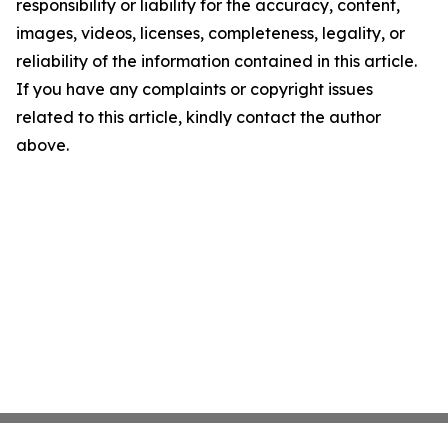
responsibility or liability for the accuracy, content,
images, videos, licenses, completeness, legality, or
reliability of the information contained in this article.
If you have any complaints or copyright issues
related to this article, kindly contact the author
above.