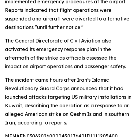
implemented emergency procedures at the airport.
Reports indicated that flight operations were
suspended and aircraft were diverted to alternative
destinations "until further notice."
The General Directorate of Civil Aviation also
activated its emergency response plan in the
aftermath of the strike as officials assessed the
impact on airport operations and passenger safety.
The incident came hours after Iran’s Islamic
Revolutionary Guard Corps announced that it had
launched attacks targeting US military installations in
Kuwait, describing the operation as a response to an
alleged American strike on Qeshm Island in southern
Iran, according to reports.
MENAFN03062026000045017640ID1111205400