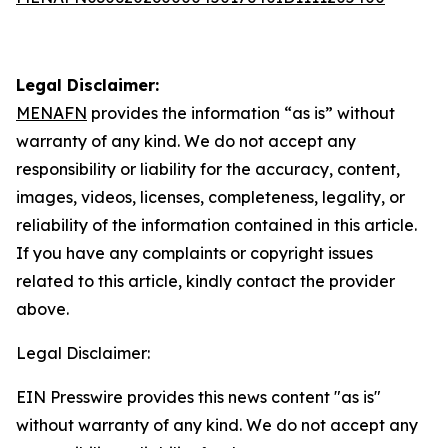
Legal Disclaimer:
MENAFN
provides the information “as is” without
warranty of any kind. We do not accept any
responsibility or liability for the accuracy, content,
images, videos, licenses, completeness, legality, or
reliability of the information contained in this article.
If you have any complaints or copyright issues
related to this article, kindly contact the provider
above.
Legal Disclaimer:
EIN Presswire provides this news content "as is"
without warranty of any kind. We do not accept any