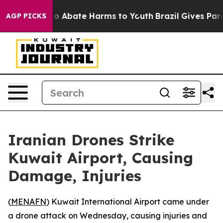
llion Fund to Abate Harms to Youth
Brazil Gives Parent
AGP PICKS
Iranian Drones Strike
Kuwait Airport, Causing
Damage, Injuries
(
MENAFN
) Kuwait International Airport came under
a drone attack on Wednesday, causing injuries and