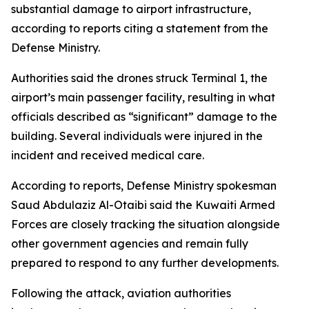
substantial damage to airport infrastructure,
according to reports citing a statement from the
Defense Ministry.
Authorities said the drones struck Terminal 1, the
airport’s main passenger facility, resulting in what
officials described as “significant” damage to the
building. Several individuals were injured in the
incident and received medical care.
According to reports, Defense Ministry spokesman
Saud Abdulaziz Al-Otaibi said the Kuwaiti Armed
Forces are closely tracking the situation alongside
other government agencies and remain fully
prepared to respond to any further developments.
Following the attack, aviation authorities