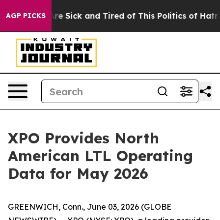
People Are Sick and Tired of This Politics of Hatred”
T
AGP PICKS
XPO Provides North
American LTL Operating
Data for May 2026
GREENWICH, Conn., June 03, 2026 (GLOBE