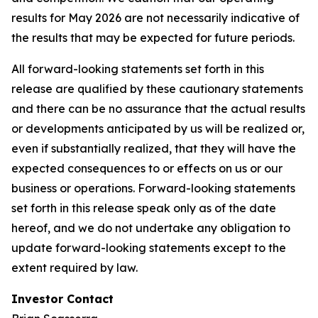
results for May 2026 are not necessarily indicative of
the results that may be expected for future periods.
All forward-looking statements set forth in this
release are qualified by these cautionary statements
and there can be no assurance that the actual results
or developments anticipated by us will be realized or,
even if substantially realized, that they will have the
expected consequences to or effects on us or our
business or operations. Forward-looking statements
set forth in this release speak only as of the date
hereof, and we do not undertake any obligation to
update forward-looking statements except to the
extent required by law.
Investor Contact