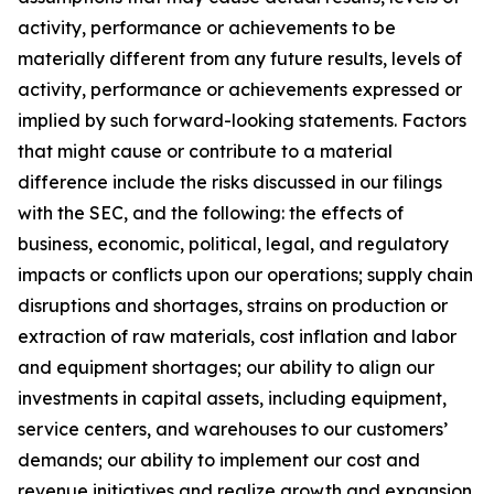
activity, performance or achievements to be
materially different from any future results, levels of
activity, performance or achievements expressed or
implied by such forward-looking statements. Factors
that might cause or contribute to a material
difference include the risks discussed in our filings
with the SEC, and the following: the effects of
business, economic, political, legal, and regulatory
impacts or conflicts upon our operations; supply chain
disruptions and shortages, strains on production or
extraction of raw materials, cost inflation and labor
and equipment shortages; our ability to align our
investments in capital assets, including equipment,
service centers, and warehouses to our customers’
demands; our ability to implement our cost and
revenue initiatives and realize growth and expansion