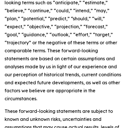
looking terms such as “anticipate,” “estimate,”
“believe,” “continue,” “could,” “intend,” “may,”
“plan,” “potential,” “predict,” “should,” “will,”
“expect,” “objective,” “projection,” “forecast,”
“goal,” “guidance,” “outlook,” “effort,” “target,”
“trajectory” or the negative of these terms or other
comparable terms. These forward-looking
statements are based on certain assumptions and
analyses made by us in light of our experience and
our perception of historical trends, current conditions
and expected future developments, as well as other
factors we believe are appropriate in the
circumstances.
These forward-looking statements are subject to
known and unknown risks, uncertainties and
assumptions that may cause actual results, levels of