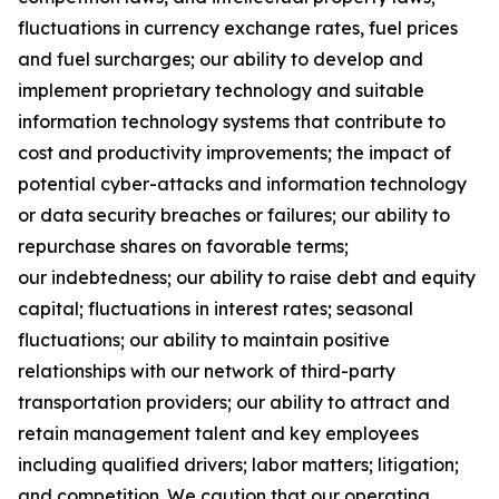
fluctuations in currency exchange rates, fuel prices
and fuel surcharges; our ability to develop and
implement proprietary technology and suitable
information technology systems that contribute to
cost and productivity improvements; the impact of
potential cyber-attacks and information technology
or data security breaches or failures; our ability to
repurchase shares on favorable terms;
our indebtedness; our ability to raise debt and equity
capital; fluctuations in interest rates; seasonal
fluctuations; our ability to maintain positive
relationships with our network of third-party
transportation providers; our ability to attract and
retain management talent and key employees
including qualified drivers; labor matters; litigation;
and competition. We caution that our operating