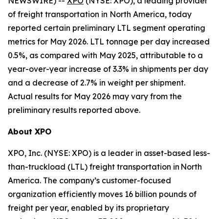
NEWSWIRE) --
XPO
(NYSE: XPO), a leading provider
of freight transportation in North America, today
reported certain preliminary LTL segment operating
metrics for May 2026. LTL tonnage per day increased
0.5%, as compared with May 2025, attributable to a
year-over-year increase of 3.3% in shipments per day
and a decrease of 2.7% in weight per shipment.
Actual results for May 2026 may vary from the
preliminary results reported above.
About XPO
XPO, Inc. (NYSE: XPO) is a leader in asset-based less-
than-truckload (LTL) freight transportation in North
America. The company’s customer-focused
organization efficiently moves 16 billion pounds of
freight per year, enabled by its proprietary