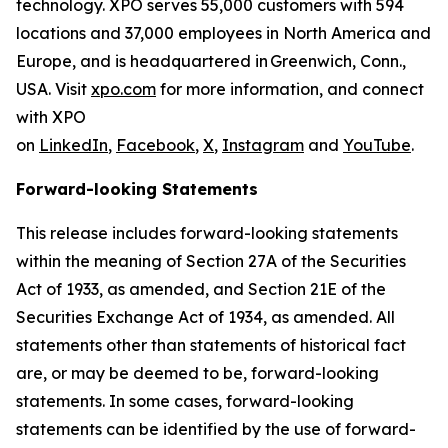
technology. XPO serves 55,000 customers with 594
locations and 37,000 employees in North America and
Europe, and is headquartered in Greenwich, Conn.,
USA. Visit
xpo.com
for more information, and connect
with XPO
on
LinkedIn
,
Facebook
,
X
,
Instagram
and
YouTube
.
Forward-looking Statements
This release includes forward-looking statements
within the meaning of Section 27A of the Securities
Act of 1933, as amended, and Section 21E of the
Securities Exchange Act of 1934, as amended. All
statements other than statements of historical fact
are, or may be deemed to be, forward-looking
statements. In some cases, forward-looking
statements can be identified by the use of forward-