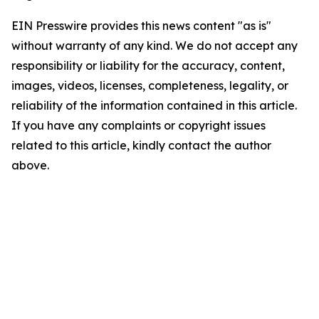
EIN Presswire provides this news content "as is"
without warranty of any kind. We do not accept any
responsibility or liability for the accuracy, content,
images, videos, licenses, completeness, legality, or
reliability of the information contained in this article.
If you have any complaints or copyright issues
related to this article, kindly contact the author
above.