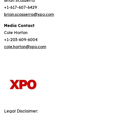
Brian Scasserra
+1-617-607-6429
brian.scasserra@xpo.com
Media Contact
Cole Horton
+1-203-609-6004
cole.horton@xpo.com
Legal Disclaimer: