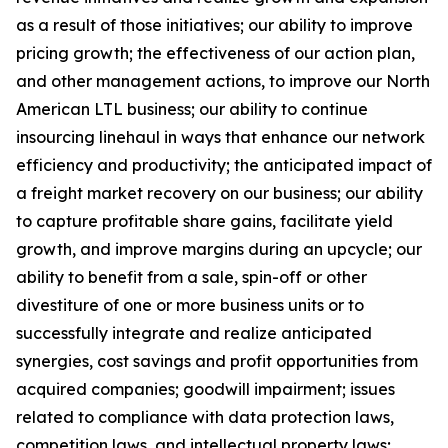
as a result of those initiatives;
our ability to improve
pricing growth;
the effectiveness of our action plan,
and other management actions, to improve our North
American LTL business; our ability to continue
insourcing linehaul in ways that enhance our network
efficiency and productivity; the anticipated impact of
a freight market recovery on our business; our ability
to capture profitable share gains, facilitate yield
growth, and improve margins during an upcycle; our
ability to benefit from a sale, spin-off or other
divestiture of one or more business units or to
successfully integrate and realize anticipated
synergies, cost savings and profit opportunities from
acquired companies; goodwill impairment; issues
related to compliance with data protection laws,
competition laws, and intellectual property laws;