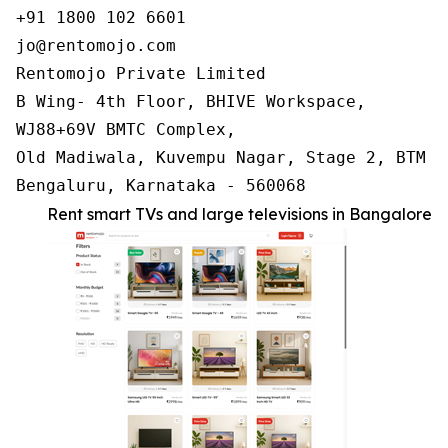
+91 1800 102 6601

jo@rentomojo.com

Rentomojo Private Limited

B Wing- 4th Floor, BHIVE Workspace,

WJ88+69V BMTC Complex,

Old Madiwala, Kuvempu Nagar, Stage 2, BTM La
Bengaluru, Karnataka - 560068
Rent smart TVs and large televisions in Bangalore