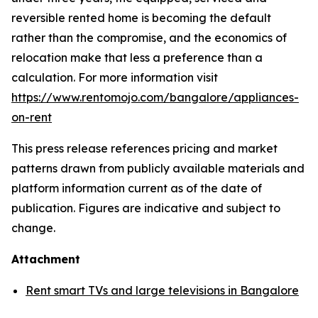
reversible rented home is becoming the default
rather than the compromise, and the economics of
relocation make that less a preference than a
calculation. For more information visit
https://www.rentomojo.com/bangalore/appliances-
on-rent
This press release references pricing and market
patterns drawn from publicly available materials and
platform information current as of the date of
publication. Figures are indicative and subject to
change.
Attachment
Rent smart TVs and large televisions in Bangalore