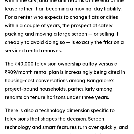
within the city, and the unit returns at the end of the
lease rather than becoming a moving-day liability.
For a renter who expects to change flats or cities
within a couple of years, the prospect of safely
packing and moving a large screen — or selling it
cheaply to avoid doing so — is exactly the friction a
serviced rental removes.
The ₹40,000 television ownership outlay versus a
₹909/month rental plan is increasingly being cited in
housing-cost conversations among Bangalore's
project-bound households, particularly among
tenants on tenure horizons under three years.
There is also a technology dimension specific to
televisions that shapes the decision. Screen
technology and smart features turn over quickly, and