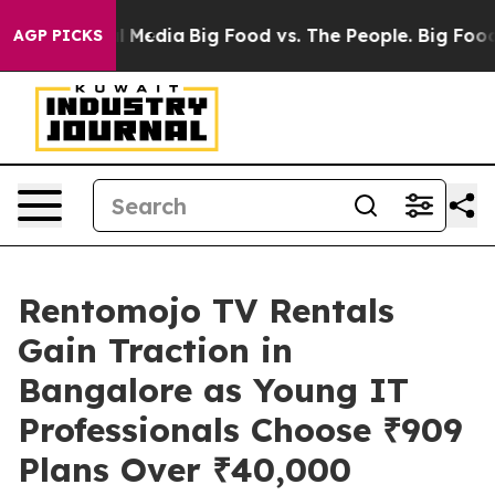
on Social Media
Big Food vs. The People. Big Food’s 239
AGP PICKS
Rentomojo TV Rentals
Gain Traction in
Bangalore as Young IT
Professionals Choose ₹909
Plans Over ₹40,000