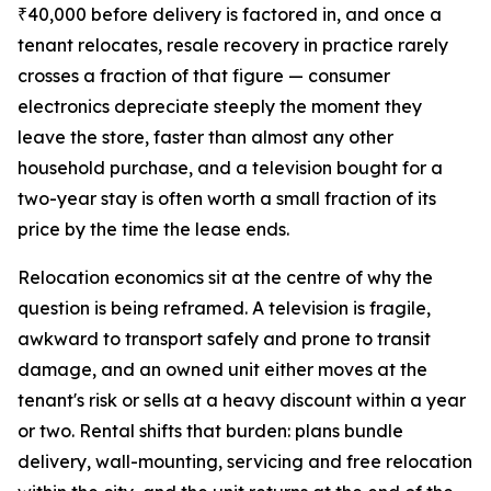
₹40,000 before delivery is factored in, and once a
tenant relocates, resale recovery in practice rarely
crosses a fraction of that figure — consumer
electronics depreciate steeply the moment they
leave the store, faster than almost any other
household purchase, and a television bought for a
two-year stay is often worth a small fraction of its
price by the time the lease ends.
Relocation economics sit at the centre of why the
question is being reframed. A television is fragile,
awkward to transport safely and prone to transit
damage, and an owned unit either moves at the
tenant's risk or sells at a heavy discount within a year
or two. Rental shifts that burden: plans bundle
delivery, wall-mounting, servicing and free relocation