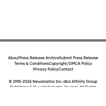
About
Press Release Archive
Submit Press Release
Terms & Conditions
Copyright/DMCA Policy
Privacy Policy
Contact
© 1995-2026 Newsmatics Inc. dba Affinity Group
Publishing & Kuwait Industry Journal. All Rights
Reserved.
Cookie Settings / Your Privacy Choices