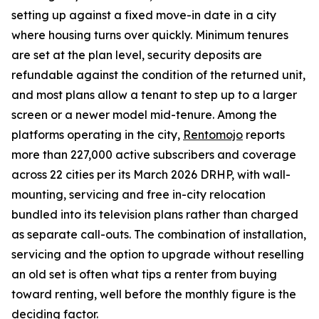
setting up against a fixed move-in date in a city
where housing turns over quickly. Minimum tenures
are set at the plan level, security deposits are
refundable against the condition of the returned unit,
and most plans allow a tenant to step up to a larger
screen or a newer model mid-tenure. Among the
platforms operating in the city,
Rentomojo
reports
more than 227,000 active subscribers and coverage
across 22 cities per its March 2026 DRHP, with wall-
mounting, servicing and free in-city relocation
bundled into its television plans rather than charged
as separate call-outs. The combination of installation,
servicing and the option to upgrade without reselling
an old set is often what tips a renter from buying
toward renting, well before the monthly figure is the
deciding factor.