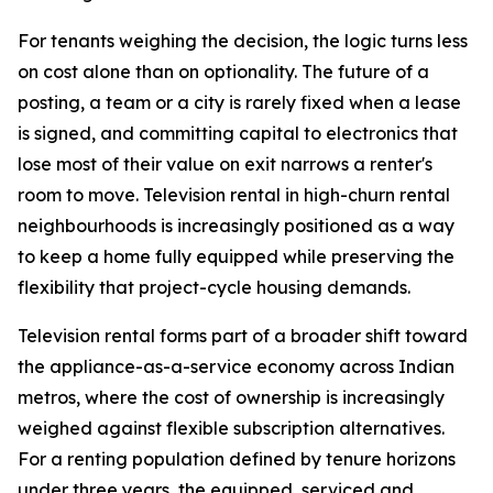
For tenants weighing the decision, the logic turns less
on cost alone than on optionality. The future of a
posting, a team or a city is rarely fixed when a lease
is signed, and committing capital to electronics that
lose most of their value on exit narrows a renter's
room to move. Television rental in high-churn rental
neighbourhoods is increasingly positioned as a way
to keep a home fully equipped while preserving the
flexibility that project-cycle housing demands.
Television rental forms part of a broader shift toward
the appliance-as-a-service economy across Indian
metros, where the cost of ownership is increasingly
weighed against flexible subscription alternatives.
For a renting population defined by tenure horizons
under three years, the equipped, serviced and