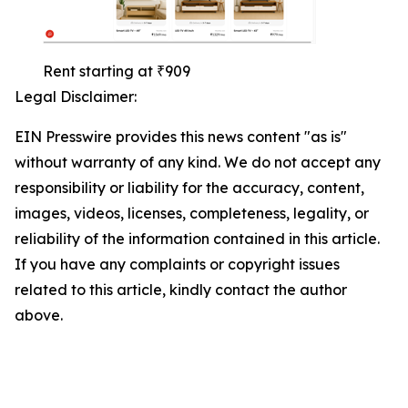
Rent starting at ₹909
Legal Disclaimer:
EIN Presswire provides this news content "as is"
without warranty of any kind. We do not accept any
responsibility or liability for the accuracy, content,
images, videos, licenses, completeness, legality, or
reliability of the information contained in this article.
If you have any complaints or copyright issues
related to this article, kindly contact the author
above.