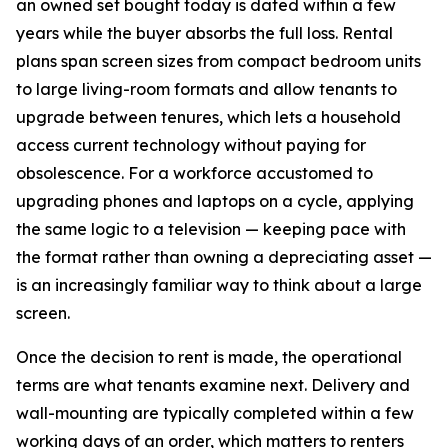
an owned set bought today is dated within a few
years while the buyer absorbs the full loss. Rental
plans span screen sizes from compact bedroom units
to large living-room formats and allow tenants to
upgrade between tenures, which lets a household
access current technology without paying for
obsolescence. For a workforce accustomed to
upgrading phones and laptops on a cycle, applying
the same logic to a television — keeping pace with
the format rather than owning a depreciating asset —
is an increasingly familiar way to think about a large
screen.
Once the decision to rent is made, the operational
terms are what tenants examine next. Delivery and
wall-mounting are typically completed within a few
working days of an order, which matters to renters