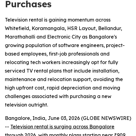
Purchases
Television rental is gaining momentum across
Whitefield, Koramangala, HSR Layout, Bellandur,
Marathahalli and Electronic City as Bangalore's
growing population of software engineers, project-
based employees, first-job professionals and
relocating tech workers increasingly opt for fully
serviced TV rental plans that include installation,
maintenance and relocation support, avoiding the
high upfront cost, rapid depreciation and moving
challenges associated with purchasing a new
television outright.
Bangalore, India, June 03, 2026 (GLOBE NEWSWIRE)
--
Television rental is surging across Bangalore
through 2026, with monthly plans starting near ₹909