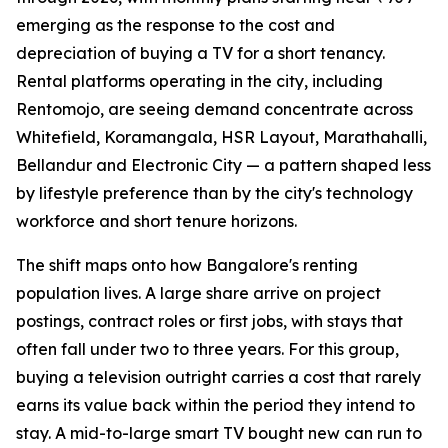
emerging as the response to the cost and
depreciation of buying a TV for a short tenancy.
Rental platforms operating in the city, including
Rentomojo, are seeing demand concentrate across
Whitefield, Koramangala, HSR Layout, Marathahalli,
Bellandur and Electronic City — a pattern shaped less
by lifestyle preference than by the city's technology
workforce and short tenure horizons.
The shift maps onto how Bangalore's renting
population lives. A large share arrive on project
postings, contract roles or first jobs, with stays that
often fall under two to three years. For this group,
buying a television outright carries a cost that rarely
earns its value back within the period they intend to
stay. A mid-to-large smart TV bought new can run to