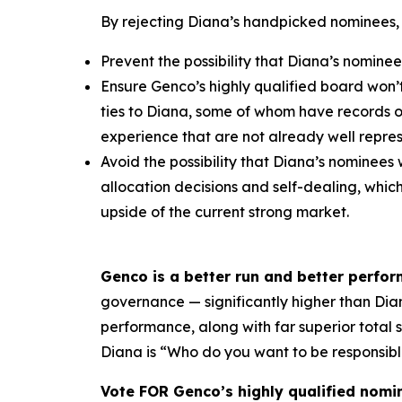
By rejecting Diana’s handpicked nominees,
Prevent the possibility that Diana’s nominee
Ensure Genco’s highly qualified board won’
ties to Diana, some of whom have records 
experience that are not already well repr
Avoid the possibility that Diana’s nominees 
allocation decisions and self-dealing, whi
upside of the current strong market.
Genco is a better run and better perfo
governance — significantly higher than Diana
performance, along with far superior total
Diana is “Who do you want to be responsibl
Vote FOR Genco’s highly qualified nomi