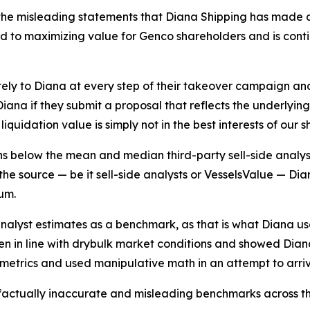
he misleading statements that Diana Shipping has made as
to maximizing value for Genco shareholders and is continui
ely to Diana at every step of their takeover campaign a
ana if they submit a proposal that reflects the underlyin
iquidation value is simply not in the best interests of our 
ins below the mean and median third-party sell-side analys
he source — be it sell-side analysts or VesselsValue — Diana
um.
analyst estimates as a benchmark, as that is what Diana u
sen in line with drybulk market conditions and showed Dian
g metrics and used manipulative math in an attempt to arri
 factually inaccurate and misleading benchmarks across th