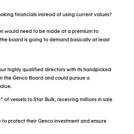
ing financials instead of using current values?
tion would need to be made at a premium to
the board is going to demand basically at least
ur highly qualified directors with its handpicked
e on the Genco Board and could pursue a
alue.
f vessels to Star Bulk, receiving millions in sale
 to protect their Genco investment and ensure