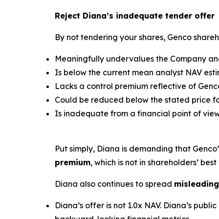
Reject Diana’s inadequate tender offer
By not tendering your shares, Genco shareho
Meaningfully undervalues the Company and 
Is below the current mean analyst NAV estim
Lacks a control premium reflective of Genco
Could be reduced below the stated price for
Is inadequate from a financial point of view
Put simply, Diana is demanding that Genco
premium
, which is not in shareholders’ best 
Diana also continues to spread
misleading
Diana’s offer is not 1.0x NAV. Diana’s pub