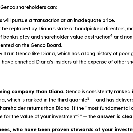
 Genco shareholders can:
s will pursue a transaction at an inadequate price.
t be replaced by Diana’s slate of handpicked directors, m
4
of bankruptcy and shareholder value destruction
and none
esented on the Genco Board.
will run Genco like Diana, which has a long history of poor
ch have enriched Diana’s insiders at the expense of other
rming company than Diana.
Genco is consistently ranked i
5
, which is ranked in the third quartile
— and has delivere
 shareholder returns than Diana. If the “most fundamental
e for the value of your investment?” — the
answer is clear
nees, who have been proven stewards of your investm