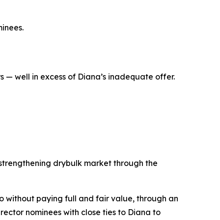
inees.
 — well in excess of Diana’s inadequate offer.
 strengthening drybulk market through the
co without paying full and fair value, through an
ector nominees with close ties to Diana to