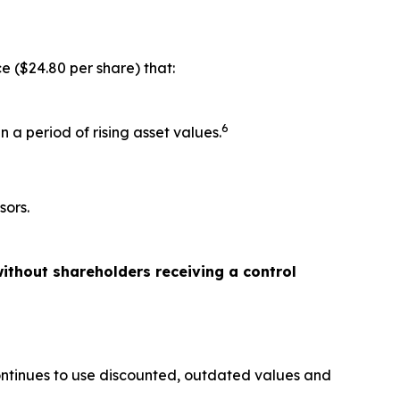
e ($24.80 per share) that:
6
 a period of rising asset values.
sors.
ithout shareholders receiving a control
ontinues to use discounted, outdated values and