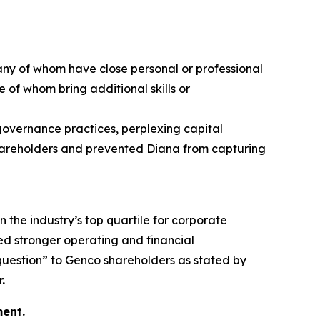
any of whom have close personal or professional
 of whom bring additional skills or
 governance practices, perplexing capital
 shareholders and prevented Diana from capturing
n the industry’s top quartile for corporate
d stronger operating and financial
 question” to Genco shareholders as stated by
.
ent.