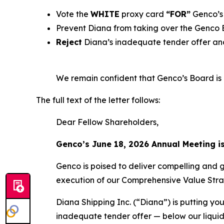
Vote the
WHITE
proxy card
“FOR”
Genco’s 
Prevent Diana from taking over the Genco
Reject
Diana’s inadequate tender offer and
We remain confident that Genco’s Board is b
The full text of the letter follows:
Dear Fellow Shareholders,
Genco’s June 18, 2026 Annual Meeting i
Genco is poised to deliver compelling and 
execution of our Comprehensive Value Stra
Diana Shipping Inc. (“Diana”) is putting you
inadequate tender offer — below our liquid