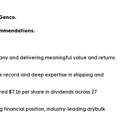
 Genco.
ommendations.
any and delivering meaningful value and returns
k record and deep expertise in shipping and
ed $7.16 per share in dividends across 27
 financial position, industry-leading drybulk