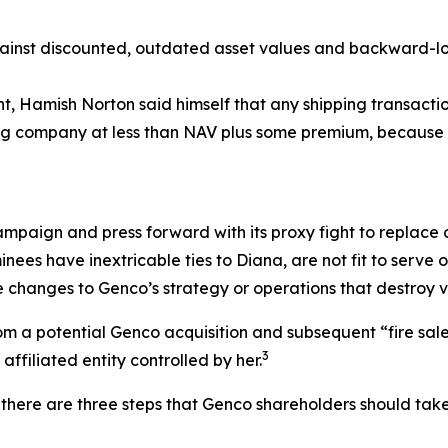
nst discounted, outdated asset values and backward-look
ent, Hamish Norton said himself that any shipping transac
ping company at less than NAV plus some premium, because 
ampaign and press forward with its proxy fight to replace o
nees have inextricable ties to Diana, are not fit to serv
 changes to Genco’s strategy or operations that destroy v
 a potential Genco acquisition and subsequent “fire sale” o
3
ffiliated entity controlled by her.
there are three steps that Genco shareholders should take