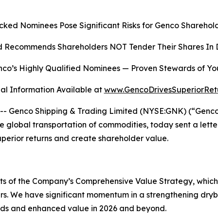
cked Nominees Pose Significant Risks for Genco Sharehold
 Recommends Shareholders NOT Tender Their Shares In D
co’s Highly Qualified Nominees
—
Proven Stewards of Yo
al Information Available at
www.GencoDrivesSuperiorRet
Genco Shipping & Trading Limited (NYSE:GNK) (“Genco” o
global transportation of commodities, today sent a lette
superior returns and create shareholder value.
ects of the Company’s Comprehensive Value Strategy, whic
rs. We have significant momentum in a strengthening dryb
ends and enhanced value in 2026 and beyond.