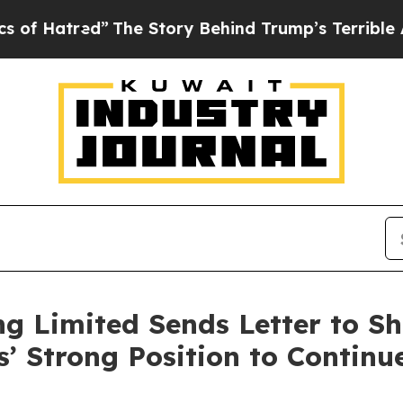
”
The Story Behind Trump’s Terrible Approval Rat
g Limited Sends Letter to Sh
s’ Strong Position to Continu