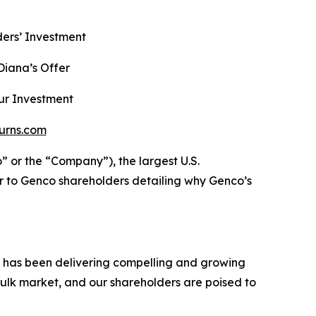
ers’ Investment
iana’s Offer
ur Investment
urns.com
r the “Company”), the largest U.S.
r to Genco shareholders detailing why Genco’s
h has been delivering compelling and growing
ulk market, and our shareholders are poised to