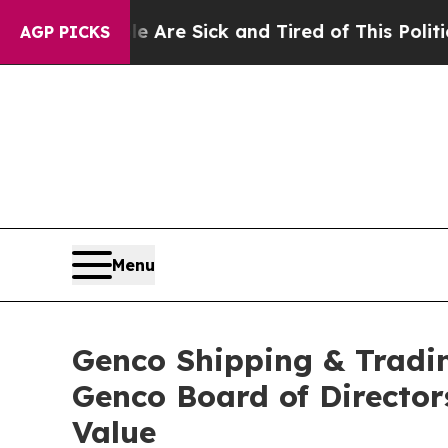
le Are Sick and Tired of This Politics of Hatred
AGP PICKS
Menu
Genco Shipping & Tradin
Genco Board of Director
Value