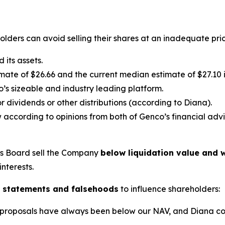
lders can avoid selling their shares at an inadequate pric
its assets.
ate of $26.66 and the current median estimate of $27.10 in
’s sizeable and industry leading platform.
 dividends or other distributions (according to Diana).
 according to opinions from both of Genco’s financial advi
’s Board sell the Company
below liquidation value and w
interests.
 statements and falsehoods
to influence shareholders:
lic proposals have always been below our NAV, and Diana c