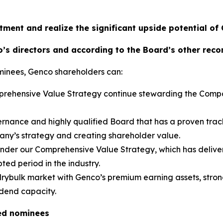
tment and realize the significant upside potential of
’s directors and according to the Board’s other rec
minees, Genco shareholders can:
omprehensive Value Strategy continue stewarding the Comp
rnance and highly qualified Board that has a proven trac
pany’s strategy and creating shareholder value.
 under our Comprehensive Value Strategy, which has deliver
ted period in the industry.
 drybulk market with Genco’s premium earning assets, strong
idend capacity.
ed nominees