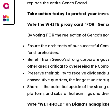
replace the entire Genco Board.
Take action today to protect your inves
Vote the WHITE proxy card “FOR” Genco
By voting FOR the reelection of Genco’s no
Ensure the architects of our successful C
for shareholders.
Benefit from Genco’s strong corporate gove
other areas critical to overseeing the Com
Preserve their ability to receive dividends
consecutive quarters, the longest uninterrup
Share in the potential upside of the strong
platform, and substantial earnings and div
Vote “WITHHOLD” on Diana’s handpick