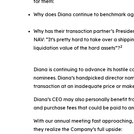
for them:
Why does Diana continue to benchmark agai
Why has their transaction partner’s Presid
NAV: “It’s pretty hard to take over a ship
2
liquidation value of the hard assets”?
Diana is continuing to advance its hostile c
nominees. Diana’s handpicked director nomi
transaction at an inadequate price or make
Diana’s CEO may also personally benefit from
and purchase fees that could be paid to an a
With our annual meeting fast approaching, 
they realize the Company’s full upside: