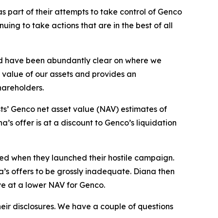
 part of their attempts to take control of Genco
ng to take actions that are in the best of all
nd have been abundantly clear on where we
g value of our assets and provides an
shareholders.
ts’ Genco net asset value (NAV) estimates of
’s offer is at a discount to Genco’s liquidation
sed when they launched their hostile campaign.
a’s offers to be grossly inadequate. Diana then
ve at a lower NAV for Genco.
eir disclosures. We have a couple of questions