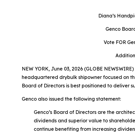
Diana’s Handpi
Genco Board
Vote FOR Gen
Addition
NEW YORK, June 03, 2026 (GLOBE NEWSWIRE) -- 
headquartered drybulk shipowner focused on the 
Board of Directors is best positioned to deliver 
Genco also issued the following statement:
Genco’s Board of Directors are the archit
dividends and superior value to shareholde
continue benefiting from increasing divid