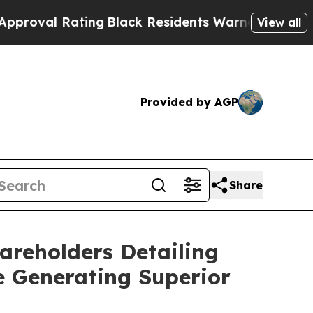
ing
Black Residents Warned of Abusive Cops for 
View all
Provided by AGP
Share
areholders Detailing
e Generating Superior