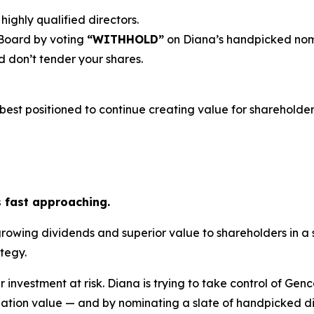
highly qualified directors.
 Board by voting
“WITHHOLD”
on Diana’s handpicked nom
 don’t tender your shares.
est positioned to continue creating value for shareholders
s fast approaching.
growing dividends and superior value to shareholders in a
tegy.
r investment at risk. Diana is trying to take control of Gen
ation value — and by nominating a slate of handpicked dir