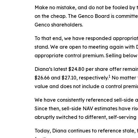
Make no mistake, and do not be fooled by t
on the cheap. The Genco Board is committed 
Genco shareholders.
To that end, we have responded appropriat
stand. We are open to meeting again with Di
appropriate control premium. Selling below l
Diana’s latest $24.80 per share offer rema
1
$26.66 and $27.10, respectively.
No matter t
value and does not include a control premi
We have consistently referenced sell-side 
Since then, sell-side NAV estimates have ri
abruptly switched to different, self-servin
Today, Diana continues to reference stale,