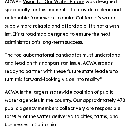
ACWA’s
Vision for Our Water Future
was designed
specifically for this moment – to provide a clear and
actionable framework to make California’s water
supply more reliable and affordable. It’s not a wish
list. It’s a roadmap designed to ensure the next
administration’s long-term success.
The top gubernatorial candidates must understand
and lead on this nonpartisan issue. ACWA stands
ready to partner with these future state leaders to
turn this forward-looking vision into reality.”
ACWA is the largest statewide coalition of public
water agencies in the country. Our approximately 470
public agency members collectively are responsible
for 90% of the water delivered to cities, farms, and
businesses in California.