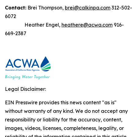
Contact:
Brei Thompson,
brei@calkinpa.com
312-502-
6072
Heather Engel,
heathere@acwa.com
916-
669-2387
Legal Disclaimer:
EIN Presswire provides this news content "as is"
without warranty of any kind. We do not accept any
responsibility or liability for the accuracy, content,
images, videos, licenses, completeness, legality, or
reliability of the information contained in this article.