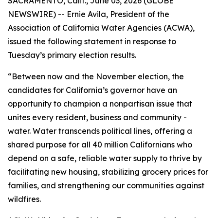
SACRAMENTO, Calif., June 03, 2026 (GLOBE
NEWSWIRE) -- Ernie Avila, President of the
Association of California Water Agencies (ACWA),
issued the following statement in response to
Tuesday’s primary election results.
“Between now and the November election, the
candidates for California’s governor have an
opportunity to champion a nonpartisan issue that
unites every resident, business and community -
water. Water transcends political lines, offering a
shared purpose for all 40 million Californians who
depend on a safe, reliable water supply to thrive by
facilitating new housing, stabilizing grocery prices for
families, and strengthening our communities against
wildfires.