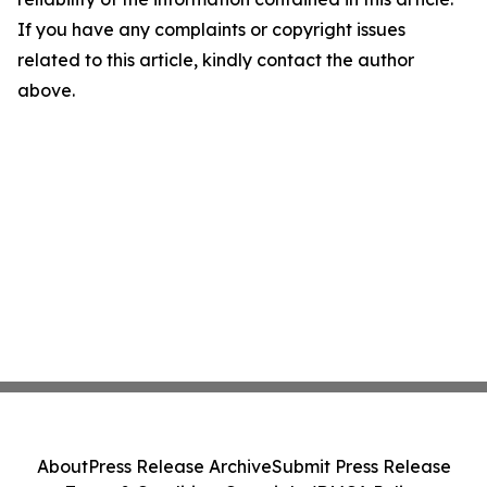
If you have any complaints or copyright issues
related to this article, kindly contact the author
above.
About
Press Release Archive
Submit Press Release