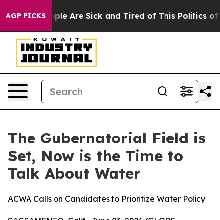
n Win: “People Are Sick and Tired of This Politics of H
AGP PICKS
The Gubernatorial Field is
Set, Now is the Time to
Talk About Water
ACWA Calls on Candidates to Prioritize Water Policy